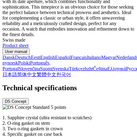
with its date aperture, which combines functionality and
sophistication. This timepiece is an obvious choice for those seeking
the perfect balance between technical prowess and aesthetics. Ideal
for complementing a classic or urban style, it offers unwavering
reliability and a meticulously crafted design, perfect for any
occasion. A watch that embodies innovation and refinement down to
the finest details.
Swiss made
Product sheet
User manual
Dansk
Deutsch
Eesti
English
Español
Français
Italiano
Magyar
Nederland
nynorsk
Polski
Português,
Portugal
Slovenčina
Suomi
Svenska
Türkçe
zh
zht
Čeština
Ελληνικά
Русс
日本語
简体中文
繁體中文
한국어
Technical specifications
DS Concept
1.
Sapphire crystal (ultra resistant to scratches)
2.
O-ring gasket on stem
3.
Two o-ring gaskets in crown
4.
Specific gasket on case back