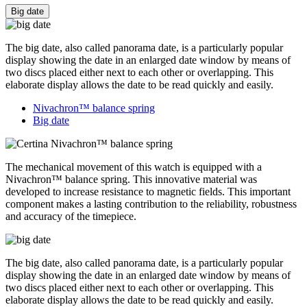
Big date
The big date, also called panorama date, is a particularly popular
display showing the date in an enlarged date window by means of
two discs placed either next to each other or overlapping. This
elaborate display allows the date to be read quickly and easily.
Nivachron™ balance spring
Big date
The mechanical movement of this watch is equipped with a
Nivachron™ balance spring. This innovative material was
developed to increase resistance to magnetic fields. This important
component makes a lasting contribution to the reliability, robustness
and accuracy of the timepiece.
The big date, also called panorama date, is a particularly popular
display showing the date in an enlarged date window by means of
two discs placed either next to each other or overlapping. This
elaborate display allows the date to be read quickly and easily.