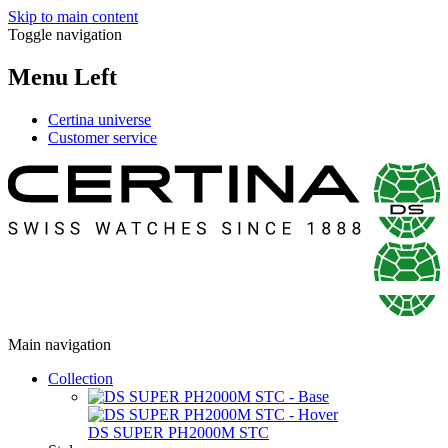
Skip to main content
Toggle navigation
Menu Left
Certina universe
Customer service
Main navigation
Collection
DS SUPER PH2000M STC