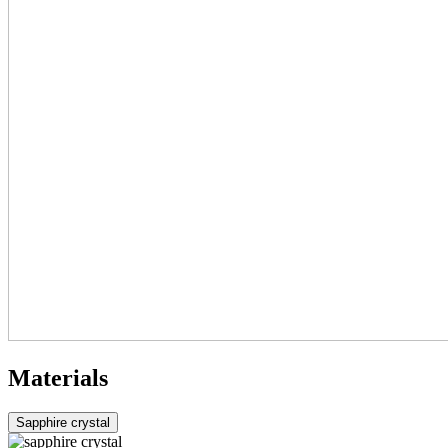
Materials
Sapphire crystal