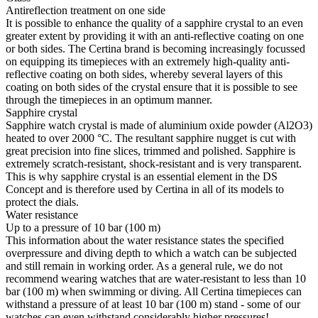
Antireflection treatment on one side
It is possible to enhance the quality of a sapphire crystal to an even
greater extent by providing it with an anti-reflective coating on one
or both sides. The Certina brand is becoming increasingly focussed
on equipping its timepieces with an extremely high-quality anti-
reflective coating on both sides, whereby several layers of this
coating on both sides of the crystal ensure that it is possible to see
through the timepieces in an optimum manner.
Sapphire crystal
Sapphire watch crystal is made of aluminium oxide powder (Al2O3)
heated to over 2000 °C. The resultant sapphire nugget is cut with
great precision into fine slices, trimmed and polished. Sapphire is
extremely scratch-resistant, shock-resistant and is very transparent.
This is why sapphire crystal is an essential element in the DS
Concept and is therefore used by Certina in all of its models to
protect the dials.
Water resistance
Up to a pressure of 10 bar (100 m)
This information about the water resistance states the specified
overpressure and diving depth to which a watch can be subjected
and still remain in working order. As a general rule, we do not
recommend wearing watches that are water-resistant to less than 10
bar (100 m) when swimming or diving. All Certina timepieces can
withstand a pressure of at least 10 bar (100 m) stand - some of our
watches can even withstand considerably higher pressures!