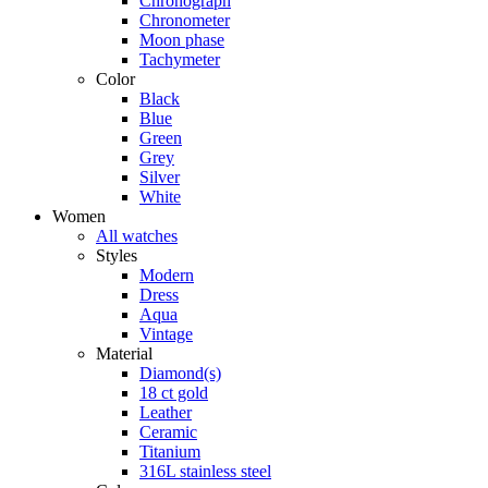
Chronograph
Chronometer
Moon phase
Tachymeter
Color
Black
Blue
Green
Grey
Silver
White
Women
All watches
Styles
Modern
Dress
Aqua
Vintage
Material
Diamond(s)
18 ct gold
Leather
Ceramic
Titanium
316L stainless steel