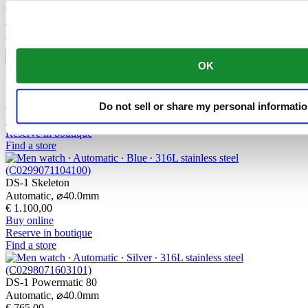
€ 860,00
Buy online
Reserve in boutique
Find a store
OK
DS-1 Skeleton
Automatic,
⌀
40.0mm
Do not sell or share my personal informati
€ 1.050,00
Buy online
Reserve in boutique
Find a store
DS-1 Skeleton
Automatic,
⌀
40.0mm
€ 1.100,00
Buy online
Reserve in boutique
Find a store
DS-1 Powermatic 80
Automatic,
⌀
40.0mm
€ 765,00