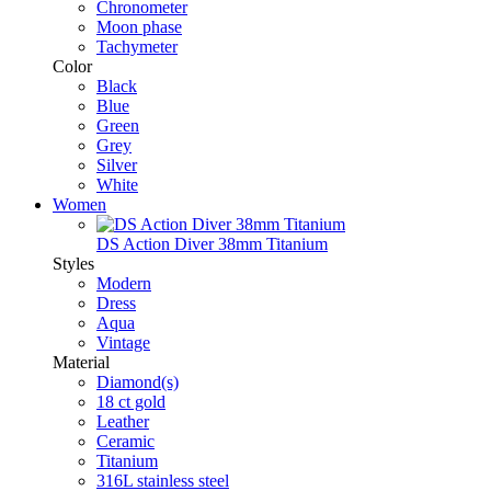
Chronometer
Moon phase
Tachymeter
Color
Black
Blue
Green
Grey
Silver
White
Women
DS Action Diver 38mm Titanium
Styles
Modern
Dress
Aqua
Vintage
Material
Diamond(s)
18 ct gold
Leather
Ceramic
Titanium
316L stainless steel