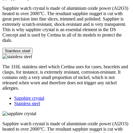
Sapphire watch crystal is made of aluminium oxide power (Al2O3)
heated to over 2000°C. The resultant sapphire nugget is cut with
great precision into fine slices, trimmed and polished. Sapphire is
extremely scratch-resistant, shock-resistant and is very transparent.
This is why sapphire crystal is an essential element in the DS
Concept and is used by Certina in all of its models to protect the
dials.
Stainless steel
The 316L stainless steel which Certina uses for cases, bracelets and
clasps, for instance, is extremely resistant, corrosion-resistant. It
contains only a very small proportion of nickel, which is not
released when worn and therefore does not trigger any nickel
allergies.
Sapphire crystal
Stainless steel
Sapphire watch crystal is made of aluminium oxide power (Al2O3)
heated to over 2000°C. The resultant sapphire nugget is cut with