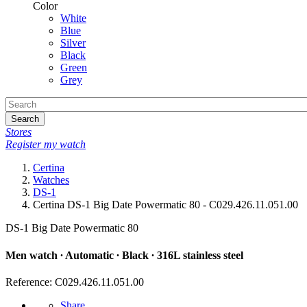
Color
White
Blue
Silver
Black
Green
Grey
Search
Stores
Register my watch
Certina
Watches
DS-1
Certina DS-1 Big Date Powermatic 80 - C029.426.11.051.00
DS-1 Big Date Powermatic 80
Men watch ∙ Automatic ∙ Black ∙ 316L stainless steel
Reference: C029.426.11.051.00
Share