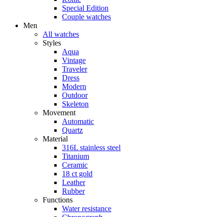
Special Edition
Couple watches
Men
All watches
Styles
Aqua
Vintage
Traveler
Dress
Modern
Outdoor
Skeleton
Movement
Automatic
Quartz
Material
316L stainless steel
Titanium
Ceramic
18 ct gold
Leather
Rubber
Functions
Water resistance