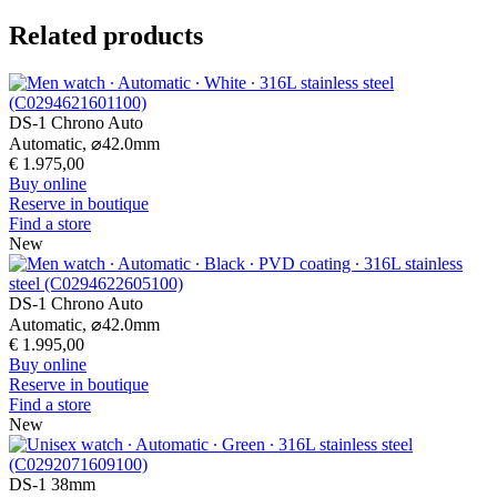
Related products
DS-1 Chrono Auto
Automatic,
⌀
42.0mm
€ 1.975,00
Buy online
Reserve in boutique
Find a store
New
DS-1 Chrono Auto
Automatic,
⌀
42.0mm
€ 1.995,00
Buy online
Reserve in boutique
Find a store
New
DS-1 38mm