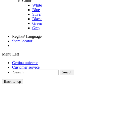
Color
White
Blue
Silver
Black
Green
Grey
Region/ Language
Store locator
Menu Left
Certina universe
Customer service
Search
Back to top