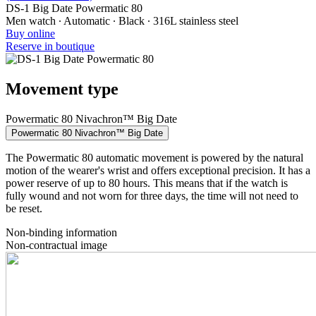
DS-1 Big Date Powermatic 80
Men watch ∙ Automatic ∙ Black ∙ 316L stainless steel
Buy online
Reserve in boutique
Movement type
Powermatic 80 Nivachron™ Big Date
Powermatic 80 Nivachron™ Big Date
The Powermatic 80 automatic movement is powered by the natural
motion of the wearer's wrist and offers exceptional precision. It has a
power reserve of up to 80 hours. This means that if the watch is
fully wound and not worn for three days, the time will not need to
be reset.
Non-binding information
Non-contractual image