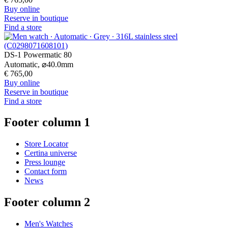
Buy online
Reserve in boutique
Find a store
DS-1 Powermatic 80
Automatic,
⌀
40.0mm
€ 765,00
Buy online
Reserve in boutique
Find a store
Footer column 1
Store Locator
Certina universe
Press lounge
Contact form
News
Footer column 2
Men's Watches