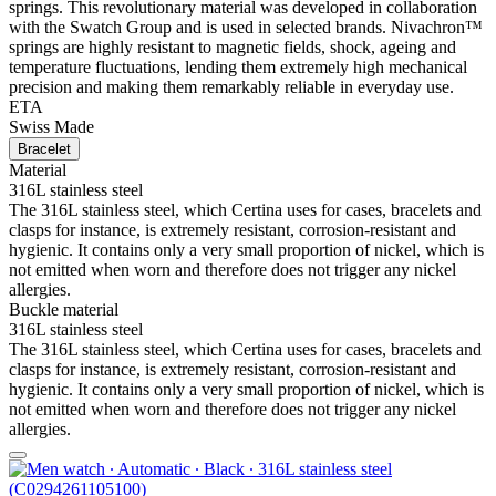
springs. This revolutionary material was developed in collaboration
with the Swatch Group and is used in selected brands. Nivachron™
springs are highly resistant to magnetic fields, shock, ageing and
temperature fluctuations, lending them extremely high mechanical
precision and making them remarkably reliable in everyday use.
ETA
Swiss Made
Bracelet
Material
316L stainless steel
The 316L stainless steel, which Certina uses for cases, bracelets and
clasps for instance, is extremely resistant, corrosion-resistant and
hygienic. It contains only a very small proportion of nickel, which is
not emitted when worn and therefore does not trigger any nickel
allergies.
Buckle material
316L stainless steel
The 316L stainless steel, which Certina uses for cases, bracelets and
clasps for instance, is extremely resistant, corrosion-resistant and
hygienic. It contains only a very small proportion of nickel, which is
not emitted when worn and therefore does not trigger any nickel
allergies.