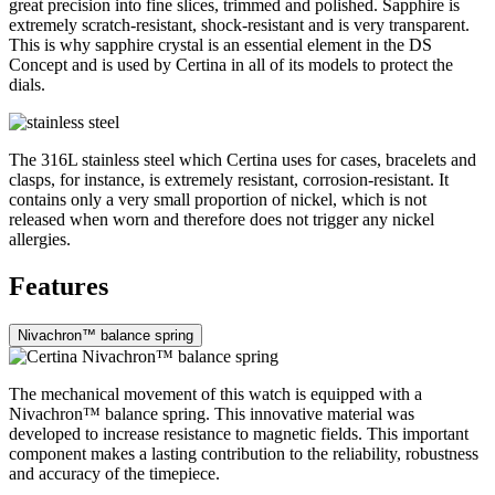
great precision into fine slices, trimmed and polished. Sapphire is
extremely scratch-resistant, shock-resistant and is very transparent.
This is why sapphire crystal is an essential element in the DS
Concept and is used by Certina in all of its models to protect the
dials.
The 316L stainless steel which Certina uses for cases, bracelets and
clasps, for instance, is extremely resistant, corrosion-resistant. It
contains only a very small proportion of nickel, which is not
released when worn and therefore does not trigger any nickel
allergies.
Features
Nivachron™ balance spring
The mechanical movement of this watch is equipped with a
Nivachron™ balance spring. This innovative material was
developed to increase resistance to magnetic fields. This important
component makes a lasting contribution to the reliability, robustness
and accuracy of the timepiece.