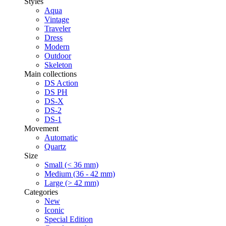
Styles
Aqua
Vintage
Traveler
Dress
Modern
Outdoor
Skeleton
Main collections
DS Action
DS PH
DS-X
DS-2
DS-1
Movement
Automatic
Quartz
Size
Small (< 36 mm)
Medium (36 - 42 mm)
Large (> 42 mm)
Categories
New
Iconic
Special Edition