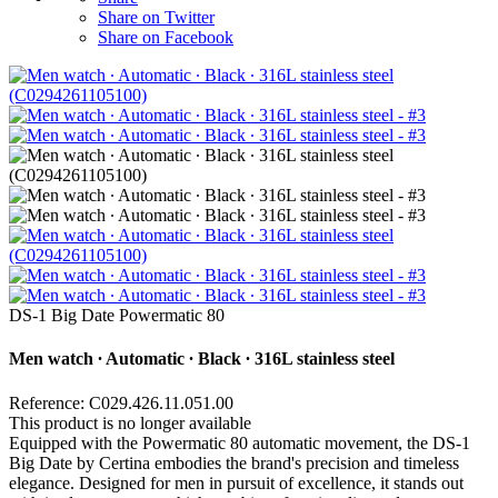
Share on Twitter
Share on Facebook
DS-1 Big Date Powermatic 80
Men watch ∙ Automatic ∙ Black ∙ 316L stainless steel
Reference: C029.426.11.051.00
This product is no longer available
Equipped with the Powermatic 80 automatic movement, the DS-1
Big Date by Certina embodies the brand's precision and timeless
elegance. Designed for men in pursuit of excellence, it stands out