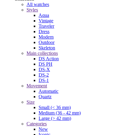
All watches
Styles
Aqua
Vintage
Traveler
Dress
Modern
Outdoor
Skeleton
Main collections
DS Action
DS PH
DS-X
DS-2
DS-1
Movement
Automatic
Quartz
Size
Small (< 36 mm)
Medium (36 - 42 mm)
Large (> 42 mm)
Categories
New
Iconic