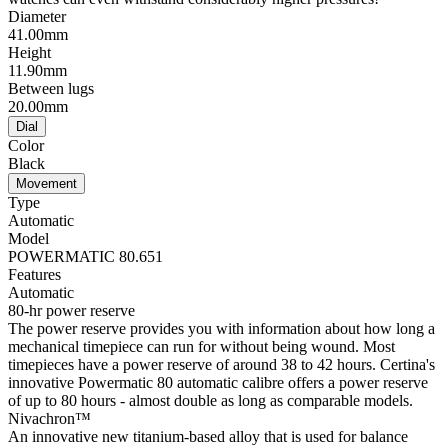
Diameter
41.00mm
Height
11.90mm
Between lugs
20.00mm
Dial
Color
Black
Movement
Type
Automatic
Model
POWERMATIC 80.651
Features
Automatic
80-hr power reserve
The power reserve provides you with information about how long a
mechanical timepiece can run for without being wound. Most
timepieces have a power reserve of around 38 to 42 hours. Certina's
innovative Powermatic 80 automatic calibre offers a power reserve
of up to 80 hours - almost double as long as comparable models.
Nivachron™
An innovative new titanium-based alloy that is used for balance