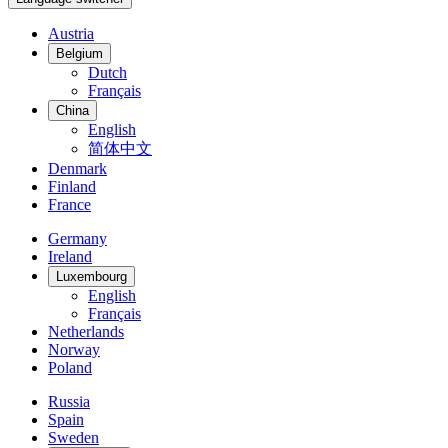
Austria
Belgium
Dutch
Français
China
English
简体中文
Denmark
Finland
France
Germany
Ireland
Luxembourg
English
Français
Netherlands
Norway
Poland
Russia
Spain
Sweden