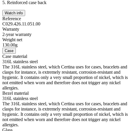
5.
Reinforced case back
Watch info
Reference
C029.426.11.051.00
Warranty
2-year warranty
Weight net
130.00g
Case
Case material
316L stainless steel
The 316L stainless steel, which Certina uses for cases, bracelets and
clasps for instance, is extremely resistant, corrosion-resistant and
hygienic. It contains only a very small proportion of nickel, which is
not emitted when worn and therefore does not trigger any nickel
allergies.
Bezel material
316L stainless steel
The 316L stainless steel, which Certina uses for cases, bracelets and
clasps for instance, is extremely resistant, corrosion-resistant and
hygienic. It contains only a very small proportion of nickel, which is
not emitted when worn and therefore does not trigger any nickel
allergies.
Glass