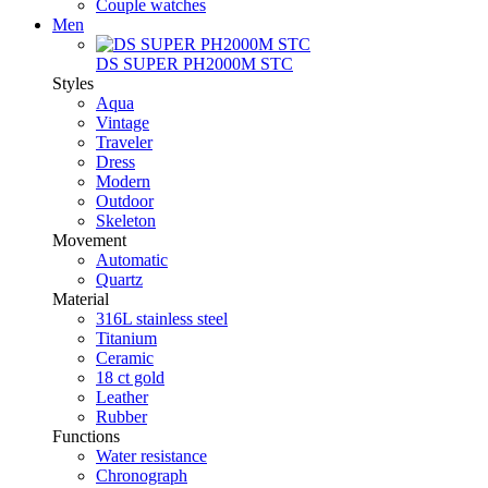
Couple watches
Men
DS SUPER PH2000M STC
Styles
Aqua
Vintage
Traveler
Dress
Modern
Outdoor
Skeleton
Movement
Automatic
Quartz
Material
316L stainless steel
Titanium
Ceramic
18 ct gold
Leather
Rubber
Functions
Water resistance
Chronograph