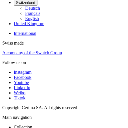
Switzerland
Deutsch
Français
English
United Kingdom
International
Swiss made
A company of the Swatch Group
Follow us on
Instagram
Facebook
Youtube
LinkedIn
Weibo
Tiktok
Copyright Certina SA. All rights reserved
Main navigation
Collection