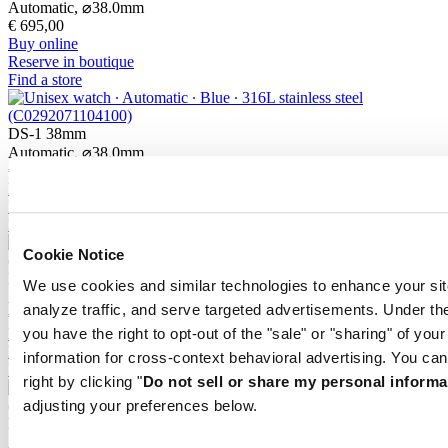
Automatic,
⌀
38.0mm
€ 695,00
Buy online
Reserve in boutique
Find a store
DS-1 38mm
Automatic,
⌀
38.0mm
€ 745,00
Buy online
Reserve in boutique
Find a store
Cookie Notice
DS-1 38mm
We use cookies and similar technologies to enhance your sit
Automatic,
⌀
38.0mm
analyze traffic, and serve targeted advertisements. Under
€ 745,00
Buy online
you have the right to opt-out of the "sale" or "sharing" of you
Reserve in boutique
information for cross-context behavioral advertising. You can
Find a store
right by clicking "
Do not sell or share my personal informa
adjusting your preferences below.
DS-1 Day Date
Automatic,
⌀
40.0mm