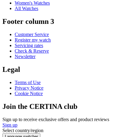
Women's Watches
All Watches
Footer column 3
Customer Service
Register my watch
Servicing rates
Check & Reserve
Newsletter
Legal
Terms of Use
Privacy Notice
Cookie Notice
Join the CERTINA club
Sign up to receive exclusive offers and product reviews
Sign up
Select country/region
Language switcher