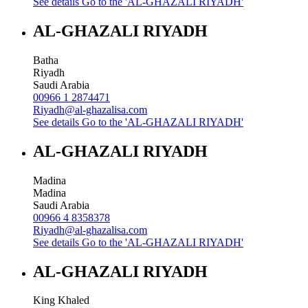
See details
Go to the 'AL-GHAZALI RIYADH'
AL-GHAZALI RIYADH
Batha
Riyadh
Saudi Arabia
00966 1 2874471
Riyadh@al-ghazalisa.com
See details
Go to the 'AL-GHAZALI RIYADH'
AL-GHAZALI RIYADH
Madina
Madina
Saudi Arabia
00966 4 8358378
Riyadh@al-ghazalisa.com
See details
Go to the 'AL-GHAZALI RIYADH'
AL-GHAZALI RIYADH
King Khaled