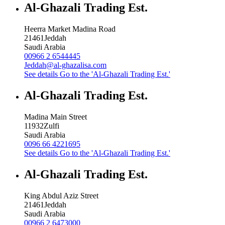
Al-Ghazali Trading Est.
Heerra Market Madina Road
21461
Jeddah
Saudi Arabia
00966 2 6544445
Jeddah@al-ghazalisa.com
See details
Go to the 'Al-Ghazali Trading Est.'
Al-Ghazali Trading Est.
Madina Main Street
11932
Zulfi
Saudi Arabia
0096 66 4221695
See details
Go to the 'Al-Ghazali Trading Est.'
Al-Ghazali Trading Est.
King Abdul Aziz Street
21461
Jeddah
Saudi Arabia
00966 2 6473000