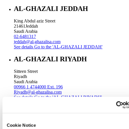
AL-GHAZALI JEDDAH
King Abdul aziz Street
21461
Jeddah
Saudi Arabia
02-6481317
jeddah@al-ghazalisa.com
See details
Go to the 'AL-GHAZALI JEDDAH'
AL-GHAZALI RIYADH
Sitteen Street
Riyadh
Saudi Arabia
00966 1 4744000 Ext. 196
Riyadh@al-ghazalisa.com
See details
Go to the 'AL-GHAZALI RIYADH'
AL-GHAZALI RIYADH
Batha
Cookie Notice
Riyadh