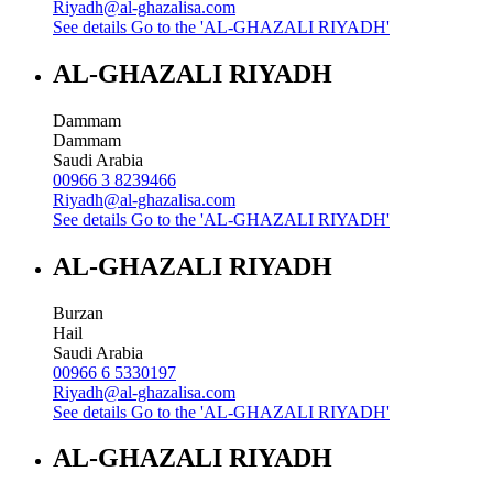
Riyadh@al-ghazalisa.com
See details
Go to the 'AL-GHAZALI RIYADH'
AL-GHAZALI RIYADH
Dammam
Dammam
Saudi Arabia
00966 3 8239466
Riyadh@al-ghazalisa.com
See details
Go to the 'AL-GHAZALI RIYADH'
AL-GHAZALI RIYADH
Burzan
Hail
Saudi Arabia
00966 6 5330197
Riyadh@al-ghazalisa.com
See details
Go to the 'AL-GHAZALI RIYADH'
AL-GHAZALI RIYADH