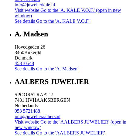
info@juwelierkale.nl
Visit website
Go to the 'A. KALE V.O.F.' (open in new
window)
See details
Go to the 'A. KALE V.O.F.'
A. Madsen
Hovedgaden 26
3460
Birkerød
Denmark
45810548
See details
Go to the 'A. Madsen'
AALBERS JUWELIER
SPOORSTRAAT 7
7481 HV
HAAKSBERGEN
Netherlands
053 5721488
info@juwelieraalbers.nl
Visit website
Go to the 'AALBERS JUWELIER' (open in
new window)
See details
Go to the 'AALBERS JUWELIER'