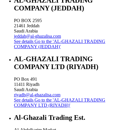
AL-GHAZALI TRADING
COMPANY (JEDDAH)
PO BOX 2595
21461
Jeddah
Saudi Arabia
jeddah@al-ghazalisa.com
See details
Go to the 'AL-GHAZALI TRADING
COMPANY (JEDDAH)'
AL-GHAZALI TRADING
COMPANY LTD (RIYADH)
PO Box 491
11411
Riyadh
Saudi Arabia
riyadh@al-ghazalisa.com
See details
Go to the 'AL-GHAZALI TRADING
COMPANY LTD (RIYADH)'
Al-Ghazali Trading Est.
Al-Abdelkarim Market