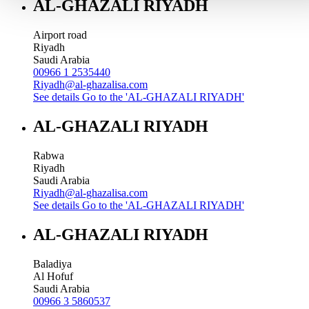
AL-GHAZALI RIYADH
Airport road
Riyadh
Saudi Arabia
00966 1 2535440
Riyadh@al-ghazalisa.com
See details
Go to the 'AL-GHAZALI RIYADH'
AL-GHAZALI RIYADH
Rabwa
Riyadh
Saudi Arabia
Riyadh@al-ghazalisa.com
See details
Go to the 'AL-GHAZALI RIYADH'
AL-GHAZALI RIYADH
Baladiya
Al Hofuf
Saudi Arabia
00966 3 5860537