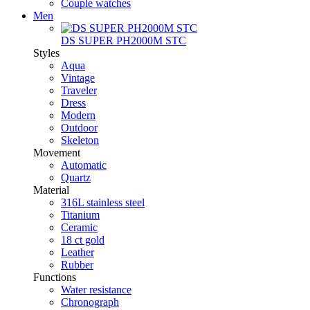
Couple watches
Men
DS SUPER PH2000M STC
Styles
Aqua
Vintage
Traveler
Dress
Modern
Outdoor
Skeleton
Movement
Automatic
Quartz
Material
316L stainless steel
Titanium
Ceramic
18 ct gold
Leather
Rubber
Functions
Water resistance
Chronograph