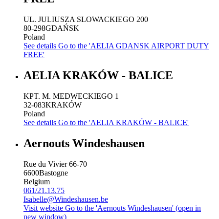
UL. JULIUSZA SLOWACKIEGO 200
80-298
GDAŃSK
Poland
See details
Go to the 'AELIA GDANSK AIRPORT DUTY
FREE'
AELIA KRAKÓW - BALICE
KPT. M. MEDWECKIEGO 1
32-083
KRAKÓW
Poland
See details
Go to the 'AELIA KRAKÓW - BALICE'
Aernouts Windeshausen
Rue du Vivier 66-70
6600
Bastogne
Belgium
061/21.13.75
Isabelle@Windeshausen.be
Visit website
Go to the 'Aernouts Windeshausen' (open in
new window)