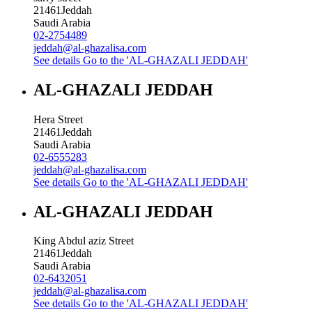
21461
Jeddah
Saudi Arabia
02-2754489
jeddah@al-ghazalisa.com
See details
Go to the 'AL-GHAZALI JEDDAH'
AL-GHAZALI JEDDAH
Hera Street
21461
Jeddah
Saudi Arabia
02-6555283
jeddah@al-ghazalisa.com
See details
Go to the 'AL-GHAZALI JEDDAH'
AL-GHAZALI JEDDAH
King Abdul aziz Street
21461
Jeddah
Saudi Arabia
02-6432051
jeddah@al-ghazalisa.com
See details
Go to the 'AL-GHAZALI JEDDAH'