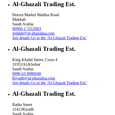
Al-Ghazali Trading Est.
Heerra Market Madina Road
Makkah
Saudi Arabia
00966 2 5312003
Jeddah@al-ghazalisa.com
See details
Go to the 'Al-Ghazali Trading Est.'
Al-Ghazali Trading Est.
King Khalid Street, Cross 4
31952
Al-Khobar
Saudi Arabia
0096 63 8980040
Riyadh@al-ghazalisa.com
See details
Go to the 'Al-Ghazali Trading Est.'
Al-Ghazali Trading Est.
Batha Street
11411
Riyadh
Saudi Arabia