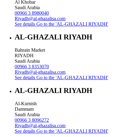
Al Khobar
Saudi Arabia
00966 3 8980040
Riyadh@al-ghazalisa.com
See details
Go to the 'AL-GHAZALI RIYADH'
AL-GHAZALI RIYADH
Bahrain Market
RIYADH
Saudi Arabia
00966 3 8353070
Riyadh@al-ghazalisa.com
See details
Go to the 'AL-GHAZALI RIYADH'
AL-GHAZALI RIYADH
Al-Kurnish
Dammam
Saudi Arabia
00966 3 8096272
Riyadh@al-ghazalisa.com
See details
Go to the 'AL-GHAZALI RIYADH'