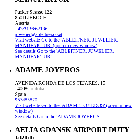
Packer Strasse 122
8501
LIEBOCH
Austria
+43/3136/62186
juwelier@ableitner.co.at
Visit website
Go to the 'ABLEITNER. JUWELIER.
MANUFAKTUR' (open in new window)
See details
Go to the 'ABLEITNER. JUWELIER.
MANUFAKTUR'
ADAME JOYEROS
AVENIDA RONDA DE LOS TEJARES, 15
14008
Córdoba
Spain
957485870
Visit website
Go to the 'ADAME JOYEROS' (open in new
window)
See details
Go to the 'ADAME JOYEROS'
AELIA GDANSK AIRPORT DUTY
FREE