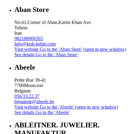
Aban Store
No.61,Corner of Aban,Karim Khan Ave.
Tehran
Iran
982188906565
Info@kish-behin.com
Visit website
Go to the 'Aban Store' (open in new window)
See details
Go to the 'Aban Store'
Abeele
Petite Rue 39-41
7700
Mouscron
Belgium
056/33.22.37
bijouterie@abeele.be
Visit website
Go to the 'Abeele' (open in new window)
See details
Go to the 'Abeele'
ABLEITNER. JUWELIER.
MANUFAKTUR