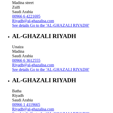
Madina street
Zulfi
Saudi Arabia
00966 6 4221695
Riyadh@al-ghazalisa.com
See details
Go to the 'AL-GHAZALI RIYADH'
AL-GHAZALI RIYADH
Unaiza
Madina
Saudi Arabia
00966 6 3612555
Riyadh@al-ghazalisa.com
See details
Go to the 'AL-GHAZALI RIYADH'
AL-GHAZALI RIYADH
Batha
Riyadh
Saudi Arabia
00966 1 4119665
Riyadh@al-ghazalisa.com