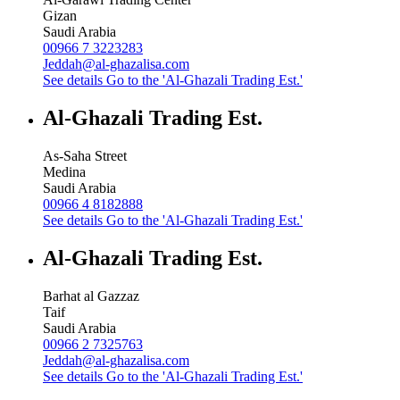
Gizan
Saudi Arabia
00966 7 3223283
Jeddah@al-ghazalisa.com
See details
Go to the 'Al-Ghazali Trading Est.'
Al-Ghazali Trading Est.
As-Saha Street
Medina
Saudi Arabia
00966 4 8182888
See details
Go to the 'Al-Ghazali Trading Est.'
Al-Ghazali Trading Est.
Barhat al Gazzaz
Taif
Saudi Arabia
00966 2 7325763
Jeddah@al-ghazalisa.com
See details
Go to the 'Al-Ghazali Trading Est.'