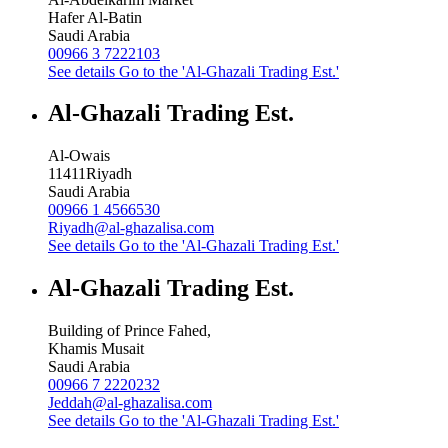
Hafer Al-Batin
Saudi Arabia
00966 3 7222103
See details
Go to the 'Al-Ghazali Trading Est.'
Al-Ghazali Trading Est.
Al-Owais
11411
Riyadh
Saudi Arabia
00966 1 4566530
Riyadh@al-ghazalisa.com
See details
Go to the 'Al-Ghazali Trading Est.'
Al-Ghazali Trading Est.
Building of Prince Fahed,
Khamis Musait
Saudi Arabia
00966 7 2220232
Jeddah@al-ghazalisa.com
See details
Go to the 'Al-Ghazali Trading Est.'