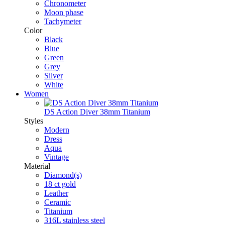
Chronometer
Moon phase
Tachymeter
Color
Black
Blue
Green
Grey
Silver
White
Women
DS Action Diver 38mm Titanium
Styles
Modern
Dress
Aqua
Vintage
Material
Diamond(s)
18 ct gold
Leather
Ceramic
Titanium
316L stainless steel