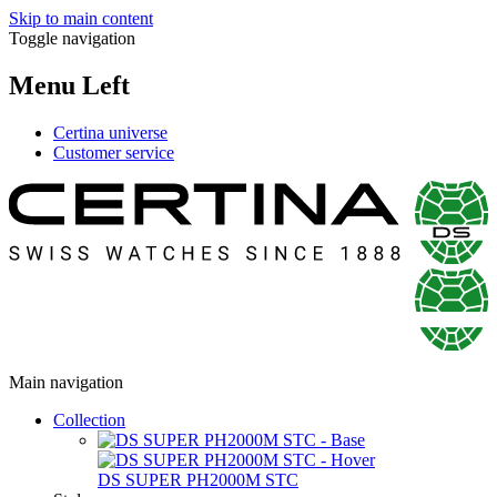
Skip to main content
Toggle navigation
Menu Left
Certina universe
Customer service
Main navigation
Collection
DS SUPER PH2000M STC