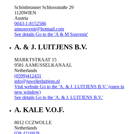
Schönbrunner Schlossstraße 29
1120
WIEN
Austria
0043-1-8152586
amsouvenir@hotmail.com
See details
Go to the 'A & M Souvenir'
A. & J. LUITJENS B.V.
MARKTSTRAAT 15
9581 AA
MUSSELKANAAL
Netherlands
(0599)412431
info@juwelierluitjens.nl
Visit website
Go to the 'A. & J. LUITJENS B.V.' (open in
new window)
See details
Go to the 'A. & J. LUITJENS B.V.'
A. KALE V.O.F.
8012 CC
ZWOLLE
Netherlands
038 4216928