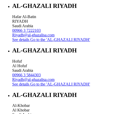
AL-GHAZALI RIYADH
Hafar Al-Batin
RIYADH
Saudi Arabia
00966 3 7222103
Riyadh@al-ghazalisa.com
See details
Go to the 'AL-GHAZALI RIYADH'
AL-GHAZALI RIYADH
Hofuf
Al Hofuf
Saudi Arabia
00966 3 5844303
Riyadh@al-ghazalisa.com
See details
Go to the 'AL-GHAZALI RIYADH'
AL-GHAZALI RIYADH
Al-Khobar
Al Khobar