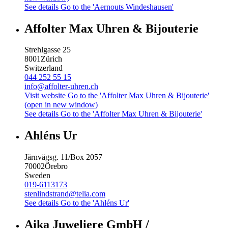
See details
Go to the 'Aernouts Windeshausen'
Affolter Max Uhren & Bijouterie
Strehlgasse 25
8001
Zürich
Switzerland
044 252 55 15
info@affolter-uhren.ch
Visit website
Go to the 'Affolter Max Uhren & Bijouterie'
(open in new window)
See details
Go to the 'Affolter Max Uhren & Bijouterie'
Ahléns Ur
Järnvägsg. 11/Box 2057
70002
Örebro
Sweden
019-6113173
stenlindstrand@telia.com
See details
Go to the 'Ahléns Ur'
Aika Juweliere GmbH /