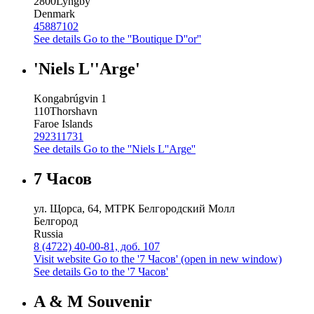
2800
Lyngby
Denmark
45887102
See details
Go to the ''Boutique D''or''
'Niels L''Arge'
Kongabrúgvin 1
110
Thorshavn
Faroe Islands
292311731
See details
Go to the ''Niels L''Arge''
7 Часов
ул. Щорса, 64, МТРК Белгородский Молл
Белгород
Russia
8 (4722) 40-00-81, доб. 107
Visit website
Go to the '7 Часов' (open in new window)
See details
Go to the '7 Часов'
A & M Souvenir