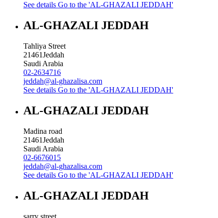
See details
Go to the 'AL-GHAZALI JEDDAH'
AL-GHAZALI JEDDAH
Tahliya Street
21461
Jeddah
Saudi Arabia
02-2634716
jeddah@al-ghazalisa.com
See details
Go to the 'AL-GHAZALI JEDDAH'
AL-GHAZALI JEDDAH
Madina road
21461
Jeddah
Saudi Arabia
02-6676015
jeddah@al-ghazalisa.com
See details
Go to the 'AL-GHAZALI JEDDAH'
AL-GHAZALI JEDDAH
sarry street