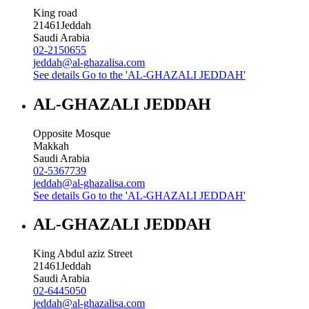
King road
21461
Jeddah
Saudi Arabia
02-2150655
jeddah@al-ghazalisa.com
See details
Go to the 'AL-GHAZALI JEDDAH'
AL-GHAZALI JEDDAH
Opposite Mosque
Makkah
Saudi Arabia
02-5367739
jeddah@al-ghazalisa.com
See details
Go to the 'AL-GHAZALI JEDDAH'
AL-GHAZALI JEDDAH
King Abdul aziz Street
21461
Jeddah
Saudi Arabia
02-6445050
jeddah@al-ghazalisa.com