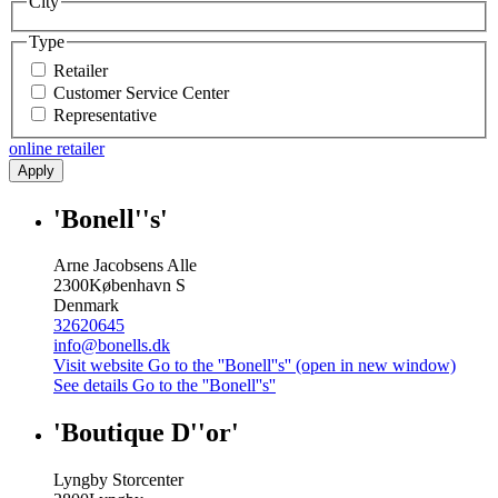
City
Type
Retailer
Customer Service Center
Representative
online retailer
Apply
'Bonell''s'
Arne Jacobsens Alle
2300
København S
Denmark
32620645
info@bonells.dk
Visit website
Go to the ''Bonell''s'' (open in new window)
See details
Go to the ''Bonell''s''
'Boutique D''or'
Lyngby Storcenter