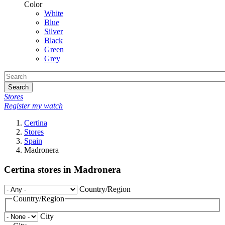
Color
White
Blue
Silver
Black
Green
Grey
Search
Stores
Register my watch
Certina
Stores
Spain
Madronera
Certina stores in Madronera
Country/Region
Country/Region
City