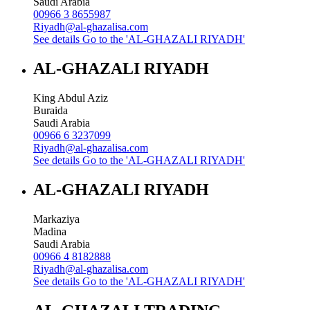
Saudi Arabia
00966 3 8655987
Riyadh@al-ghazalisa.com
See details
Go to the 'AL-GHAZALI RIYADH'
AL-GHAZALI RIYADH
King Abdul Aziz
Buraida
Saudi Arabia
00966 6 3237099
Riyadh@al-ghazalisa.com
See details
Go to the 'AL-GHAZALI RIYADH'
AL-GHAZALI RIYADH
Markaziya
Madina
Saudi Arabia
00966 4 8182888
Riyadh@al-ghazalisa.com
See details
Go to the 'AL-GHAZALI RIYADH'