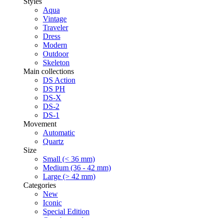
Styles
Aqua
Vintage
Traveler
Dress
Modern
Outdoor
Skeleton
Main collections
DS Action
DS PH
DS-X
DS-2
DS-1
Movement
Automatic
Quartz
Size
Small (< 36 mm)
Medium (36 - 42 mm)
Large (> 42 mm)
Categories
New
Iconic
Special Edition