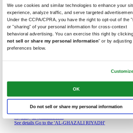
Saudi Arabia
We use cookies and similar technologies to enhance your sit
00966 1 4032968
experience, analyze traffic, and serve targeted advertisemen
Riyadh@al-ghazalisa.com
See details
Go to the 'AL-GHAZALI RIYADH'
Under the CCPA/CPRA, you have the right to opt-out of the "
or "sharing" of your personal information for cross-context
AL-GHAZALI RIYADH
behavioral advertising. You can exercise this right by clicking
not sell or share my personal information
" or by adjusting
Olaya
preferences below.
Riyadh
Saudi Arabia
00966 1 4561410
Riyadh@al-ghazalisa.com
See details
Go to the 'AL-GHAZALI RIYADH'
Customiz
AL-GHAZALI RIYADH
OK
Olaya
Riyadh
Do not sell or share my personal information
Saudi Arabia
00966 1 4628858
Riyadh@al-ghazalisa.com
See details
Go to the 'AL-GHAZALI RIYADH'