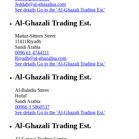
Jeddah@al-ghazalisa.com
See details
Go to the 'Al-Ghazali Trading Est.'
Al-Ghazali Trading Est.
Mattaz-Sitteen Street
11411
Riyadh
Saudi Arabia
0096 61 4744111
Riyadh@al-ghazalisa.com
See details
Go to the 'Al-Ghazali Trading Est.'
Al-Ghazali Trading Est.
Al-Baladia Street
Hofuf
Saudi Arabia
00966 3 5860537
See details
Go to the 'Al-Ghazali Trading Est.'
Al-Ghazali Trading Est.
Al-Garawi Trading Center