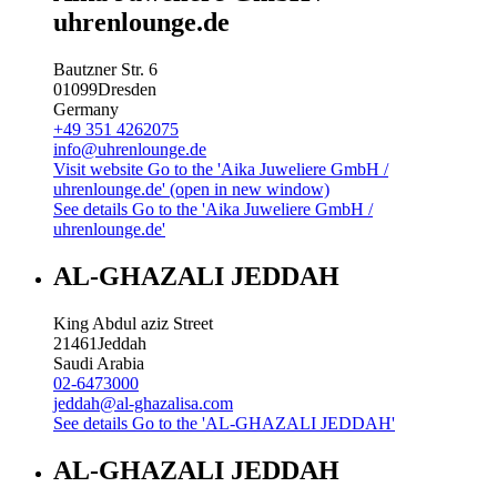
uhrenlounge.de
Bautzner Str. 6
01099
Dresden
Germany
+49 351 4262075
info@uhrenlounge.de
Visit website
Go to the 'Aika Juweliere GmbH /
uhrenlounge.de' (open in new window)
See details
Go to the 'Aika Juweliere GmbH /
uhrenlounge.de'
AL-GHAZALI JEDDAH
King Abdul aziz Street
21461
Jeddah
Saudi Arabia
02-6473000
jeddah@al-ghazalisa.com
See details
Go to the 'AL-GHAZALI JEDDAH'
AL-GHAZALI JEDDAH