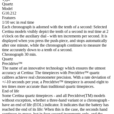
Quartz
Model
G10.212
Features
1/10 sec in real time
Each chronograph is adorned with the tenth of a second: Selected
Certina models visibly depict the tenth of a second in real time at 2
o'clock on the auxiliary dial - with ten increments per second. It is
displayed when you press the push-piece, and stops automatically
after one minute, while the chronograph continues to measure the
time accurately down to a tenth of a second.
Chronograph 30 min.
Quartz
Precidrive™
The name of an innovative technology which ensures the utmost
accuracy at Certina: The timepieces with Precidrive™ quartz
calibres achieve real chronometer precision. With a rate deviation of
+/-10 seconds per year, a Precidrive™ timepiece is around eight to
ten times more accurate than traditional quartz timepieces.
End of life
Some Certina quartz timepieces - and all Precidrive(TM) models
without exception, whether a three-hand variant or a chronograph -
have an end of life (EOL) indicator. It indicates that the battery has
reached the end of its life: When this is the case, the seconds hand
continues to move, but in four-second increments only, and the