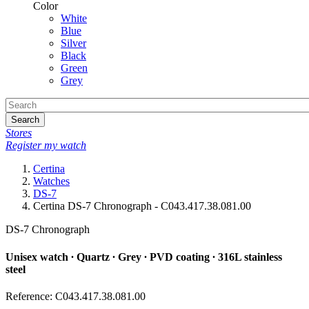
Color
White
Blue
Silver
Black
Green
Grey
Search
Stores
Register my watch
Certina
Watches
DS-7
Certina DS-7 Chronograph - C043.417.38.081.00
DS-7 Chronograph
Unisex watch ∙ Quartz ∙ Grey ∙ PVD coating ∙ 316L stainless
steel
Reference: C043.417.38.081.00