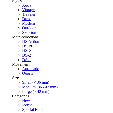
Styles
Aqua
Vintage
Traveler
Dress
Modern
Outdoor
Skeleton
Main collections
DS Action
DS PH
DS-X
DS-2
DS-1
Movement
Automatic
Quartz
Size
Small (< 36 mm)
Medium (36 - 42 mm)
Large (> 42 mm)
Categories
New
Iconic
Special Edition