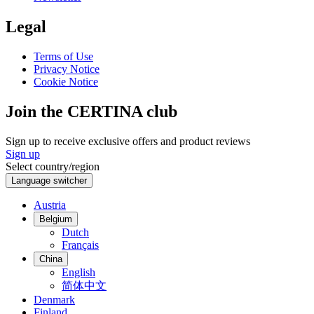
Legal
Terms of Use
Privacy Notice
Cookie Notice
Join the CERTINA club
Sign up to receive exclusive offers and product reviews
Sign up
Select country/region
Language switcher
Austria
Belgium
Dutch
Français
China
English
简体中文
Denmark
Finland