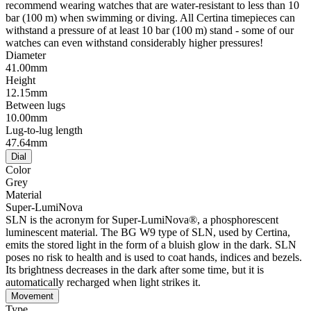
recommend wearing watches that are water-resistant to less than 10
bar (100 m) when swimming or diving. All Certina timepieces can
withstand a pressure of at least 10 bar (100 m) stand - some of our
watches can even withstand considerably higher pressures!
Diameter
41.00mm
Height
12.15mm
Between lugs
10.00mm
Lug-to-lug length
47.64mm
Dial
Color
Grey
Material
Super-LumiNova
SLN is the acronym for Super-LumiNova®, a phosphorescent
luminescent material. The BG W9 type of SLN, used by Certina,
emits the stored light in the form of a bluish glow in the dark. SLN
poses no risk to health and is used to coat hands, indices and bezels.
Its brightness decreases in the dark after some time, but it is
automatically recharged when light strikes it.
Movement
Type