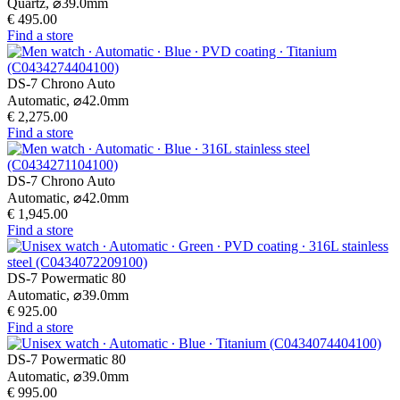
Quartz,
⌀
39.0mm
€ 495.00
Find a store
DS-7 Chrono Auto
Automatic,
⌀
42.0mm
€ 2,275.00
Find a store
DS-7 Chrono Auto
Automatic,
⌀
42.0mm
€ 1,945.00
Find a store
DS-7 Powermatic 80
Automatic,
⌀
39.0mm
€ 925.00
Find a store
DS-7 Powermatic 80
Automatic,
⌀
39.0mm
€ 995.00