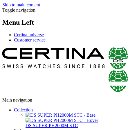
Skip to main content
Toggle navigation
Menu Left
Certina universe
Customer service
Main navigation
Collection
DS SUPER PH2000M STC