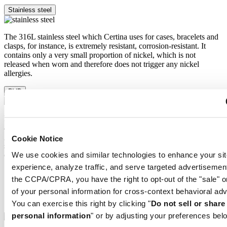
Stainless steel
The 316L stainless steel which Certina uses for cases, bracelets and
clasps, for instance, is extremely resistant, corrosion-resistant. It
contains only a very small proportion of nickel, which is not
released when worn and therefore does not trigger any nickel
allergies.
PVD
PVD is the abbreviation for physical vapour deposition and refers to
a modern coating method through which a material, for instance
gold, can be transferred in a vaporised form, to a steel or titanium
Cookie Notice
substrate. The result is as fine as it is durable. PVD is resistant,
We use cookies and similar technologies to enhance your sit
corrosion-resistant and very hard.
experience, analyze traffic, and serve targeted advertisemen
Super-LumiNova®
the CCPA/CPRA, you have the right to opt-out of the "sale" o
Sapphire crystal
Stainless steel
of your personal information for cross-context behavioral adv
PVD
You can exercise this right by clicking "
Do not sell or shar
personal information
" or by adjusting your preferences bel