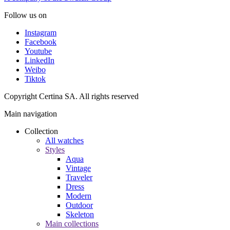
Follow us on
Instagram
Facebook
Youtube
LinkedIn
Weibo
Tiktok
Copyright Certina SA. All rights reserved
Main navigation
Collection
All watches
Styles
Aqua
Vintage
Traveler
Dress
Modern
Outdoor
Skeleton
Main collections