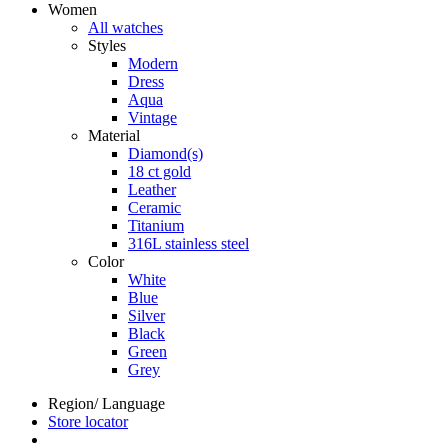
Women
All watches
Styles
Modern
Dress
Aqua
Vintage
Material
Diamond(s)
18 ct gold
Leather
Ceramic
Titanium
316L stainless steel
Color
White
Blue
Silver
Black
Green
Grey
Region/ Language
Store locator