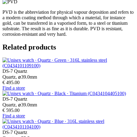
PVD is the abbreviation for physical vapour deposition and refers to
a modern coating method through which a material, for instance
gold, can be transferred in a vaporised form, to a steel or titanium
substrate. The result is as fine as it is durable. PVD is resistant,
corrosion-resistant and very hard.
Related products
DS-7 Quartz
Quartz,
⌀
39.0mm
€ 495.00
Find a store
DS-7 Quartz
Quartz,
⌀
39.0mm
€ 595.00
Find a store
DS-7 Quartz