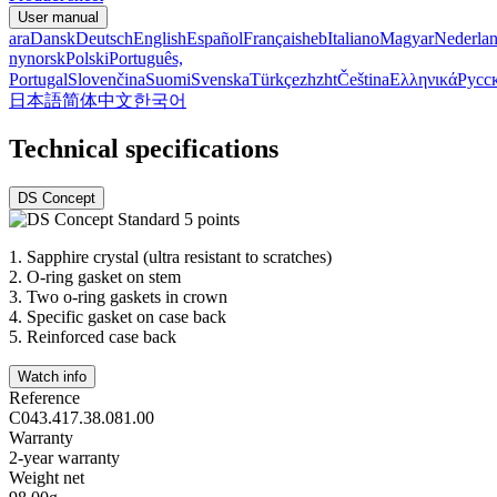
User manual
ara
Dansk
Deutsch
English
Español
Français
heb
Italiano
Magyar
Nederla
nynorsk
Polski
Português,
Portugal
Slovenčina
Suomi
Svenska
Türkçe
zh
zht
Čeština
Ελληνικά
Русс
日本語
简体中文
한국어
Technical specifications
DS Concept
1.
Sapphire crystal (ultra resistant to scratches)
2.
O-ring gasket on stem
3.
Two o-ring gaskets in crown
4.
Specific gasket on case back
5.
Reinforced case back
Watch info
Reference
C043.417.38.081.00
Warranty
2-year warranty
Weight net