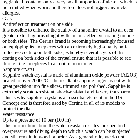
hygienic. It contains only a very small proportion of nickel, which is
not emitted when worn and therefore does not trigger any nickel
allergies.
Glass
Antireflection treatment on one side
It is possible to enhance the quality of a sapphire crystal to an even
greater extent by providing it with an anti-reflective coating on one
or both sides. The Certina brand is becoming increasingly focussed
on equipping its timepieces with an extremely high-quality anti-
reflective coating on both sides, whereby several layers of this
coating on both sides of the crystal ensure that it is possible to see
through the timepieces in an optimum manner.
Sapphire crystal
Sapphire watch crystal is made of aluminium oxide powder (Al2O3)
heated to over 2000 °C. The resultant sapphire nugget is cut with
great precision into fine slices, trimmed and polished. Sapphire is
extremely scratch-resistant, shock-resistant and is very transparent.
This is why sapphire crystal is an essential element in the DS
Concept and is therefore used by Certina in all of its models to
protect the dials.
Water resistance
Up to a pressure of 10 bar (100 m)
This information about the water resistance states the specified
overpressure and diving depth to which a watch can be subjected
and still remain in working order. As a general rule, we do not