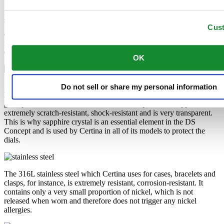
Super-LumiNova® (SLN) is a luminescent material with
phosphorescent properties. In the dark, the SLN type BG W9 used
by Certina emits the light stored as a blue shimmer. SLN does not
Cus
damage your health in any way and is used in coatings on hands,
indices and bezels. It progressively loses its phosphorescence in
darkness, but automatically regains it under light.
OK
Sapphire watch crystal is made of aluminium oxide power (Al2O3)
Do not sell or share my personal information
heated to over 2000°C. The resultant sapphire nugget is cut with
great precision into fine slices, trimmed and polished. Sapphire is
extremely scratch-resistant, shock-resistant and is very transparent.
This is why sapphire crystal is an essential element in the DS
Concept and is used by Certina in all of its models to protect the
dials.
The 316L stainless steel which Certina uses for cases, bracelets and
clasps, for instance, is extremely resistant, corrosion-resistant. It
contains only a very small proportion of nickel, which is not
released when worn and therefore does not trigger any nickel
allergies.