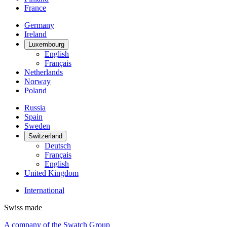
France
Germany
Ireland
Luxembourg
English
Français
Netherlands
Norway
Poland
Russia
Spain
Sweden
Switzerland
Deutsch
Français
English
United Kingdom
International
Swiss made
A company of the Swatch Group