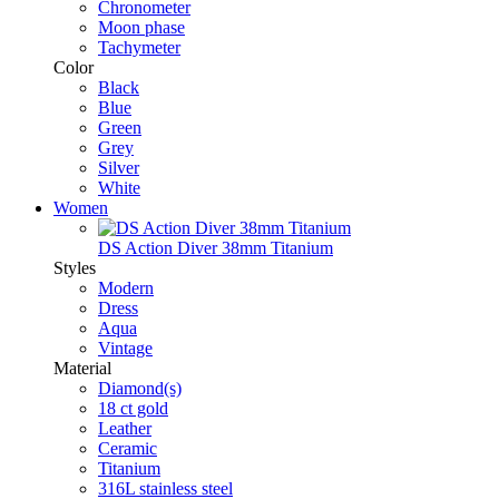
Chronometer
Moon phase
Tachymeter
Color
Black
Blue
Green
Grey
Silver
White
Women
DS Action Diver 38mm Titanium
Styles
Modern
Dress
Aqua
Vintage
Material
Diamond(s)
18 ct gold
Leather
Ceramic
Titanium
316L stainless steel