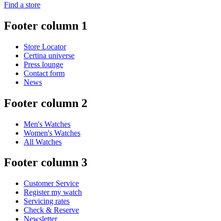
Find a store
Footer column 1
Store Locator
Certina universe
Press lounge
Contact form
News
Footer column 2
Men's Watches
Women's Watches
All Watches
Footer column 3
Customer Service
Register my watch
Servicing rates
Check & Reserve
Newsletter