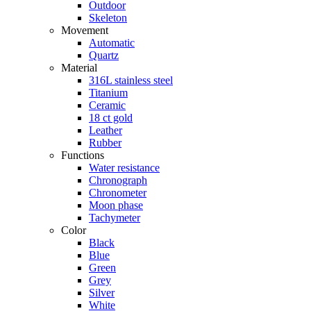
Outdoor
Skeleton
Movement
Automatic
Quartz
Material
316L stainless steel
Titanium
Ceramic
18 ct gold
Leather
Rubber
Functions
Water resistance
Chronograph
Chronometer
Moon phase
Tachymeter
Color
Black
Blue
Green
Grey
Silver
White