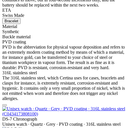
battery should be replaced within the next two weeks.
ETA
Swiss Made
Bracelet
Material
Synthetic
Buckle material
PVD coating
PVD is the abbreviation for physical vapour deposition and refers to
an extremely modern coating method by means of which a material,
for instance gold, can be transferred to your choice of steel or
titanium workpiece in vapour form. The result is as fine as it is
durable: PVD is resistant, corrosion-resistant and very hard.
316L stainless steel
The 316L stainless steel, which Certina uses for cases, bracelets and
clasps for instance, is extremely resistant, corrosion-resistant and
hygienic. It contains only a very small proportion of nickel, which is
not emitted when worn and therefore does not trigger any nickel
allergies.
DS-7 Chronograph
Unisex watch ∙ Quartz ∙ Grey ∙ PVD coating ∙ 316L stainless steel