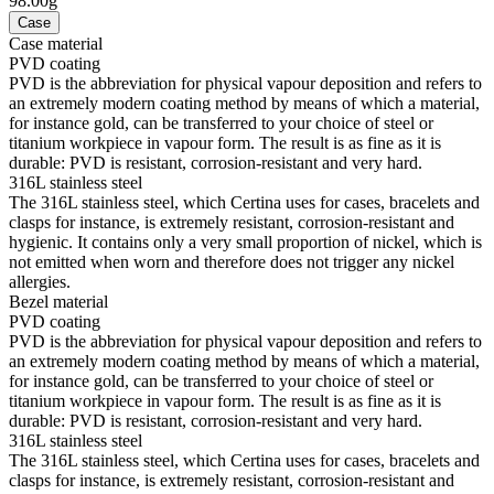
98.00g
Case
Case material
PVD coating
PVD is the abbreviation for physical vapour deposition and refers to
an extremely modern coating method by means of which a material,
for instance gold, can be transferred to your choice of steel or
titanium workpiece in vapour form. The result is as fine as it is
durable: PVD is resistant, corrosion-resistant and very hard.
316L stainless steel
The 316L stainless steel, which Certina uses for cases, bracelets and
clasps for instance, is extremely resistant, corrosion-resistant and
hygienic. It contains only a very small proportion of nickel, which is
not emitted when worn and therefore does not trigger any nickel
allergies.
Bezel material
PVD coating
PVD is the abbreviation for physical vapour deposition and refers to
an extremely modern coating method by means of which a material,
for instance gold, can be transferred to your choice of steel or
titanium workpiece in vapour form. The result is as fine as it is
durable: PVD is resistant, corrosion-resistant and very hard.
316L stainless steel
The 316L stainless steel, which Certina uses for cases, bracelets and
clasps for instance, is extremely resistant, corrosion-resistant and