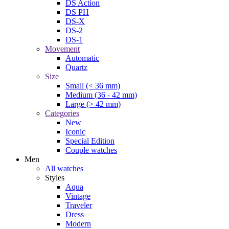
DS Action
DS PH
DS-X
DS-2
DS-1
Movement
Automatic
Quartz
Size
Small (< 36 mm)
Medium (36 - 42 mm)
Large (> 42 mm)
Categories
New
Iconic
Special Edition
Couple watches
Men
All watches
Styles
Aqua
Vintage
Traveler
Dress
Modern