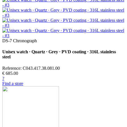
DS-7 Chronograph
Unisex watch ∙ Quartz ∙ Grey ∙ PVD coating ∙ 316L stainless
steel
Reference: C043.417.38.081.00
€ 685.00
?
Find a store