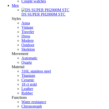
Couple watches
Men
DS SUPER PH2000M STC
Styles
Aqua
Vintage
Traveler
Dress
Modern
Outdoor
Skeleton
Movement
Automatic
Quartz
Material
316L stainless steel
Titanium
Ceramic
18 ct gold
Leather
Rubber
Functions
Water resistance
Chronograph