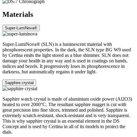
Materials
Super-LumiNova®
Super-LumiNova® (SLN) is a luminescent material with
phosphorescent properties. In the dark, the SLN type BG W9 used
by Certina emits the light stored as a blue shimmer. SLN does not
damage your health in any way and is used in coatings on hands,
indices and bezels. It progressively loses its phosphorescence in
darkness, but automatically regains it under light.
Sapphire crystal
Sapphire watch crystal is made of aluminium oxide power (Al2O3)
heated to over 2000°C. The resultant sapphire nugget is cut with
great precision into fine slices, trimmed and polished. Sapphire is
extremely scratch-resistant, shock-resistant and is very transparent.
This is why sapphire crystal is an essential element in the DS
Concept and is used by Certina in all of its models to protect the
dials.