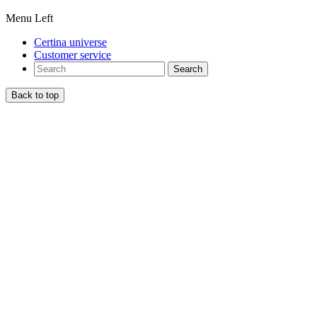
Menu Left
Certina universe
Customer service
Search
Back to top