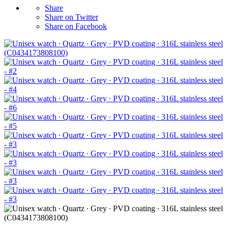
Share
Share on Twitter
Share on Facebook