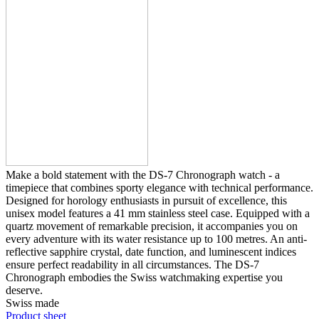
Make a bold statement with the DS-7 Chronograph watch - a
timepiece that combines sporty elegance with technical performance.
Designed for horology enthusiasts in pursuit of excellence, this
unisex model features a 41 mm stainless steel case. Equipped with a
quartz movement of remarkable precision, it accompanies you on
every adventure with its water resistance up to 100 metres. An anti-
reflective sapphire crystal, date function, and luminescent indices
ensure perfect readability in all circumstances. The DS-7
Chronograph embodies the Swiss watchmaking expertise you
deserve.
Swiss made
Product sheet