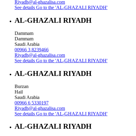
Riyadh@al-ghazalisa.com
See details
Go to the 'AL-GHAZALI RIYADH'
AL-GHAZALI RIYADH
Dammam
Dammam
Saudi Arabia
00966 3 8239466
Riyadh@al-ghazalisa.com
See details
Go to the 'AL-GHAZALI RIYADH'
AL-GHAZALI RIYADH
Burzan
Hail
Saudi Arabia
00966 6 5330197
Riyadh@al-ghazalisa.com
See details
Go to the 'AL-GHAZALI RIYADH'
AL-GHAZALI RIYADH