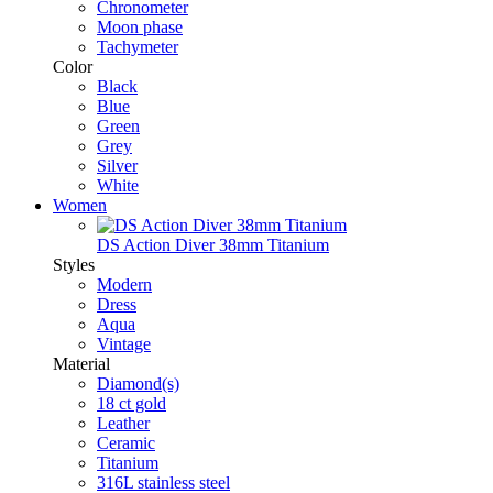
Chronometer
Moon phase
Tachymeter
Color
Black
Blue
Green
Grey
Silver
White
Women
DS Action Diver 38mm Titanium
Styles
Modern
Dress
Aqua
Vintage
Material
Diamond(s)
18 ct gold
Leather
Ceramic
Titanium
316L stainless steel