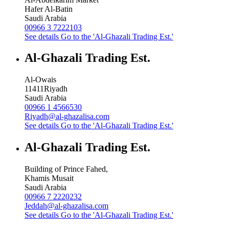
Hafer Al-Batin
Saudi Arabia
00966 3 7222103
See details
Go to the 'Al-Ghazali Trading Est.'
Al-Ghazali Trading Est.
Al-Owais
11411
Riyadh
Saudi Arabia
00966 1 4566530
Riyadh@al-ghazalisa.com
See details
Go to the 'Al-Ghazali Trading Est.'
Al-Ghazali Trading Est.
Building of Prince Fahed,
Khamis Musait
Saudi Arabia
00966 7 2220232
Jeddah@al-ghazalisa.com
See details
Go to the 'Al-Ghazali Trading Est.'