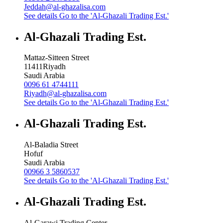
Jeddah@al-ghazalisa.com
See details
Go to the 'Al-Ghazali Trading Est.'
Al-Ghazali Trading Est.
Mattaz-Sitteen Street
11411
Riyadh
Saudi Arabia
0096 61 4744111
Riyadh@al-ghazalisa.com
See details
Go to the 'Al-Ghazali Trading Est.'
Al-Ghazali Trading Est.
Al-Baladia Street
Hofuf
Saudi Arabia
00966 3 5860537
See details
Go to the 'Al-Ghazali Trading Est.'
Al-Ghazali Trading Est.
Al-Garawi Trading Center