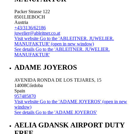
Packer Strasse 122
8501
LIEBOCH
Austria
+43/3136/62186
juwelier@ableitner.co.at
Visit website
Go to the 'ABLEITNER. JUWELIER.
MANUFAKTUR' (open in new window)
See details
Go to the 'ABLEITNER. JUWELIER.
MANUFAKTUR'
ADAME JOYEROS
AVENIDA RONDA DE LOS TEJARES, 15
14008
Córdoba
Spain
957485870
Visit website
Go to the 'ADAME JOYEROS' (open in new
window)
See details
Go to the 'ADAME JOYEROS'
AELIA GDANSK AIRPORT DUTY
FREE