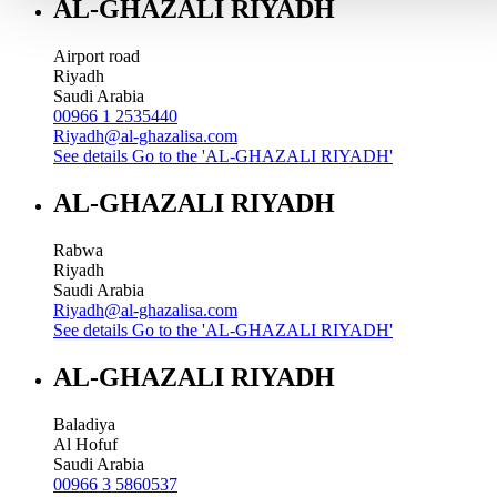
AL-GHAZALI RIYADH
Airport road
Riyadh
Saudi Arabia
00966 1 2535440
Riyadh@al-ghazalisa.com
See details
Go to the 'AL-GHAZALI RIYADH'
AL-GHAZALI RIYADH
Rabwa
Riyadh
Saudi Arabia
Riyadh@al-ghazalisa.com
See details
Go to the 'AL-GHAZALI RIYADH'
AL-GHAZALI RIYADH
Baladiya
Al Hofuf
Saudi Arabia
00966 3 5860537