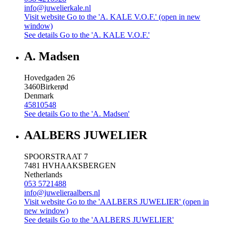
info@juwelierkale.nl
Visit website
Go to the 'A. KALE V.O.F.' (open in new
window)
See details
Go to the 'A. KALE V.O.F.'
A. Madsen
Hovedgaden 26
3460
Birkerød
Denmark
45810548
See details
Go to the 'A. Madsen'
AALBERS JUWELIER
SPOORSTRAAT 7
7481 HV
HAAKSBERGEN
Netherlands
053 5721488
info@juwelieraalbers.nl
Visit website
Go to the 'AALBERS JUWELIER' (open in
new window)
See details
Go to the 'AALBERS JUWELIER'