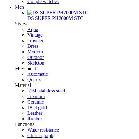
Couple watches
Men
DS SUPER PH2000M STC
Styles
Aqua
Vintage
Traveler
Dress
Modern
Outdoor
Skeleton
Movement
Automatic
Quartz
Material
316L stainless steel
Titanium
Ceramic
18 ct gold
Leather
Rubber
Functions
Water resistance
Chronograph