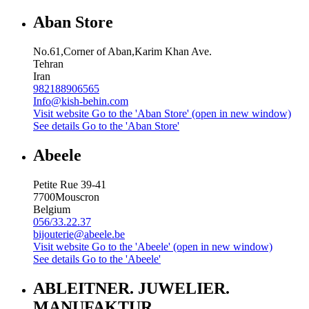
Aban Store
No.61,Corner of Aban,Karim Khan Ave.
Tehran
Iran
982188906565
Info@kish-behin.com
Visit website
Go to the 'Aban Store' (open in new window)
See details
Go to the 'Aban Store'
Abeele
Petite Rue 39-41
7700
Mouscron
Belgium
056/33.22.37
bijouterie@abeele.be
Visit website
Go to the 'Abeele' (open in new window)
See details
Go to the 'Abeele'
ABLEITNER. JUWELIER.
MANUFAKTUR