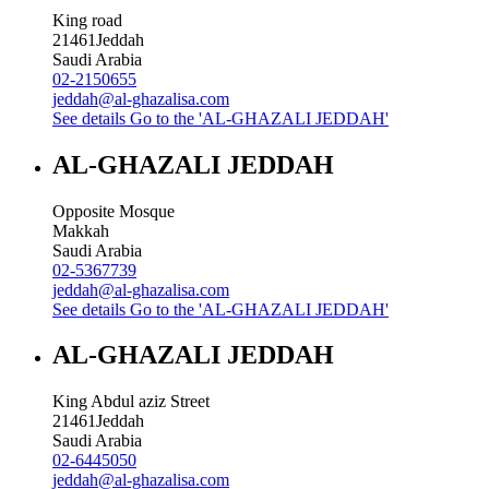
King road
21461
Jeddah
Saudi Arabia
02-2150655
jeddah@al-ghazalisa.com
See details
Go to the 'AL-GHAZALI JEDDAH'
AL-GHAZALI JEDDAH
Opposite Mosque
Makkah
Saudi Arabia
02-5367739
jeddah@al-ghazalisa.com
See details
Go to the 'AL-GHAZALI JEDDAH'
AL-GHAZALI JEDDAH
King Abdul aziz Street
21461
Jeddah
Saudi Arabia
02-6445050
jeddah@al-ghazalisa.com