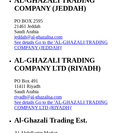
AL-GHAZALI TRADING
COMPANY (JEDDAH)
PO BOX 2595
21461
Jeddah
Saudi Arabia
jeddah@al-ghazalisa.com
See details
Go to the 'AL-GHAZALI TRADING
COMPANY (JEDDAH)'
AL-GHAZALI TRADING
COMPANY LTD (RIYADH)
PO Box 491
11411
Riyadh
Saudi Arabia
riyadh@al-ghazalisa.com
See details
Go to the 'AL-GHAZALI TRADING
COMPANY LTD (RIYADH)'
Al-Ghazali Trading Est.
Al-Abdelkarim Market