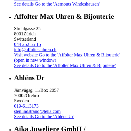
See details
Go to the 'Aernouts Windeshausen'
Affolter Max Uhren & Bijouterie
Strehlgasse 25
8001
Zürich
Switzerland
044 252 55 15
info@affolter-uhren.ch
Visit website
Go to the 'Affolter Max Uhren & Bijouterie'
(open in new window)
See details
Go to the 'Affolter Max Uhren & Bijouterie'
Ahléns Ur
Järnvägsg. 11/Box 2057
70002
Örebro
Sweden
019-6113173
stenlindstrand@telia.com
See details
Go to the 'Ahléns Ur'
Aika Juweliere GmbH /