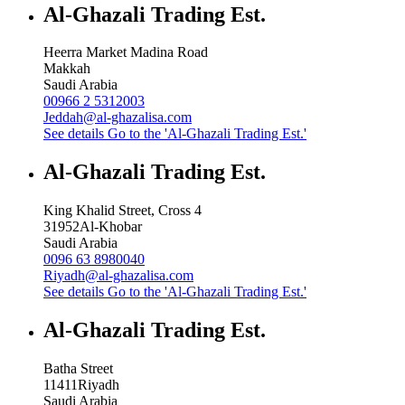
Al-Ghazali Trading Est.
Heerra Market Madina Road
Makkah
Saudi Arabia
00966 2 5312003
Jeddah@al-ghazalisa.com
See details
Go to the 'Al-Ghazali Trading Est.'
Al-Ghazali Trading Est.
King Khalid Street, Cross 4
31952
Al-Khobar
Saudi Arabia
0096 63 8980040
Riyadh@al-ghazalisa.com
See details
Go to the 'Al-Ghazali Trading Est.'
Al-Ghazali Trading Est.
Batha Street
11411
Riyadh
Saudi Arabia