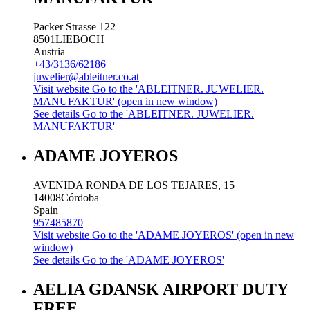
Packer Strasse 122
8501
LIEBOCH
Austria
+43/3136/62186
juwelier@ableitner.co.at
Visit website
Go to the 'ABLEITNER. JUWELIER.
MANUFAKTUR' (open in new window)
See details
Go to the 'ABLEITNER. JUWELIER.
MANUFAKTUR'
ADAME JOYEROS
AVENIDA RONDA DE LOS TEJARES, 15
14008
Córdoba
Spain
957485870
Visit website
Go to the 'ADAME JOYEROS' (open in new
window)
See details
Go to the 'ADAME JOYEROS'
AELIA GDANSK AIRPORT DUTY
FREE