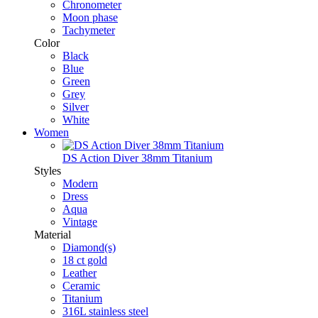
Chronometer
Moon phase
Tachymeter
Color
Black
Blue
Green
Grey
Silver
White
Women
DS Action Diver 38mm Titanium
Styles
Modern
Dress
Aqua
Vintage
Material
Diamond(s)
18 ct gold
Leather
Ceramic
Titanium
316L stainless steel