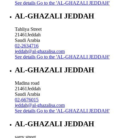
See details
Go to the 'AL-GHAZALI JEDDAH'
AL-GHAZALI JEDDAH
Tahliya Street
21461
Jeddah
Saudi Arabia
02-2634716
jeddah@al-ghazalisa.com
See details
Go to the 'AL-GHAZALI JEDDAH'
AL-GHAZALI JEDDAH
Madina road
21461
Jeddah
Saudi Arabia
02-6676015
jeddah@al-ghazalisa.com
See details
Go to the 'AL-GHAZALI JEDDAH'
AL-GHAZALI JEDDAH
sarry street