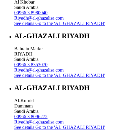
Al Khobar
Saudi Arabia
00966 3 8980040
Riyadh@al-ghazalisa.com
See details
Go to the 'AL-GHAZALI RIYADH'
AL-GHAZALI RIYADH
Bahrain Market
RIYADH
Saudi Arabia
00966 3 8353070
Riyadh@al-ghazalisa.com
See details
Go to the 'AL-GHAZALI RIYADH'
AL-GHAZALI RIYADH
Al-Kurnish
Dammam
Saudi Arabia
00966 3 8096272
Riyadh@al-ghazalisa.com
See details
Go to the 'AL-GHAZALI RIYADH'