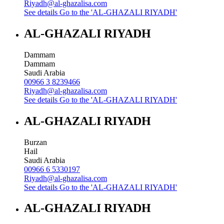
Riyadh@al-ghazalisa.com
See details
Go to the 'AL-GHAZALI RIYADH'
AL-GHAZALI RIYADH
Dammam
Dammam
Saudi Arabia
00966 3 8239466
Riyadh@al-ghazalisa.com
See details
Go to the 'AL-GHAZALI RIYADH'
AL-GHAZALI RIYADH
Burzan
Hail
Saudi Arabia
00966 6 5330197
Riyadh@al-ghazalisa.com
See details
Go to the 'AL-GHAZALI RIYADH'
AL-GHAZALI RIYADH