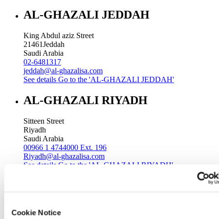
AL-GHAZALI JEDDAH
King Abdul aziz Street
21461
Jeddah
Saudi Arabia
02-6481317
jeddah@al-ghazalisa.com
See details
Go to the 'AL-GHAZALI JEDDAH'
AL-GHAZALI RIYADH
Sitteen Street
Riyadh
Saudi Arabia
00966 1 4744000 Ext. 196
Riyadh@al-ghazalisa.com
See details
Go to the 'AL-GHAZALI RIYADH'
AL-GHAZALI RIYADH
Batha
Cookie Notice
Riyadh