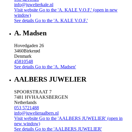
info@juwelierkale.nl
Visit website
Go to the 'A. KALE V.O.F.' (open in new
window)
See details
Go to the 'A. KALE V.O.F.'
A. Madsen
Hovedgaden 26
3460
Birkerød
Denmark
45810548
See details
Go to the 'A. Madsen'
AALBERS JUWELIER
SPOORSTRAAT 7
7481 HV
HAAKSBERGEN
Netherlands
053 5721488
info@juwelieraalbers.nl
Visit website
Go to the 'AALBERS JUWELIER' (open in
new window)
See details
Go to the 'AALBERS JUWELIER'