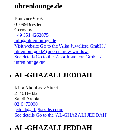
uhrenlounge.de
Bautzner Str. 6
01099
Dresden
Germany
+49 351 4262075
info@uhrenlounge.de
Visit website
Go to the 'Aika Juweliere GmbH /
uhrenlounge.de' (open in new window)
See details
Go to the 'Aika Juweliere GmbH /
uhrenlounge.de'
AL-GHAZALI JEDDAH
King Abdul aziz Street
21461
Jeddah
Saudi Arabia
02-6473000
jeddah@al-ghazalisa.com
See details
Go to the 'AL-GHAZALI JEDDAH'
AL-GHAZALI JEDDAH