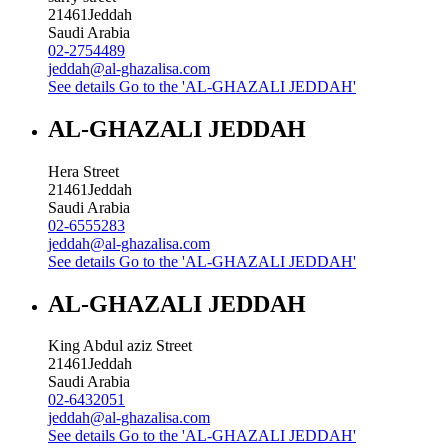
21461
Jeddah
Saudi Arabia
02-2754489
jeddah@al-ghazalisa.com
See details
Go to the 'AL-GHAZALI JEDDAH'
AL-GHAZALI JEDDAH
Hera Street
21461
Jeddah
Saudi Arabia
02-6555283
jeddah@al-ghazalisa.com
See details
Go to the 'AL-GHAZALI JEDDAH'
AL-GHAZALI JEDDAH
King Abdul aziz Street
21461
Jeddah
Saudi Arabia
02-6432051
jeddah@al-ghazalisa.com
See details
Go to the 'AL-GHAZALI JEDDAH'