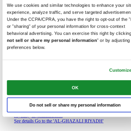
Saudi Arabia
We use cookies and similar technologies to enhance your sit
00966 1 4032968
experience, analyze traffic, and serve targeted advertisemen
Riyadh@al-ghazalisa.com
See details
Go to the 'AL-GHAZALI RIYADH'
Under the CCPA/CPRA, you have the right to opt-out of the "
or "sharing" of your personal information for cross-context
AL-GHAZALI RIYADH
behavioral advertising. You can exercise this right by clicking
not sell or share my personal information
" or by adjusting
Olaya
preferences below.
Riyadh
Saudi Arabia
00966 1 4561410
Riyadh@al-ghazalisa.com
See details
Go to the 'AL-GHAZALI RIYADH'
Customiz
AL-GHAZALI RIYADH
OK
Olaya
Riyadh
Do not sell or share my personal information
Saudi Arabia
00966 1 4628858
Riyadh@al-ghazalisa.com
See details
Go to the 'AL-GHAZALI RIYADH'