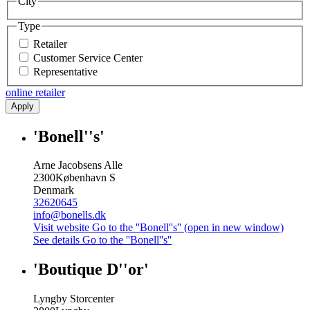
City
Type
Retailer
Customer Service Center
Representative
online retailer
Apply
'Bonell''s'
Arne Jacobsens Alle
2300
København S
Denmark
32620645
info@bonells.dk
Visit website
Go to the ''Bonell''s'' (open in new window)
See details
Go to the ''Bonell''s''
'Boutique D''or'
Lyngby Storcenter