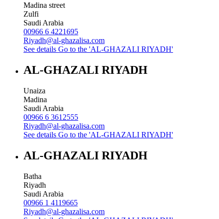
Madina street
Zulfi
Saudi Arabia
00966 6 4221695
Riyadh@al-ghazalisa.com
See details
Go to the 'AL-GHAZALI RIYADH'
AL-GHAZALI RIYADH
Unaiza
Madina
Saudi Arabia
00966 6 3612555
Riyadh@al-ghazalisa.com
See details
Go to the 'AL-GHAZALI RIYADH'
AL-GHAZALI RIYADH
Batha
Riyadh
Saudi Arabia
00966 1 4119665
Riyadh@al-ghazalisa.com