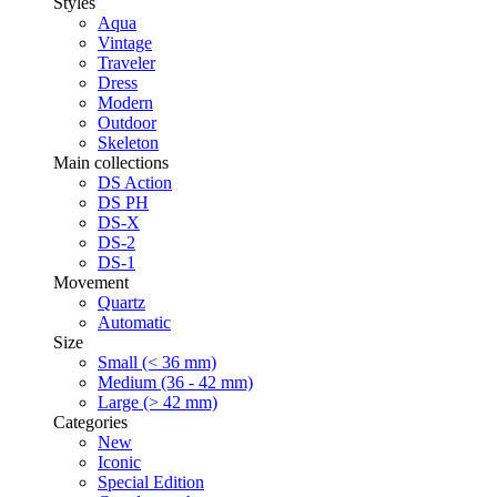
Styles
Aqua
Vintage
Traveler
Dress
Modern
Outdoor
Skeleton
Main collections
DS Action
DS PH
DS-X
DS-2
DS-1
Movement
Quartz
Automatic
Size
Small (< 36 mm)
Medium (36 - 42 mm)
Large (> 42 mm)
Categories
New
Iconic
Special Edition