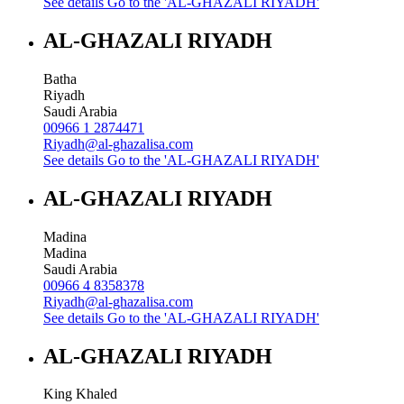
See details
Go to the 'AL-GHAZALI RIYADH'
AL-GHAZALI RIYADH
Batha
Riyadh
Saudi Arabia
00966 1 2874471
Riyadh@al-ghazalisa.com
See details
Go to the 'AL-GHAZALI RIYADH'
AL-GHAZALI RIYADH
Madina
Madina
Saudi Arabia
00966 4 8358378
Riyadh@al-ghazalisa.com
See details
Go to the 'AL-GHAZALI RIYADH'
AL-GHAZALI RIYADH
King Khaled