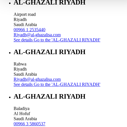
AL-GHAZALI RIYADH
Airport road
Riyadh
Saudi Arabia
00966 1 2535440
Riyadh@al-ghazalisa.com
See details
Go to the 'AL-GHAZALI RIYADH'
AL-GHAZALI RIYADH
Rabwa
Riyadh
Saudi Arabia
Riyadh@al-ghazalisa.com
See details
Go to the 'AL-GHAZALI RIYADH'
AL-GHAZALI RIYADH
Baladiya
Al Hofuf
Saudi Arabia
00966 3 5860537