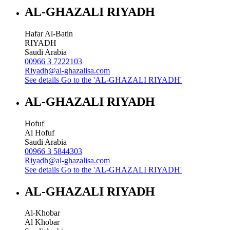
AL-GHAZALI RIYADH
Hafar Al-Batin
RIYADH
Saudi Arabia
00966 3 7222103
Riyadh@al-ghazalisa.com
See details
Go to the 'AL-GHAZALI RIYADH'
AL-GHAZALI RIYADH
Hofuf
Al Hofuf
Saudi Arabia
00966 3 5844303
Riyadh@al-ghazalisa.com
See details
Go to the 'AL-GHAZALI RIYADH'
AL-GHAZALI RIYADH
Al-Khobar
Al Khobar