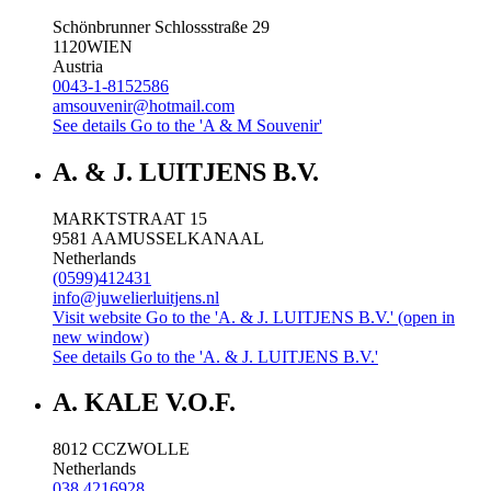
Schönbrunner Schlossstraße 29
1120
WIEN
Austria
0043-1-8152586
amsouvenir@hotmail.com
See details
Go to the 'A & M Souvenir'
A. & J. LUITJENS B.V.
MARKTSTRAAT 15
9581 AA
MUSSELKANAAL
Netherlands
(0599)412431
info@juwelierluitjens.nl
Visit website
Go to the 'A. & J. LUITJENS B.V.' (open in
new window)
See details
Go to the 'A. & J. LUITJENS B.V.'
A. KALE V.O.F.
8012 CC
ZWOLLE
Netherlands
038 4216928