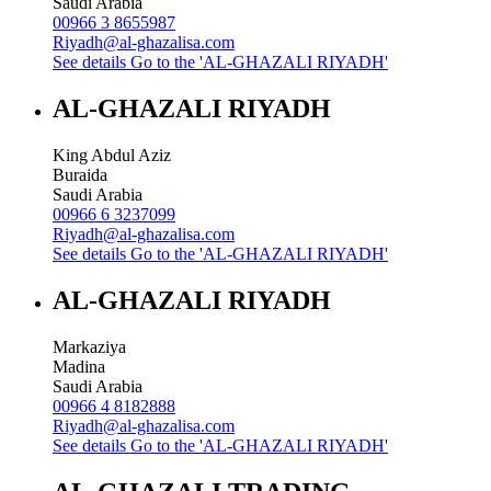
Saudi Arabia
00966 3 8655987
Riyadh@al-ghazalisa.com
See details
Go to the 'AL-GHAZALI RIYADH'
AL-GHAZALI RIYADH
King Abdul Aziz
Buraida
Saudi Arabia
00966 6 3237099
Riyadh@al-ghazalisa.com
See details
Go to the 'AL-GHAZALI RIYADH'
AL-GHAZALI RIYADH
Markaziya
Madina
Saudi Arabia
00966 4 8182888
Riyadh@al-ghazalisa.com
See details
Go to the 'AL-GHAZALI RIYADH'