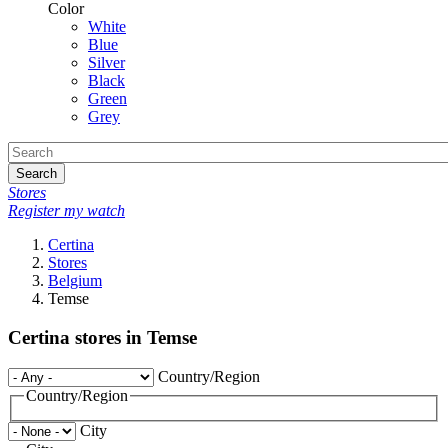
Color
White
Blue
Silver
Black
Green
Grey
Search
Stores
Register my watch
Certina
Stores
Belgium
Temse
Certina stores in Temse
Country/Region
Country/Region
City