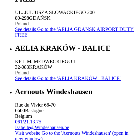
UL. JULIUSZA SLOWACKIEGO 200
80-298
GDAŃSK
Poland
See details
Go to the 'AELIA GDANSK AIRPORT DUTY
FREE'
AELIA KRAKÓW - BALICE
KPT. M. MEDWECKIEGO 1
32-083
KRAKÓW
Poland
See details
Go to the 'AELIA KRAKÓW - BALICE'
Aernouts Windeshausen
Rue du Vivier 66-70
6600
Bastogne
Belgium
061/21.13.75
Isabelle@Windeshausen.be
Visit website
Go to the 'Aernouts Windeshausen' (open in
new window)