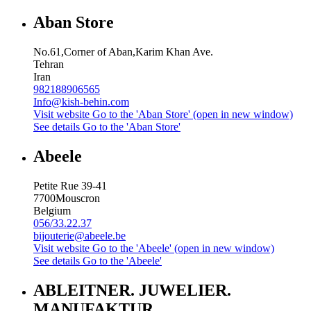
Aban Store
No.61,Corner of Aban,Karim Khan Ave.
Tehran
Iran
982188906565
Info@kish-behin.com
Visit website
Go to the 'Aban Store' (open in new window)
See details
Go to the 'Aban Store'
Abeele
Petite Rue 39-41
7700
Mouscron
Belgium
056/33.22.37
bijouterie@abeele.be
Visit website
Go to the 'Abeele' (open in new window)
See details
Go to the 'Abeele'
ABLEITNER. JUWELIER.
MANUFAKTUR