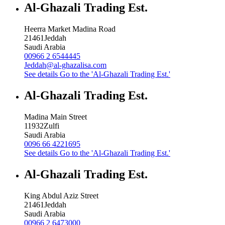
Al-Ghazali Trading Est.
Heerra Market Madina Road
21461
Jeddah
Saudi Arabia
00966 2 6544445
Jeddah@al-ghazalisa.com
See details
Go to the 'Al-Ghazali Trading Est.'
Al-Ghazali Trading Est.
Madina Main Street
11932
Zulfi
Saudi Arabia
0096 66 4221695
See details
Go to the 'Al-Ghazali Trading Est.'
Al-Ghazali Trading Est.
King Abdul Aziz Street
21461
Jeddah
Saudi Arabia
00966 2 6473000