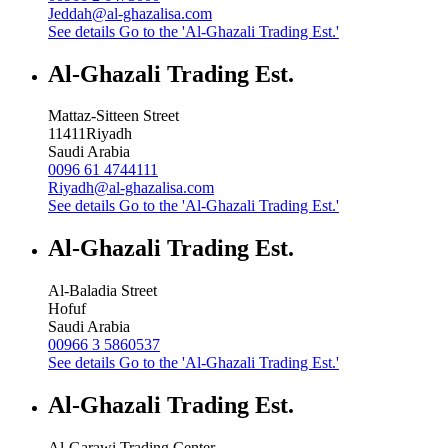
Jeddah@al-ghazalisa.com
See details
Go to the 'Al-Ghazali Trading Est.'
Al-Ghazali Trading Est.
Mattaz-Sitteen Street
11411
Riyadh
Saudi Arabia
0096 61 4744111
Riyadh@al-ghazalisa.com
See details
Go to the 'Al-Ghazali Trading Est.'
Al-Ghazali Trading Est.
Al-Baladia Street
Hofuf
Saudi Arabia
00966 3 5860537
See details
Go to the 'Al-Ghazali Trading Est.'
Al-Ghazali Trading Est.
Al-Garawi Trading Center