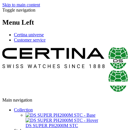
Skip to main content
Toggle navigation
Menu Left
Certina universe
Customer service
Main navigation
Collection
DS SUPER PH2000M STC