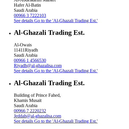
Hafer Al-Batin
Saudi Arabia
00966 3 7222103
See details
Go to the 'Al-Ghazali Trading Est.'
Al-Ghazali Trading Est.
Al-Owais
11411
Riyadh
Saudi Arabia
00966 1 4566530
Riyadh@al-ghazalisa.com
See details
Go to the 'Al-Ghazali Trading Est.'
Al-Ghazali Trading Est.
Building of Prince Fahed,
Khamis Musait
Saudi Arabia
00966 7 2220232
Jeddah@al-ghazalisa.com
See details
Go to the 'Al-Ghazali Trading Est.'