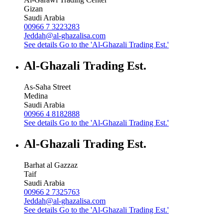
Gizan
Saudi Arabia
00966 7 3223283
Jeddah@al-ghazalisa.com
See details
Go to the 'Al-Ghazali Trading Est.'
Al-Ghazali Trading Est.
As-Saha Street
Medina
Saudi Arabia
00966 4 8182888
See details
Go to the 'Al-Ghazali Trading Est.'
Al-Ghazali Trading Est.
Barhat al Gazzaz
Taif
Saudi Arabia
00966 2 7325763
Jeddah@al-ghazalisa.com
See details
Go to the 'Al-Ghazali Trading Est.'