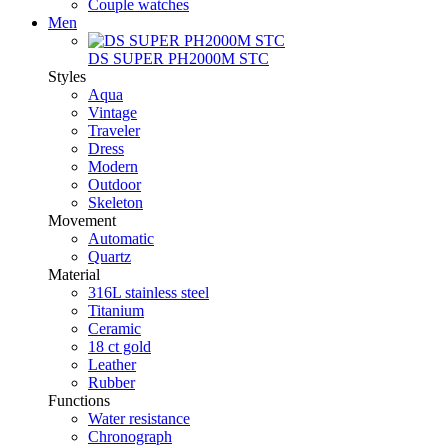
Couple watches
Men
DS SUPER PH2000M STC
Styles
Aqua
Vintage
Traveler
Dress
Modern
Outdoor
Skeleton
Movement
Automatic
Quartz
Material
316L stainless steel
Titanium
Ceramic
18 ct gold
Leather
Rubber
Functions
Water resistance
Chronograph