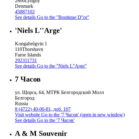
2800
Lyngby
Denmark
45887102
See details
Go to the ''Boutique D''or''
'Niels L''Arge'
Kongabrúgvin 1
110
Thorshavn
Faroe Islands
292311731
See details
Go to the ''Niels L''Arge''
7 Часов
ул. Щорса, 64, МТРК Белгородский Молл
Белгород
Russia
8 (4722) 40-00-81, доб. 107
Visit website
Go to the '7 Часов' (open in new window)
See details
Go to the '7 Часов'
A & M Souvenir