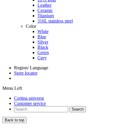
Leather
Ceramic
Titanium
316L stainless steel
Color
White
Blue
Silver
Black
Green
Grey
Region/ Language
Store locator
Menu Left
Certina universe
Customer service
Search
Back to top