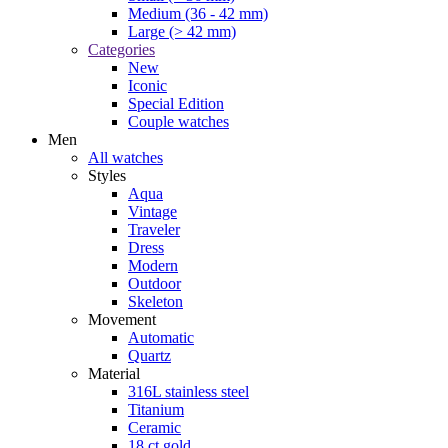
Medium (36 - 42 mm)
Large (> 42 mm)
Categories
New
Iconic
Special Edition
Couple watches
Men
All watches
Styles
Aqua
Vintage
Traveler
Dress
Modern
Outdoor
Skeleton
Movement
Automatic
Quartz
Material
316L stainless steel
Titanium
Ceramic
18 ct gold