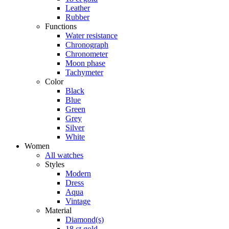
Leather
Rubber
Functions
Water resistance
Chronograph
Chronometer
Moon phase
Tachymeter
Color
Black
Blue
Green
Grey
Silver
White
Women
All watches
Styles
Modern
Dress
Aqua
Vintage
Material
Diamond(s)
18 ct gold