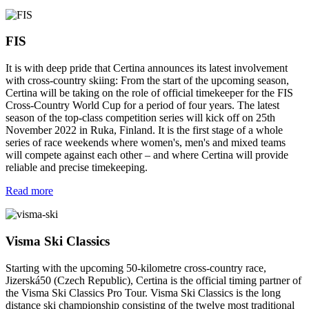
FIS
It is with deep pride that Certina announces its latest involvement
with cross-country skiing: From the start of the upcoming season,
Certina will be taking on the role of official timekeeper for the FIS
Cross-Country World Cup for a period of four years. The latest
season of the top-class competition series will kick off on 25th
November 2022 in Ruka, Finland. It is the first stage of a whole
series of race weekends where women's, men's and mixed teams
will compete against each other – and where Certina will provide
reliable and precise timekeeping.
Read more
Visma Ski Classics
Starting with the upcoming 50-kilometre cross-country race,
Jizerská50 (Czech Republic), Certina is the official timing partner of
the Visma Ski Classics Pro Tour. Visma Ski Classics is the long
distance ski championship consisting of the twelve most traditional