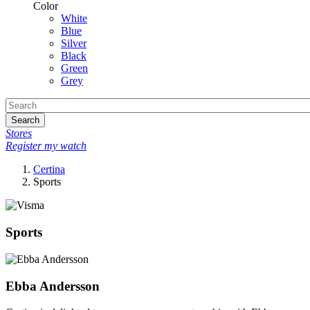
Color
White
Blue
Silver
Black
Green
Grey
Search
Stores
Register my watch
Certina
Sports
Sports
Ebba Andersson