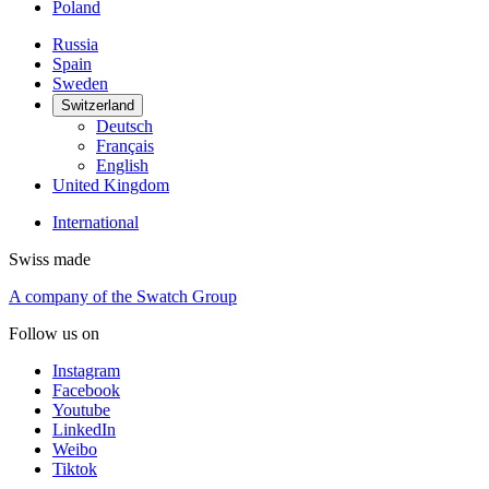
Poland
Russia
Spain
Sweden
Switzerland
Deutsch
Français
English
United Kingdom
International
Swiss made
A company of the Swatch Group
Follow us on
Instagram
Facebook
Youtube
LinkedIn
Weibo
Tiktok