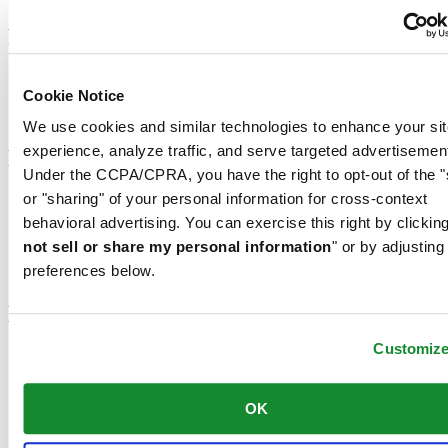
Footer column 2
Men's Watches
Cookie Notice
Women's Watches
All Watches
We use cookies and similar technologies to enhance your sit
experience, analyze traffic, and serve targeted advertisemen
Footer column 3
Under the CCPA/CPRA, you have the right to opt-out of the "
or "sharing" of your personal information for cross-context
Customer Service
Register my watch
behavioral advertising. You can exercise this right by clicking
Servicing rates
not sell or share my personal information
" or by adjusting
Check & Reserve
preferences below.
Newsletter
Legal
Customiz
Terms of Use
Privacy Notice
Cookie Notice
OK
Join the CERTINA club