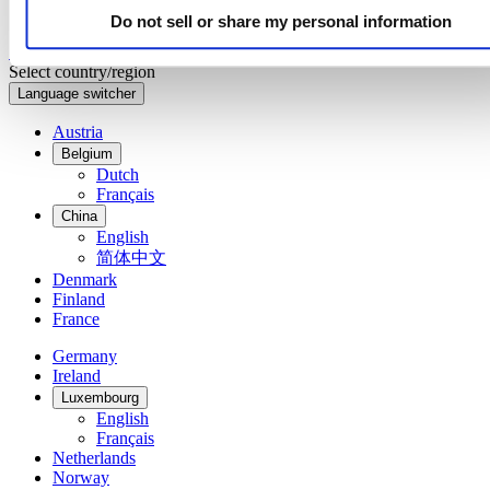
Do not sell or share my personal information
Sign up to receive exclusive offers and product reviews
Sign up
Select country/region
Language switcher
Austria
Belgium
Dutch
Français
China
English
简体中文
Denmark
Finland
France
Germany
Ireland
Luxembourg
English
Français
Netherlands
Norway