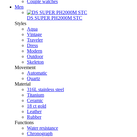
Couple watches
Men
DS SUPER PH2000M STC
Styles
Aqua
Vintage
Traveler
Dress
Modern
Outdoor
Skeleton
Movement
Automatic
Quartz
Material
316L stainless steel
Titanium
Ceramic
18 ct gold
Leather
Rubber
Functions
Water resistance
Chronograph