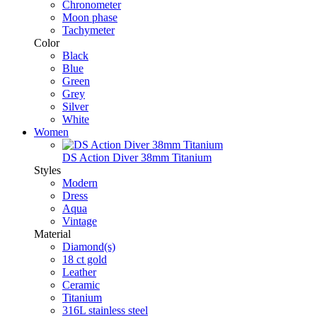
Chronometer
Moon phase
Tachymeter
Color
Black
Blue
Green
Grey
Silver
White
Women
DS Action Diver 38mm Titanium
Styles
Modern
Dress
Aqua
Vintage
Material
Diamond(s)
18 ct gold
Leather
Ceramic
Titanium
316L stainless steel