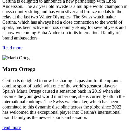
Certina is delighted to announce a new partnership with Ebba
Andersson. The 27-year-old Swede is a multiple world champion in
cross-country skiing and has won silver and bronze medals in the
relay at the last two Winter Olympics. The Swiss watchmaker
Certina, which has always had a close connection to the world of
sports, has been active in cross-country skiing for several years and
is now welcoming Ebba Andersson to its international family of
brand ambassadors.
Read more
Marta Ortega
Certina is delighted to now be sharing its passion for the up-and-
coming sport of padel with one of the world's greatest players:
Spain's Marta Ortega caused a sensation back in 2019 when she
became the youngest world number one; she is currently 6th in the
international rankings. The Swiss watchmaker, which has been
committed to this dynamic discipline across the globe since 2022,
has welcomed this exceptional player into Certina's international
brand family as the newest sports ambassador.
read more