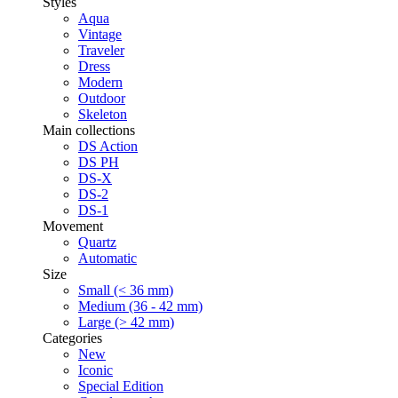
Styles
Aqua
Vintage
Traveler
Dress
Modern
Outdoor
Skeleton
Main collections
DS Action
DS PH
DS-X
DS-2
DS-1
Movement
Quartz
Automatic
Size
Small (< 36 mm)
Medium (36 - 42 mm)
Large (> 42 mm)
Categories
New
Iconic
Special Edition