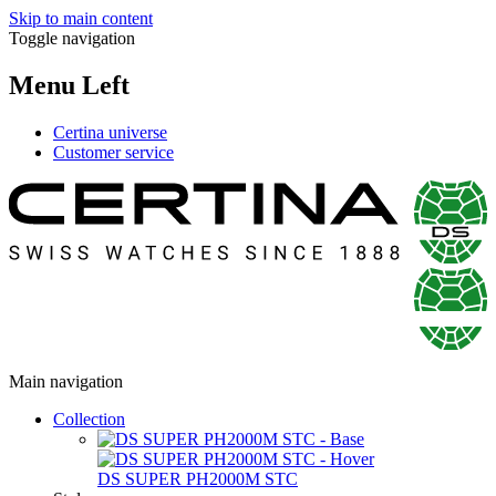
Skip to main content
Toggle navigation
Menu Left
Certina universe
Customer service
Main navigation
Collection
DS SUPER PH2000M STC