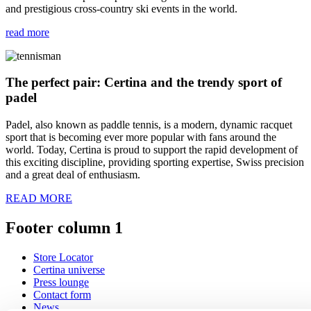
and prestigious cross-country ski events in the world.
read more
The perfect pair: Certina and the trendy sport of
padel
Padel, also known as paddle tennis, is a modern, dynamic racquet
sport that is becoming ever more popular with fans around the
world. Today, Certina is proud to support the rapid development of
this exciting discipline, providing sporting expertise, Swiss precision
and a great deal of enthusiasm.
READ MORE
Footer column 1
Store Locator
Certina universe
Press lounge
Contact form
News