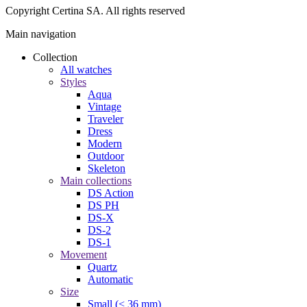
Copyright Certina SA. All rights reserved
Main navigation
Collection
All watches
Styles
Aqua
Vintage
Traveler
Dress
Modern
Outdoor
Skeleton
Main collections
DS Action
DS PH
DS-X
DS-2
DS-1
Movement
Quartz
Automatic
Size
Small (< 36 mm)