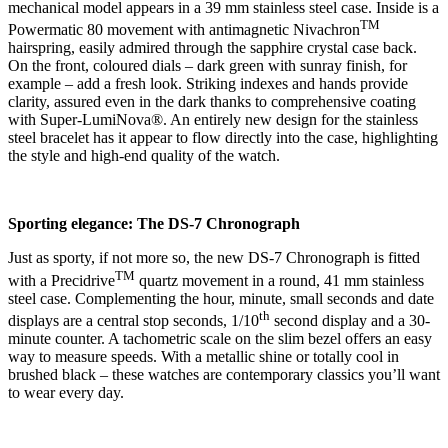
mechanical model appears in a 39 mm stainless steel case. Inside is a
TM
Powermatic 80 movement with antimagnetic Nivachron
hairspring, easily admired through the sapphire crystal case back.
On the front, coloured dials – dark green with sunray finish, for
example – add a fresh look. Striking indexes and hands provide
clarity, assured even in the dark thanks to comprehensive coating
with Super-LumiNova®. An entirely new design for the stainless
steel bracelet has it appear to flow directly into the case, highlighting
the style and high-end quality of the watch.
Sporting elegance: The DS-7 Chronograph
Just as sporty, if not more so, the new DS-7 Chronograph is fitted
TM
with a Precidrive
quartz movement in a round, 41 mm stainless
steel case. Complementing the hour, minute, small seconds and date
th
displays are a central stop seconds, 1/10
second display and a 30-
minute counter. A tachometric scale on the slim bezel offers an easy
way to measure speeds. With a metallic shine or totally cool in
brushed black – these watches are contemporary classics you’ll want
to wear every day.