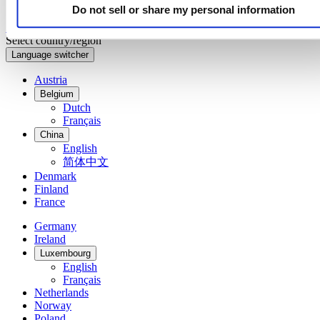
Do not sell or share my personal information
Sign up to receive exclusive offers and product reviews
Sign up
Select country/region
Language switcher
Austria
Belgium
Dutch
Français
China
English
简体中文
Denmark
Finland
France
Germany
Ireland
Luxembourg
English
Français
Netherlands
Norway
Poland