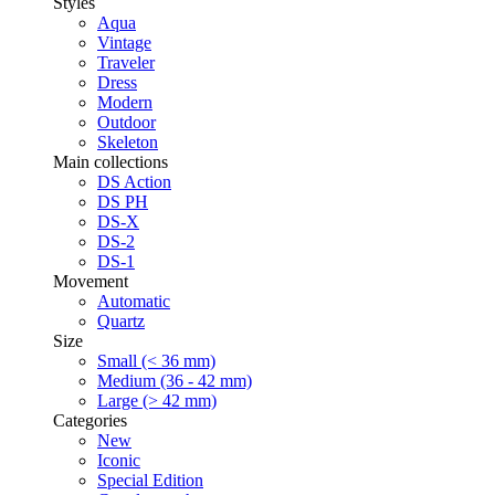
Styles
Aqua
Vintage
Traveler
Dress
Modern
Outdoor
Skeleton
Main collections
DS Action
DS PH
DS-X
DS-2
DS-1
Movement
Automatic
Quartz
Size
Small (< 36 mm)
Medium (36 - 42 mm)
Large (> 42 mm)
Categories
New
Iconic
Special Edition