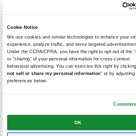
Footer column 2
Men's Watches
Women's Watches
Cookie Notice
All Watches
We use cookies and similar technologies to enhance your sit
Footer column 3
experience, analyze traffic, and serve targeted advertisemen
Under the CCPA/CPRA, you have the right to opt-out of the "
Customer Service
or "sharing" of your personal information for cross-context
Register my watch
behavioral advertising. You can exercise this right by clicking
Servicing rates
not sell or share my personal information
" or by adjusting
Check & Reserve
Newsletter
preferences below.
Legal
Customiz
Terms of Use
Privacy Notice
Cookie Notice
OK
Join the CERTINA club