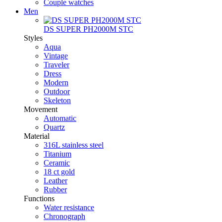
Couple watches
Men
DS SUPER PH2000M STC
Styles
Aqua
Vintage
Traveler
Dress
Modern
Outdoor
Skeleton
Movement
Automatic
Quartz
Material
316L stainless steel
Titanium
Ceramic
18 ct gold
Leather
Rubber
Functions
Water resistance
Chronograph