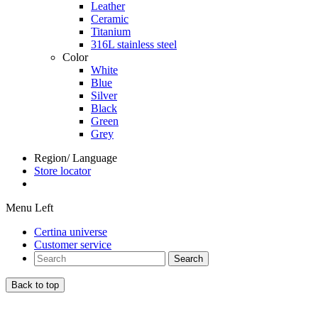
Leather
Ceramic
Titanium
316L stainless steel
Color
White
Blue
Silver
Black
Green
Grey
Region/ Language
Store locator
Menu Left
Certina universe
Customer service
Search
Back to top