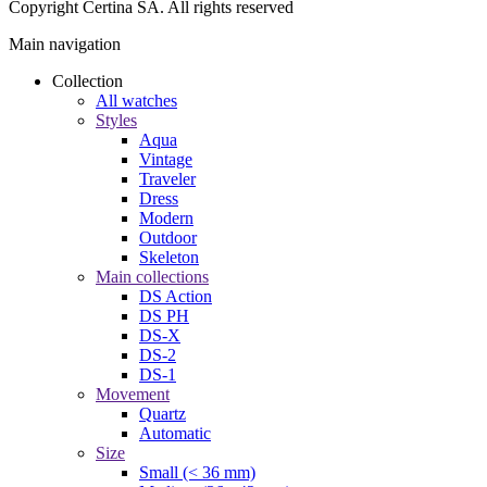
Copyright Certina SA. All rights reserved
Main navigation
Collection
All watches
Styles
Aqua
Vintage
Traveler
Dress
Modern
Outdoor
Skeleton
Main collections
DS Action
DS PH
DS-X
DS-2
DS-1
Movement
Quartz
Automatic
Size
Small (< 36 mm)