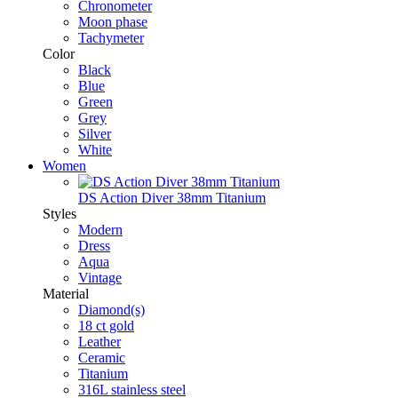
Chronometer
Moon phase
Tachymeter
Color
Black
Blue
Green
Grey
Silver
White
Women
DS Action Diver 38mm Titanium
Styles
Modern
Dress
Aqua
Vintage
Material
Diamond(s)
18 ct gold
Leather
Ceramic
Titanium
316L stainless steel