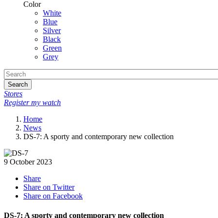
Color
White
Blue
Silver
Black
Green
Grey
Search
Stores
Register my watch
Home
News
DS-7: A sporty and contemporary new collection
9 October 2023
Share
Share on Twitter
Share on Facebook
DS-7: A sporty and contemporary new collection