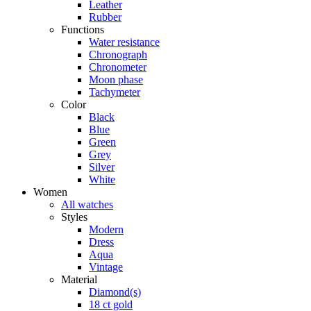
Leather
Rubber
Functions
Water resistance
Chronograph
Chronometer
Moon phase
Tachymeter
Color
Black
Blue
Green
Grey
Silver
White
Women
All watches
Styles
Modern
Dress
Aqua
Vintage
Material
Diamond(s)
18 ct gold