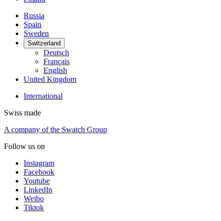
Russia
Spain
Sweden
Switzerland
Deutsch
Français
English
United Kingdom
International
Swiss made
A company of the Swatch Group
Follow us on
Instagram
Facebook
Youtube
LinkedIn
Weibo
Tiktok