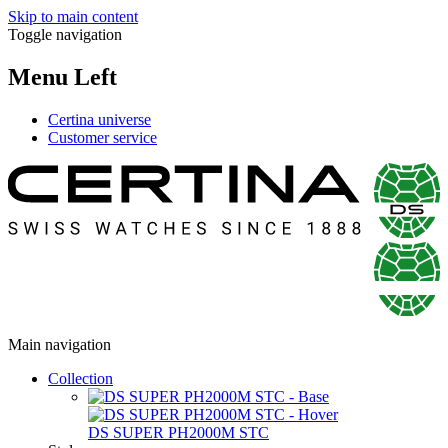
Skip to main content
Toggle navigation
Menu Left
Certina universe
Customer service
Main navigation
Collection
DS SUPER PH2000M STC