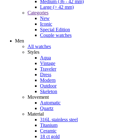
Medium (36 - 42 mm)
Large (> 42 mm)
Categories
New
Iconic
Special Edition
Couple watches
Men
All watches
Styles
Aqua
Vintage
Traveler
Dress
Modern
Outdoor
Skeleton
Movement
Automatic
Quartz
Material
316L stainless steel
Titanium
Ceramic
18 ct gold