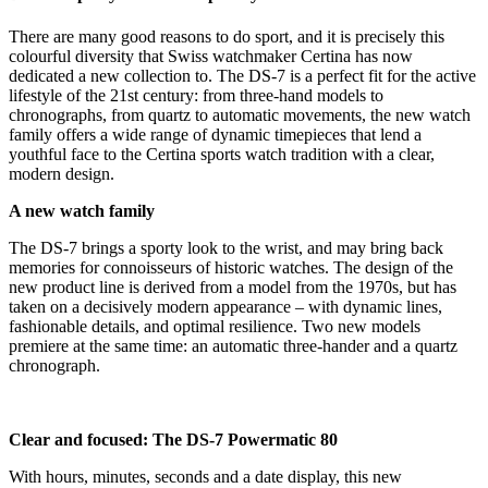
There are many good reasons to do sport, and it is precisely this
colourful diversity that Swiss watchmaker Certina has now
dedicated a new collection to. The DS-7 is a perfect fit for the active
lifestyle of the 21st century: from three-hand models to
chronographs, from quartz to automatic movements, the new watch
family offers a wide range of dynamic timepieces that lend a
youthful face to the Certina sports watch tradition with a clear,
modern design.
A new watch family
The DS-7 brings a sporty look to the wrist, and may bring back
memories for connoisseurs of historic watches. The design of the
new product line is derived from a model from the 1970s, but has
taken on a decisively modern appearance – with dynamic lines,
fashionable details, and optimal resilience. Two new models
premiere at the same time: an automatic three-hander and a quartz
chronograph.
Clear and focused: The DS-7 Powermatic 80
With hours, minutes, seconds and a date display, this new