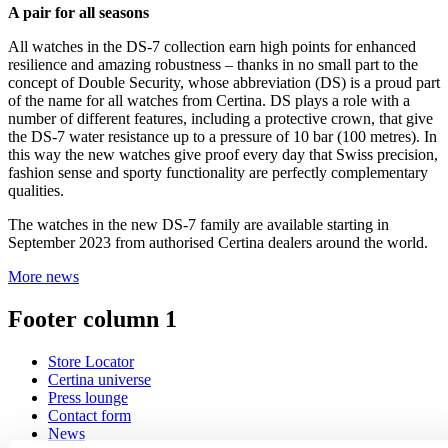
A pair for all seasons
All watches in the DS-7 collection earn high points for enhanced
resilience and amazing robustness – thanks in no small part to the
concept of Double Security, whose abbreviation (DS) is a proud part
of the name for all watches from Certina. DS plays a role with a
number of different features, including a protective crown, that give
the DS-7 water resistance up to a pressure of 10 bar (100 metres). In
this way the new watches give proof every day that Swiss precision,
fashion sense and sporty functionality are perfectly complementary
qualities.
The watches in the new DS-7 family are available starting in
September 2023 from authorised Certina dealers around the world.
More news
Footer column 1
Store Locator
Certina universe
Press lounge
Contact form
News