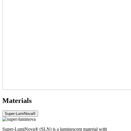
Materials
Super-LumiNova®
Super-LumiNova® (SLN) is a luminescent material with