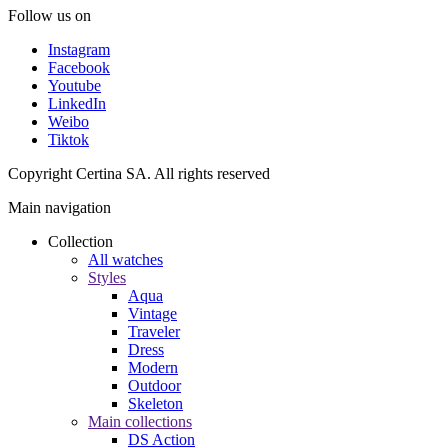
Follow us on
Instagram
Facebook
Youtube
LinkedIn
Weibo
Tiktok
Copyright Certina SA. All rights reserved
Main navigation
Collection
All watches
Styles
Aqua
Vintage
Traveler
Dress
Modern
Outdoor
Skeleton
Main collections
DS Action