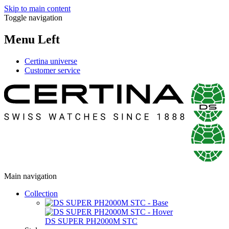
Skip to main content
Toggle navigation
Menu Left
Certina universe
Customer service
Main navigation
Collection
DS SUPER PH2000M STC