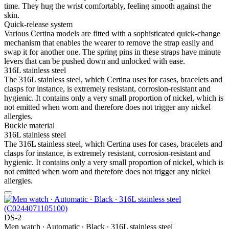
time. They hug the wrist comfortably, feeling smooth against the
skin.
Quick-release system
Various Certina models are fitted with a sophisticated quick-change
mechanism that enables the wearer to remove the strap easily and
swap it for another one. The spring pins in these straps have minute
levers that can be pushed down and unlocked with ease.
316L stainless steel
The 316L stainless steel, which Certina uses for cases, bracelets and
clasps for instance, is extremely resistant, corrosion-resistant and
hygienic. It contains only a very small proportion of nickel, which is
not emitted when worn and therefore does not trigger any nickel
allergies.
Buckle material
316L stainless steel
The 316L stainless steel, which Certina uses for cases, bracelets and
clasps for instance, is extremely resistant, corrosion-resistant and
hygienic. It contains only a very small proportion of nickel, which is
not emitted when worn and therefore does not trigger any nickel
allergies.
DS-2
Men watch ∙ Automatic ∙ Black ∙ 316L stainless steel