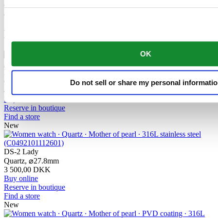
component makes a lasting contribution to the reliability, robustness
and accuracy of the timepiece.
Related products
OK
DS-2 Lady
Quartz,
⌀
27.8mm
Do not sell or share my personal informati
4 000,00 DKK
Buy online
Reserve in boutique
Find a store
New
DS-2 Lady
Quartz,
⌀
27.8mm
3 500,00 DKK
Buy online
Reserve in boutique
Find a store
New