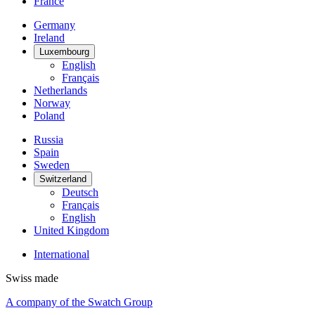
France
Germany
Ireland
Luxembourg
English
Français
Netherlands
Norway
Poland
Russia
Spain
Sweden
Switzerland
Deutsch
Français
English
United Kingdom
International
Swiss made
A company of the Swatch Group