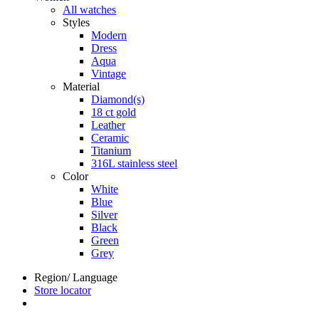
All watches
Styles
Modern
Dress
Aqua
Vintage
Material
Diamond(s)
18 ct gold
Leather
Ceramic
Titanium
316L stainless steel
Color
White
Blue
Silver
Black
Green
Grey
Region/ Language
Store locator