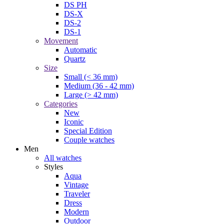
DS PH
DS-X
DS-2
DS-1
Movement
Automatic
Quartz
Size
Small (< 36 mm)
Medium (36 - 42 mm)
Large (> 42 mm)
Categories
New
Iconic
Special Edition
Couple watches
Men
All watches
Styles
Aqua
Vintage
Traveler
Dress
Modern
Outdoor