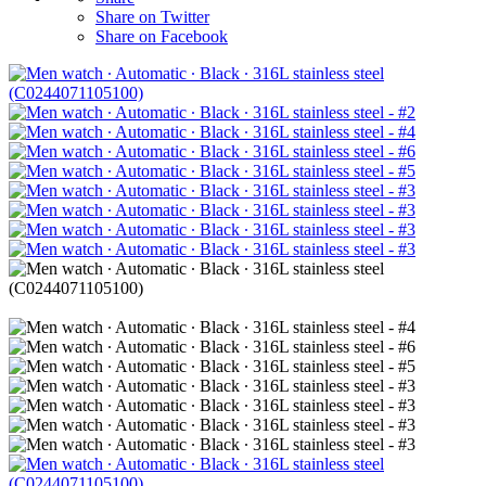
Share on Twitter
Share on Facebook