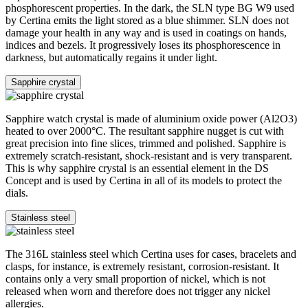
phosphorescent properties. In the dark, the SLN type BG W9 used
by Certina emits the light stored as a blue shimmer. SLN does not
damage your health in any way and is used in coatings on hands,
indices and bezels. It progressively loses its phosphorescence in
darkness, but automatically regains it under light.
Sapphire crystal
Sapphire watch crystal is made of aluminium oxide power (Al2O3)
heated to over 2000°C. The resultant sapphire nugget is cut with
great precision into fine slices, trimmed and polished. Sapphire is
extremely scratch-resistant, shock-resistant and is very transparent.
This is why sapphire crystal is an essential element in the DS
Concept and is used by Certina in all of its models to protect the
dials.
Stainless steel
The 316L stainless steel which Certina uses for cases, bracelets and
clasps, for instance, is extremely resistant, corrosion-resistant. It
contains only a very small proportion of nickel, which is not
released when worn and therefore does not trigger any nickel
allergies.