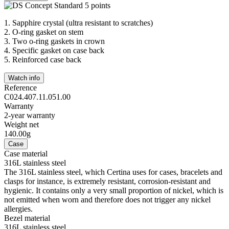
1.
Sapphire crystal (ultra resistant to scratches)
2.
O-ring gasket on stem
3.
Two o-ring gaskets in crown
4.
Specific gasket on case back
5.
Reinforced case back
Watch info
Reference
C024.407.11.051.00
Warranty
2-year warranty
Weight net
140.00g
Case
Case material
316L stainless steel
The 316L stainless steel, which Certina uses for cases, bracelets and
clasps for instance, is extremely resistant, corrosion-resistant and
hygienic. It contains only a very small proportion of nickel, which is
not emitted when worn and therefore does not trigger any nickel
allergies.
Bezel material
316L stainless steel