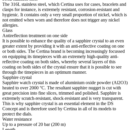
The 316L stainless steel, which Certina uses for cases, bracelets and
clasps for instance, is extremely resistant, corrosion-resistant and
hygienic. It contains only a very small proportion of nickel, which is
not emitted when worn and therefore does not trigger any nickel
allergies.
Glass
Antireflection treatment on one side
It is possible to enhance the quality of a sapphire crystal to an even
greater extent by providing it with an anti-reflective coating on one
or both sides. The Certina brand is becoming increasingly focussed
on equipping its timepieces with an extremely high-quality anti-
reflective coating on both sides, whereby several layers of this
coating on both sides of the crystal ensure that it is possible to see
through the timepieces in an optimum manner.
Sapphire crystal
Sapphire watch crystal is made of aluminium oxide powder (Al2O3)
heated to over 2000 °C. The resultant sapphire nugget is cut with
great precision into fine slices, trimmed and polished. Sapphire is
extremely scratch-resistant, shock-resistant and is very transparent.
This is why sapphire crystal is an essential element in the DS
Concept and is therefore used by Certina in all of its models to
protect the dials.
Water resistance
Up to a pressure of 20 bar (200 m)
Length