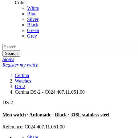
Color
White
Blue
Silver
Black
Green
Grey
Search
Stores
Register my watch
Certina
Watches
DS-2
Certina DS-2 - C024.407.11.051.00
DS-2
Men watch ∙ Automatic ∙ Black ∙ 316L stainless steel
Reference: C024.407.11.051.00
Share