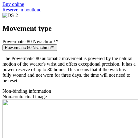
Buy online
Reserve in boutique
Movement type
Powermatic 80 Nivachron™
Powermatic 80 Nivachron™
The Powermatic 80 automatic movement is powered by the natural
motion of the wearer's wrist and offers exceptional precision. It has a
power reserve of up to 80 hours. This means that if the watch is
fully wound and not worn for three days, the time will not need to
be reset.
Non-binding information
Non-contractual image