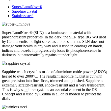
Super-LumiNova®
Sapphire crystal
Stainless steel
Super-LumiNova® (SLN) is a luminescent material with
phosphorescent properties. In the dark, the SLN type BG W9 used
by Certina emits the light stored as a blue shimmer. SLN does not
damage your health in any way and is used in coatings on hands,
indices and bezels. It progressively loses its phosphorescence in
darkness, but automatically regains it under light.
Sapphire watch crystal is made of aluminium oxide power (Al2O3)
heated to over 2000°C. The resultant sapphire nugget is cut with
great precision into fine slices, trimmed and polished. Sapphire is
extremely scratch-resistant, shock-resistant and is very transparent.
This is why sapphire crystal is an essential element in the DS
Concept and is used by Certina in all of its models to protect the
dials.