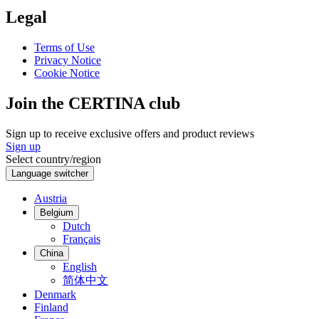
Legal
Terms of Use
Privacy Notice
Cookie Notice
Join the CERTINA club
Sign up to receive exclusive offers and product reviews
Sign up
Select country/region
Language switcher
Austria
Belgium
Dutch
Français
China
English
简体中文
Denmark
Finland