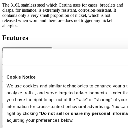
The 316L stainless steel which Certina uses for cases, bracelets and
clasps, for instance, is extremely resistant, corrosion-resistant. It
contains only a very small proportion of nickel, which is not
released when worn and therefore does not trigger any nickel
allergies.
Features
Nivachron™ balance spring
The mechanical movement of this watch is equipped with a
Nivachron™ balance spring. This innovative material was
developed to increase resistance to magnetic fields. This important
Cookie Notice
component makes a lasting contribution to the reliability, robustness
We use cookies and similar technologies to enhance your sit
and accuracy of the timepiece.
analyze traffic, and serve targeted advertisements. Under
Nivachron™ balance spring
you have the right to opt-out of the "sale" or "sharing" of you
information for cross-context behavioral advertising. You can
right by clicking "
Do not sell or share my personal informa
The mechanical movement of this watch is equipped with a
adjusting your preferences below.
Nivachron™ balance spring. This innovative material was
developed to increase resistance to magnetic fields. This important