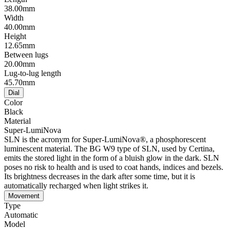
38.00mm
Width
40.00mm
Height
12.65mm
Between lugs
20.00mm
Lug-to-lug length
45.70mm
Dial
Color
Black
Material
Super-LumiNova
SLN is the acronym for Super-LumiNova®, a phosphorescent
luminescent material. The BG W9 type of SLN, used by Certina,
emits the stored light in the form of a bluish glow in the dark. SLN
poses no risk to health and is used to coat hands, indices and bezels.
Its brightness decreases in the dark after some time, but it is
automatically recharged when light strikes it.
Movement
Type
Automatic
Model