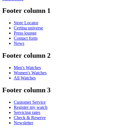
Footer column 1
Store Locator
Certina universe
Press lounge
Contact form
News
Footer column 2
Men's Watches
Women's Watches
All Watches
Footer column 3
Customer Service
Register my watch
Servicing rates
Check & Reserve
Newsletter