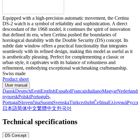
Equipped with a high-precision automatic movement, the Certina
DS-2 watch is a symbol of reliability and sophistication. A direct
descendant of the 1968 model, it continues the spirit of innovation
that defined its era, when Certina pushed the boundaries of
horological durability with the Double Security (DS) concept. Its
subtle date window offers a practical functionality that integrates
seamlessly with its refined design, making this model as useful as it
is aesthetically pleasing. Perfect for complementing a classic or
urban style, it captivates with its balance of robustness and
refinement, embodying exceptional watchmaking craftsmanship.
Swiss made
Product sheet
User manual
Dansk
Deutsch
Eesti
English
Español
Français
Italiano
Magyar
Nederland
nynorsk
Polski
Português,
Portugal
Slovenčina
Suomi
Svenska
Türkçe
zh
zht
Čeština
Ελληνικά
Русс
日本語
简体中文
繁體中文
한국어
Technical specifications
DS Concept