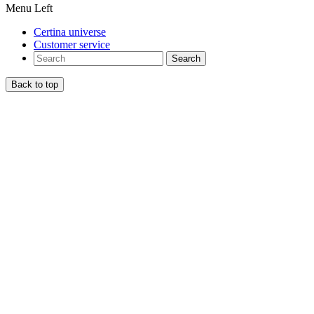
Menu Left
Certina universe
Customer service
Search
Back to top