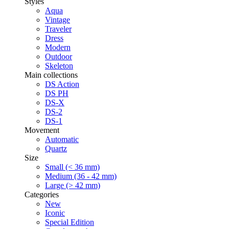
Styles
Aqua
Vintage
Traveler
Dress
Modern
Outdoor
Skeleton
Main collections
DS Action
DS PH
DS-X
DS-2
DS-1
Movement
Automatic
Quartz
Size
Small (< 36 mm)
Medium (36 - 42 mm)
Large (> 42 mm)
Categories
New
Iconic
Special Edition