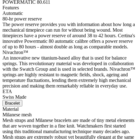
POWERMATIC 80.611
Features
Automatic
80-hr power reserve
The power reserve provides you with information about how long a
mechanical timepiece can run for without being wound. Most
timepieces have a power reserve of around 38 to 42 hours. Certina's
innovative Powermatic 80 automatic calibre offers a power reserve
of up to 80 hours - almost double as long as comparable models.
Nivachron™
An innovative new titanium-based alloy that is used for balance
springs. This revolutionary material was developed in collaboration
with the Swatch Group and is used in selected brands. Nivachron™
springs are highly resistant to magnetic fields, shock, ageing and
temperature fluctuations, lending them extremely high mechanical
precision and making them remarkably reliable in everyday use.
ETA
Swiss Made
Bracelet
Material
Milanese mesh
Mesh straps and Milanese bracelets are made of tiny metal elements
that are woven together in a fine knit. Watchmakers first started
using this traditional manufacturing technique many decades ago.
Mesh straps are extremely robust yet beautifully elegant at the same