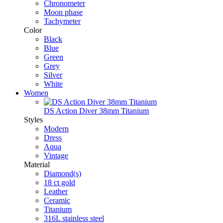
Chronometer
Moon phase
Tachymeter
Color
Black
Blue
Green
Grey
Silver
White
Women
DS Action Diver 38mm Titanium
Styles
Modern
Dress
Aqua
Vintage
Material
Diamond(s)
18 ct gold
Leather
Ceramic
Titanium
316L stainless steel