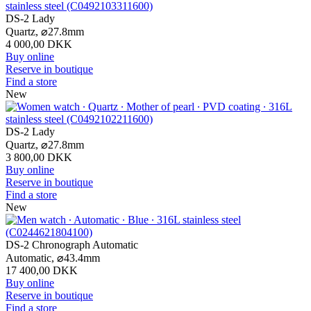
DS-2 Lady
Quartz,
⌀
27.8mm
4 000,00 DKK
Buy online
Reserve in boutique
Find a store
New
DS-2 Lady
Quartz,
⌀
27.8mm
3 800,00 DKK
Buy online
Reserve in boutique
Find a store
New
DS-2 Chronograph Automatic
Automatic,
⌀
43.4mm
17 400,00 DKK
Buy online
Reserve in boutique
Find a store