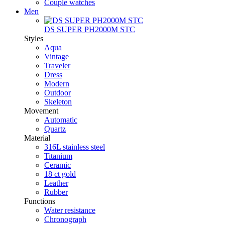
Couple watches
Men
DS SUPER PH2000M STC
Styles
Aqua
Vintage
Traveler
Dress
Modern
Outdoor
Skeleton
Movement
Automatic
Quartz
Material
316L stainless steel
Titanium
Ceramic
18 ct gold
Leather
Rubber
Functions
Water resistance
Chronograph