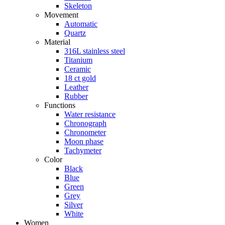
Skeleton
Movement
Automatic
Quartz
Material
316L stainless steel
Titanium
Ceramic
18 ct gold
Leather
Rubber
Functions
Water resistance
Chronograph
Chronometer
Moon phase
Tachymeter
Color
Black
Blue
Green
Grey
Silver
White
Women