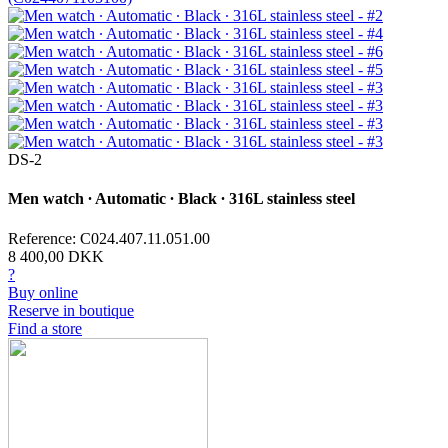
DS-2
Men watch ∙ Automatic ∙ Black ∙ 316L stainless steel
Reference: C024.407.11.051.00
8 400,00 DKK
?
Buy online
Reserve in boutique
Find a store