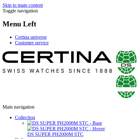
Skip to main content
Toggle navigation
Menu Left
Certina universe
Customer service
Main navigation
Collection
DS SUPER PH2000M STC