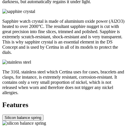
darkness, but automatically regains it under light.
Sapphire watch crystal is made of aluminium oxide power (Al2O3)
heated to over 2000°C. The resultant sapphire nugget is cut with
great precision into fine slices, trimmed and polished. Sapphire is
extremely scratch-resistant, shock-resistant and is very transparent.
This is why sapphire crystal is an essential element in the DS
Concept and is used by Certina in all of its models to protect the
dials.
The 316L stainless steel which Certina uses for cases, bracelets and
clasps, for instance, is extremely resistant, corrosion-resistant. It
contains only a very small proportion of nickel, which is not
released when worn and therefore does not trigger any nickel
allergies.
Features
Silicon balance spring