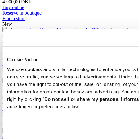
4 000,00 DKK
Buy online
Reserve in boutique
Find a store
New
DS-2 Lady
Quartz,
⌀
27.8mm
3 500,00 DKK
Buy online
Cookie Notice
Reserve in boutique
Find a store
We use cookies and similar technologies to enhance your sit
New
analyze traffic, and serve targeted advertisements. Under
you have the right to opt-out of the "sale" or "sharing" of you
DS-2 Lady
information for cross-context behavioral advertising. You can
Quartz,
⌀
27.8mm
right by clicking "
Do not sell or share my personal informa
4 000,00 DKK
adjusting your preferences below.
Buy online
Reserve in boutique
Find a store
New