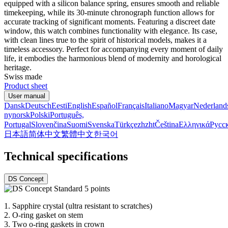
equipped with a silicon balance spring, ensures smooth and reliable
timekeeping, while its 30-minute chronograph function allows for
accurate tracking of significant moments. Featuring a discreet date
window, this watch combines functionality with elegance. Its case,
with clean lines true to the spirit of historical models, makes it a
timeless accessory. Perfect for accompanying every moment of daily
life, it embodies the harmonious blend of modernity and horological
heritage.
Swiss made
Product sheet
User manual
Dansk
Deutsch
Eesti
English
Español
Français
Italiano
Magyar
Nederland
nynorsk
Polski
Português,
Portugal
Slovenčina
Suomi
Svenska
Türkçe
zh
zht
Čeština
Ελληνικά
Русс
日本語
简体中文
繁體中文
한국어
Technical specifications
DS Concept
1.
Sapphire crystal (ultra resistant to scratches)
2.
O-ring gasket on stem
3.
Two o-ring gaskets in crown