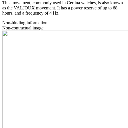
This movement, commonly used in Certina watches, is also known
as the VALJOUX movement. It has a power reserve of up to 68
hours, and a frequency of 4 Hz.
Non-binding information
Non-contractual image