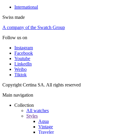
International
Swiss made
A company of the Swatch Group
Follow us on
Instagram
Facebook
Youtube
LinkedIn
Weibo
Tiktok
Copyright Certina SA. All rights reserved
Main navigation
Collection
All watches
Styles
Aqua
Vintage
Traveler