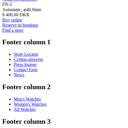
DS-2
Automatic,
⌀
40.0mm
8 400,00 DKK
Buy online
Reserve in boutique
Find a store
Footer column 1
Store Locator
Certina universe
Press lounge
Contact form
News
Footer column 2
Men's Watches
Women's Watches
All Watches
Footer column 3