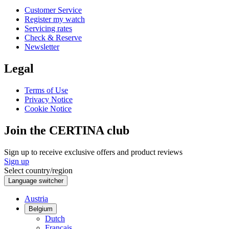
Customer Service
Register my watch
Servicing rates
Check & Reserve
Newsletter
Legal
Terms of Use
Privacy Notice
Cookie Notice
Join the CERTINA club
Sign up to receive exclusive offers and product reviews
Sign up
Select country/region
Language switcher
Austria
Belgium
Dutch
Français