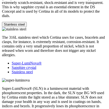
extremely scratch-resistant, shock-resistant and is very transparent.
This is why sapphire crystal is an essential element in the DS
Concept and is used by Certina in all of its models to protect the
dials.
Stainless steel
The 316L stainless steel which Certina uses for cases, bracelets and
clasps, for instance, is extremely resistant, corrosion-resistant. It
contains only a very small proportion of nickel, which is not
released when worn and therefore does not trigger any nickel
allergies.
Super-LumiNova®
Sapphire crystal
Stainless steel
Super-LumiNova® (SLN) is a luminescent material with
phosphorescent properties. In the dark, the SLN type BG W9 used
by Certina emits the light stored as a blue shimmer. SLN does not
damage your health in any way and is used in coatings on hands,
indices and bezels. It progressively loses its phosphorescence in