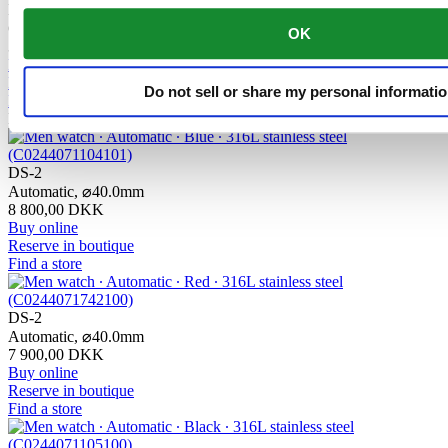
DS-2 Lady
Quartz,
⌀
27.8mm
OK
3 800,00 DKK
Buy online
Reserve in boutique
Do not sell or share my personal informati
Find a store
New
DS-2
Automatic,
⌀
40.0mm
8 800,00 DKK
Buy online
Reserve in boutique
Find a store
DS-2
Automatic,
⌀
40.0mm
7 900,00 DKK
Buy online
Reserve in boutique
Find a store