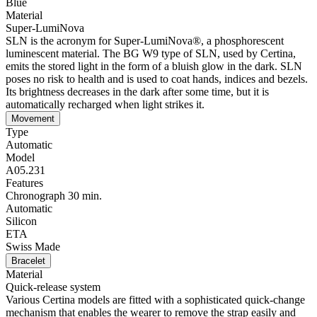
Blue
Material
Super-LumiNova
SLN is the acronym for Super-LumiNova®, a phosphorescent
luminescent material. The BG W9 type of SLN, used by Certina,
emits the stored light in the form of a bluish glow in the dark. SLN
poses no risk to health and is used to coat hands, indices and bezels.
Its brightness decreases in the dark after some time, but it is
automatically recharged when light strikes it.
Movement
Type
Automatic
Model
A05.231
Features
Chronograph 30 min.
Automatic
Silicon
ETA
Swiss Made
Bracelet
Material
Quick-release system
Various Certina models are fitted with a sophisticated quick-change
mechanism that enables the wearer to remove the strap easily and