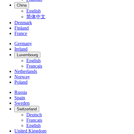
China
English
简体中文
Denmark
Finland
France
Germany
Ireland
Luxembourg
English
Français
Netherlands
Norway
Poland
Russia
Spain
Sweden
Switzerland
Deutsch
Français
English
United Kingdom