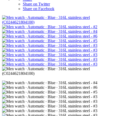
Share on Twitter
Share on Facebook