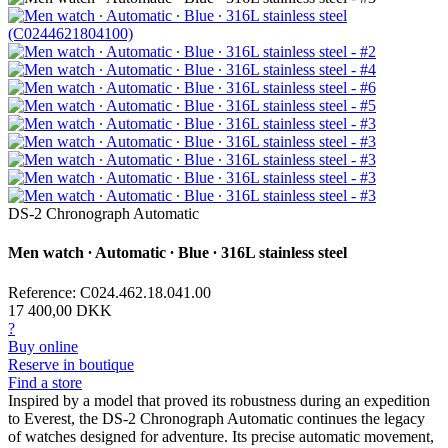
DS-2 Chronograph Automatic
Men watch ∙ Automatic ∙ Blue ∙ 316L stainless steel
Reference: C024.462.18.041.00
17 400,00 DKK
?
Buy online
Reserve in boutique
Find a store
Inspired by a model that proved its robustness during an expedition
to Everest, the DS-2 Chronograph Automatic continues the legacy
of watches designed for adventure. Its precise automatic movement,