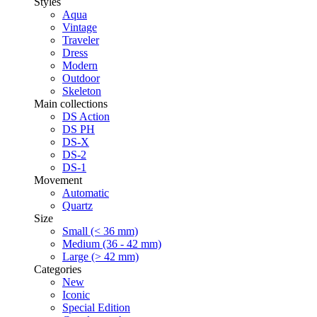
Styles
Aqua
Vintage
Traveler
Dress
Modern
Outdoor
Skeleton
Main collections
DS Action
DS PH
DS-X
DS-2
DS-1
Movement
Automatic
Quartz
Size
Small (< 36 mm)
Medium (36 - 42 mm)
Large (> 42 mm)
Categories
New
Iconic
Special Edition