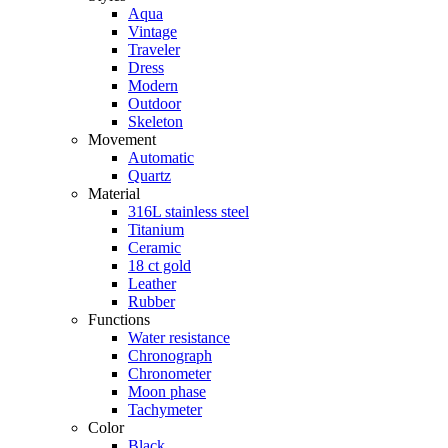
Aqua
Vintage
Traveler
Dress
Modern
Outdoor
Skeleton
Movement
Automatic
Quartz
Material
316L stainless steel
Titanium
Ceramic
18 ct gold
Leather
Rubber
Functions
Water resistance
Chronograph
Chronometer
Moon phase
Tachymeter
Color
Black