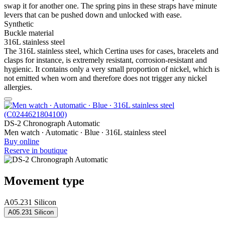
swap it for another one. The spring pins in these straps have minute
levers that can be pushed down and unlocked with ease.
Synthetic
Buckle material
316L stainless steel
The 316L stainless steel, which Certina uses for cases, bracelets and
clasps for instance, is extremely resistant, corrosion-resistant and
hygienic. It contains only a very small proportion of nickel, which is
not emitted when worn and therefore does not trigger any nickel
allergies.
DS-2 Chronograph Automatic
Men watch ∙ Automatic ∙ Blue ∙ 316L stainless steel
Buy online
Reserve in boutique
Movement type
A05.231 Silicon
A05.231 Silicon