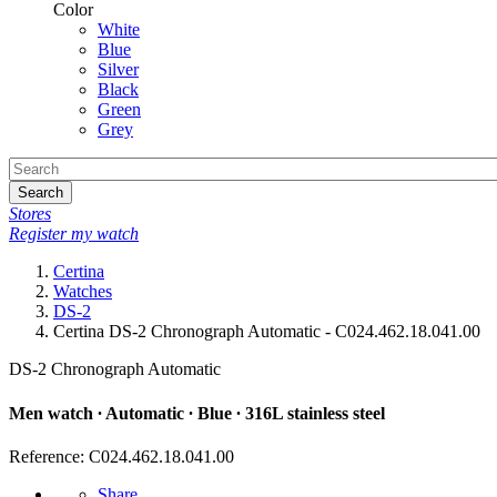
Color
White
Blue
Silver
Black
Green
Grey
Search
Stores
Register my watch
Certina
Watches
DS-2
Certina DS-2 Chronograph Automatic - C024.462.18.041.00
DS-2 Chronograph Automatic
Men watch ∙ Automatic ∙ Blue ∙ 316L stainless steel
Reference: C024.462.18.041.00
Share