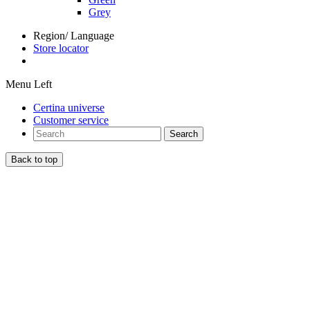
Grey
Region/ Language
Store locator
Menu Left
Certina universe
Customer service
Search
Back to top