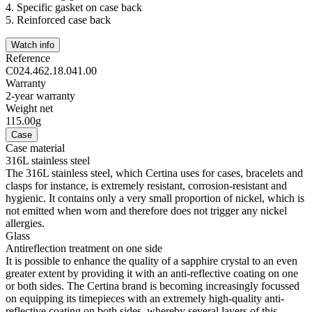
4.
Specific gasket on case back
5.
Reinforced case back
Watch info
Reference
C024.462.18.041.00
Warranty
2-year warranty
Weight net
115.00g
Case
Case material
316L stainless steel
The 316L stainless steel, which Certina uses for cases, bracelets and
clasps for instance, is extremely resistant, corrosion-resistant and
hygienic. It contains only a very small proportion of nickel, which is
not emitted when worn and therefore does not trigger any nickel
allergies.
Glass
Antireflection treatment on one side
It is possible to enhance the quality of a sapphire crystal to an even
greater extent by providing it with an anti-reflective coating on one
or both sides. The Certina brand is becoming increasingly focussed
on equipping its timepieces with an extremely high-quality anti-
reflective coating on both sides, whereby several layers of this