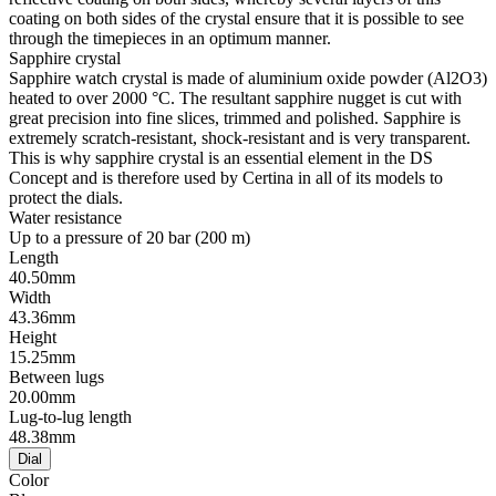
coating on both sides of the crystal ensure that it is possible to see
through the timepieces in an optimum manner.
Sapphire crystal
Sapphire watch crystal is made of aluminium oxide powder (Al2O3)
heated to over 2000 °C. The resultant sapphire nugget is cut with
great precision into fine slices, trimmed and polished. Sapphire is
extremely scratch-resistant, shock-resistant and is very transparent.
This is why sapphire crystal is an essential element in the DS
Concept and is therefore used by Certina in all of its models to
protect the dials.
Water resistance
Up to a pressure of 20 bar (200 m)
Length
40.50mm
Width
43.36mm
Height
15.25mm
Between lugs
20.00mm
Lug-to-lug length
48.38mm
Dial
Color