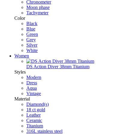
Chronometer
Moon phase
Tachymeter
Color
Black
Blue
Green
Grey
Silver
White
Women
DS Action Diver 38mm Titanium
Styles
Modern
Dress
Aqua
Vintage
Material
Diamond(s)
18 ct gold
Leather
Ceramic
Titanium
316L stainless steel