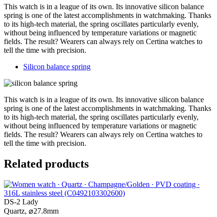
This watch is in a league of its own. Its innovative silicon balance
spring is one of the latest accomplishments in watchmaking. Thanks
to its high-tech material, the spring oscillates particularly evenly,
without being influenced by temperature variations or magnetic
fields. The result? Wearers can always rely on Certina watches to
tell the time with precision.
Silicon balance spring
This watch is in a league of its own. Its innovative silicon balance
spring is one of the latest accomplishments in watchmaking. Thanks
to its high-tech material, the spring oscillates particularly evenly,
without being influenced by temperature variations or magnetic
fields. The result? Wearers can always rely on Certina watches to
tell the time with precision.
Related products
DS-2 Lady
Quartz,
⌀
27.8mm