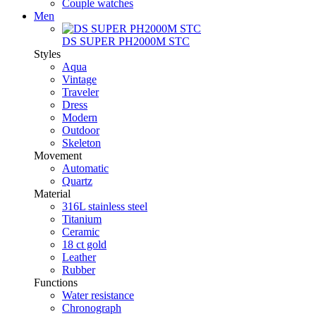
Couple watches
Men
DS SUPER PH2000M STC
Styles
Aqua
Vintage
Traveler
Dress
Modern
Outdoor
Skeleton
Movement
Automatic
Quartz
Material
316L stainless steel
Titanium
Ceramic
18 ct gold
Leather
Rubber
Functions
Water resistance
Chronograph