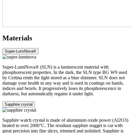
Materials
Super-LumiNova®
Super-LumiNova® (SLN) is a luminescent material with
phosphorescent properties. In the dark, the SLN type BG W9 used
by Certina emits the light stored as a blue shimmer. SLN does not
damage your health in any way and is used in coatings on hands,
indices and bezels. It progressively loses its phosphorescence in
darkness, but automatically regains it under light.
Sapphire crystal
Sapphire watch crystal is made of aluminium oxide power (Al2O3)
heated to over 2000°C. The resultant sapphire nugget is cut with
great precision into fine slices, trimmed and polished. Sapphire is