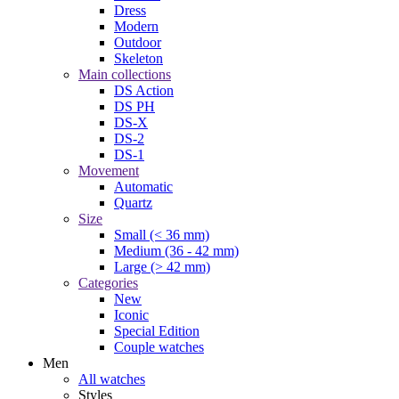
Dress
Modern
Outdoor
Skeleton
Main collections
DS Action
DS PH
DS-X
DS-2
DS-1
Movement
Automatic
Quartz
Size
Small (< 36 mm)
Medium (36 - 42 mm)
Large (> 42 mm)
Categories
New
Iconic
Special Edition
Couple watches
Men
All watches
Styles