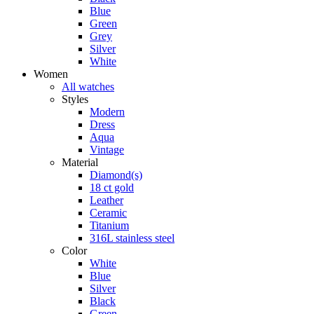
Blue
Green
Grey
Silver
White
Women
All watches
Styles
Modern
Dress
Aqua
Vintage
Material
Diamond(s)
18 ct gold
Leather
Ceramic
Titanium
316L stainless steel
Color
White
Blue
Silver
Black
Green