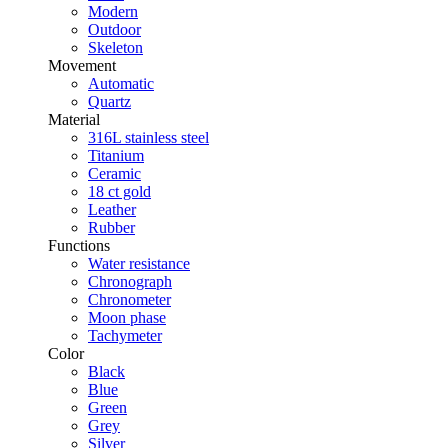
Modern
Outdoor
Skeleton
Movement
Automatic
Quartz
Material
316L stainless steel
Titanium
Ceramic
18 ct gold
Leather
Rubber
Functions
Water resistance
Chronograph
Chronometer
Moon phase
Tachymeter
Color
Black
Blue
Green
Grey
Silver