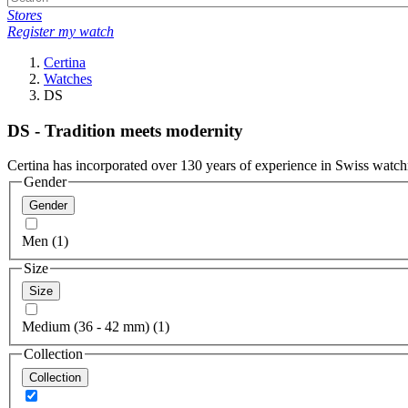
Stores
Register my watch
Certina
Watches
DS
DS - Tradition meets modernity
Certina has incorporated over 130 years of experience in Swiss watch
Gender
Gender
Men (1)
Size
Size
Medium (36 - 42 mm) (1)
Collection
Collection