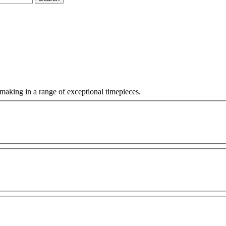
making in a range of exceptional timepieces.