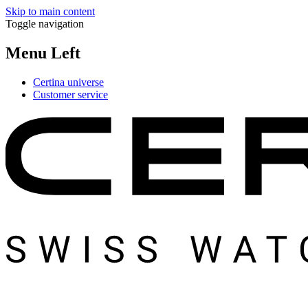
Skip to main content
Toggle navigation
Menu Left
Certina universe
Customer service