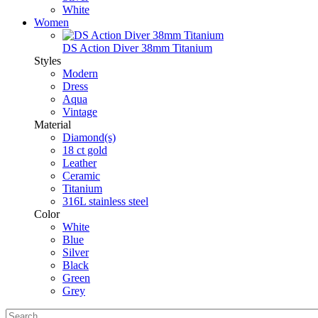
White
Women
DS Action Diver 38mm Titanium
Styles
Modern
Dress
Aqua
Vintage
Material
Diamond(s)
18 ct gold
Leather
Ceramic
Titanium
316L stainless steel
Color
White
Blue
Silver
Black
Green
Grey