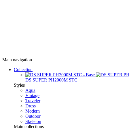
Main navigation
Collection
DS SUPER PH2000M STC
Styles
Aqua
Vintage
Traveler
Dress
Modern
Outdoor
Skeleton
Main collections