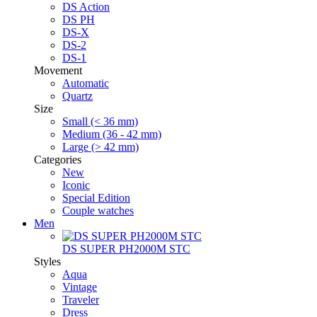
DS Action
DS PH
DS-X
DS-2
DS-1
Movement
Automatic
Quartz
Size
Small (< 36 mm)
Medium (36 - 42 mm)
Large (> 42 mm)
Categories
New
Iconic
Special Edition
Couple watches
Men
DS SUPER PH2000M STC
Styles
Aqua
Vintage
Traveler
Dress