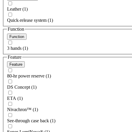
Leather (1)
Quick-release system (1)
Function
Function
3 hands (1)
Feature
Feature
80-hr power reserve (1)
DS Concept (1)
ETA (1)
Nivachron™ (1)
See-through case back (1)
Super-LumiNova® (1)