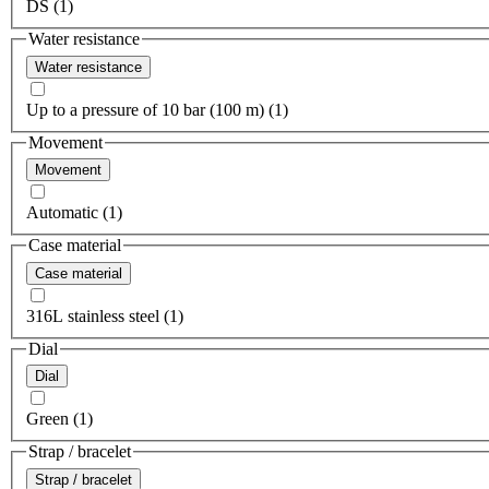
DS (1)
Water resistance
Water resistance
Up to a pressure of 10 bar (100 m) (1)
Movement
Movement
Automatic (1)
Case material
Case material
316L stainless steel (1)
Dial
Dial
Green (1)
Strap / bracelet
Strap / bracelet