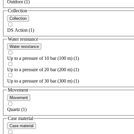
Outdoor (1)
Collection
Collection
DS Action (1)
Water resistance
Water resistance
Up to a pressure of 10 bar (100 m) (1)
Up to a pressure of 20 bar (200 m) (1)
Up to a pressure of 30 bar (300 m) (1)
Movement
Movement
Quartz (1)
Case material
Case material