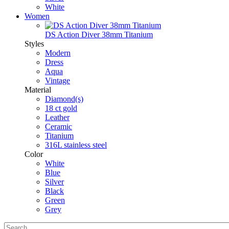
White
Women
DS Action Diver 38mm Titanium
Styles
Modern
Dress
Aqua
Vintage
Material
Diamond(s)
18 ct gold
Leather
Ceramic
Titanium
316L stainless steel
Color
White
Blue
Silver
Black
Green
Grey