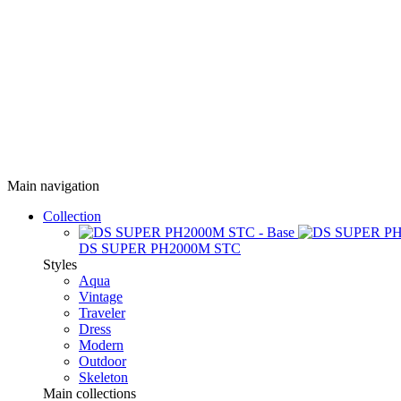
Main navigation
Collection
DS SUPER PH2000M STC
Styles
Aqua
Vintage
Traveler
Dress
Modern
Outdoor
Skeleton
Main collections