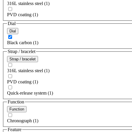
316L stainless steel (1)
PVD coating (1)
Dial
Dial
Black carbon (1)
Strap / bracelet
Strap / bracelet
316L stainless steel (1)
PVD coating (1)
Quick-release system (1)
Function
Function
Chronograph (1)
Feature