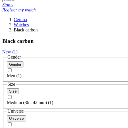
Stores
Register my watch
Certina
Watches
Black carbon
Black carbon
New
(1)
Gender
Gender
Men (1)
Size
Size
Medium (36 - 42 mm) (1)
Universe
Universe