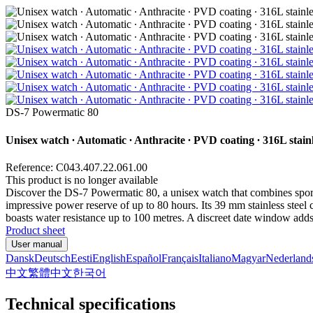
DS-7 Powermatic 80
Unisex watch ∙ Automatic ∙ Anthracite ∙ PVD coating ∙ 316L stainl
Reference: C043.407.22.061.00
This product is no longer available
Discover the DS-7 Powermatic 80, a unisex watch that combines sport
impressive power reserve of up to 80 hours. Its 39 mm stainless steel c
boasts water resistance up to 100 metres. A discreet date window adds
Product sheet
User manual
Dansk
Deutsch
Eesti
English
Español
Français
Italiano
Magyar
Nederland
中文
繁體中文
한국어
Technical specifications