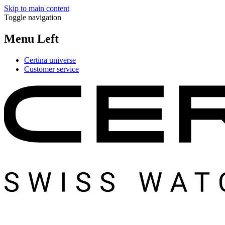
Skip to main content
Toggle navigation
Menu Left
Certina universe
Customer service