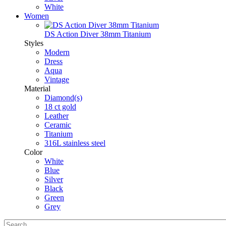
White
Women
DS Action Diver 38mm Titanium
Styles
Modern
Dress
Aqua
Vintage
Material
Diamond(s)
18 ct gold
Leather
Ceramic
Titanium
316L stainless steel
Color
White
Blue
Silver
Black
Green
Grey