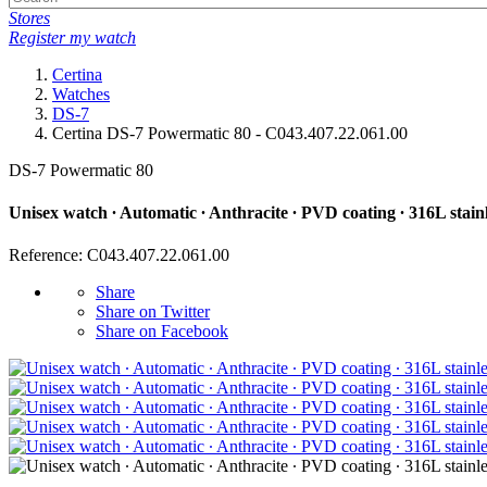
Stores
Register my watch
Certina
Watches
DS-7
Certina DS-7 Powermatic 80 - C043.407.22.061.00
DS-7 Powermatic 80
Unisex watch ∙ Automatic ∙ Anthracite ∙ PVD coating ∙ 316L stainl
Reference: C043.407.22.061.00
Share
Share on Twitter
Share on Facebook