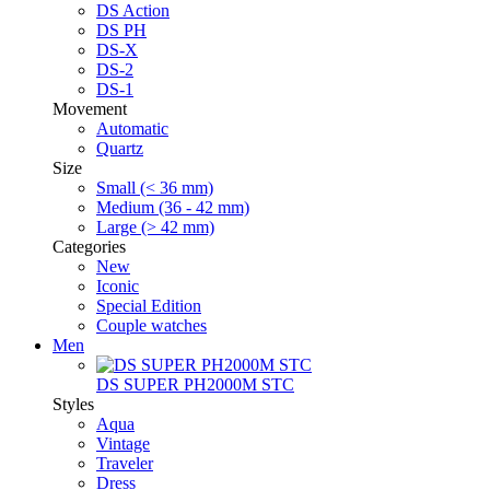
DS Action
DS PH
DS-X
DS-2
DS-1
Movement
Automatic
Quartz
Size
Small (< 36 mm)
Medium (36 - 42 mm)
Large (> 42 mm)
Categories
New
Iconic
Special Edition
Couple watches
Men
DS SUPER PH2000M STC
Styles
Aqua
Vintage
Traveler
Dress