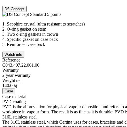
DS Concept
1.
Sapphire crystal (ultra resistant to scratches)
2.
O-ring gasket on stem
3.
Two o-ring gaskets in crown
4.
Specific gasket on case back
5.
Reinforced case back
Watch info
Reference
C043.407.22.061.00
Warranty
2-year warranty
Weight net
140.00g
Case
Case material
PVD coating
PVD is the abbreviation for physical vapour deposition and refers to 
workpiece in vapour form. The result is as fine as it is durable: PVD is
316L stainless steel
The 316L stainless steel, which Certina uses for cases, bracelets and cl