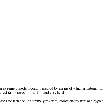
an extremely modern coating method by means of which a material, for in
 resistant, corrosion-resistant and very hard.
asps for instance, is extremely resistant, corrosion-resistant and hygieni