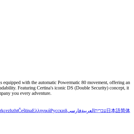
t is equipped with the automatic Powermatic 80 movement, offering an
adability. Featuring Certina's iconic DS (Double Security) concept, it
company you every adventure.
rkçe
zh
zht
Čeština
Ελληνικά
Русский
فارسی
العربية
עברית
日本語
简体