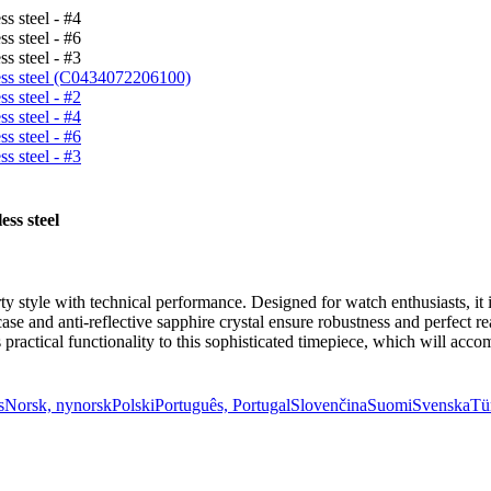
ess steel
y style with technical performance. Designed for watch enthusiasts, i
ase and anti-reflective sapphire crystal ensure robustness and perfect re
 practical functionality to this sophisticated timepiece, which will ac
s
Norsk, nynorsk
Polski
Português, Portugal
Slovenčina
Suomi
Svenska
Tü