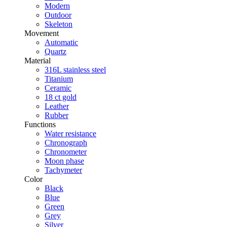
Modern
Outdoor
Skeleton
Movement
Automatic
Quartz
Material
316L stainless steel
Titanium
Ceramic
18 ct gold
Leather
Rubber
Functions
Water resistance
Chronograph
Chronometer
Moon phase
Tachymeter
Color
Black
Blue
Green
Grey
Silver