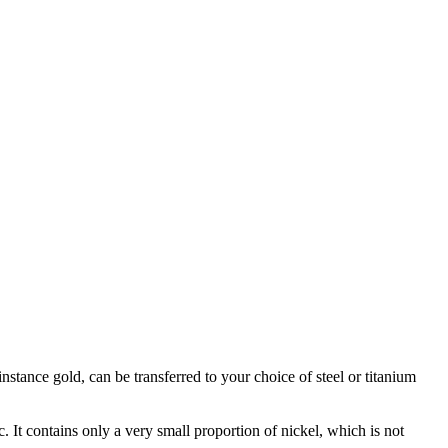
stance gold, can be transferred to your choice of steel or titanium
c. It contains only a very small proportion of nickel, which is not