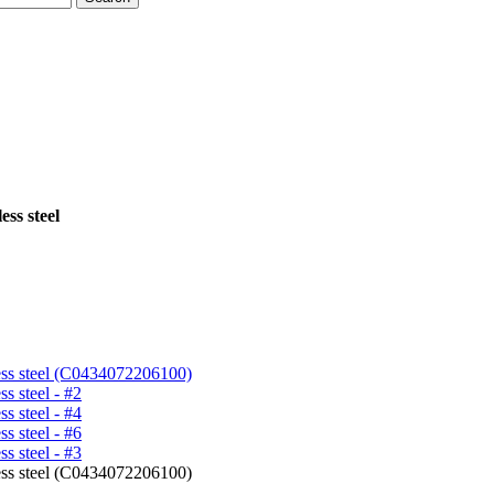
ess steel