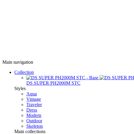
Main navigation
Collection
DS SUPER PH2000M STC
Styles
Aqua
Vintage
Traveler
Dress
Modern
Outdoor
Skeleton
Main collections