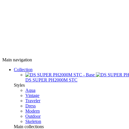
Main navigation
Collection
DS SUPER PH2000M STC
Styles
Aqua
Vintage
Traveler
Dress
Modern
Outdoor
Skeleton
Main collections