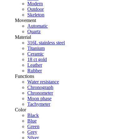
Modern
Outdoor
Skeleton
Movement
Automatic
Quartz
Material
316L stainless steel
Titanium
Ceramic
18 ct gold
Leather
Rubber
Functions
Water resistance
Chronograph
Chronometer
Moon phase
Tachymeter
Color
Black
Blue
Green
Grey
Silver