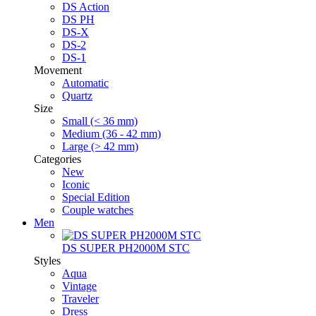
DS Action
DS PH
DS-X
DS-2
DS-1
Movement
Automatic
Quartz
Size
Small (< 36 mm)
Medium (36 - 42 mm)
Large (> 42 mm)
Categories
New
Iconic
Special Edition
Couple watches
Men
DS SUPER PH2000M STC
Styles
Aqua
Vintage
Traveler
Dress