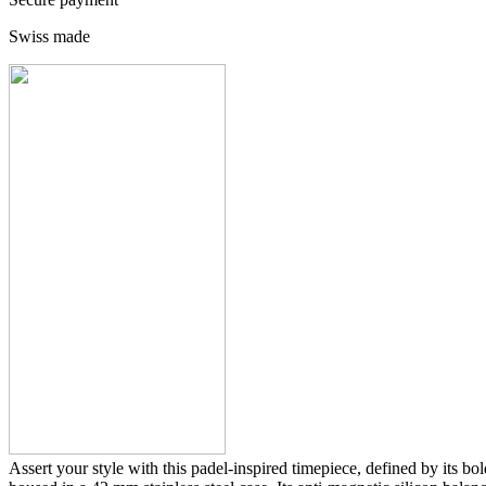
Swiss made
Assert your style with this padel-inspired timepiece, defined by its