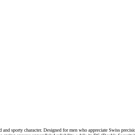
 bold and sporty character. Designed for men who appreciate Swiss pre