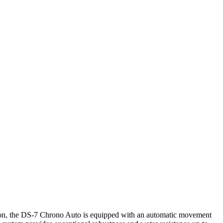
cision, the DS-7 Chrono Auto is equipped with an automatic movement