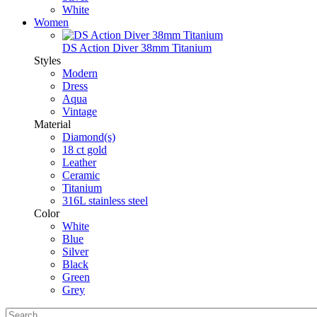
White
Women
DS Action Diver 38mm Titanium
Styles
Modern
Dress
Aqua
Vintage
Material
Diamond(s)
18 ct gold
Leather
Ceramic
Titanium
316L stainless steel
Color
White
Blue
Silver
Black
Green
Grey