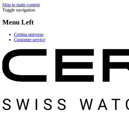
Skip to main content
Toggle navigation
Menu Left
Certina universe
Customer service