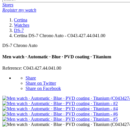
Stores
Register my watch
Certina
Watches
DS-7
Certina DS-7 Chrono Auto - C043.427.44.041.00
DS-7 Chrono Auto
Men watch ∙ Automatic ∙ Blue ∙ PVD coating ∙ Titanium
Reference: C043.427.44.041.00
Share
Share on Twitter
Share on Facebook