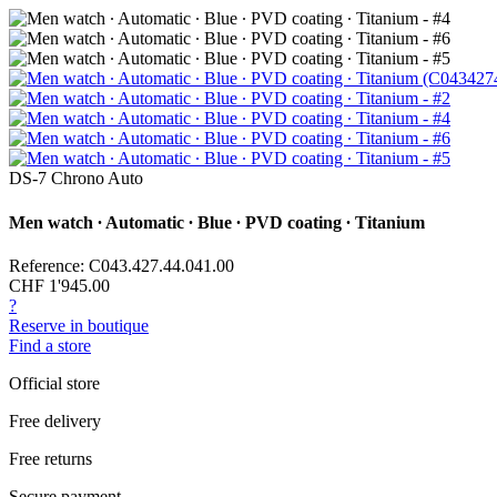
DS-7 Chrono Auto
Men watch ∙ Automatic ∙ Blue ∙ PVD coating ∙ Titanium
Reference: C043.427.44.041.00
CHF 1'945.00
?
Reserve in boutique
Find a store
Official store
Free delivery
Free returns
Secure payment