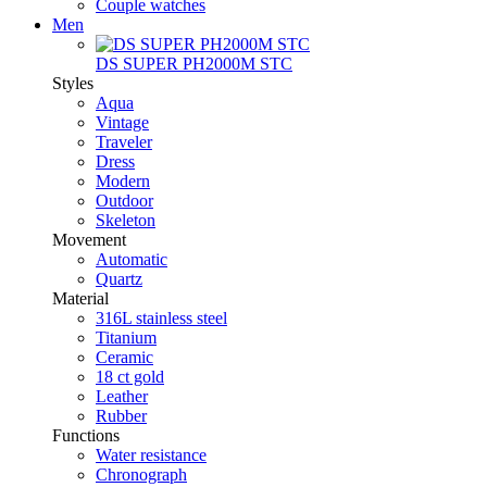
Couple watches
Men
DS SUPER PH2000M STC
Styles
Aqua
Vintage
Traveler
Dress
Modern
Outdoor
Skeleton
Movement
Automatic
Quartz
Material
316L stainless steel
Titanium
Ceramic
18 ct gold
Leather
Rubber
Functions
Water resistance
Chronograph