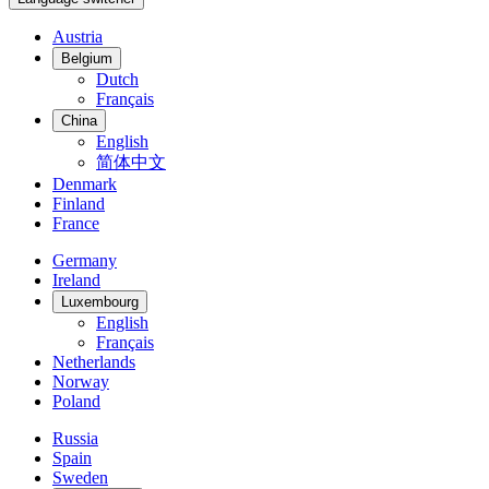
Austria
Belgium
Dutch
Français
China
English
简体中文
Denmark
Finland
France
Germany
Ireland
Luxembourg
English
Français
Netherlands
Norway
Poland
Russia
Spain
Sweden