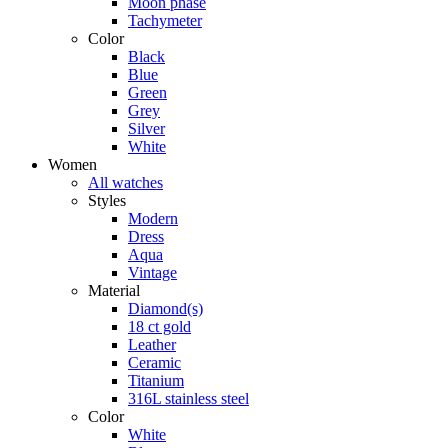
Moon phase
Tachymeter
Color
Black
Blue
Green
Grey
Silver
White
Women
All watches
Styles
Modern
Dress
Aqua
Vintage
Material
Diamond(s)
18 ct gold
Leather
Ceramic
Titanium
316L stainless steel
Color
White