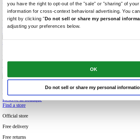
you have the right to opt-out of the "sale" or "sharing" of you
DS-7 Chrono Auto
information for cross-context behavioral advertising. You can
Automatic,
⌀
42.0mm
right by clicking "
Do not sell or share my personal informa
CHF 1'685.00
Reserve in boutique
adjusting your preferences below.
Find a store
DS-7 Powermatic 80
Automatic,
⌀
39.0mm
CHF 795.00
Reserve in boutique
OK
Find a store
DS-7 Powermatic 80
Do not sell or share my personal informati
Automatic,
⌀
39.0mm
CHF 865.00
Reserve in boutique
Find a store
Official store
Free delivery
Free returns