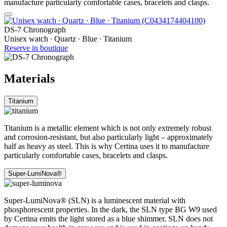
manufacture particularly comfortable cases, bracelets and clasps.
DS-7 Chronograph
Unisex watch ∙ Quartz ∙ Blue ∙ Titanium
Reserve in boutique
Materials
Titanium
Titanium is a metallic element which is not only extremely robust
and corrosion-resistant, but also particularly light – approximately
half as heavy as steel. This is why Certina uses it to manufacture
particularly comfortable cases, bracelets and clasps.
Super-LumiNova®
Super-LumiNova® (SLN) is a luminescent material with
phosphorescent properties. In the dark, the SLN type BG W9 used
by Certina emits the light stored as a blue shimmer. SLN does not