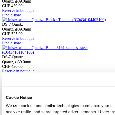
Quartz,
⌀
39.0mm
CHF 430.00
Reserve in boutique
Find a store
DS-7 Quartz
Quartz,
⌀
39.0mm
CHF 525.00
Reserve in boutique
Find a store
DS-7 Quartz
Quartz,
⌀
39.0mm
CHF 430.00
Reserve in boutique
Find a store
DS-7 Chrono Auto
Automatic,
⌀
42.0mm
Cookie Notice
CHF 1'945.00
Reserve in boutique
We use cookies and similar technologies to enhance your sit
Find a store
analyze traffic, and serve targeted advertisements. Under