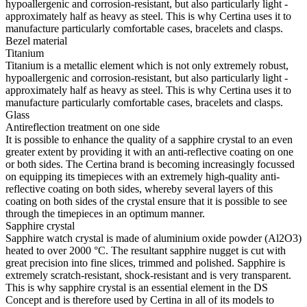
hypoallergenic and corrosion-resistant, but also particularly light -
approximately half as heavy as steel. This is why Certina uses it to
manufacture particularly comfortable cases, bracelets and clasps.
Bezel material
Titanium
Titanium is a metallic element which is not only extremely robust,
hypoallergenic and corrosion-resistant, but also particularly light -
approximately half as heavy as steel. This is why Certina uses it to
manufacture particularly comfortable cases, bracelets and clasps.
Glass
Antireflection treatment on one side
It is possible to enhance the quality of a sapphire crystal to an even
greater extent by providing it with an anti-reflective coating on one
or both sides. The Certina brand is becoming increasingly focussed
on equipping its timepieces with an extremely high-quality anti-
reflective coating on both sides, whereby several layers of this
coating on both sides of the crystal ensure that it is possible to see
through the timepieces in an optimum manner.
Sapphire crystal
Sapphire watch crystal is made of aluminium oxide powder (Al2O3)
heated to over 2000 °C. The resultant sapphire nugget is cut with
great precision into fine slices, trimmed and polished. Sapphire is
extremely scratch-resistant, shock-resistant and is very transparent.
This is why sapphire crystal is an essential element in the DS
Concept and is therefore used by Certina in all of its models to