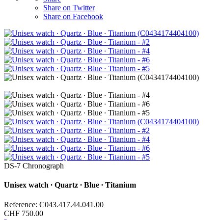
Share on Twitter
Share on Facebook
DS-7 Chronograph
Unisex watch ∙ Quartz ∙ Blue ∙ Titanium
Reference: C043.417.44.041.00
CHF 750.00