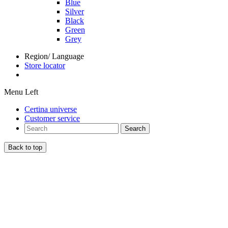
Blue
Silver
Black
Green
Grey
Region/ Language
Store locator
Menu Left
Certina universe
Customer service
Search
Back to top