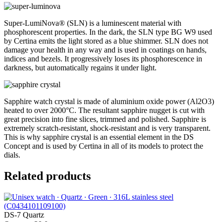
Super-LumiNova® (SLN) is a luminescent material with
phosphorescent properties. In the dark, the SLN type BG W9 used
by Certina emits the light stored as a blue shimmer. SLN does not
damage your health in any way and is used in coatings on hands,
indices and bezels. It progressively loses its phosphorescence in
darkness, but automatically regains it under light.
Sapphire watch crystal is made of aluminium oxide power (Al2O3)
heated to over 2000°C. The resultant sapphire nugget is cut with
great precision into fine slices, trimmed and polished. Sapphire is
extremely scratch-resistant, shock-resistant and is very transparent.
This is why sapphire crystal is an essential element in the DS
Concept and is used by Certina in all of its models to protect the
dials.
Related products
DS-7 Quartz