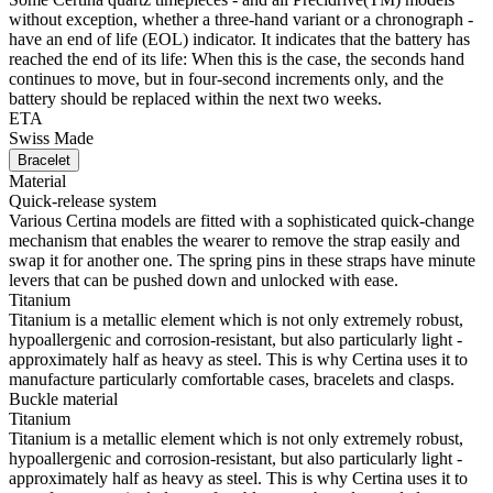
without exception, whether a three-hand variant or a chronograph -
have an end of life (EOL) indicator. It indicates that the battery has
reached the end of its life: When this is the case, the seconds hand
continues to move, but in four-second increments only, and the
battery should be replaced within the next two weeks.
ETA
Swiss Made
Bracelet
Material
Quick-release system
Various Certina models are fitted with a sophisticated quick-change
mechanism that enables the wearer to remove the strap easily and
swap it for another one. The spring pins in these straps have minute
levers that can be pushed down and unlocked with ease.
Titanium
Titanium is a metallic element which is not only extremely robust,
hypoallergenic and corrosion-resistant, but also particularly light -
approximately half as heavy as steel. This is why Certina uses it to
manufacture particularly comfortable cases, bracelets and clasps.
Buckle material
Titanium
Titanium is a metallic element which is not only extremely robust,
hypoallergenic and corrosion-resistant, but also particularly light -
approximately half as heavy as steel. This is why Certina uses it to