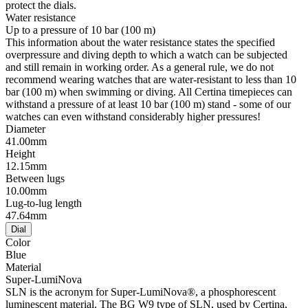
protect the dials.
Water resistance
Up to a pressure of 10 bar (100 m)
This information about the water resistance states the specified
overpressure and diving depth to which a watch can be subjected
and still remain in working order. As a general rule, we do not
recommend wearing watches that are water-resistant to less than 10
bar (100 m) when swimming or diving. All Certina timepieces can
withstand a pressure of at least 10 bar (100 m) stand - some of our
watches can even withstand considerably higher pressures!
Diameter
41.00mm
Height
12.15mm
Between lugs
10.00mm
Lug-to-lug length
47.64mm
Dial
Color
Blue
Material
Super-LumiNova
SLN is the acronym for Super-LumiNova®, a phosphorescent
luminescent material. The BG W9 type of SLN, used by Certina,