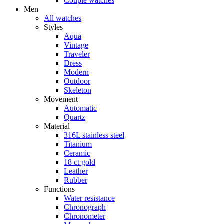
Couple watches
Men
All watches
Styles
Aqua
Vintage
Traveler
Dress
Modern
Outdoor
Skeleton
Movement
Automatic
Quartz
Material
316L stainless steel
Titanium
Ceramic
18 ct gold
Leather
Rubber
Functions
Water resistance
Chronograph
Chronometer