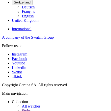
Switzerland
Deutsch
Français
English
United Kingdom
International
A company of the Swatch Group
Follow us on
Instagram
Facebook
Youtube
LinkedIn
Weibo
Tiktok
Copyright Certina SA. All rights reserved
Main navigation
Collection
All watches
Styles