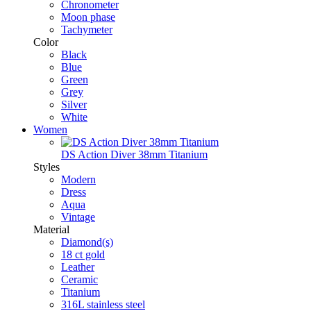
Chronometer
Moon phase
Tachymeter
Color
Black
Blue
Green
Grey
Silver
White
Women
DS Action Diver 38mm Titanium
Styles
Modern
Dress
Aqua
Vintage
Material
Diamond(s)
18 ct gold
Leather
Ceramic
Titanium
316L stainless steel