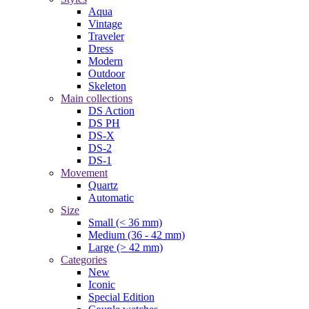
Aqua
Vintage
Traveler
Dress
Modern
Outdoor
Skeleton
Main collections
DS Action
DS PH
DS-X
DS-2
DS-1
Movement
Quartz
Automatic
Size
Small (< 36 mm)
Medium (36 - 42 mm)
Large (> 42 mm)
Categories
New
Iconic
Special Edition