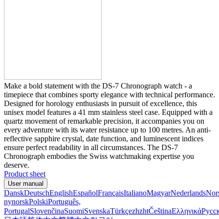
Make a bold statement with the DS-7 Chronograph watch - a
timepiece that combines sporty elegance with technical performance.
Designed for horology enthusiasts in pursuit of excellence, this
unisex model features a 41 mm stainless steel case. Equipped with a
quartz movement of remarkable precision, it accompanies you on
every adventure with its water resistance up to 100 metres. An anti-
reflective sapphire crystal, date function, and luminescent indices
ensure perfect readability in all circumstances. The DS-7
Chronograph embodies the Swiss watchmaking expertise you
deserve.
Product sheet
User manual
Dansk
Deutsch
English
Español
Français
Italiano
Magyar
Nederlands
Nor
nynorsk
Polski
Português,
Portugal
Slovenčina
Suomi
Svenska
Türkçe
zh
zht
Čeština
Ελληνικά
Русс