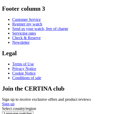
Footer column 3
Customer Service
Register my watch
Send us your watch, free of charge
Servicing rates
Check & Reserve
Newsletter
Legal
Terms of Use
Privacy Notice
Cookie Notice
Conditions of sale
Join the CERTINA club
Sign up to receive exclusive offers and product reviews
Sign up
Select country/region
Language switcher