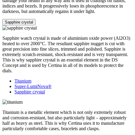
damage your health in any way and is used in coatings on hands,
indices and bezels. It progressively loses its phosphorescence in
darkness, but automatically regains it under light.
Sapphire crystal
Sapphire watch crystal is made of aluminium oxide power (Al2O3)
heated to over 2000°C. The resultant sapphire nugget is cut with
great precision into fine slices, trimmed and polished. Sapphire is
extremely scratch-resistant, shock-resistant and is very transparent.
This is why sapphire crystal is an essential element in the DS
Concept and is used by Certina in all of its models to protect the
dials.
Titanium
Super-LumiNova®
Sapphire crystal
Titanium is a metallic element which is not only extremely robust
and corrosion-resistant, but also particularly light – approximately
half as heavy as steel. This is why Certina uses it to manufacture
particularly comfortable cases, bracelets and clasps.