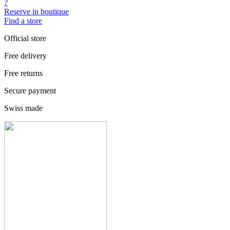
?
Reserve in boutique
Find a store
Official store
Free delivery
Free returns
Secure payment
Swiss made