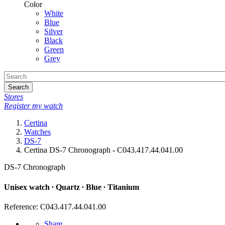
Color
White
Blue
Silver
Black
Green
Grey
Search
Stores
Register my watch
Certina
Watches
DS-7
Certina DS-7 Chronograph - C043.417.44.041.00
DS-7 Chronograph
Unisex watch ∙ Quartz ∙ Blue ∙ Titanium
Reference: C043.417.44.041.00
Share