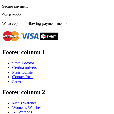
Secure payment
Swiss made
We accept the following payment methods
Footer column 1
Store Locator
Certina universe
Press lounge
Contact form
News
Footer column 2
Men's Watches
Women's Watches
All Watches