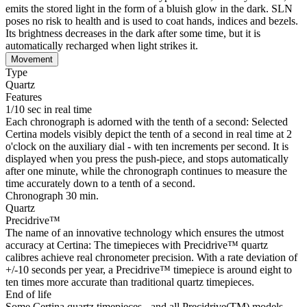
emits the stored light in the form of a bluish glow in the dark. SLN
poses no risk to health and is used to coat hands, indices and bezels.
Its brightness decreases in the dark after some time, but it is
automatically recharged when light strikes it.
Movement
Type
Quartz
Features
1/10 sec in real time
Each chronograph is adorned with the tenth of a second: Selected
Certina models visibly depict the tenth of a second in real time at 2
o'clock on the auxiliary dial - with ten increments per second. It is
displayed when you press the push-piece, and stops automatically
after one minute, while the chronograph continues to measure the
time accurately down to a tenth of a second.
Chronograph 30 min.
Quartz
Precidrive™
The name of an innovative technology which ensures the utmost
accuracy at Certina: The timepieces with Precidrive™ quartz
calibres achieve real chronometer precision. With a rate deviation of
+/-10 seconds per year, a Precidrive™ timepiece is around eight to
ten times more accurate than traditional quartz timepieces.
End of life
Some Certina quartz timepieces - and all Precidrive(TM) models