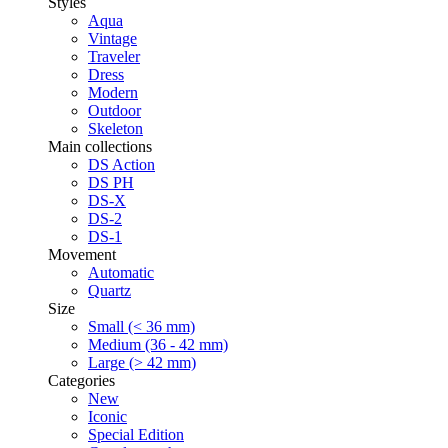
Styles
Aqua
Vintage
Traveler
Dress
Modern
Outdoor
Skeleton
Main collections
DS Action
DS PH
DS-X
DS-2
DS-1
Movement
Automatic
Quartz
Size
Small (< 36 mm)
Medium (36 - 42 mm)
Large (> 42 mm)
Categories
New
Iconic
Special Edition