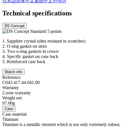
日本語
简体中文
繁體中文
한국어
Technical specifications
DS Concept
1.
Sapphire crystal (ultra resistant to scratches)
2.
O-ring gasket on stem
3.
Two o-ring gaskets in crown
4.
Specific gasket on case back
5.
Reinforced case back
Watch info
Reference
C043.417.44.041.00
Warranty
2-year warranty
Weight net
97.00g
Case
Case material
Titanium
Titanium is a metallic element which is not only extremely robust,