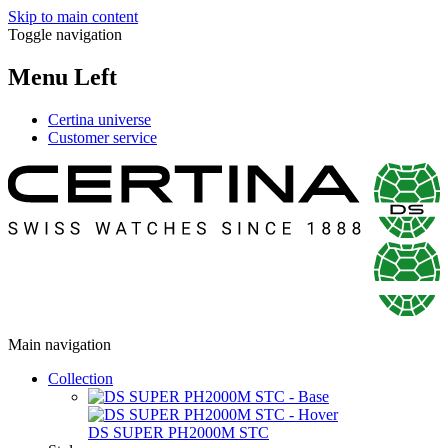
Skip to main content
Toggle navigation
Menu Left
Certina universe
Customer service
Main navigation
Collection
DS SUPER PH2000M STC