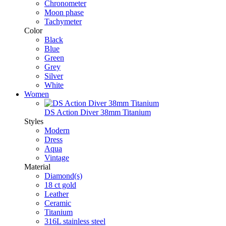
Chronometer
Moon phase
Tachymeter
Color
Black
Blue
Green
Grey
Silver
White
Women
DS Action Diver 38mm Titanium
Styles
Modern
Dress
Aqua
Vintage
Material
Diamond(s)
18 ct gold
Leather
Ceramic
Titanium
316L stainless steel