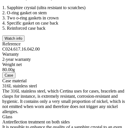
1.
Sapphire crystal (ultra resistant to scratches)
2.
O-ring gasket on stem
3.
Two o-ring gaskets in crown
4.
Specific gasket on case back
5.
Reinforced case back
Watch info
Reference
C024.617.16.042.00
Warranty
2-year warranty
Weight net
80.00g
Case
Case material
316L stainless steel
The 316L stainless steel, which Certina uses for cases, bracelets and
clasps for instance, is extremely resistant, corrosion-resistant and
hygienic. It contains only a very small proportion of nickel, which is
not emitted when worn and therefore does not trigger any nickel
allergies.
Glass
Antireflection treatment on both sides
It is possible to enhance the quality of a sapphire crystal to an even