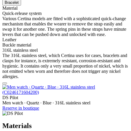
Bracelet
Material
Quick-release system
Various Certina models are fitted with a sophisticated quick-change
mechanism that enables the wearer to remove the strap easily and
swap it for another one. The spring pins in these straps have minute
levers that can be pushed down and unlocked with ease.
Leather
Buckle material
316L stainless steel
The 316L stainless steel, which Certina uses for cases, bracelets and
clasps for instance, is extremely resistant, corrosion-resistant and
hygienic. It contains only a very small proportion of nickel, which is
not emitted when worn and therefore does not trigger any nickel
allergies.
DS Pilot
Men watch ∙ Quartz ∙ Blue ∙ 316L stainless steel
Reserve in boutique
Materials