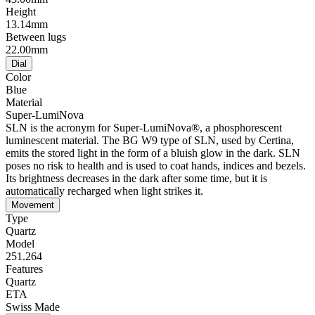
Height
13.14mm
Between lugs
22.00mm
Dial
Color
Blue
Material
Super-LumiNova
SLN is the acronym for Super-LumiNova®, a phosphorescent
luminescent material. The BG W9 type of SLN, used by Certina,
emits the stored light in the form of a bluish glow in the dark. SLN
poses no risk to health and is used to coat hands, indices and bezels.
Its brightness decreases in the dark after some time, but it is
automatically recharged when light strikes it.
Movement
Type
Quartz
Model
251.264
Features
Quartz
ETA
Swiss Made