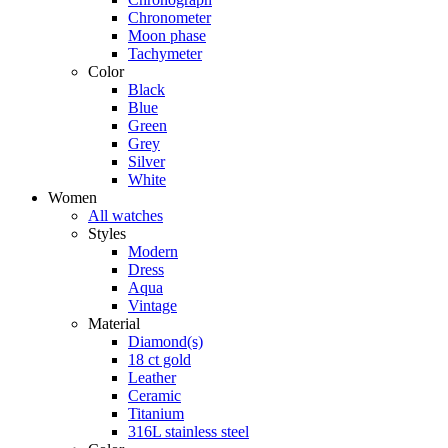
Chronometer
Moon phase
Tachymeter
Color
Black
Blue
Green
Grey
Silver
White
Women
All watches
Styles
Modern
Dress
Aqua
Vintage
Material
Diamond(s)
18 ct gold
Leather
Ceramic
Titanium
316L stainless steel