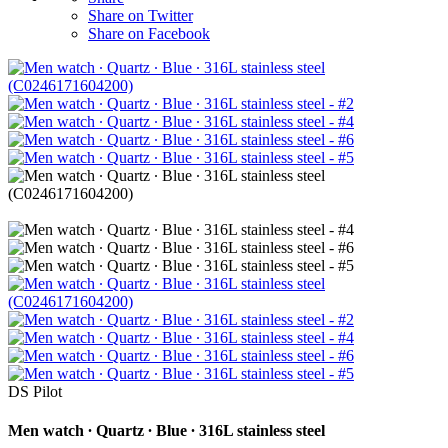
Share on Twitter
Share on Facebook
DS Pilot
Men watch ∙ Quartz ∙ Blue ∙ 316L stainless steel