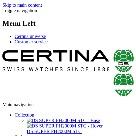
Skip to main content
Toggle navigation
Menu Left
Certina universe
Customer service
Main navigation
Collection
DS SUPER PH2000M STC