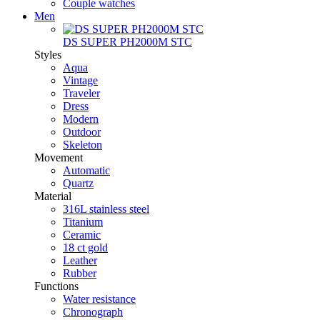
Couple watches
Men
DS SUPER PH2000M STC
Styles
Aqua
Vintage
Traveler
Dress
Modern
Outdoor
Skeleton
Movement
Automatic
Quartz
Material
316L stainless steel
Titanium
Ceramic
18 ct gold
Leather
Rubber
Functions
Water resistance
Chronograph