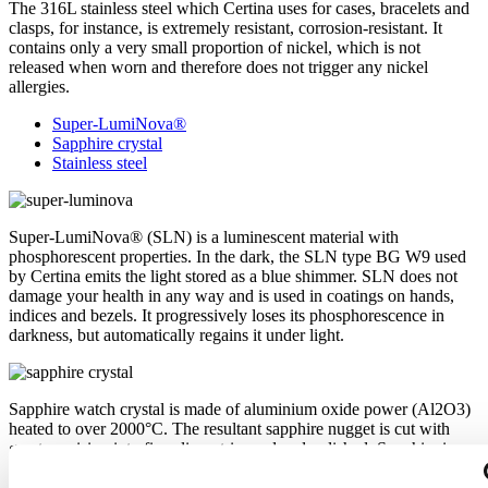
The 316L stainless steel which Certina uses for cases, bracelets and
clasps, for instance, is extremely resistant, corrosion-resistant. It
contains only a very small proportion of nickel, which is not
released when worn and therefore does not trigger any nickel
allergies.
Super-LumiNova®
Sapphire crystal
Stainless steel
Super-LumiNova® (SLN) is a luminescent material with
phosphorescent properties. In the dark, the SLN type BG W9 used
by Certina emits the light stored as a blue shimmer. SLN does not
damage your health in any way and is used in coatings on hands,
indices and bezels. It progressively loses its phosphorescence in
darkness, but automatically regains it under light.
Sapphire watch crystal is made of aluminium oxide power (Al2O3)
heated to over 2000°C. The resultant sapphire nugget is cut with
great precision into fine slices, trimmed and polished. Sapphire is
extremely scratch-resistant, shock-resistant and is very transparent.
This is why sapphire crystal is an essential element in the DS