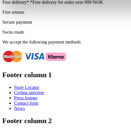
Free delivery*
*Free delivery for order over 999 NOK
Free returns
Secure payment
Swiss made
We accept the following payment methods
Footer column 1
Store Locator
Certina universe
Press lounge
Contact form
News
Footer column 2