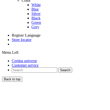
Color
White
Blue
Silver
Black
Green
Grey
Region/ Language
Store locator
Menu Left
Certina universe
Customer service
Search
Back to top