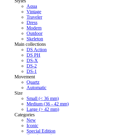
Styles
Aqua
Vintage
Traveler
Dress
Modern
Outdoor
Skeleton
Main collections
DS Action
DS PH
DS-X
DS-2
DS-1
Movement
Quartz
Automatic
Size
Small (< 36 mm)
Medium (36 - 42 mm)
Large (> 42 mm)
Categories
New
Iconic
Special Edition