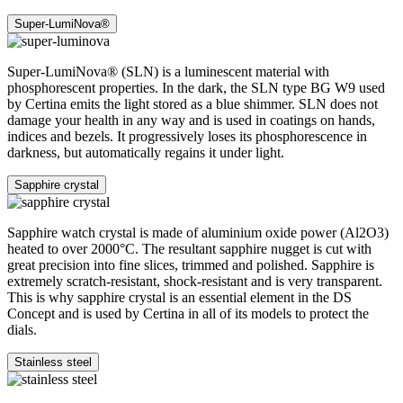
Super-LumiNova®
Super-LumiNova® (SLN) is a luminescent material with
phosphorescent properties. In the dark, the SLN type BG W9 used
by Certina emits the light stored as a blue shimmer. SLN does not
damage your health in any way and is used in coatings on hands,
indices and bezels. It progressively loses its phosphorescence in
darkness, but automatically regains it under light.
Sapphire crystal
Sapphire watch crystal is made of aluminium oxide power (Al2O3)
heated to over 2000°C. The resultant sapphire nugget is cut with
great precision into fine slices, trimmed and polished. Sapphire is
extremely scratch-resistant, shock-resistant and is very transparent.
This is why sapphire crystal is an essential element in the DS
Concept and is used by Certina in all of its models to protect the
dials.
Stainless steel