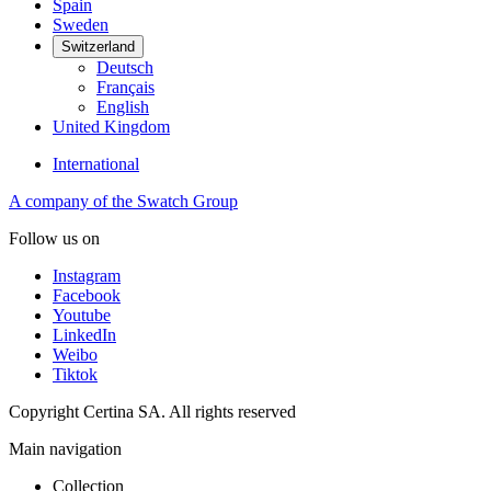
Spain
Sweden
Switzerland
Deutsch
Français
English
United Kingdom
International
A company of the Swatch Group
Follow us on
Instagram
Facebook
Youtube
LinkedIn
Weibo
Tiktok
Copyright Certina SA. All rights reserved
Main navigation
Collection