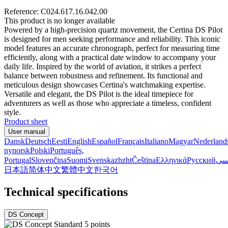
Reference: C024.617.16.042.00
This product is no longer available
Powered by a high-precision quartz movement, the Certina DS Pilot
is designed for men seeking performance and reliability. This iconic
model features an accurate chronograph, perfect for measuring time
efficiently, along with a practical date window to accompany your
daily life. Inspired by the world of aviation, it strikes a perfect
balance between robustness and refinement. Its functional and
meticulous design showcases Certina's watchmaking expertise.
Versatile and elegant, the DS Pilot is the ideal timepiece for
adventurers as well as those who appreciate a timeless, confident
style.
Product sheet
User manual
Dansk
Deutsch
Eesti
English
Español
Français
Italiano
Magyar
Nederland
nynorsk
Polski
Português,
Portugal
Slovenčina
Suomi
Svenska
zh
zht
Čeština
Ελληνικά
Русский
فا
日本語
简体中文
繁體中文
한국어
Technical specifications
DS Concept