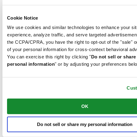
Concept and is used by Certina in all of its models to protect the
dials.
Cookie Notice
We use cookies and similar technologies to enhance your sit
The 316L stainless steel which Certina uses for cases, bracelets and
experience, analyze traffic, and serve targeted advertisemen
clasps, for instance, is extremely resistant, corrosion-resistant. It
the CCPA/CPRA, you have the right to opt-out of the "sale" o
contains only a very small proportion of nickel, which is not
released when worn and therefore does not trigger any nickel
of your personal information for cross-context behavioral adv
allergies.
You can exercise this right by clicking "
Do not sell or shar
personal information
" or by adjusting your preferences bel
Related products
Cus
DS Powermatic 80
Automatic,
⌀
41.0mm
OK
12 615,00 NOK
Reserve in boutique
Find a store
Do not sell or share my personal information
Official store