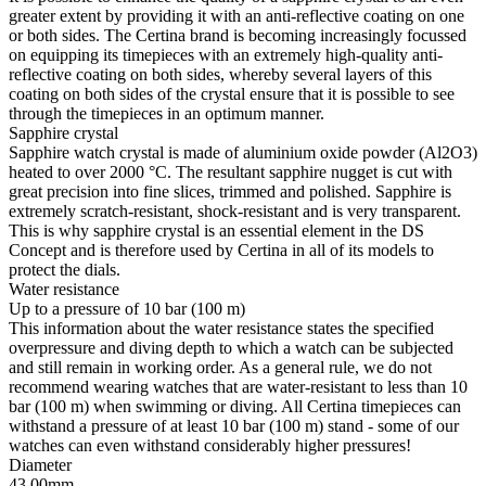
greater extent by providing it with an anti-reflective coating on one
or both sides. The Certina brand is becoming increasingly focussed
on equipping its timepieces with an extremely high-quality anti-
reflective coating on both sides, whereby several layers of this
coating on both sides of the crystal ensure that it is possible to see
through the timepieces in an optimum manner.
Sapphire crystal
Sapphire watch crystal is made of aluminium oxide powder (Al2O3)
heated to over 2000 °C. The resultant sapphire nugget is cut with
great precision into fine slices, trimmed and polished. Sapphire is
extremely scratch-resistant, shock-resistant and is very transparent.
This is why sapphire crystal is an essential element in the DS
Concept and is therefore used by Certina in all of its models to
protect the dials.
Water resistance
Up to a pressure of 10 bar (100 m)
This information about the water resistance states the specified
overpressure and diving depth to which a watch can be subjected
and still remain in working order. As a general rule, we do not
recommend wearing watches that are water-resistant to less than 10
bar (100 m) when swimming or diving. All Certina timepieces can
withstand a pressure of at least 10 bar (100 m) stand - some of our
watches can even withstand considerably higher pressures!
Diameter
43.00mm