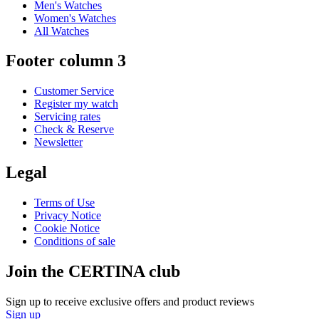
Men's Watches
Women's Watches
All Watches
Footer column 3
Customer Service
Register my watch
Servicing rates
Check & Reserve
Newsletter
Legal
Terms of Use
Privacy Notice
Cookie Notice
Conditions of sale
Join the CERTINA club
Sign up to receive exclusive offers and product reviews
Sign up