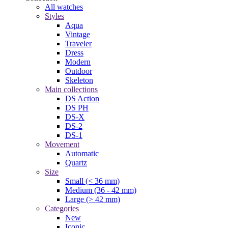
All watches
Styles
Aqua
Vintage
Traveler
Dress
Modern
Outdoor
Skeleton
Main collections
DS Action
DS PH
DS-X
DS-2
DS-1
Movement
Automatic
Quartz
Size
Small (< 36 mm)
Medium (36 - 42 mm)
Large (> 42 mm)
Categories
New
Iconic