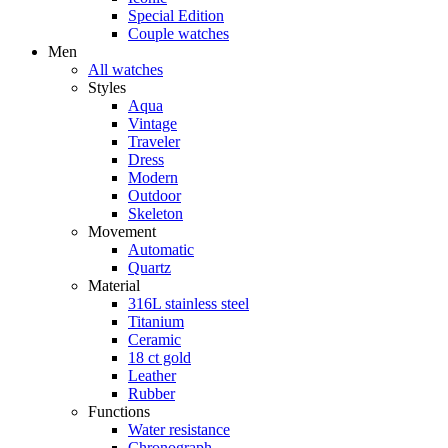
Special Edition
Couple watches
Men
All watches
Styles
Aqua
Vintage
Traveler
Dress
Modern
Outdoor
Skeleton
Movement
Automatic
Quartz
Material
316L stainless steel
Titanium
Ceramic
18 ct gold
Leather
Rubber
Functions
Water resistance
Chronograph