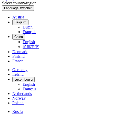
Select country/region
Language switcher
Austria
Belgium
Dutch
Français
China
English
简体中文
Denmark
Finland
France
Germany
Ireland
Luxembourg
English
Français
Netherlands
Norway
Poland
Russia