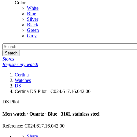
Color
White
Blue
Silver
Black
Green
Grey
Search
Stores
Register my watch
Certina
Watches
DS
Certina DS Pilot - C024.617.16.042.00
DS Pilot
Men watch ∙ Quartz ∙ Blue ∙ 316L stainless steel
Reference: C024.617.16.042.00
Share