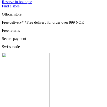
Reserve in boutique
Find a store
Official store
Free delivery*
*Free delivery for order over 999 NOK
Free returns
Secure payment
Swiss made