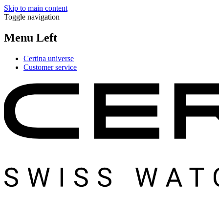
Skip to main content
Toggle navigation
Menu Left
Certina universe
Customer service