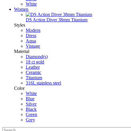
White
Women
DS Action Diver 38mm Titanium
Styles
Modern
Dress
Aqua
Vintage
Material
Diamond(s)
18 ct gold
Leather
Ceramic
Titanium
316L stainless steel
Color
White
Blue
Silver
Black
Green
Grey