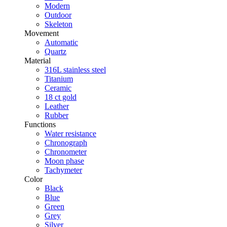
Modern
Outdoor
Skeleton
Movement
Automatic
Quartz
Material
316L stainless steel
Titanium
Ceramic
18 ct gold
Leather
Rubber
Functions
Water resistance
Chronograph
Chronometer
Moon phase
Tachymeter
Color
Black
Blue
Green
Grey
Silver