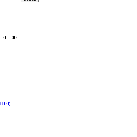
1.011.00