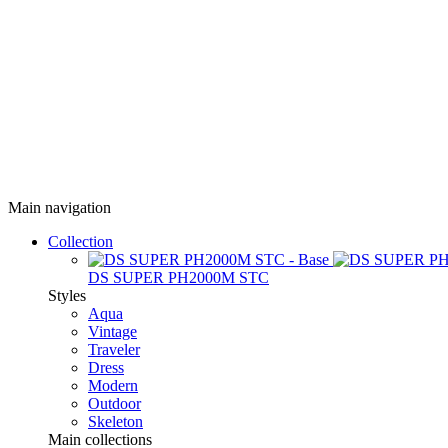
Main navigation
Collection
DS SUPER PH2000M STC
Styles
Aqua
Vintage
Traveler
Dress
Modern
Outdoor
Skeleton
Main collections