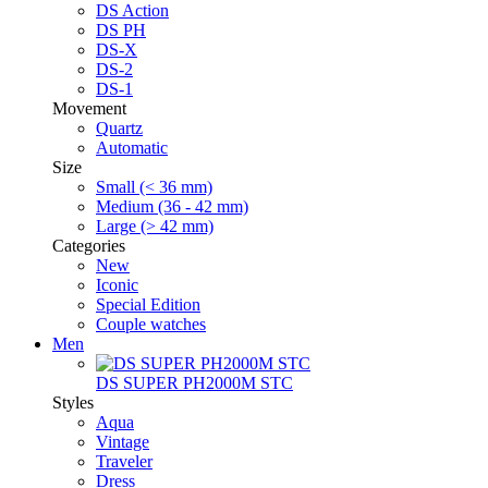
DS Action
DS PH
DS-X
DS-2
DS-1
Movement
Quartz
Automatic
Size
Small (< 36 mm)
Medium (36 - 42 mm)
Large (> 42 mm)
Categories
New
Iconic
Special Edition
Couple watches
Men
DS SUPER PH2000M STC
Styles
Aqua
Vintage
Traveler
Dress