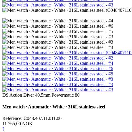
DS Action Diver 40.5mm Powermatic 80
Men watch ∙ Automatic ∙ White ∙ 316L stainless steel
Reference: C048.407.11.011.00
11 765,00 NOK
?