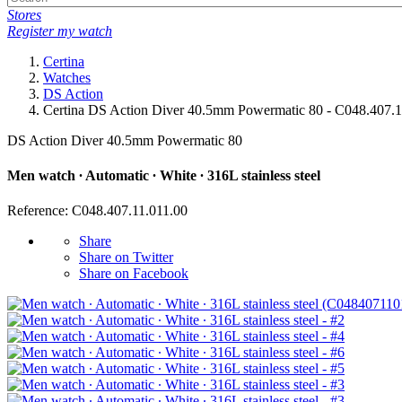
Stores
Register my watch
Certina
Watches
DS Action
Certina DS Action Diver 40.5mm Powermatic 80 - C048.407.1
DS Action Diver 40.5mm Powermatic 80
Men watch ∙ Automatic ∙ White ∙ 316L stainless steel
Reference: C048.407.11.011.00
Share
Share on Twitter
Share on Facebook