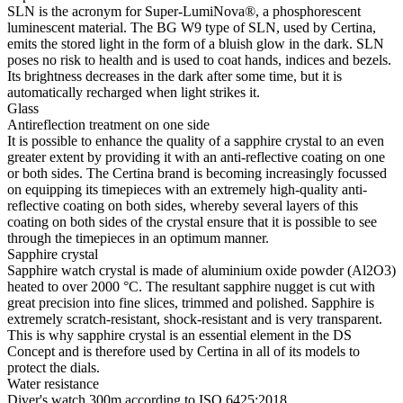
SLN is the acronym for Super-LumiNova®, a phosphorescent
luminescent material. The BG W9 type of SLN, used by Certina,
emits the stored light in the form of a bluish glow in the dark. SLN
poses no risk to health and is used to coat hands, indices and bezels.
Its brightness decreases in the dark after some time, but it is
automatically recharged when light strikes it.
Glass
Antireflection treatment on one side
It is possible to enhance the quality of a sapphire crystal to an even
greater extent by providing it with an anti-reflective coating on one
or both sides. The Certina brand is becoming increasingly focussed
on equipping its timepieces with an extremely high-quality anti-
reflective coating on both sides, whereby several layers of this
coating on both sides of the crystal ensure that it is possible to see
through the timepieces in an optimum manner.
Sapphire crystal
Sapphire watch crystal is made of aluminium oxide powder (Al2O3)
heated to over 2000 °C. The resultant sapphire nugget is cut with
great precision into fine slices, trimmed and polished. Sapphire is
extremely scratch-resistant, shock-resistant and is very transparent.
This is why sapphire crystal is an essential element in the DS
Concept and is therefore used by Certina in all of its models to
protect the dials.
Water resistance
Diver's watch 300m according to ISO 6425:2018