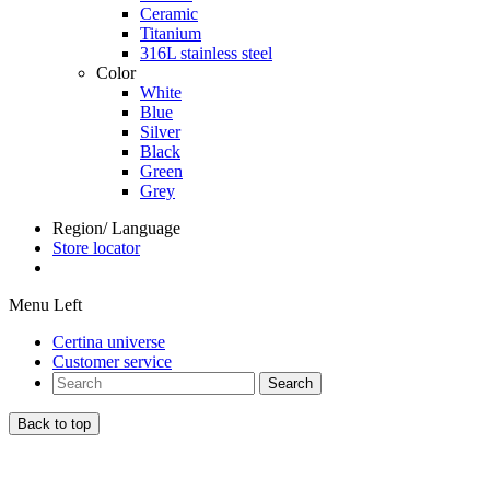
Ceramic
Titanium
316L stainless steel
Color
White
Blue
Silver
Black
Green
Grey
Region/ Language
Store locator
Menu Left
Certina universe
Customer service
Search
Back to top