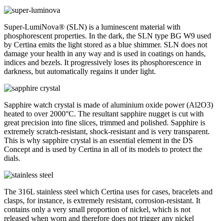
Super-LumiNova® (SLN) is a luminescent material with
phosphorescent properties. In the dark, the SLN type BG W9 used
by Certina emits the light stored as a blue shimmer. SLN does not
damage your health in any way and is used in coatings on hands,
indices and bezels. It progressively loses its phosphorescence in
darkness, but automatically regains it under light.
Sapphire watch crystal is made of aluminium oxide power (Al2O3)
heated to over 2000°C. The resultant sapphire nugget is cut with
great precision into fine slices, trimmed and polished. Sapphire is
extremely scratch-resistant, shock-resistant and is very transparent.
This is why sapphire crystal is an essential element in the DS
Concept and is used by Certina in all of its models to protect the
dials.
The 316L stainless steel which Certina uses for cases, bracelets and
clasps, for instance, is extremely resistant, corrosion-resistant. It
contains only a very small proportion of nickel, which is not
released when worn and therefore does not trigger any nickel