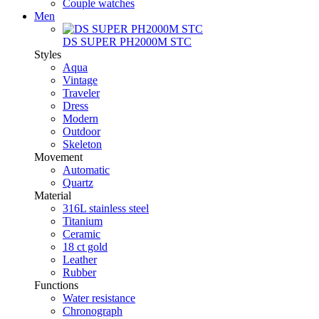
Couple watches
Men
DS SUPER PH2000M STC
Styles
Aqua
Vintage
Traveler
Dress
Modern
Outdoor
Skeleton
Movement
Automatic
Quartz
Material
316L stainless steel
Titanium
Ceramic
18 ct gold
Leather
Rubber
Functions
Water resistance
Chronograph