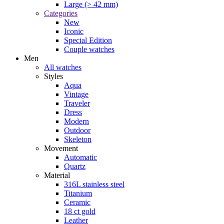
Large (> 42 mm)
Categories
New
Iconic
Special Edition
Couple watches
Men
All watches
Styles
Aqua
Vintage
Traveler
Dress
Modern
Outdoor
Skeleton
Movement
Automatic
Quartz
Material
316L stainless steel
Titanium
Ceramic
18 ct gold
Leather