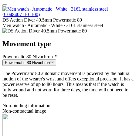
DS Action Diver 40.5mm Powermatic 80
Men watch ∙ Automatic ∙ White ∙ 316L stainless steel
Movement type
Powermatic 80 Nivachron™
Powermatic 80 Nivachron™
The Powermatic 80 automatic movement is powered by the natural
motion of the wearer's wrist and offers exceptional precision. It has a
power reserve of up to 80 hours. This means that if the watch is
fully wound and not worn for three days, the time will not need to
be reset.
Non-binding information
Non-contractual image