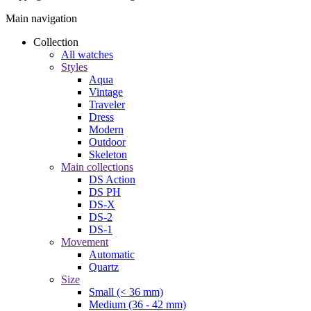
Main navigation
Collection
All watches
Styles
Aqua
Vintage
Traveler
Dress
Modern
Outdoor
Skeleton
Main collections
DS Action
DS PH
DS-X
DS-2
DS-1
Movement
Automatic
Quartz
Size
Small (< 36 mm)
Medium (36 - 42 mm)