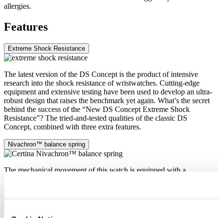
allergies.
Features
Extreme Shock Resistance
The latest version of the DS Concept is the product of intensive
research into the shock resistance of wristwatches. Cutting-edge
equipment and extensive testing have been used to develop an ultra-
robust design that raises the benchmark yet again. What’s the secret
behind the success of the “New DS Concept Extreme Shock
Resistance”? The tried-and-tested qualities of the classic DS
Concept, combined with three extra features.
Nivachron™ balance spring
The mechanical movement of this watch is equipped with a
Nivachron™ balance spring. This innovative material was
developed to increase resistance to magnetic fields. This important
component makes a lasting contribution to the reliability, robustness
and accuracy of the timepiece.