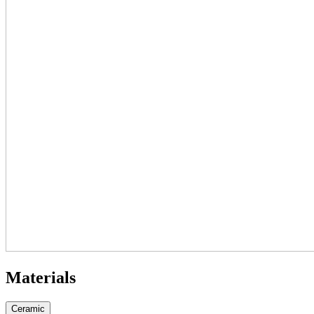
Materials
Ceramic