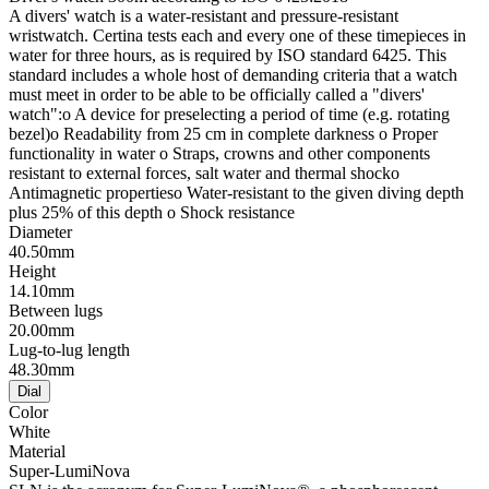
A divers' watch is a water-resistant and pressure-resistant
wristwatch. Certina tests each and every one of these timepieces in
water for three hours, as is required by ISO standard 6425. This
standard includes a whole host of demanding criteria that a watch
must meet in order to be able to be officially called a "divers'
watch":o A device for preselecting a period of time (e.g. rotating
bezel)o Readability from 25 cm in complete darkness o Proper
functionality in water o Straps, crowns and other components
resistant to external forces, salt water and thermal shocko
Antimagnetic propertieso Water-resistant to the given diving depth
plus 25% of this depth o Shock resistance
Diameter
40.50mm
Height
14.10mm
Between lugs
20.00mm
Lug-to-lug length
48.30mm
Dial
Color
White
Material
Super-LumiNova