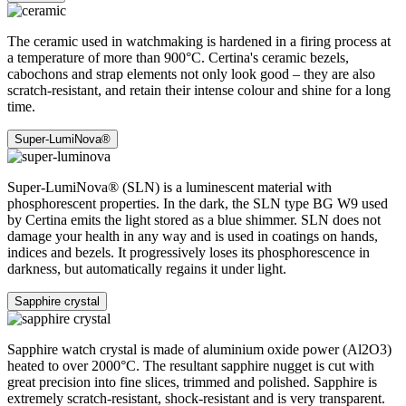
The ceramic used in watchmaking is hardened in a firing process at
a temperature of more than 900°C. Certina's ceramic bezels,
cabochons and strap elements not only look good – they are also
scratch-resistant, and retain their intense colour and shine for a long
time.
Super-LumiNova®
Super-LumiNova® (SLN) is a luminescent material with
phosphorescent properties. In the dark, the SLN type BG W9 used
by Certina emits the light stored as a blue shimmer. SLN does not
damage your health in any way and is used in coatings on hands,
indices and bezels. It progressively loses its phosphorescence in
darkness, but automatically regains it under light.
Sapphire crystal
Sapphire watch crystal is made of aluminium oxide power (Al2O3)
heated to over 2000°C. The resultant sapphire nugget is cut with
great precision into fine slices, trimmed and polished. Sapphire is
extremely scratch-resistant, shock-resistant and is very transparent.