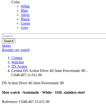
Color
White
Blue
Silver
Black
Green
Grey
Search
Stores
Register my watch
Certina
Watches
DS Action
Certina DS Action Diver 40.5mm Powermatic 80 -
C048.407.11.011.00
DS Action Diver 40.5mm Powermatic 80
Men watch ∙ Automatic ∙ White ∙ 316L stainless steel
Reference: C048.407.11.011.00