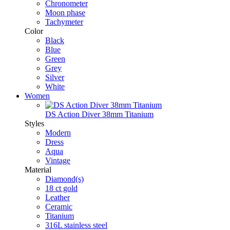
Chronometer
Moon phase
Tachymeter
Color
Black
Blue
Green
Grey
Silver
White
Women
DS Action Diver 38mm Titanium
Styles
Modern
Dress
Aqua
Vintage
Material
Diamond(s)
18 ct gold
Leather
Ceramic
Titanium
316L stainless steel