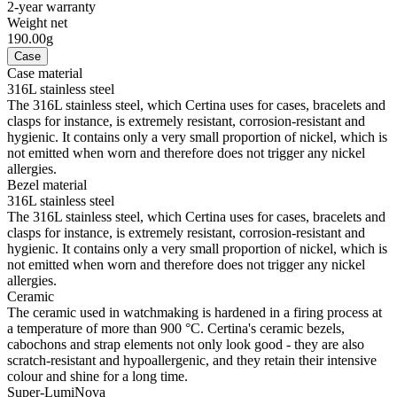
2-year warranty
Weight net
190.00g
Case
Case material
316L stainless steel
The 316L stainless steel, which Certina uses for cases, bracelets and
clasps for instance, is extremely resistant, corrosion-resistant and
hygienic. It contains only a very small proportion of nickel, which is
not emitted when worn and therefore does not trigger any nickel
allergies.
Bezel material
316L stainless steel
The 316L stainless steel, which Certina uses for cases, bracelets and
clasps for instance, is extremely resistant, corrosion-resistant and
hygienic. It contains only a very small proportion of nickel, which is
not emitted when worn and therefore does not trigger any nickel
allergies.
Ceramic
The ceramic used in watchmaking is hardened in a firing process at
a temperature of more than 900 °C. Certina's ceramic bezels,
cabochons and strap elements not only look good - they are also
scratch-resistant and hypoallergenic, and they retain their intensive
colour and shine for a long time.
Super-LumiNova