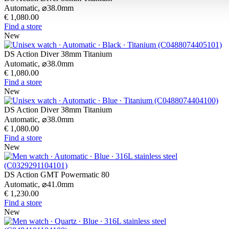
Automatic,
⌀
38.0mm
€ 1,080.00
Find a store
New
DS Action Diver 38mm Titanium
Automatic,
⌀
38.0mm
€ 1,080.00
Find a store
New
DS Action Diver 38mm Titanium
Automatic,
⌀
38.0mm
€ 1,080.00
Find a store
New
DS Action GMT Powermatic 80
Automatic,
⌀
41.0mm
€ 1,230.00
Find a store
New