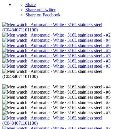
Share
Share on Twitter
Share on Facebook