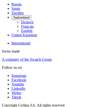
Russia
Spain
Sweden
Switzerland
Deutsch
Français
English
United Kingdom
International
Swiss made
A company of the Swatch Group
Follow us on
Instagram
Facebook
Youtube
LinkedIn
Weibo
Tiktok
Copyright Certina SA. All rights reserved