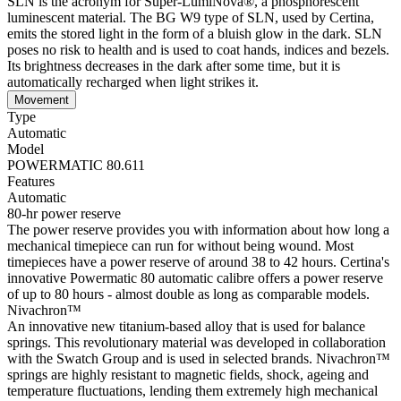
SLN is the acronym for Super-LumiNova®, a phosphorescent
luminescent material. The BG W9 type of SLN, used by Certina,
emits the stored light in the form of a bluish glow in the dark. SLN
poses no risk to health and is used to coat hands, indices and bezels.
Its brightness decreases in the dark after some time, but it is
automatically recharged when light strikes it.
Movement
Type
Automatic
Model
POWERMATIC 80.611
Features
Automatic
80-hr power reserve
The power reserve provides you with information about how long a
mechanical timepiece can run for without being wound. Most
timepieces have a power reserve of around 38 to 42 hours. Certina's
innovative Powermatic 80 automatic calibre offers a power reserve
of up to 80 hours - almost double as long as comparable models.
Nivachron™
An innovative new titanium-based alloy that is used for balance
springs. This revolutionary material was developed in collaboration
with the Swatch Group and is used in selected brands. Nivachron™
springs are highly resistant to magnetic fields, shock, ageing and
temperature fluctuations, lending them extremely high mechanical