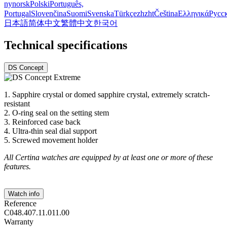
nynorsk
Polski
Português,
Portugal
Slovenčina
Suomi
Svenska
Türkçe
zh
zht
Čeština
Ελληνικά
Русс
日本語
简体中文
繁體中文
한국어
Technical specifications
DS Concept
1. Sapphire crystal or domed sapphire crystal, extremely scratch-
resistant
2. O-ring seal on the setting stem
3. Reinforced case back
4. Ultra-thin seal dial support
5. Screwed movement holder
All Certina watches are equipped by at least one or more of these
features.
Watch info
Reference
C048.407.11.011.00
Warranty