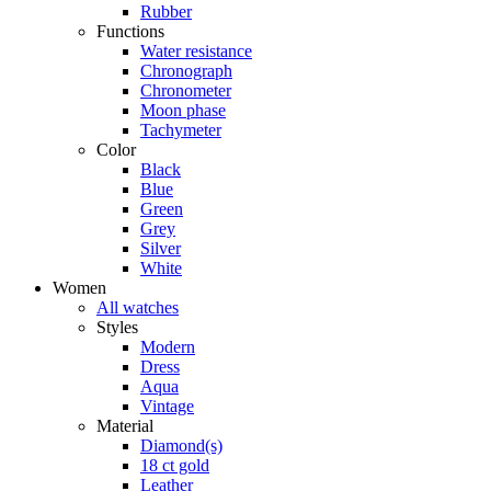
Rubber
Functions
Water resistance
Chronograph
Chronometer
Moon phase
Tachymeter
Color
Black
Blue
Green
Grey
Silver
White
Women
All watches
Styles
Modern
Dress
Aqua
Vintage
Material
Diamond(s)
18 ct gold
Leather