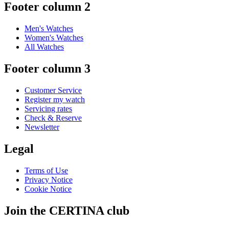
Footer column 2
Men's Watches
Women's Watches
All Watches
Footer column 3
Customer Service
Register my watch
Servicing rates
Check & Reserve
Newsletter
Legal
Terms of Use
Privacy Notice
Cookie Notice
Join the CERTINA club