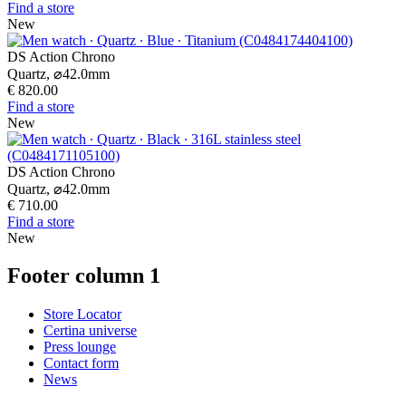
Find a store
New
DS Action Chrono
Quartz,
⌀
42.0mm
€ 820.00
Find a store
New
DS Action Chrono
Quartz,
⌀
42.0mm
€ 710.00
Find a store
New
Footer column 1
Store Locator
Certina universe
Press lounge
Contact form
News