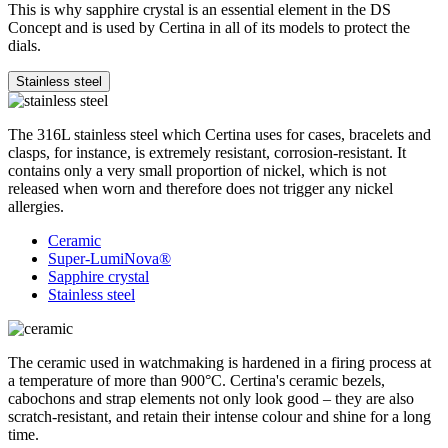
This is why sapphire crystal is an essential element in the DS
Concept and is used by Certina in all of its models to protect the
dials.
Stainless steel
The 316L stainless steel which Certina uses for cases, bracelets and
clasps, for instance, is extremely resistant, corrosion-resistant. It
contains only a very small proportion of nickel, which is not
released when worn and therefore does not trigger any nickel
allergies.
Ceramic
Super-LumiNova®
Sapphire crystal
Stainless steel
The ceramic used in watchmaking is hardened in a firing process at
a temperature of more than 900°C. Certina's ceramic bezels,
cabochons and strap elements not only look good – they are also
scratch-resistant, and retain their intense colour and shine for a long
time.