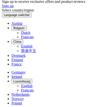
Sign up to receive exclusive offers and product reviews
Sign up
Select country/region
Language switcher
Austria
Belgium
Dutch
Français
China
English
简体中文
Denmark
Finland
France
Germany
Ireland
Luxembourg
English
Français
Netherlands
Norway
Poland