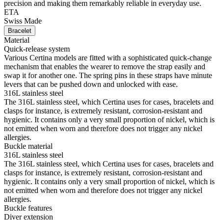
precision and making them remarkably reliable in everyday use.
ETA
Swiss Made
Bracelet
Material
Quick-release system
Various Certina models are fitted with a sophisticated quick-change
mechanism that enables the wearer to remove the strap easily and
swap it for another one. The spring pins in these straps have minute
levers that can be pushed down and unlocked with ease.
316L stainless steel
The 316L stainless steel, which Certina uses for cases, bracelets and
clasps for instance, is extremely resistant, corrosion-resistant and
hygienic. It contains only a very small proportion of nickel, which is
not emitted when worn and therefore does not trigger any nickel
allergies.
Buckle material
316L stainless steel
The 316L stainless steel, which Certina uses for cases, bracelets and
clasps for instance, is extremely resistant, corrosion-resistant and
hygienic. It contains only a very small proportion of nickel, which is
not emitted when worn and therefore does not trigger any nickel
allergies.
Buckle features
Diver extension