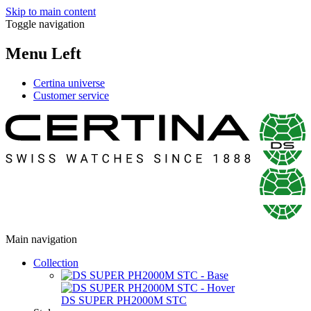
Skip to main content
Toggle navigation
Menu Left
Certina universe
Customer service
Main navigation
Collection
DS SUPER PH2000M STC