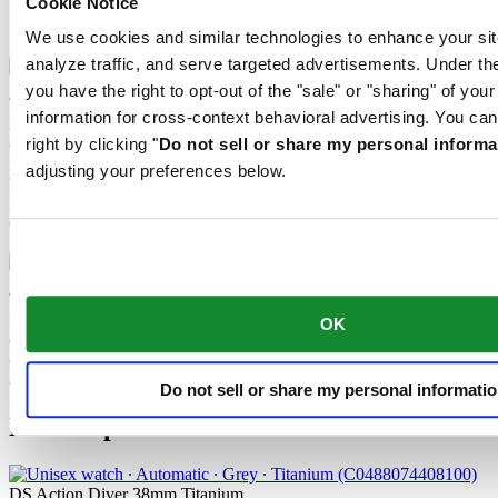
Cookie Notice
Extreme Shock Resistance
Nivachron™ balance spring
We use cookies and similar technologies to enhance your sit
analyze traffic, and serve targeted advertisements. Under
you have the right to opt-out of the "sale" or "sharing" of you
The latest version of the DS Concept is the product of intensive
information for cross-context behavioral advertising. You can
research into the shock resistance of wristwatches. Cutting-edge
equipment and extensive testing have been used to develop an ultra-
right by clicking "
Do not sell or share my personal informa
robust design that raises the benchmark yet again. What’s the secret
adjusting your preferences below.
behind the success of the “New DS Concept Extreme Shock
Resistance”? The tried-and-tested qualities of the classic DS
Concept, combined with three extra features.
The mechanical movement of this watch is equipped with a
Nivachron™ balance spring. This innovative material was
OK
developed to increase resistance to magnetic fields. This important
component makes a lasting contribution to the reliability, robustness
and accuracy of the timepiece.
Do not sell or share my personal informati
Related products
DS Action Diver 38mm Titanium