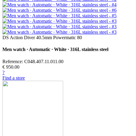
DS Action Diver 40.5mm Powermatic 80
Men watch ∙ Automatic ∙ White ∙ 316L stainless steel
Reference: C048.407.11.011.00
€ 950.00
?
Find a store