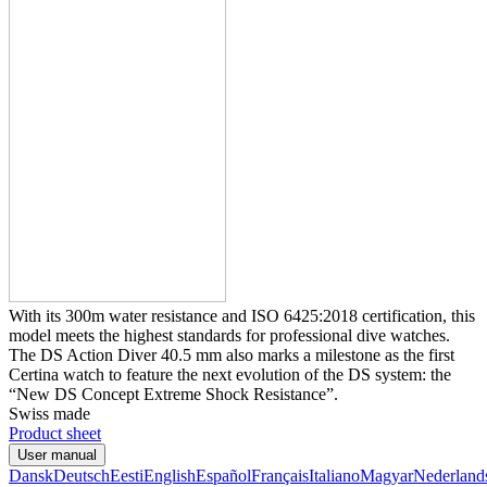
With its 300m water resistance and ISO 6425:2018 certification, this
model meets the highest standards for professional dive watches.
The DS Action Diver 40.5 mm also marks a milestone as the first
Certina watch to feature the next evolution of the DS system: the
“New DS Concept Extreme Shock Resistance”.
Swiss made
Product sheet
User manual
Dansk
Deutsch
Eesti
English
Español
Français
Italiano
Magyar
Nederland