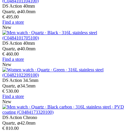
DS Action 40mm
Quartz,
⌀
40.0mm
€ 495.00
Find a store
New
DS Action 40mm
Quartz,
⌀
40.0mm
€ 460.00
Find a store
New
DS Action 34.5mm
Quartz,
⌀
34.5mm
€ 530.00
Find a store
New
DS Action Chrono
Quartz,
⌀
42.0mm
€ 810.00