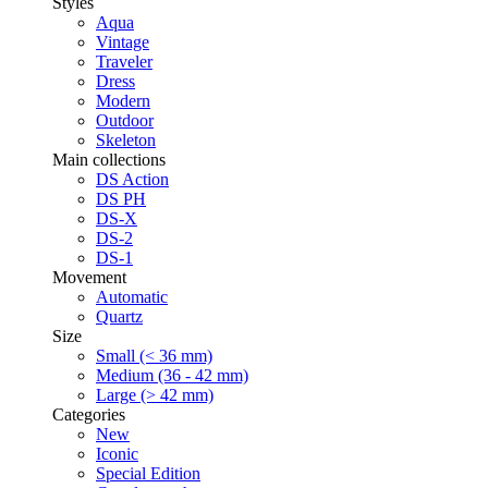
Styles
Aqua
Vintage
Traveler
Dress
Modern
Outdoor
Skeleton
Main collections
DS Action
DS PH
DS-X
DS-2
DS-1
Movement
Automatic
Quartz
Size
Small (< 36 mm)
Medium (36 - 42 mm)
Large (> 42 mm)
Categories
New
Iconic
Special Edition