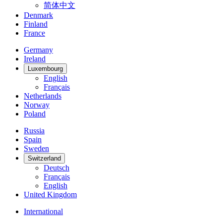
简体中文
Denmark
Finland
France
Germany
Ireland
Luxembourg
English
Français
Netherlands
Norway
Poland
Russia
Spain
Sweden
Switzerland
Deutsch
Français
English
United Kingdom
International