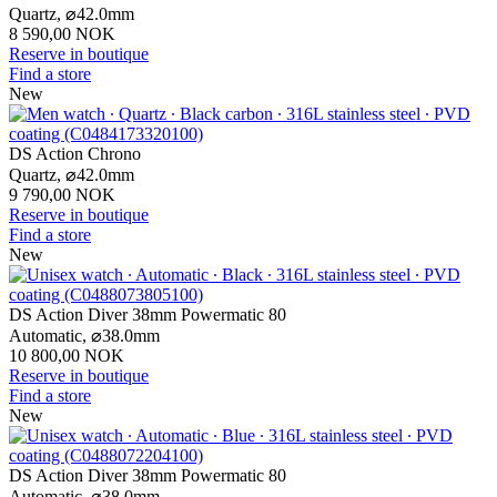
Quartz,
⌀
42.0mm
8 590,00 NOK
Reserve in boutique
Find a store
New
DS Action Chrono
Quartz,
⌀
42.0mm
9 790,00 NOK
Reserve in boutique
Find a store
New
DS Action Diver 38mm Powermatic 80
Automatic,
⌀
38.0mm
10 800,00 NOK
Reserve in boutique
Find a store
New
DS Action Diver 38mm Powermatic 80
Automatic,
⌀
38.0mm