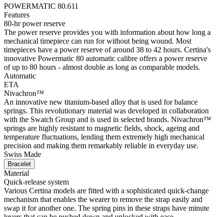
POWERMATIC 80.611
Features
80-hr power reserve
The power reserve provides you with information about how long a
mechanical timepiece can run for without being wound. Most
timepieces have a power reserve of around 38 to 42 hours. Certina's
innovative Powermatic 80 automatic calibre offers a power reserve
of up to 80 hours - almost double as long as comparable models.
Automatic
ETA
Nivachron™
An innovative new titanium-based alloy that is used for balance
springs. This revolutionary material was developed in collaboration
with the Swatch Group and is used in selected brands. Nivachron™
springs are highly resistant to magnetic fields, shock, ageing and
temperature fluctuations, lending them extremely high mechanical
precision and making them remarkably reliable in everyday use.
Swiss Made
Bracelet
Material
Quick-release system
Various Certina models are fitted with a sophisticated quick-change
mechanism that enables the wearer to remove the strap easily and
swap it for another one. The spring pins in these straps have minute
levers that can be pushed down and unlocked with ease.