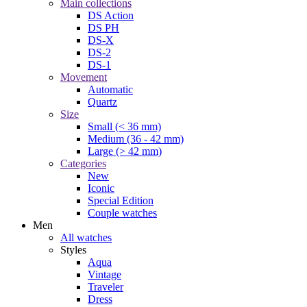
Main collections
DS Action
DS PH
DS-X
DS-2
DS-1
Movement
Automatic
Quartz
Size
Small (< 36 mm)
Medium (36 - 42 mm)
Large (> 42 mm)
Categories
New
Iconic
Special Edition
Couple watches
Men
All watches
Styles
Aqua
Vintage
Traveler
Dress