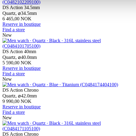
DS Action 34.5mm
Quartz,
⌀
34.5mm
6 465,00 NOK
Reserve in boutique
Find a store
New
DS Action 40mm
Quartz,
⌀
40.0mm
5 590,00 NOK
Reserve in boutique
Find a store
New
DS Action Chrono
Quartz,
⌀
42.0mm
9 990,00 NOK
Reserve in boutique
Find a store
New
DS Action Chrono