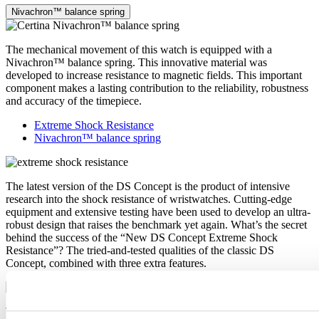
Nivachron™ balance spring
The mechanical movement of this watch is equipped with a
Nivachron™ balance spring. This innovative material was
developed to increase resistance to magnetic fields. This important
component makes a lasting contribution to the reliability, robustness
and accuracy of the timepiece.
Extreme Shock Resistance
Nivachron™ balance spring
The latest version of the DS Concept is the product of intensive
research into the shock resistance of wristwatches. Cutting-edge
equipment and extensive testing have been used to develop an ultra-
robust design that raises the benchmark yet again. What’s the secret
behind the success of the “New DS Concept Extreme Shock
Resistance”? The tried-and-tested qualities of the classic DS
Concept, combined with three extra features.
The mechanical movement of this watch is equipped with a