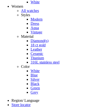
White
Women
All watches
Styles
Modern
Dress
Aqua
Vintage
Material
Diamond(s)
18 ct gold
Leather
Ceramic
Titanium
316L stainless steel
Color
White
Blue
Silver
Black
Green
Grey
Region/ Language
Store locator