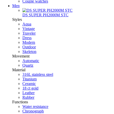
Couple watches
Men
DS SUPER PH2000M STC
Styles
Aqua
Vintage
Traveler
Dress
Modern
Outdoor
Skeleton
Movement
Automatic
Quartz
Material
316L stainless steel
Titanium
Ceramic
18 ct gold
Leather
Rubber
Functions
Water resistance
Chronograph