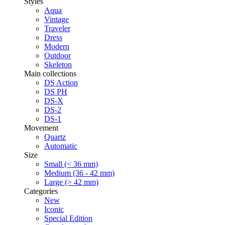
Styles
Aqua
Vintage
Traveler
Dress
Modern
Outdoor
Skeleton
Main collections
DS Action
DS PH
DS-X
DS-2
DS-1
Movement
Quartz
Automatic
Size
Small (< 36 mm)
Medium (36 - 42 mm)
Large (> 42 mm)
Categories
New
Iconic
Special Edition