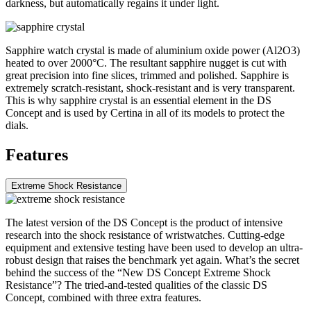
darkness, but automatically regains it under light.
Sapphire watch crystal is made of aluminium oxide power (Al2O3)
heated to over 2000°C. The resultant sapphire nugget is cut with
great precision into fine slices, trimmed and polished. Sapphire is
extremely scratch-resistant, shock-resistant and is very transparent.
This is why sapphire crystal is an essential element in the DS
Concept and is used by Certina in all of its models to protect the
dials.
Features
Extreme Shock Resistance
The latest version of the DS Concept is the product of intensive
research into the shock resistance of wristwatches. Cutting-edge
equipment and extensive testing have been used to develop an ultra-
robust design that raises the benchmark yet again. What’s the secret
behind the success of the “New DS Concept Extreme Shock
Resistance”? The tried-and-tested qualities of the classic DS
Concept, combined with three extra features.