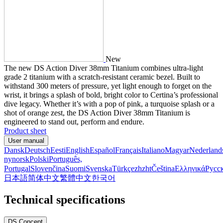
New
The new DS Action Diver 38mm Titanium combines ultra-light
grade 2 titanium with a scratch-resistant ceramic bezel. Built to
withstand 300 meters of pressure, yet light enough to forget on the
wrist, it brings a splash of bold, bright color to Certina’s professional
dive legacy. Whether it’s with a pop of pink, a turquoise splash or a
shot of orange zest, the DS Action Diver 38mm Titanium is
engineered to stand out, perform and endure.
Product sheet
User manual
Dansk
Deutsch
Eesti
English
Español
Français
Italiano
Magyar
Nederland
nynorsk
Polski
Português,
Portugal
Slovenčina
Suomi
Svenska
Türkçe
zh
zht
Čeština
Ελληνικά
Русс
日本語
简体中文
繁體中文
한국어
Technical specifications
DS Concept