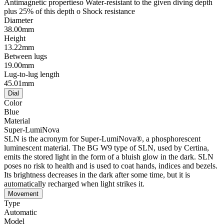
Antimagnetic propertieso Water-resistant to the given diving depth
plus 25% of this depth o Shock resistance
Diameter
38.00mm
Height
13.22mm
Between lugs
19.00mm
Lug-to-lug length
45.01mm
Dial
Color
Blue
Material
Super-LumiNova
SLN is the acronym for Super-LumiNova®, a phosphorescent
luminescent material. The BG W9 type of SLN, used by Certina,
emits the stored light in the form of a bluish glow in the dark. SLN
poses no risk to health and is used to coat hands, indices and bezels.
Its brightness decreases in the dark after some time, but it is
automatically recharged when light strikes it.
Movement
Type
Automatic
Model