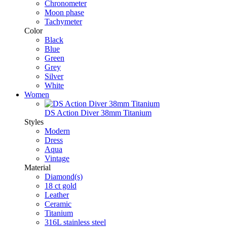
Chronometer
Moon phase
Tachymeter
Color
Black
Blue
Green
Grey
Silver
White
Women
DS Action Diver 38mm Titanium
Styles
Modern
Dress
Aqua
Vintage
Material
Diamond(s)
18 ct gold
Leather
Ceramic
Titanium
316L stainless steel