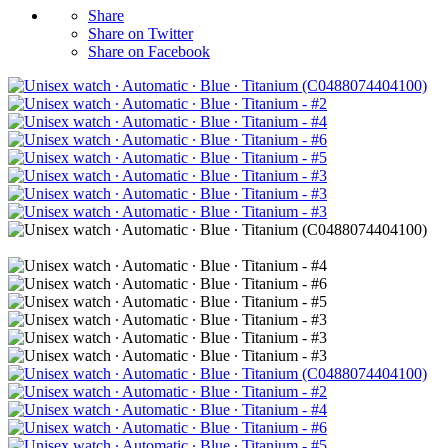
Share
Share on Twitter
Share on Facebook