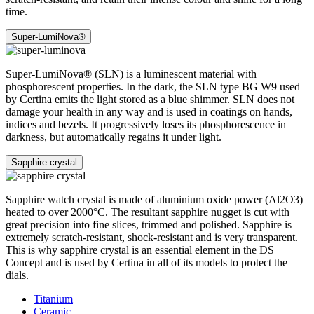
time.
Super-LumiNova®
Super-LumiNova® (SLN) is a luminescent material with
phosphorescent properties. In the dark, the SLN type BG W9 used
by Certina emits the light stored as a blue shimmer. SLN does not
damage your health in any way and is used in coatings on hands,
indices and bezels. It progressively loses its phosphorescence in
darkness, but automatically regains it under light.
Sapphire crystal
Sapphire watch crystal is made of aluminium oxide power (Al2O3)
heated to over 2000°C. The resultant sapphire nugget is cut with
great precision into fine slices, trimmed and polished. Sapphire is
extremely scratch-resistant, shock-resistant and is very transparent.
This is why sapphire crystal is an essential element in the DS
Concept and is used by Certina in all of its models to protect the
dials.
Titanium
Ceramic