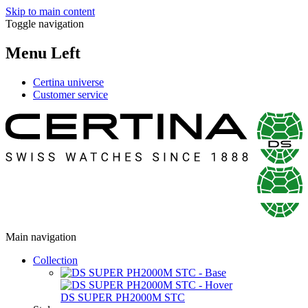
Skip to main content
Toggle navigation
Menu Left
Certina universe
Customer service
Main navigation
Collection
DS SUPER PH2000M STC