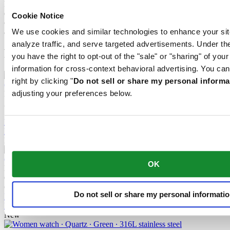
Nivachron™ balance spring. This innovative material was
developed to increase resistance to magnetic fields. This important
Cookie Notice
component makes a lasting contribution to the reliability, robustness
and accuracy of the timepiece.
We use cookies and similar technologies to enhance your sit
analyze traffic, and serve targeted advertisements. Under
Related products
you have the right to opt-out of the "sale" or "sharing" of you
information for cross-context behavioral advertising. You can
right by clicking "
Do not sell or share my personal informa
adjusting your preferences below.
DS Action GMT Powermatic 80
Automatic,
⌀
41.0mm
15 160,00 NOK
Reserve in boutique
Find a store
New
OK
DS Action 40mm
Quartz,
⌀
40.0mm
6 040,00 NOK
Do not sell or share my personal informati
Reserve in boutique
Find a store
New