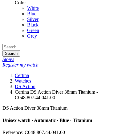
Color
White
Blue
Silver
Black
Green
Grey
Search
Stores
Register my watch
Certina
Watches
DS Action
Certina DS Action Diver 38mm Titanium -
C048.807.44.041.00
DS Action Diver 38mm Titanium
Unisex watch ∙ Automatic ∙ Blue ∙ Titanium
Reference: C048.807.44.041.00