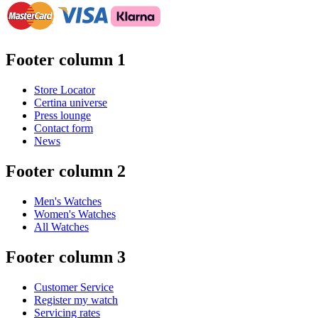
Footer column 1
Store Locator
Certina universe
Press lounge
Contact form
News
Footer column 2
Men's Watches
Women's Watches
All Watches
Footer column 3
Customer Service
Register my watch
Servicing rates