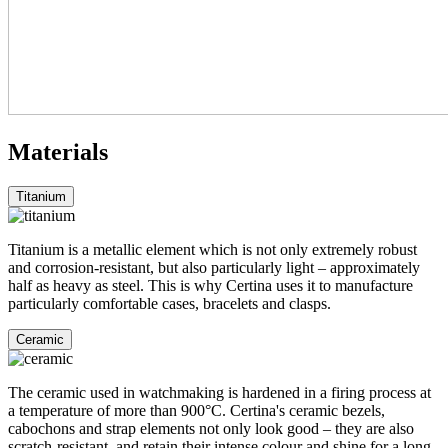
Materials
Titanium
Titanium is a metallic element which is not only extremely robust
and corrosion-resistant, but also particularly light – approximately
half as heavy as steel. This is why Certina uses it to manufacture
particularly comfortable cases, bracelets and clasps.
Ceramic
The ceramic used in watchmaking is hardened in a firing process at
a temperature of more than 900°C. Certina's ceramic bezels,
cabochons and strap elements not only look good – they are also
scratch-resistant, and retain their intense colour and shine for a long