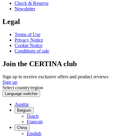
Check & Reserve
Newsletter
Legal
Terms of Use
Privacy Notice
Cookie Notice
Conditions of sale
Join the CERTINA club
Sign up to receive exclusive offers and product reviews
Sign up
Select country/region
Language switcher
Austria
Belgium
Dutch
Français
China
English