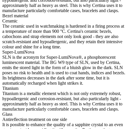
hypoallergenic and corrosion-resistant, but also particularly light -
approximately half as heavy as steel. This is why Certina uses it to
manufacture particularly comfortable cases, bracelets and clasps.
Bezel material
Ceramic
The ceramic used in watchmaking is hardened in a firing process at
a temperature of more than 900 °C. Certina's ceramic bezels,
cabochons and strap elements not only look good - they are also
scratch-resistant and hypoallergenic, and they retain their intensive
colour and shine for a long time.
Super-LumiNova
SLN is the acronym for Super-LumiNova®, a phosphorescent
luminescent material. The BG W9 type of SLN, used by Certina,
emits the stored light in the form of a bluish glow in the dark. SLN
poses no risk to health and is used to coat hands, indices and bezels.
Its brightness decreases in the dark after some time, but it is
automatically recharged when light strikes it.
Titanium
Titanium is a metallic element which is not only extremely robust,
hypoallergenic and corrosion-resistant, but also particularly light -
approximately half as heavy as steel. This is why Certina uses it to
manufacture particularly comfortable cases, bracelets and clasps.
Glass
Antireflection treatment on one side
It is possible to enhance the quality of a sapphire crystal to an even