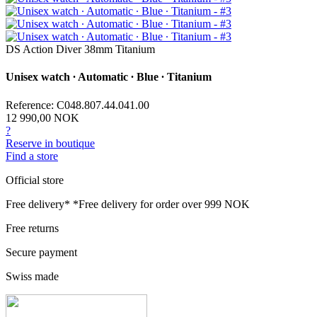
DS Action Diver 38mm Titanium
Unisex watch ∙ Automatic ∙ Blue ∙ Titanium
Reference: C048.807.44.041.00
12 990,00 NOK
?
Reserve in boutique
Find a store
Official store
Free delivery*
*Free delivery for order over 999 NOK
Free returns
Secure payment
Swiss made