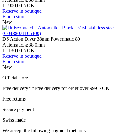
11 900,00 NOK
Reserve in boutique
Find a store
New
DS Action Diver 38mm Powermatic 80
Automatic,
⌀
38.0mm
11 130,00 NOK
Reserve in boutique
Find a store
New
Official store
Free delivery*
*Free delivery for order over 999 NOK
Free returns
Secure payment
Swiss made
We accept the following payment methods