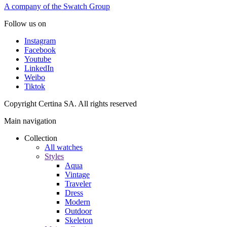
A company of the Swatch Group
Follow us on
Instagram
Facebook
Youtube
LinkedIn
Weibo
Tiktok
Copyright Certina SA. All rights reserved
Main navigation
Collection
All watches
Styles
Aqua
Vintage
Traveler
Dress
Modern
Outdoor
Skeleton