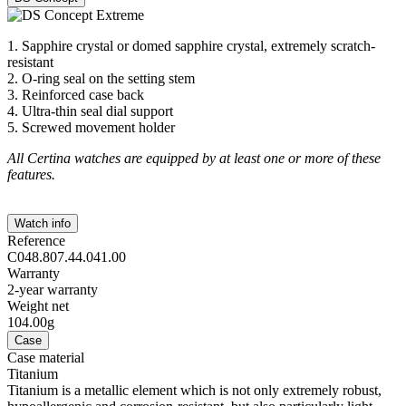
1. Sapphire crystal or domed sapphire crystal, extremely scratch-
resistant
2. O-ring seal on the setting stem
3. Reinforced case back
4. Ultra-thin seal dial support
5. Screwed movement holder
All Certina watches are equipped by at least one or more of these
features.
Watch info
Reference
C048.807.44.041.00
Warranty
2-year warranty
Weight net
104.00g
Case
Case material
Titanium
Titanium is a metallic element which is not only extremely robust,