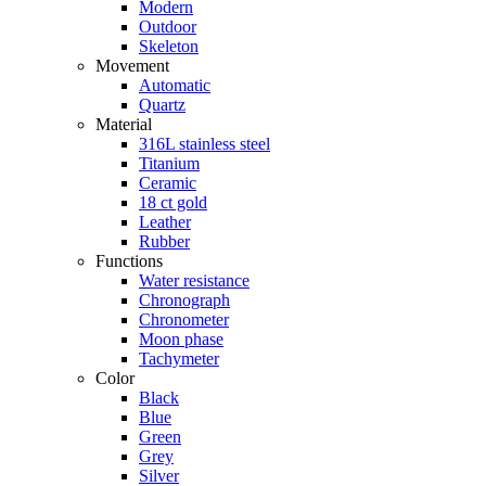
Modern
Outdoor
Skeleton
Movement
Automatic
Quartz
Material
316L stainless steel
Titanium
Ceramic
18 ct gold
Leather
Rubber
Functions
Water resistance
Chronograph
Chronometer
Moon phase
Tachymeter
Color
Black
Blue
Green
Grey
Silver