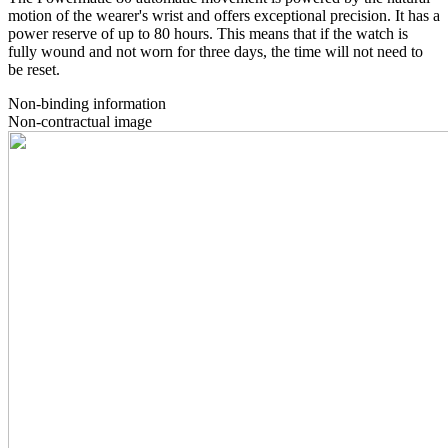
motion of the wearer's wrist and offers exceptional precision. It has a
power reserve of up to 80 hours. This means that if the watch is
fully wound and not worn for three days, the time will not need to
be reset.
Non-binding information
Non-contractual image