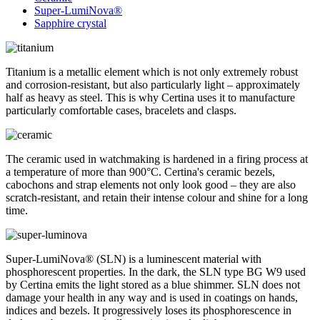
Super-LumiNova®
Sapphire crystal
Titanium is a metallic element which is not only extremely robust
and corrosion-resistant, but also particularly light – approximately
half as heavy as steel. This is why Certina uses it to manufacture
particularly comfortable cases, bracelets and clasps.
The ceramic used in watchmaking is hardened in a firing process at
a temperature of more than 900°C. Certina's ceramic bezels,
cabochons and strap elements not only look good – they are also
scratch-resistant, and retain their intense colour and shine for a long
time.
Super-LumiNova® (SLN) is a luminescent material with
phosphorescent properties. In the dark, the SLN type BG W9 used
by Certina emits the light stored as a blue shimmer. SLN does not
damage your health in any way and is used in coatings on hands,
indices and bezels. It progressively loses its phosphorescence in