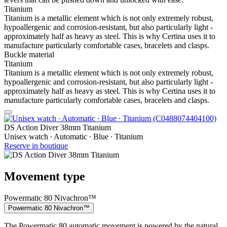
Titanium
Titanium is a metallic element which is not only extremely robust,
hypoallergenic and corrosion-resistant, but also particularly light -
approximately half as heavy as steel. This is why Certina uses it to
manufacture particularly comfortable cases, bracelets and clasps.
Buckle material
Titanium
Titanium is a metallic element which is not only extremely robust,
hypoallergenic and corrosion-resistant, but also particularly light -
approximately half as heavy as steel. This is why Certina uses it to
manufacture particularly comfortable cases, bracelets and clasps.
DS Action Diver 38mm Titanium
Unisex watch ∙ Automatic ∙ Blue ∙ Titanium
Reserve in boutique
Movement type
Powermatic 80 Nivachron™
Powermatic 80 Nivachron™
The Powermatic 80 automatic movement is powered by the natural