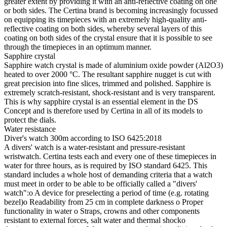
greater extent by providing it with an anti-reflective coating on one
or both sides. The Certina brand is becoming increasingly focussed
on equipping its timepieces with an extremely high-quality anti-
reflective coating on both sides, whereby several layers of this
coating on both sides of the crystal ensure that it is possible to see
through the timepieces in an optimum manner.
Sapphire crystal
Sapphire watch crystal is made of aluminium oxide powder (Al2O3)
heated to over 2000 °C. The resultant sapphire nugget is cut with
great precision into fine slices, trimmed and polished. Sapphire is
extremely scratch-resistant, shock-resistant and is very transparent.
This is why sapphire crystal is an essential element in the DS
Concept and is therefore used by Certina in all of its models to
protect the dials.
Water resistance
Diver's watch 300m according to ISO 6425:2018
A divers' watch is a water-resistant and pressure-resistant
wristwatch. Certina tests each and every one of these timepieces in
water for three hours, as is required by ISO standard 6425. This
standard includes a whole host of demanding criteria that a watch
must meet in order to be able to be officially called a "divers'
watch":o A device for preselecting a period of time (e.g. rotating
bezel)o Readability from 25 cm in complete darkness o Proper
functionality in water o Straps, crowns and other components
resistant to external forces, salt water and thermal shocko