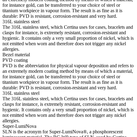
for instance gold, can be transferred to your choice of steel or
titanium workpiece in vapour form. The result is as fine as it is
durable: PVD is resistant, corrosion-resistant and very hard.
316L stainless steel
The 316L stainless steel, which Certina uses for cases, bracelets and
clasps for instance, is extremely resistant, corrosion-resistant and
hygienic. It contains only a very small proportion of nickel, which is
not emitted when worn and therefore does not trigger any nickel
allergies.
Bezel material
PVD coating
PVD is the abbreviation for physical vapour deposition and refers to
an extremely modern coating method by means of which a material,
for instance gold, can be transferred to your choice of steel or
titanium workpiece in vapour form. The result is as fine as it is
durable: PVD is resistant, corrosion-resistant and very hard.
316L stainless steel
The 316L stainless steel, which Certina uses for cases, bracelets and
clasps for instance, is extremely resistant, corrosion-resistant and
hygienic. It contains only a very small proportion of nickel, which is
not emitted when worn and therefore does not trigger any nickel
allergies.
Super-LumiNova
SLN is the acronym for Super-LumiNova®, a phosphorescent