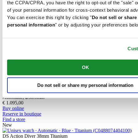
the CCPA/CPRA, you have the right to opt-out of the "sale" o
contains only a very small proportion of nickel, which is not
of your personal information for cross-context behavioral adv
released when worn and therefore does not trigger any nickel
allergies.
You can exercise this right by clicking "
Do not sell or shar
personal information
" or by adjusting your preferences bel
PVD is the abbreviation for physical vapour deposition and refers to
a modern coating method through which a material, for instance
gold, can be transferred in a vaporised form, to a steel or titanium
Cus
substrate. The result is as fine as it is durable. PVD is resistant,
corrosion-resistant and very hard.
OK
Related products
Do not sell or share my personal information
DS Action Diver 38mm Titanium
Automatic,
⌀
38.0mm
€ 1.095,00
Buy online
Reserve in boutique
Find a store
New
DS Action Diver 38mm Titanium