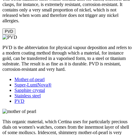
clasps, for instance, is extremely resistant, corrosion-resistant. It
contains only a very small proportion of nickel, which is not
released when worn and therefore does not trigger any nickel
allergies.
PVD
PVD is the abbreviation for physical vapour deposition and refers to
a modern coating method through which a material, for instance
gold, can be transferred in a vaporised form, to a steel or titanium
substrate. The result is as fine as it is durable. PVD is resistant,
corrosion-resistant and very hard.
Mother-of-pearl
Super-LumiNova®
Sapphire crystal
Stainless steel
PVD
This organic material, which Certina uses for particularly precious
dials on women's watches, comes from the innermost layer of shell
of some molluscs. Iridescent, shimmery mother-of-pearl is very