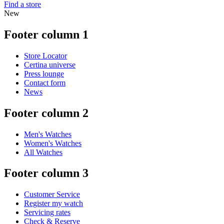
Find a store
New
Footer column 1
Store Locator
Certina universe
Press lounge
Contact form
News
Footer column 2
Men's Watches
Women's Watches
All Watches
Footer column 3
Customer Service
Register my watch
Servicing rates
Check & Reserve