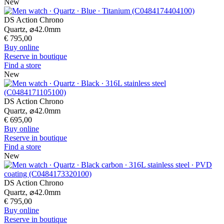
New
DS Action Chrono
Quartz,
⌀
42.0mm
€ 795,00
Buy online
Reserve in boutique
Find a store
New
DS Action Chrono
Quartz,
⌀
42.0mm
€ 695,00
Buy online
Reserve in boutique
Find a store
New
DS Action Chrono
Quartz,
⌀
42.0mm
€ 795,00
Buy online
Reserve in boutique