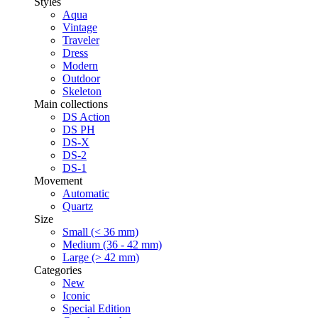
Styles
Aqua
Vintage
Traveler
Dress
Modern
Outdoor
Skeleton
Main collections
DS Action
DS PH
DS-X
DS-2
DS-1
Movement
Automatic
Quartz
Size
Small (< 36 mm)
Medium (36 - 42 mm)
Large (> 42 mm)
Categories
New
Iconic
Special Edition