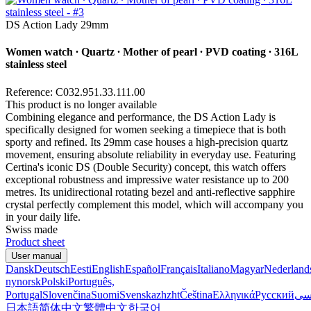
DS Action Lady 29mm
Women watch ∙ Quartz ∙ Mother of pearl ∙ PVD coating ∙ 316L
stainless steel
Reference: C032.951.33.111.00
This product is no longer available
Combining elegance and performance, the DS Action Lady is
specifically designed for women seeking a timepiece that is both
sporty and refined. Its 29mm case houses a high-precision quartz
movement, ensuring absolute reliability in everyday use. Featuring
Certina's iconic DS (Double Security) concept, this watch offers
exceptional robustness and impressive water resistance up to 200
metres. Its unidirectional rotating bezel and anti-reflective sapphire
crystal perfectly complement this model, which will accompany you
in your daily life.
Swiss made
Product sheet
User manual
Dansk
Deutsch
Eesti
English
Español
Français
Italiano
Magyar
Nederland
nynorsk
Polski
Português,
Portugal
Slovenčina
Suomi
Svenska
zh
zht
Čeština
Ελληνικά
Русский
فا
日本語
简体中文
繁體中文
한국어