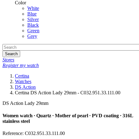
Color
White
Blue
Silver
Black
Green
Grey
Search
Stores
Register my watch
Certina
Watches
DS Action
Certina DS Action Lady 29mm - C032.951.33.111.00
DS Action Lady 29mm
Women watch ∙ Quartz ∙ Mother of pearl ∙ PVD coating ∙ 316L
stainless steel
Reference: C032.951.33.111.00