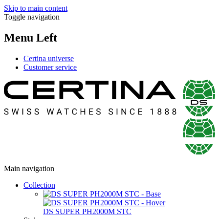
Skip to main content
Toggle navigation
Menu Left
Certina universe
Customer service
Main navigation
Collection
DS SUPER PH2000M STC