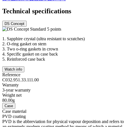
Technical specifications
DS Concept
1.
Sapphire crystal (ultra resistant to scratches)
2.
O-ring gasket on stem
3.
Two o-ring gaskets in crown
4.
Specific gasket on case back
5.
Reinforced case back
Watch info
Reference
C032.951.33.111.00
Warranty
3-year warranty
Weight net
80.00g
Case
Case material
PVD coating
PVD is the abbreviation for physical vapour deposition and refers to
an extremely modern coating method by means of which a material,