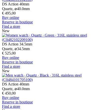
DS Action 40mm
Quartz,
⌀
40.0mm
€ 495,00
Buy online
Reserve in boutique
Find a store
New
DS Action 34.5mm
Quartz,
⌀
34.5mm
€ 525,00
Buy online
Reserve in boutique
Find a store
New
DS Action 40mm
Quartz,
⌀
40.0mm
€ 450,00
Buy online
Reserve in boutique
Find a store