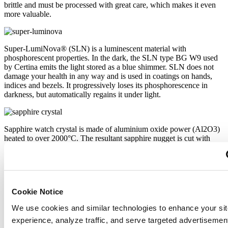
brittle and must be processed with great care, which makes it even
more valuable.
Super-LumiNova® (SLN) is a luminescent material with
phosphorescent properties. In the dark, the SLN type BG W9 used
by Certina emits the light stored as a blue shimmer. SLN does not
damage your health in any way and is used in coatings on hands,
indices and bezels. It progressively loses its phosphorescence in
darkness, but automatically regains it under light.
Sapphire watch crystal is made of aluminium oxide power (Al2O3)
heated to over 2000°C. The resultant sapphire nugget is cut with
great precision into fine slices, trimmed and polished. Sapphire is
extremely scratch-resistant, shock-resistant and is very transparent.
This is why sapphire crystal is an essential element in the DS
Concept and is used by Certina in all of its models to protect the
dials.
Cookie Notice
We use cookies and similar technologies to enhance your sit
The 316L stainless steel which Certina uses for cases, bracelets and
experience, analyze traffic, and serve targeted advertisemen
clasps, for instance, is extremely resistant, corrosion-resistant. It