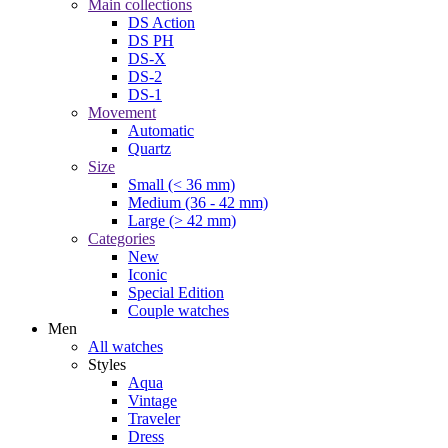
Main collections
DS Action
DS PH
DS-X
DS-2
DS-1
Movement
Automatic
Quartz
Size
Small (< 36 mm)
Medium (36 - 42 mm)
Large (> 42 mm)
Categories
New
Iconic
Special Edition
Couple watches
Men
All watches
Styles
Aqua
Vintage
Traveler
Dress