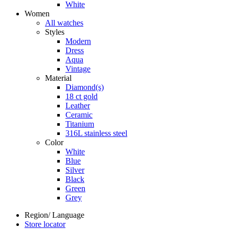
White
Women
All watches
Styles
Modern
Dress
Aqua
Vintage
Material
Diamond(s)
18 ct gold
Leather
Ceramic
Titanium
316L stainless steel
Color
White
Blue
Silver
Black
Green
Grey
Region/ Language
Store locator