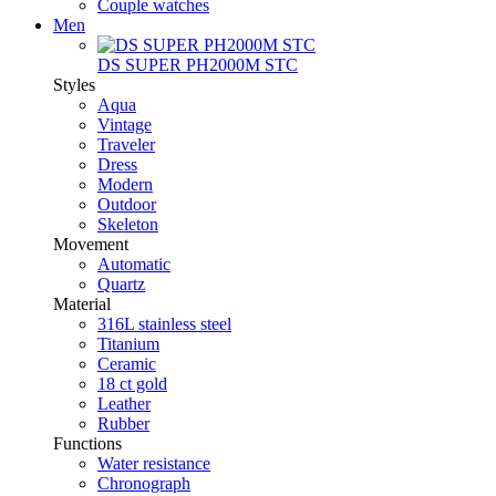
Couple watches
Men
DS SUPER PH2000M STC
Styles
Aqua
Vintage
Traveler
Dress
Modern
Outdoor
Skeleton
Movement
Automatic
Quartz
Material
316L stainless steel
Titanium
Ceramic
18 ct gold
Leather
Rubber
Functions
Water resistance
Chronograph