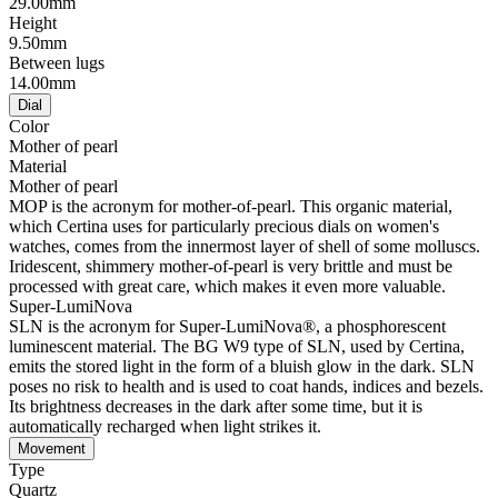
29.00mm
Height
9.50mm
Between lugs
14.00mm
Dial
Color
Mother of pearl
Material
Mother of pearl
MOP is the acronym for mother-of-pearl. This organic material,
which Certina uses for particularly precious dials on women's
watches, comes from the innermost layer of shell of some molluscs.
Iridescent, shimmery mother-of-pearl is very brittle and must be
processed with great care, which makes it even more valuable.
Super-LumiNova
SLN is the acronym for Super-LumiNova®, a phosphorescent
luminescent material. The BG W9 type of SLN, used by Certina,
emits the stored light in the form of a bluish glow in the dark. SLN
poses no risk to health and is used to coat hands, indices and bezels.
Its brightness decreases in the dark after some time, but it is
automatically recharged when light strikes it.
Movement
Type
Quartz