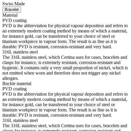
Swiss Made
Bracelet
Material
PVD coating
PVD is the abbreviation for physical vapour deposition and refers to
an extremely modern coating method by means of which a material,
for instance gold, can be transferred to your choice of steel or
titanium workpiece in vapour form. The result is as fine as it is
durable: PVD is resistant, corrosion-resistant and very hard.
316L stainless steel
The 316L stainless steel, which Certina uses for cases, bracelets and
clasps for instance, is extremely resistant, corrosion-resistant and
hygienic. It contains only a very small proportion of nickel, which is
not emitted when worn and therefore does not trigger any nickel
allergies.
Buckle material
PVD coating
PVD is the abbreviation for physical vapour deposition and refers to
an extremely modern coating method by means of which a material,
for instance gold, can be transferred to your choice of steel or
titanium workpiece in vapour form. The result is as fine as it is
durable: PVD is resistant, corrosion-resistant and very hard.
316L stainless steel
The 316L stainless steel, which Certina uses for cases, bracelets and
clasps for instance, is extremely resistant, corrosion-resistant and