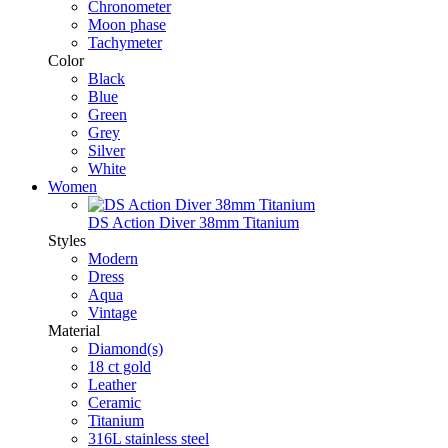
Chronometer
Moon phase
Tachymeter
Color
Black
Blue
Green
Grey
Silver
White
Women
DS Action Diver 38mm Titanium
Styles
Modern
Dress
Aqua
Vintage
Material
Diamond(s)
18 ct gold
Leather
Ceramic
Titanium
316L stainless steel