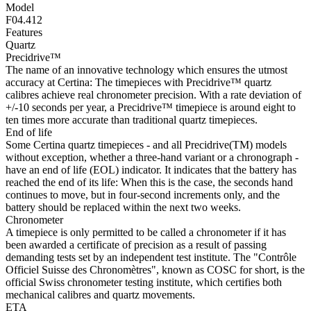
Model
F04.412
Features
Quartz
Precidrive™
The name of an innovative technology which ensures the utmost
accuracy at Certina: The timepieces with Precidrive™ quartz
calibres achieve real chronometer precision. With a rate deviation of
+/-10 seconds per year, a Precidrive™ timepiece is around eight to
ten times more accurate than traditional quartz timepieces.
End of life
Some Certina quartz timepieces - and all Precidrive(TM) models
without exception, whether a three-hand variant or a chronograph -
have an end of life (EOL) indicator. It indicates that the battery has
reached the end of its life: When this is the case, the seconds hand
continues to move, but in four-second increments only, and the
battery should be replaced within the next two weeks.
Chronometer
A timepiece is only permitted to be called a chronometer if it has
been awarded a certificate of precision as a result of passing
demanding tests set by an independent test institute. The "Contrôle
Officiel Suisse des Chronomètres", known as COSC for short, is the
official Swiss chronometer testing institute, which certifies both
mechanical calibres and quartz movements.
ETA