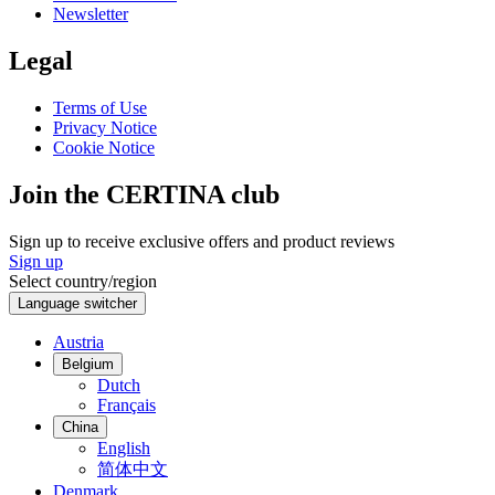
Newsletter
Legal
Terms of Use
Privacy Notice
Cookie Notice
Join the CERTINA club
Sign up to receive exclusive offers and product reviews
Sign up
Select country/region
Language switcher
Austria
Belgium
Dutch
Français
China
English
简体中文
Denmark