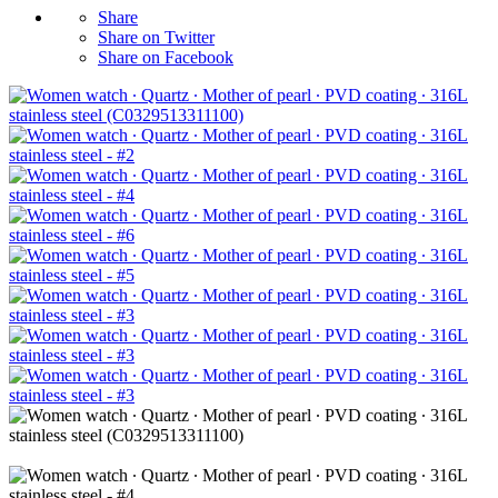
Share
Share on Twitter
Share on Facebook