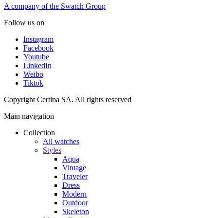
A company of the Swatch Group
Follow us on
Instagram
Facebook
Youtube
LinkedIn
Weibo
Tiktok
Copyright Certina SA. All rights reserved
Main navigation
Collection
All watches
Styles
Aqua
Vintage
Traveler
Dress
Modern
Outdoor
Skeleton