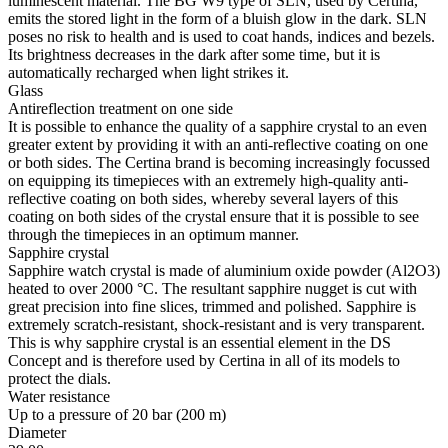
luminescent material. The BG W9 type of SLN, used by Certina,
emits the stored light in the form of a bluish glow in the dark. SLN
poses no risk to health and is used to coat hands, indices and bezels.
Its brightness decreases in the dark after some time, but it is
automatically recharged when light strikes it.
Glass
Antireflection treatment on one side
It is possible to enhance the quality of a sapphire crystal to an even
greater extent by providing it with an anti-reflective coating on one
or both sides. The Certina brand is becoming increasingly focussed
on equipping its timepieces with an extremely high-quality anti-
reflective coating on both sides, whereby several layers of this
coating on both sides of the crystal ensure that it is possible to see
through the timepieces in an optimum manner.
Sapphire crystal
Sapphire watch crystal is made of aluminium oxide powder (Al2O3)
heated to over 2000 °C. The resultant sapphire nugget is cut with
great precision into fine slices, trimmed and polished. Sapphire is
extremely scratch-resistant, shock-resistant and is very transparent.
This is why sapphire crystal is an essential element in the DS
Concept and is therefore used by Certina in all of its models to
protect the dials.
Water resistance
Up to a pressure of 20 bar (200 m)
Diameter