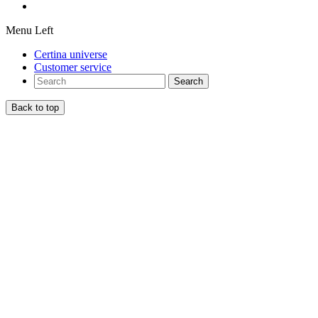
Menu Left
Certina universe
Customer service
Search
Back to top