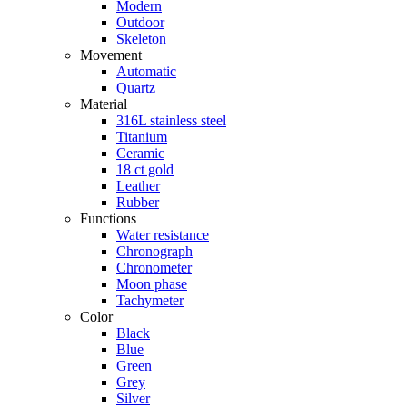
Modern
Outdoor
Skeleton
Movement
Automatic
Quartz
Material
316L stainless steel
Titanium
Ceramic
18 ct gold
Leather
Rubber
Functions
Water resistance
Chronograph
Chronometer
Moon phase
Tachymeter
Color
Black
Blue
Green
Grey
Silver