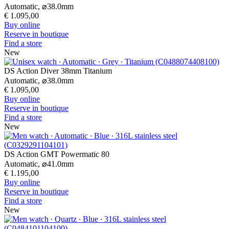
Automatic,
⌀
38.0mm
€ 1.095,00
Buy online
Reserve in boutique
Find a store
New
DS Action Diver 38mm Titanium
Automatic,
⌀
38.0mm
€ 1.095,00
Buy online
Reserve in boutique
Find a store
New
DS Action GMT Powermatic 80
Automatic,
⌀
41.0mm
€ 1.195,00
Buy online
Reserve in boutique
Find a store
New