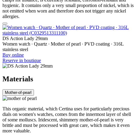
hygienic. It contains only a very small proportion of nickel, which is
not emitted when worn and therefore does not trigger any nickel
allergies.
DS Action Lady 29mm
Women watch ∙ Quartz ∙ Mother of pearl ∙ PVD coating ∙ 316L
stainless steel
Buy online
Reserve in boutique
Materials
Mother-of-pearl
This organic material, which Certina uses for particularly precious
dials on women's watches, comes from the innermost layer of shell
of some molluscs. Iridescent, shimmery mother-of-pearl is very
brittle and must be processed with great care, which makes it even
more valuable.