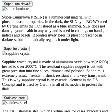
Super-LumiNova®
Super-LumiNova® (SLN) is a luminescent material with
phosphorescent properties. In the dark, the SLN type BG W9 used
by Certina emits the light stored as a blue shimmer. SLN does not
damage your health in any way and is used in coatings on hands,
indices and bezels. It progressively loses its phosphorescence in
darkness, but automatically regains it under light.
Sapphire crystal
Sapphire watch crystal is made of aluminium oxide power (Al2O3)
heated to over 2000°C. The resultant sapphire nugget is cut with
great precision into fine slices, trimmed and polished. Sapphire is
extremely scratch-resistant, shock-resistant and is very transparent.
This is why sapphire crystal is an essential element in the DS
Concept and is used by Certina in all of its models to protect the
dials.
Stainless steel
The 316L stainless steel which Certina uses for cases, bracelets and