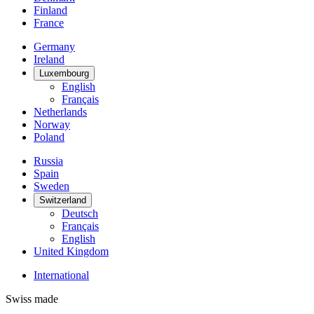
Finland
France
Germany
Ireland
Luxembourg
English
Français
Netherlands
Norway
Poland
Russia
Spain
Sweden
Switzerland
Deutsch
Français
English
United Kingdom
International
Swiss made