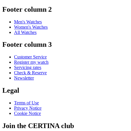
Austria
Belgium
Dutch
Français
China
English
简体中文
Denmark
Finland
France
Germany
Ireland
Luxembourg
English
Français
Netherlands
Norway
Poland
Russia
Spain
Sweden
Switzerland
Deutsch