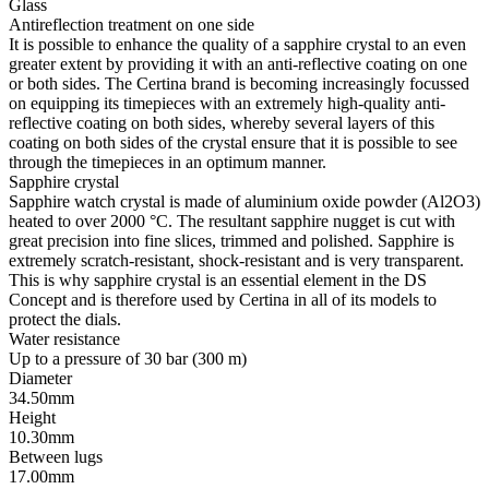
Super-LumiNova
SLN is the acronym for Super-LumiNova®, a phosphorescent
luminescent material. The BG W9 type of SLN, used by Certina,
emits the stored light in the form of a bluish glow in the dark. SLN
poses no risk to health and is used to coat hands, indices and bezels.
Its brightness decreases in the dark after some time, but it is
automatically recharged when light strikes it.
Movement
Type
Quartz
Model
F05.412
Features
Quartz
Precidrive™
The name of an innovative technology which ensures the utmost
accuracy at Certina: The timepieces with Precidrive™ quartz
calibres achieve real chronometer precision. With a rate deviation of
+/-10 seconds per year, a Precidrive™ timepiece is around eight to
ten times more accurate than traditional quartz timepieces.
End of life
Some Certina quartz timepieces - and all Precidrive(TM) models
without exception, whether a three-hand variant or a chronograph -
have an end of life (EOL) indicator. It indicates that the battery has
reached the end of its life: When this is the case, the seconds hand