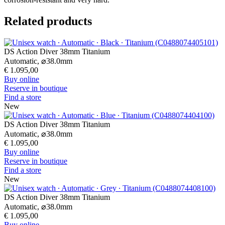
Automatic,
⌀
41.0mm
€ 1.195,00
Buy online
Reserve in boutique
Find a store
New
DS Action 40mm
Quartz,
⌀
40.0mm
€ 495,00
Buy online
Reserve in boutique
Find a store
New
DS Action 40mm
Quartz,
⌀
40.0mm
€ 450,00
Buy online
Reserve in boutique
Find a store
New