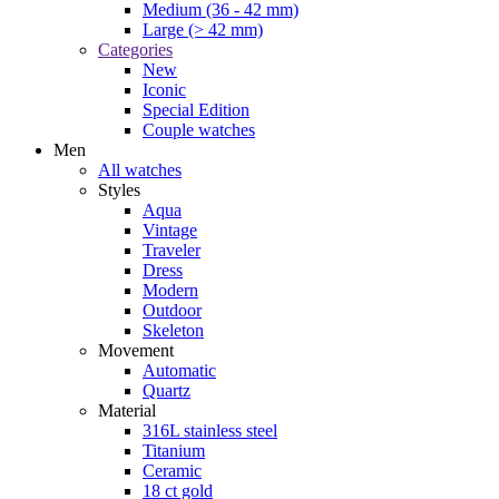
Moon phase
Tachymeter
Color
Black
Blue
Green
Grey
Silver
White
Women
All watches
Styles
Modern
Dress
Aqua
Vintage
Material
Diamond(s)
18 ct gold
Leather
Ceramic
Titanium
316L stainless steel
Color
White