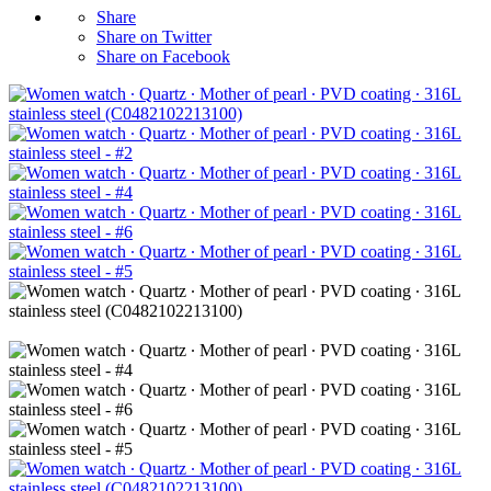
Share
Share on Twitter
Share on Facebook