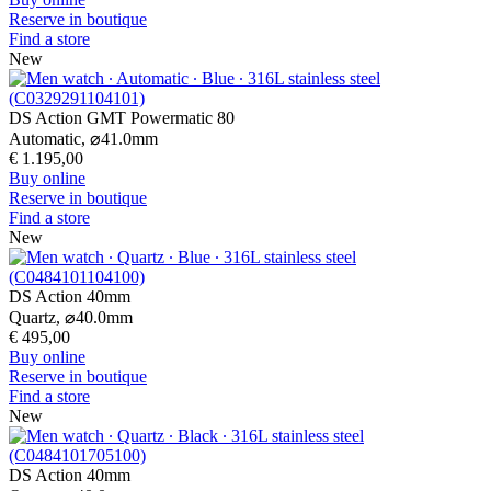
DS Action Chrono
Quartz,
⌀
42.0mm
€ 795,00
Buy online
Reserve in boutique
Find a store
New
DS Action Chrono
Quartz,
⌀
42.0mm
€ 695,00
Buy online
Reserve in boutique
Find a store
New
DS Action Chrono
Quartz,
⌀
42.0mm
€ 795,00
Buy online
Reserve in boutique
Find a store