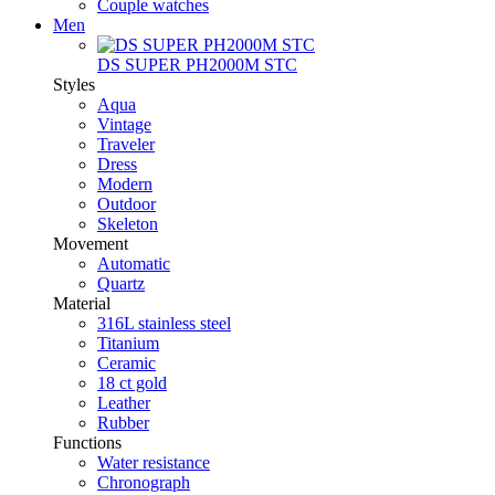
Couple watches
Men
DS SUPER PH2000M STC
Styles
Aqua
Vintage
Traveler
Dress
Modern
Outdoor
Skeleton
Movement
Automatic
Quartz
Material
316L stainless steel
Titanium
Ceramic
18 ct gold
Leather
Rubber
Functions
Water resistance
Chronograph