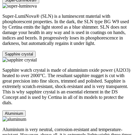
Stainless steel
The 316L stainless steel which Certina uses for cases, bracelets and
clasps, for instance, is extremely resistant, corrosion-resistant. It
contains only a very small proportion of nickel, which is not
released when worn and therefore does not trigger any nickel
allergies.
PVD
PVD is the abbreviation for physical vapour deposition and refers to
a modern coating method through which a material, for instance
gold, can be transferred in a vaporised form, to a steel or titanium
substrate. The result is as fine as it is durable. PVD is resistant,
corrosion-resistant and very hard.
Super-LumiNova®
Sapphire crystal
Aluminium
Stainless steel
PVD