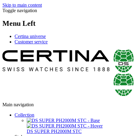
Skip to main content
Toggle navigation
Menu Left
Certina universe
Customer service
Main navigation
Collection
DS SUPER PH2000M STC