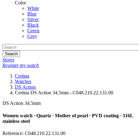
Color
White
Blue
Silver
Black
Green
Grey
Search
Stores
Register my watch
Certina
Watches
DS Action
Certina DS Action 34.5mm - C048.210.22.131.00
DS Action 34.5mm
Women watch ∙ Quartz ∙ Mother of pearl ∙ PVD coating ∙ 316L
stainless steel
Reference: C048.210.22.131.00