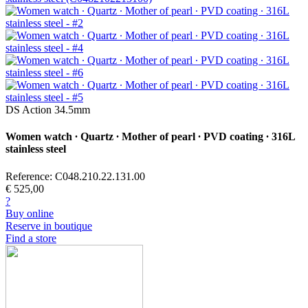
DS Action 34.5mm
Women watch ∙ Quartz ∙ Mother of pearl ∙ PVD coating ∙ 316L
stainless steel
Reference: C048.210.22.131.00
€ 525,00
?
Buy online
Reserve in boutique
Find a store