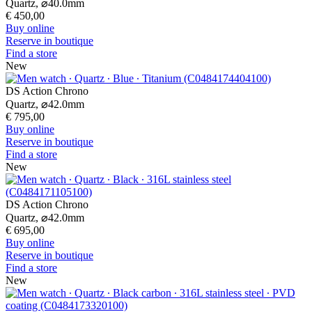
New
DS Action Diver 38mm Powermatic 80
Automatic,
⌀
38.0mm
€ 870,00
Buy online
Reserve in boutique
Find a store
New
Footer column 1
Store Locator
Certina universe
Press lounge
Contact form
News
Footer column 2
Men's Watches
Women's Watches
All Watches