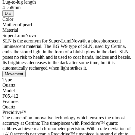
continues to move, but in four-second increments only, and the
battery should be replaced within the next two weeks.
ETA
Swiss Made
Bracelet
Material
Quick-release system
Various Certina models are fitted with a sophisticated quick-change
mechanism that enables the wearer to remove the strap easily and
swap it for another one. The spring pins in these straps have minute
levers that can be pushed down and unlocked with ease.
PVD coating
PVD is the abbreviation for physical vapour deposition and refers to
an extremely modern coating method by means of which a material,
for instance gold, can be transferred to your choice of steel or
titanium workpiece in vapour form. The result is as fine as it is
durable: PVD is resistant, corrosion-resistant and very hard.
316L stainless steel
The 316L stainless steel, which Certina uses for cases, bracelets and
clasps for instance, is extremely resistant, corrosion-resistant and
hygienic. It contains only a very small proportion of nickel, which is
not emitted when worn and therefore does not trigger any nickel
allergies.
Buckle material
316L stainless steel