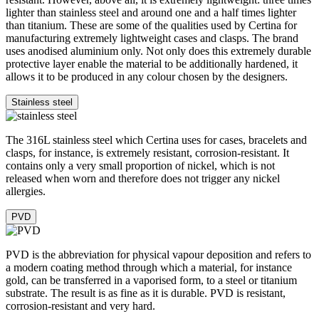
Super-LumiNova® (SLN) is a luminescent material with
phosphorescent properties. In the dark, the SLN type BG W9 used
by Certina emits the light stored as a blue shimmer. SLN does not
damage your health in any way and is used in coatings on hands,
indices and bezels. It progressively loses its phosphorescence in
darkness, but automatically regains it under light.
Sapphire watch crystal is made of aluminium oxide power (Al2O3)
Cookie Notice
heated to over 2000°C. The resultant sapphire nugget is cut with
great precision into fine slices, trimmed and polished. Sapphire is
We use cookies and similar technologies to enhance your sit
extremely scratch-resistant, shock-resistant and is very transparent.
experience, analyze traffic, and serve targeted advertisemen
This is why sapphire crystal is an essential element in the DS
the CCPA/CPRA, you have the right to opt-out of the "sale" o
Concept and is used by Certina in all of its models to protect the
dials.
of your personal information for cross-context behavioral adv
You can exercise this right by clicking "
Do not sell or shar
personal information
" or by adjusting your preferences bel
Aluminium is very neutral, corrosion-resistant and temperature-
resistant. However, above all, it is extremely lightweight: three times
lighter than stainless steel and around one and a half times lighter
than titanium. These are some of the qualities used by Certina for
Cus
manufacturing extremely lightweight cases and clasps. The brand