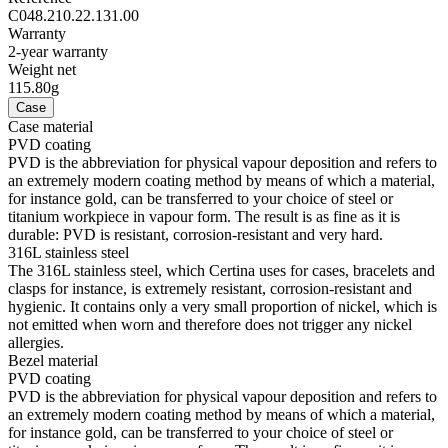
allergies.
Aluminium
Aluminium is very neutral, hypoallergenic, corrosion-resistant and
temperature-resistant. However, above all, it is extremely
lightweight: Three times lighter than stainless steel and around one
and a half times lighter than titanium. These are some of the qualities
used by Certina for manufacturing extremely lightweight cases and
clasps. The brand uses anodised aluminium only: Not only does this
extremely durable protective layer enable the material to be
additionally hardened, it allows it to be coloured in any colour you
choose too.
Super-LumiNova
SLN is the acronym for Super-LumiNova®, a phosphorescent
luminescent material. The BG W9 type of SLN, used by Certina,
emits the stored light in the form of a bluish glow in the dark. SLN
poses no risk to health and is used to coat hands, indices and bezels.
Its brightness decreases in the dark after some time, but it is
automatically recharged when light strikes it.
Glass
Antireflection treatment on one side
It is possible to enhance the quality of a sapphire crystal to an even
greater extent by providing it with an anti-reflective coating on one
or both sides. The Certina brand is becoming increasingly focussed
on equipping its timepieces with an extremely high-quality anti-
reflective coating on both sides, whereby several layers of this