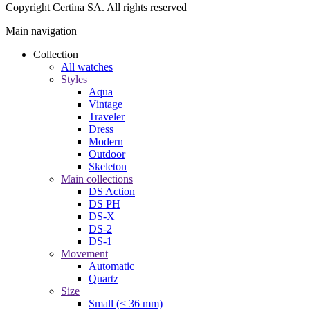
Couple watches
Men
All watches
Styles
Aqua
Vintage
Traveler
Dress
Modern
Outdoor
Skeleton
Movement
Automatic
Quartz
Material
316L stainless steel
Titanium
Ceramic
18 ct gold
Leather
Rubber
Functions
Water resistance
Chronograph
Chronometer