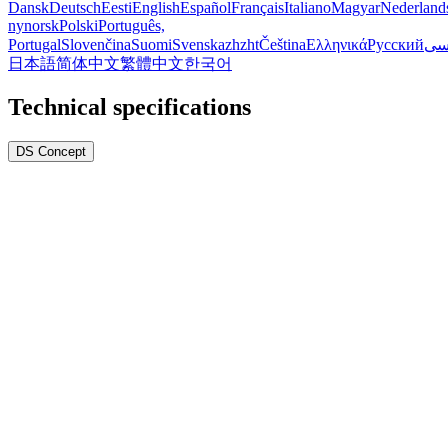
Dansk
Deutsch
Eesti
English
Español
Français
Italiano
Magyar
Nederland
nynorsk
Polski
Português,
Portugal
Slovenčina
Suomi
Svenska
zh
zht
Čeština
Ελληνικά
Русский
فا
日本語
简体中文
繁體中文
한국어
Technical specifications
DS Concept
1.
Sapphire crystal (ultra resistant to scratches)
2.
O-ring gasket on stem
3.
Two o-ring gaskets in crown
4.
Specific gasket on case back
5.
Reinforced case back
Watch info
Reference
C048.210.22.131.00
Warranty
2-year warranty
Weight net
115.80g
Case