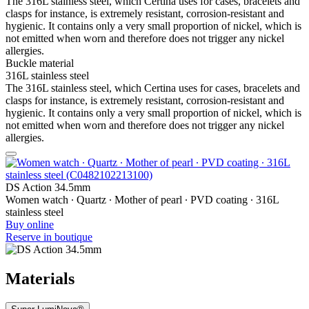
indices and bezels. It progressively loses its phosphorescence in
darkness, but automatically regains it under light.
Sapphire crystal
Sapphire watch crystal is made of aluminium oxide power (Al2O3)
heated to over 2000°C. The resultant sapphire nugget is cut with
great precision into fine slices, trimmed and polished. Sapphire is
extremely scratch-resistant, shock-resistant and is very transparent.
This is why sapphire crystal is an essential element in the DS
Concept and is used by Certina in all of its models to protect the
dials.
Aluminium
Aluminium is very neutral, corrosion-resistant and temperature-
resistant. However, above all, it is extremely lightweight: three times
lighter than stainless steel and around one and a half times lighter
than titanium. These are some of the qualities used by Certina for
manufacturing extremely lightweight cases and clasps. The brand
uses anodised aluminium only. Not only does this extremely durable
protective layer enable the material to be additionally hardened, it
allows it to be produced in any colour chosen by the designers.