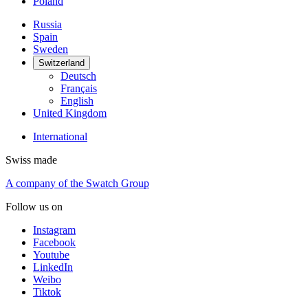
Styles
Aqua
Vintage
Traveler
Dress
Modern
Outdoor
Skeleton
Main collections
DS Action
DS PH
DS-X
DS-2
DS-1
Movement
Automatic
Quartz
Size
Small (< 36 mm)
Medium (36 - 42 mm)
Large (> 42 mm)
Categories
New
Iconic
Special Edition