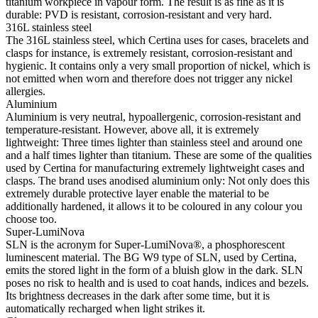
coating on both sides of the crystal ensure that it is possible to see
through the timepieces in an optimum manner.
Sapphire crystal
Sapphire watch crystal is made of aluminium oxide powder (Al2O3)
heated to over 2000 °C. The resultant sapphire nugget is cut with
great precision into fine slices, trimmed and polished. Sapphire is
extremely scratch-resistant, shock-resistant and is very transparent.
This is why sapphire crystal is an essential element in the DS
Concept and is therefore used by Certina in all of its models to
protect the dials.
Water resistance
Up to a pressure of 30 bar (300 m)
Diameter
34.50mm
Height
10.30mm
Between lugs
17.00mm
Lug-to-lug length
41.68mm
Dial
Color
Mother of pearl
Material