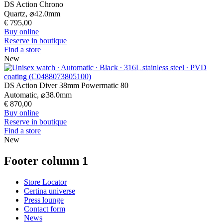
Footer column 3
Customer Service
Register my watch
Servicing rates
Check & Reserve
Newsletter
Legal
Terms of Use
Privacy Notice
Cookie Notice
Join the CERTINA club
Sign up to receive exclusive offers and product reviews
Sign up
Select country/region
Language switcher