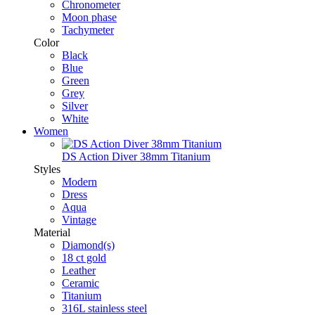
Chronometer
Moon phase
Tachymeter
Color
Black
Blue
Green
Grey
Silver
White
Women
DS Action Diver 38mm Titanium
Styles
Modern
Dress
Aqua
Vintage
Material
Diamond(s)
18 ct gold
Leather
Ceramic
Titanium
316L stainless steel