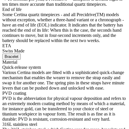
The 316L stainless steel, which Certina uses for cases, bracelets and
clasps for instance, is extremely resistant, corrosion-resistant and
hygienic. It contains only a very small proportion of nickel, which is
not emitted when worn and therefore does not trigger any nickel
allergies.
DS Action 34.5mm
Women watch ∙ Quartz ∙ Mother of pearl ∙ PVD coating ∙ 316L
stainless steel
Buy online
Reserve in boutique
Materials
Super-LumiNova®
Super-LumiNova® (SLN) is a luminescent material with
phosphorescent properties. In the dark, the SLN type BG W9 used
by Certina emits the light stored as a blue shimmer. SLN does not
damage your health in any way and is used in coatings on hands,