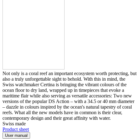
Not only is a coral reef an important ecosystem worth protecting, but
also a truly unforgettable sight to behold. With this in mind, the
Swiss watchmaker Certina is bringing the vibrant colours of the
ocean floor to dry land, wrapped up in timepieces that evoke a
maritime flair while also serving as versatile accessories: Two new
versions of the popular DS Action – with a 34.5 or 40 mm diameter
– dazzle in colours inspired by the ocean's natural tapestry of coral
reefs. What all the new models have in common is their clear,
contemporary design and their great affinity with water.
Swiss made
Product sheet
User manual