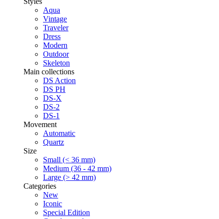
Styles
Aqua
Vintage
Traveler
Dress
Modern
Outdoor
Skeleton
Main collections
DS Action
DS PH
DS-X
DS-2
DS-1
Movement
Automatic
Quartz
Size
Small (< 36 mm)
Medium (36 - 42 mm)
Large (> 42 mm)
Categories
New
Iconic
Special Edition