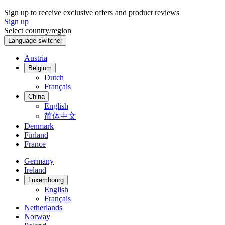
Français
English
United Kingdom
International
Swiss made
A company of the Swatch Group
Follow us on
Instagram
Facebook
Youtube
LinkedIn
Weibo
Tiktok
Copyright Certina SA. All rights reserved
Main navigation
Collection
All watches