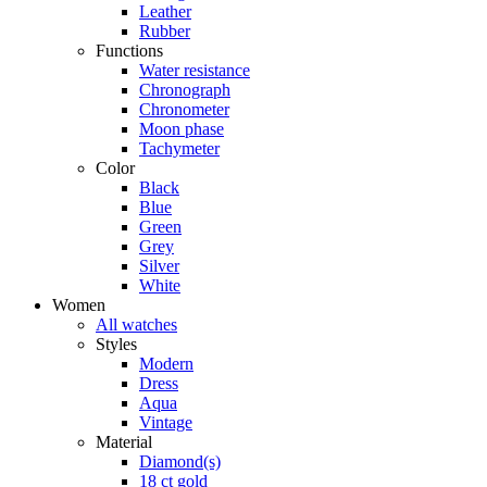
Blue
Silver
Black
Green
Grey
Region/ Language
Store locator
Menu Left
Certina universe
Customer service
Search
Back to top