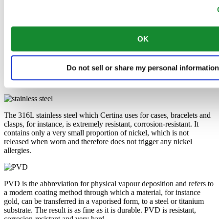
Automatic,
⌀
38.0mm
€ 1.095,00
Buy online
Reserve in boutique
Find a store
New
DS Action Diver 38mm Titanium
Automatic,
⌀
38.0mm
€ 1.095,00
Buy online
Reserve in boutique
Find a store
New
DS Action Diver 38mm Titanium
Automatic,
⌀
38.0mm
€ 1.095,00
Buy online
Reserve in boutique
Find a store
New
DS Action GMT Powermatic 80