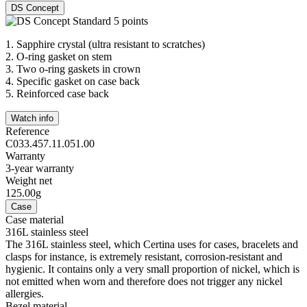
DS Concept
1.
Sapphire crystal (ultra resistant to scratches)
2.
O-ring gasket on stem
3.
Two o-ring gaskets in crown
4.
Specific gasket on case back
5.
Reinforced case back
Watch info
Reference
C033.457.11.051.00
Warranty
3-year warranty
Weight net
125.00g
Case
Case material
316L stainless steel
The 316L stainless steel, which Certina uses for cases, bracelets and
clasps for instance, is extremely resistant, corrosion-resistant and
hygienic. It contains only a very small proportion of nickel, which is
not emitted when worn and therefore does not trigger any nickel
allergies.
Bezel material