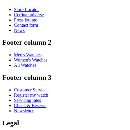
Store Locator
Certina universe
Press lounge
Contact form
News
Footer column 2
Men's Watches
Women's Watches
All Watches
Footer column 3
Customer Service
Register my watch
Servicing rates
Check & Reserve
Newsletter
Legal