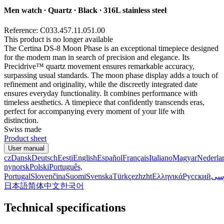
Men watch ∙ Quartz ∙ Black ∙ 316L stainless steel
Reference: C033.457.11.051.00
This product is no longer available
The Certina DS-8 Moon Phase is an exceptional timepiece designed
for the modern man in search of precision and elegance. Its
Precidrive™ quartz movement ensures remarkable accuracy,
surpassing usual standards. The moon phase display adds a touch of
refinement and originality, while the discreetly integrated date
ensures everyday functionality. It combines performance with
timeless aesthetics. A timepiece that confidently transcends eras,
perfect for accompanying every moment of your life with
distinction.
Swiss made
Product sheet
User manual
cz
Dansk
Deutsch
Eesti
English
Español
Français
Italiano
Magyar
Nederla
nynorsk
Polski
Português,
Portugal
Slovenčina
Suomi
Svenska
Türkçe
zh
zht
Ελληνικά
Русский
فا
日本語
简体中文
한국어
Technical specifications