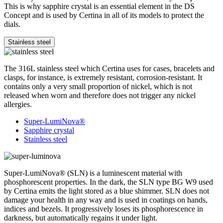
This is why sapphire crystal is an essential element in the DS
Concept and is used by Certina in all of its models to protect the
dials.
Stainless steel
The 316L stainless steel which Certina uses for cases, bracelets and
clasps, for instance, is extremely resistant, corrosion-resistant. It
contains only a very small proportion of nickel, which is not
released when worn and therefore does not trigger any nickel
allergies.
Super-LumiNova®
Sapphire crystal
Stainless steel
Super-LumiNova® (SLN) is a luminescent material with
phosphorescent properties. In the dark, the SLN type BG W9 used
by Certina emits the light stored as a blue shimmer. SLN does not
damage your health in any way and is used in coatings on hands,
indices and bezels. It progressively loses its phosphorescence in
darkness, but automatically regains it under light.