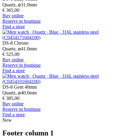
Quartz,
⌀
31.0mm
€ 365,00
Buy online
Reserve in boutique
Find a store
DS-8 Chrono
Quartz,
⌀
41.0mm
€ 525,00
Buy online
Reserve in boutique
Find a store
DS-8 Gent 40mm
Quartz,
⌀
40.0mm
€ 385,00
Buy online
Reserve in boutique
Find a store
New
Footer column 1