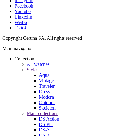
Instagram
Facebook
Youtube
LinkedIn
Weibo
Tiktok
Copyright Certina SA. All rights reserved
Main navigation
Collection
All watches
Styles
Aqua
Vintage
Traveler
Dress
Modern
Outdoor
Skeleton
Main collections
DS Action
DS PH
DS-X
DS-2