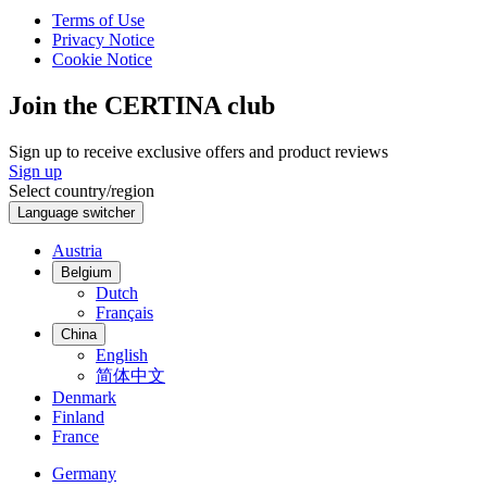
Terms of Use
Privacy Notice
Cookie Notice
Join the CERTINA club
Sign up to receive exclusive offers and product reviews
Sign up
Select country/region
Language switcher
Austria
Belgium
Dutch
Français
China
English
简体中文
Denmark
Finland
France
Germany