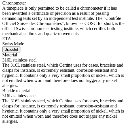
Chronometer
A timepiece is only permitted to be called a chronometer if it has
been awarded a certificate of precision as a result of passing
demanding tests set by an independent test institute. The "Contrôle
Officiel Suisse des Chronomètres", known as COSC for short, is the
official Swiss chronometer testing institute, which certifies both
mechanical calibres and quartz movements.
ETA
Swiss Made
Bracelet
Material
316L stainless steel
The 316L stainless steel, which Certina uses for cases, bracelets and
clasps for instance, is extremely resistant, corrosion-resistant and
hygienic. It contains only a very small proportion of nickel, which is
not emitted when worn and therefore does not trigger any nickel
allergies.
Buckle material
316L stainless steel
The 316L stainless steel, which Certina uses for cases, bracelets and
clasps for instance, is extremely resistant, corrosion-resistant and
hygienic. It contains only a very small proportion of nickel, which is
not emitted when worn and therefore does not trigger any nickel
allergies.