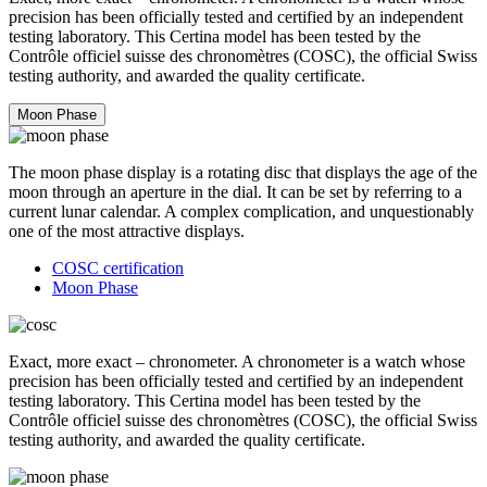
precision has been officially tested and certified by an independent
testing laboratory. This Certina model has been tested by the
Contrôle officiel suisse des chronomètres (COSC), the official Swiss
testing authority, and awarded the quality certificate.
Moon Phase
The moon phase display is a rotating disc that displays the age of the
moon through an aperture in the dial. It can be set by referring to a
current lunar calendar. A complex complication, and unquestionably
one of the most attractive displays.
COSC certification
Moon Phase
Exact, more exact – chronometer. A chronometer is a watch whose
precision has been officially tested and certified by an independent
testing laboratory. This Certina model has been tested by the
Contrôle officiel suisse des chronomètres (COSC), the official Swiss
testing authority, and awarded the quality certificate.