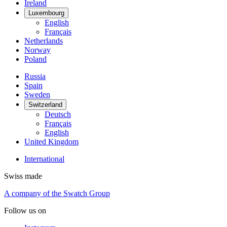
Ireland
Luxembourg
English
Français
Netherlands
Norway
Poland
Russia
Spain
Sweden
Switzerland
Deutsch
Français
English
United Kingdom
International
Swiss made
A company of the Swatch Group
Follow us on