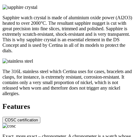
Sapphire watch crystal is made of aluminium oxide power (Al2O3)
heated to over 2000°C. The resultant sapphire nugget is cut with
great precision into fine slices, trimmed and polished. Sapphire is
extremely scratch-resistant, shock-resistant and is very transparent.
This is why sapphire crystal is an essential element in the DS
Concept and is used by Certina in all of its models to protect the
dials.
The 316L stainless steel which Certina uses for cases, bracelets and
clasps, for instance, is extremely resistant, corrosion-resistant. It
contains only a very small proportion of nickel, which is not
released when worn and therefore does not trigger any nickel
allergies.
Features
COSC certification
Exact, more exact – chronometer. A chronometer is a watch whose