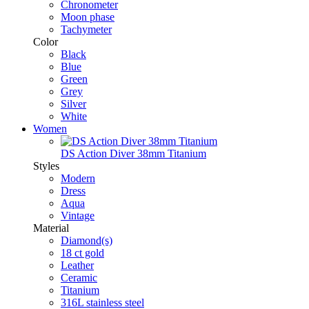
Chronometer
Moon phase
Tachymeter
Color
Black
Blue
Green
Grey
Silver
White
Women
DS Action Diver 38mm Titanium
Styles
Modern
Dress
Aqua
Vintage
Material
Diamond(s)
18 ct gold
Leather
Ceramic
Titanium
316L stainless steel