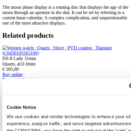
The moon phase display is a rotating disc that displays the age of the
moon through an aperture in the dial. It can be set by referring to a
current lunar calendar. A complex complication, and unquestionably
one of the most attractive displays.
Related products
DS-8 Lady 31mm
Quartz,
⌀
31.0mm
€ 595,00
Buy online
Reserve in boutique
Find a store
New
DS-8 Gent 40mm
Cookie Notice
Quartz,
⌀
40.0mm
We use cookies and similar technologies to enhance your sit
€ 540,00
Buy online
experience, analyze traffic, and serve targeted advertisemen
Reserve in boutique
the CCPA/CPRA, you have the right to opt-out of the "sale" o