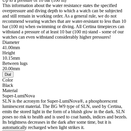
Up to a pressure of 10 bar (100 m)
This information about the water resistance states the specified
overpressure and diving depth to which a watch can be subjected
and still remain in working order. As a general rule, we do not
recommend wearing watches that are water-resistant to less than 10
bar (100 m) when swimming or diving. All Certina timepieces can
withstand a pressure of at least 10 bar (100 m) stand - some of our
watches can even withstand considerably higher pressures!
Diameter
41.00mm
Height
10.15mm
Between lugs
20.00mm
Dial
Color
Black
Material
Super-LumiNova
SLN is the acronym for Super-LumiNova®, a phosphorescent
luminescent material. The BG W9 type of SLN, used by Certina,
emits the stored light in the form of a bluish glow in the dark. SLN
poses no risk to health and is used to coat hands, indices and bezels.
Its brightness decreases in the dark after some time, but it is
automatically recharged when light strikes it.