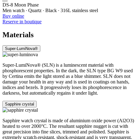
DS-8 Moon Phase
Men watch ∙ Quartz ∙ Black ∙ 316L stainless steel
Buy online
Reserve in boutique
Materials
Super-LumiNova®
Super-LumiNova® (SLN) is a luminescent material with
phosphorescent properties. In the dark, the SLN type BG W9 used
by Certina emits the light stored as a blue shimmer. SLN does not
damage your health in any way and is used in coatings on hands,
indices and bezels. It progressively loses its phosphorescence in
darkness, but automatically regains it under light.
Sapphire crystal
Sapphire watch crystal is made of aluminium oxide power (Al2O3)
heated to over 2000°C. The resultant sapphire nugget is cut with
great precision into fine slices, trimmed and polished. Sapphire is
extremely scratch-resistant, shock-resistant and is very transparent.