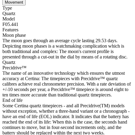
Movement
Type
Quartz
Model
F05.441
Features
Moon phase
The moon goes through an average cycle lasting 29.53 days.
Depicting moon phases is a watchmaking complication which is
both traditional and complex: The moon's current profile is
presented through a cut-out in the dial by means of a rotating disc.
Quartz
Precidrive™
The name of an innovative technology which ensures the utmost
accuracy at Certina: The timepieces with Precidrive™ quartz
calibres achieve real chronometer precision. With a rate deviation of
+/-10 seconds per year, a Precidrive™ timepiece is around eight to
ten times more accurate than traditional quartz timepieces.
End of life
Some Certina quartz timepieces - and all Precidrive(TM) models
without exception, whether a three-hand variant or a chronograph -
have an end of life (EOL) indicator. It indicates that the battery has
reached the end of its life: When this is the case, the seconds hand
continues to move, but in four-second increments only, and the
battery should be replaced within the next two weeks.