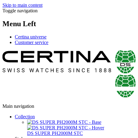
Skip to main content
Toggle navigation
Menu Left
Certina universe
Customer service
Main navigation
Collection
DS SUPER PH2000M STC