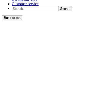
Customer service
Search
Back to top