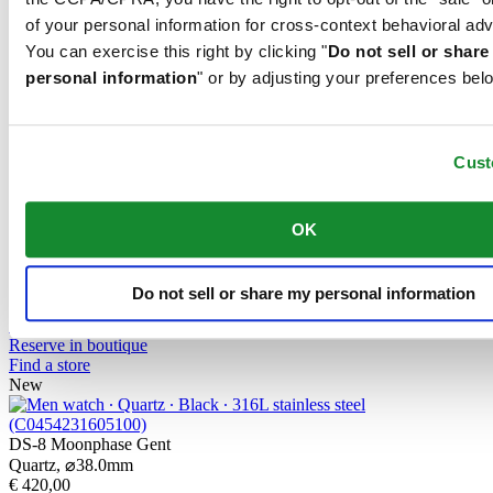
Find a store
of your personal information for cross-context behavioral adv
New
You can exercise this right by clicking "
Do not sell or shar
personal information
" or by adjusting your preferences bel
DS-8 Lady 31mm
Quartz,
⌀
31.0mm
€ 395,00
Buy online
Cust
Reserve in boutique
Find a store
New
OK
DS-8 Moonphase Lady
Quartz,
⌀
32.0mm
Do not sell or share my personal information
€ 540,00
Buy online
Reserve in boutique
Find a store
New
DS-8 Moonphase Gent
Quartz,
⌀
38.0mm
€ 420,00