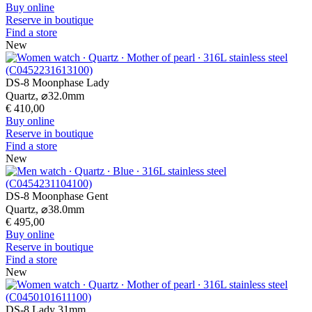
Buy online
Reserve in boutique
Find a store
New
DS-8 Moonphase Lady
Quartz,
⌀
32.0mm
€ 410,00
Buy online
Reserve in boutique
Find a store
New
DS-8 Moonphase Gent
Quartz,
⌀
38.0mm
€ 495,00
Buy online
Reserve in boutique
Find a store
New
DS-8 Lady 31mm