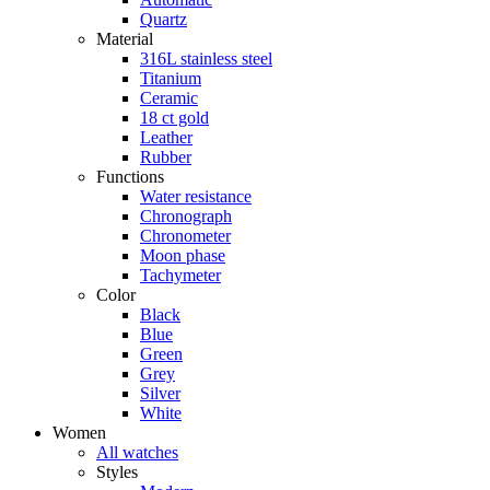
Quartz
Material
316L stainless steel
Titanium
Ceramic
18 ct gold
Leather
Rubber
Functions
Water resistance
Chronograph
Chronometer
Moon phase
Tachymeter
Color
Black
Blue
Green
Grey
Silver
White
Women
All watches
Styles