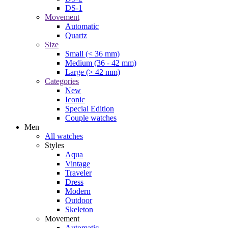
DS-1
Movement
Automatic
Quartz
Size
Small (< 36 mm)
Medium (36 - 42 mm)
Large (> 42 mm)
Categories
New
Iconic
Special Edition
Couple watches
Men
All watches
Styles
Aqua
Vintage
Traveler
Dress
Modern
Outdoor
Skeleton
Movement
Automatic