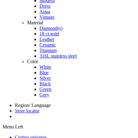
Modern
Dress
Aqua
Vintage
Material
Diamond(s)
18 ct gold
Leather
Ceramic
Titanium
316L stainless steel
Color
White
Blue
Silver
Black
Green
Grey
Region/ Language
Store locator
Menu Left
Certina universe