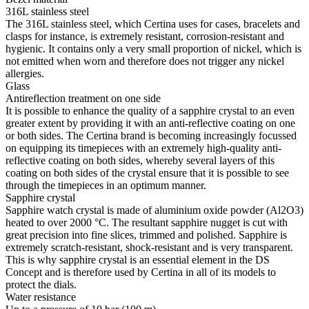
316L stainless steel
The 316L stainless steel, which Certina uses for cases, bracelets and
clasps for instance, is extremely resistant, corrosion-resistant and
hygienic. It contains only a very small proportion of nickel, which is
not emitted when worn and therefore does not trigger any nickel
allergies.
Glass
Antireflection treatment on one side
It is possible to enhance the quality of a sapphire crystal to an even
greater extent by providing it with an anti-reflective coating on one
or both sides. The Certina brand is becoming increasingly focussed
on equipping its timepieces with an extremely high-quality anti-
reflective coating on both sides, whereby several layers of this
coating on both sides of the crystal ensure that it is possible to see
through the timepieces in an optimum manner.
Sapphire crystal
Sapphire watch crystal is made of aluminium oxide powder (Al2O3)
heated to over 2000 °C. The resultant sapphire nugget is cut with
great precision into fine slices, trimmed and polished. Sapphire is
extremely scratch-resistant, shock-resistant and is very transparent.
This is why sapphire crystal is an essential element in the DS
Concept and is therefore used by Certina in all of its models to
protect the dials.
Water resistance