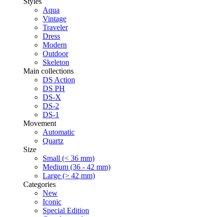
Styles
Aqua
Vintage
Traveler
Dress
Modern
Outdoor
Skeleton
Main collections
DS Action
DS PH
DS-X
DS-2
DS-1
Movement
Automatic
Quartz
Size
Small (< 36 mm)
Medium (36 - 42 mm)
Large (> 42 mm)
Categories
New
Iconic
Special Edition