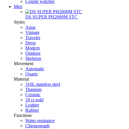
Couple watches
Men
DS SUPER PH2000M STC
Styles
Aqua
Vintage
Traveler
Dress
Modern
Outdoor
Skeleton
Movement
Automatic
Quartz
Material
316L stainless steel
Titanium
Ceramic
18 ct gold
Leather
Rubber
Functions
Water resistance
Chronograph