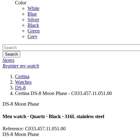
Color
White
Blue
Silver
Black
Green
Grey
Search
Stores
Register my watch
Certina
Watches
DS-8
Certina DS-8 Moon Phase - C033.457.11.051.00
DS-8 Moon Phase
Men watch ∙ Quartz ∙ Black ∙ 316L stainless steel
Reference: C033.457.11.051.00
DS-8 Moon Phase