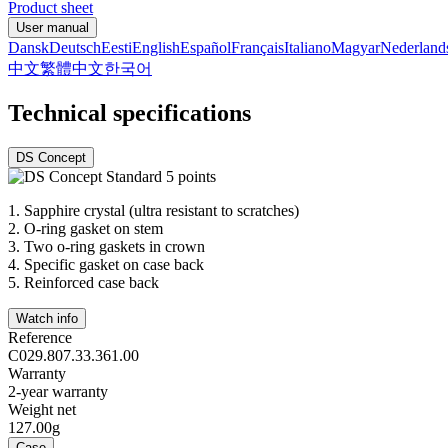
Product sheet
User manual
Dansk
Deutsch
Eesti
English
Español
Français
Italiano
Magyar
Nederland
中文
繁體中文
한국어
Technical specifications
DS Concept
1.
Sapphire crystal (ultra resistant to scratches)
2.
O-ring gasket on stem
3.
Two o-ring gaskets in crown
4.
Specific gasket on case back
5.
Reinforced case back
Watch info
Reference
C029.807.33.361.00
Warranty
2-year warranty
Weight net
127.00g
Case