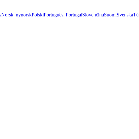
s
Norsk, nynorsk
Polski
Português, Portugal
Slovenčina
Suomi
Svenska
Tü