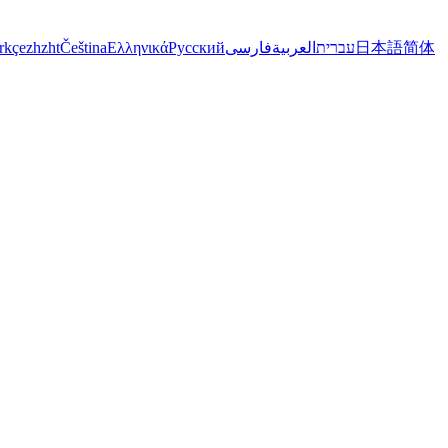
rkçe
zh
zht
Čeština
Ελληνικά
Русский
فارسی
العربية
עברית
日本語
简体