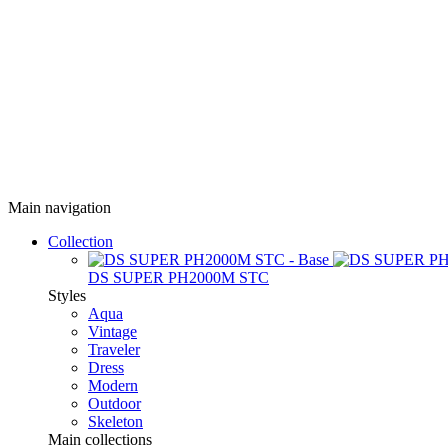
Main navigation
Collection
DS SUPER PH2000M STC
Styles
Aqua
Vintage
Traveler
Dress
Modern
Outdoor
Skeleton
Main collections