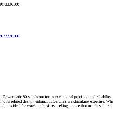
wermatic 80 stands out for its exceptional precision and reliability. 
uch to its refined design, enhancing Certina's watchmaking expertise. Wh
 it is ideal for watch enthusiasts seeking a piece that matches their da