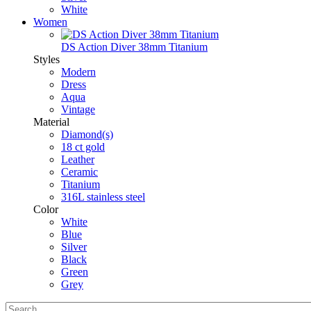
White
Women
DS Action Diver 38mm Titanium
Styles
Modern
Dress
Aqua
Vintage
Material
Diamond(s)
18 ct gold
Leather
Ceramic
Titanium
316L stainless steel
Color
White
Blue
Silver
Black
Green
Grey