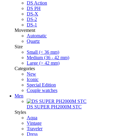
DS Action
DS PH
DS-X
DS-2
DS-1
Movement
Automatic
Quartz
Size
Small (< 36 mm)
Medium (36 - 42 mm)
Large (> 42 mm)
Categories
New
Iconic
Special Edition
Couple watches
Men
DS SUPER PH2000M STC
Styles
Aqua
Vintage
Traveler
Dress