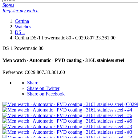
Stores
Register my watch
Certina
Watches
DS-1
Certina DS-1 Powermatic 80 - C029.807.33.361.00
DS-1 Powermatic 80
Men watch ∙ Automatic ∙ PVD coating ∙ 316L stainless steel
Reference: C029.807.33.361.00
Share
Share on Twitter
Share on Facebook