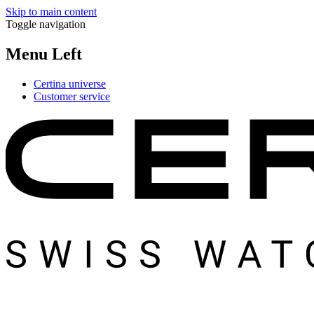
Skip to main content
Toggle navigation
Menu Left
Certina universe
Customer service