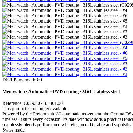
DS-1 Powermatic 80
Men watch ∙ Automatic ∙ PVD coating ∙ 316L stainless steel
Reference: C029.807.33.361.00
This product is no longer available
Powered by the Powermatic 80 automatic movement, the Certina DS-1 Po
timeless, it suits every occasion. Its date window adds a practical to
seamlessly blends performance with elegance. Durable and sophisticated,
Swiss made