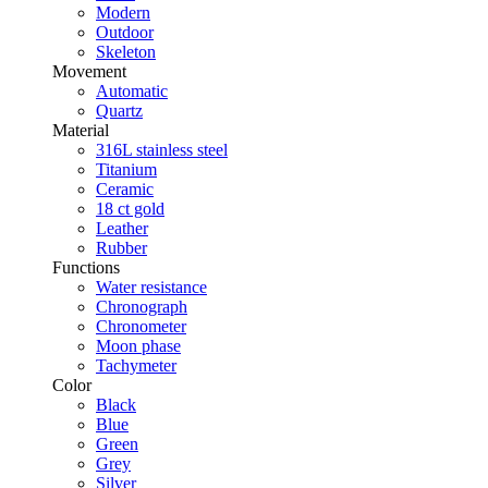
Modern
Outdoor
Skeleton
Movement
Automatic
Quartz
Material
316L stainless steel
Titanium
Ceramic
18 ct gold
Leather
Rubber
Functions
Water resistance
Chronograph
Chronometer
Moon phase
Tachymeter
Color
Black
Blue
Green
Grey
Silver