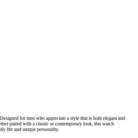
Designed for men who appreciate a style that is both elegant and
ether paired with a classic or contemporary look, this watch
ily life and unique personality.