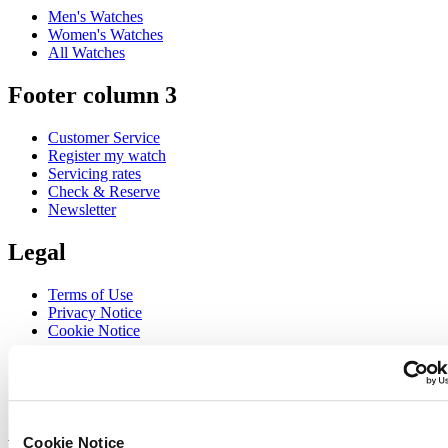
Men's Watches
Women's Watches
All Watches
Footer column 3
Customer Service
Register my watch
Servicing rates
Check & Reserve
Newsletter
Legal
Terms of Use
Privacy Notice
Cookie Notice
Join the CERTINA club
Sign up to receive exclusive offers and product reviews
Sign up
Cookie Notice