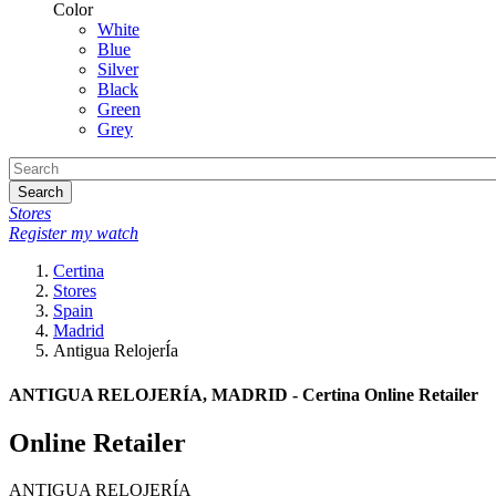
Color
White
Blue
Silver
Black
Green
Grey
Search
Stores
Register my watch
Certina
Stores
Spain
Madrid
Antigua RelojerÍa
ANTIGUA RELOJERÍA, MADRID - Certina Online Retailer
Online Retailer
ANTIGUA RELOJERÍA