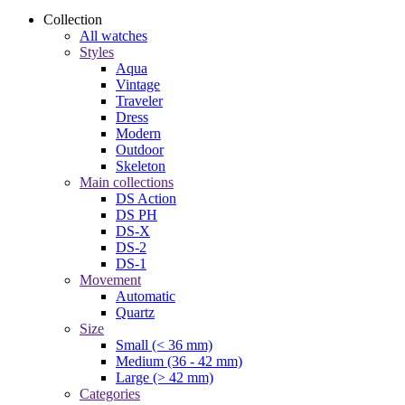
Collection
All watches
Styles
Aqua
Vintage
Traveler
Dress
Modern
Outdoor
Skeleton
Main collections
DS Action
DS PH
DS-X
DS-2
DS-1
Movement
Automatic
Quartz
Size
Small (< 36 mm)
Medium (36 - 42 mm)
Large (> 42 mm)
Categories