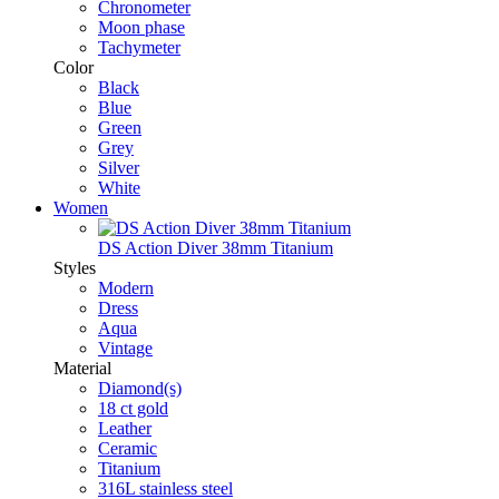
Chronometer
Moon phase
Tachymeter
Color
Black
Blue
Green
Grey
Silver
White
Women
DS Action Diver 38mm Titanium
Styles
Modern
Dress
Aqua
Vintage
Material
Diamond(s)
18 ct gold
Leather
Ceramic
Titanium
316L stainless steel