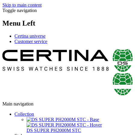
Skip to main content
Toggle navigation
Menu Left
Certina universe
Customer service
Main navigation
Collection
DS SUPER PH2000M STC