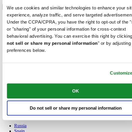
Select country/region
Language switcher
We use cookies and similar technologies to enhance your sit
experience, analyze traffic, and serve targeted advertisemen
Austria
Under the CCPA/CPRA, you have the right to opt-out of the "
Belgium
Dutch
or "sharing" of your personal information for cross-context
Français
behavioral advertising. You can exercise this right by clicking
China
not sell or share my personal information
" or by adjusting
English
preferences below.
简体中文
Denmark
Finland
France
Customiz
Germany
Ireland
Luxembourg
OK
English
Français
Netherlands
Do not sell or share my personal information
Norway
Poland
Russia
Spain