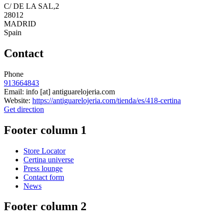
C/ DE LA SAL,2
28012
MADRID
Spain
Contact
Phone
913664843
Email:
info
[at]
antiguarelojeria.com
Website:
https://antiguarelojeria.com/tienda/es/418-certina
Get direction
Footer column 1
Store Locator
Certina universe
Press lounge
Contact form
News
Footer column 2