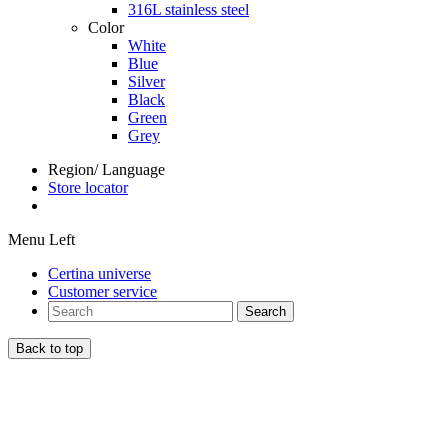
316L stainless steel
Color
White
Blue
Silver
Black
Green
Grey
Region/ Language
Store locator
Menu Left
Certina universe
Customer service
Search
Back to top