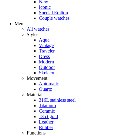
New
Iconic
Special Edition
Couple watches
Men
All watches
Styles
Aqua
Vintage
Traveler
Dress
Modern
Outdoor
Skeleton
Movement
Automatic
Quartz
Material
316L stainless steel
Titanium
Ceramic
18 ct gold
Leather
Rubber
Functions