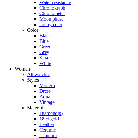
Water resistance
Chronograph
Chronometer
Moon phase
Tachymeter
Color
Black
Blue
Green
Grey
Silver
White
Women
All watches
Styles
Modern
Dress
Aqua
Vintage
Material
Diamond(s)
18 ct gold
Leather
Ceramic
Titanium