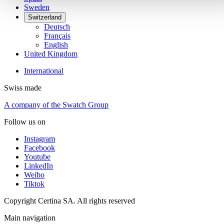
Sweden
Switzerland
Deutsch
Français
English
United Kingdom
International
Swiss made
A company of the Swatch Group
Follow us on
Instagram
Facebook
Youtube
LinkedIn
Weibo
Tiktok
Copyright Certina SA. All rights reserved
Main navigation