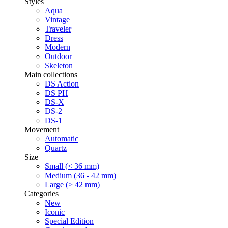
Styles
Aqua
Vintage
Traveler
Dress
Modern
Outdoor
Skeleton
Main collections
DS Action
DS PH
DS-X
DS-2
DS-1
Movement
Automatic
Quartz
Size
Small (< 36 mm)
Medium (36 - 42 mm)
Large (> 42 mm)
Categories
New
Iconic
Special Edition