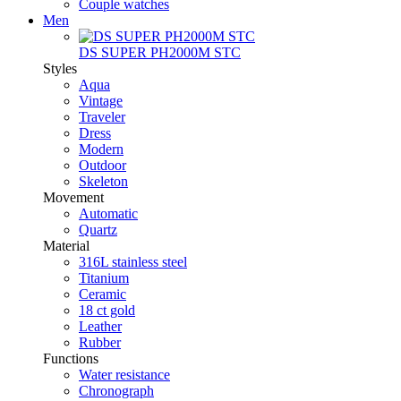
Couple watches
Men
DS SUPER PH2000M STC
Styles
Aqua
Vintage
Traveler
Dress
Modern
Outdoor
Skeleton
Movement
Automatic
Quartz
Material
316L stainless steel
Titanium
Ceramic
18 ct gold
Leather
Rubber
Functions
Water resistance
Chronograph