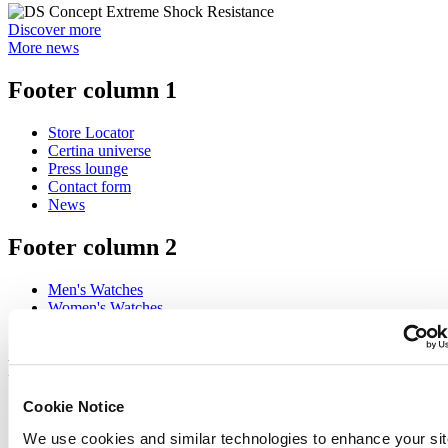
Discover more
More news
Footer column 1
Store Locator
Certina universe
Press lounge
Contact form
News
Footer column 2
Men's Watches
Women's Watches
All Watches
Footer column 3
Cookie Notice
Customer Service
Register my watch
We use cookies and similar technologies to enhance your sit
Servicing rates