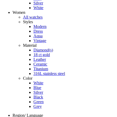
Silver
White
Women
All watches
Styles
Modern
Dress
Aqua
Vintage
Material
Diamond(s)
18 ct gold
Leather
Ceramic
Titanium
316L stainless steel
Color
White
Blue
Silver
Black
Green
Grey
Region/ Language