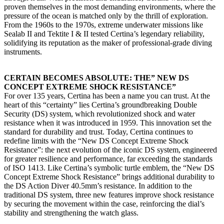
proven themselves in the most demanding environments, where the
pressure of the ocean is matched only by the thrill of exploration.
From the 1960s to the 1970s, extreme underwater missions like
Sealab II and Tektite I & II tested Certina’s legendary reliability,
solidifying its reputation as the maker of professional-grade diving
instruments.
CERTAIN BECOMES ABSOLUTE: THE” NEW DS
CONCEPT EXTREME SHOCK RESISTANCE”
For over 135 years, Certina has been a name you can trust. At the
heart of this “certainty” lies Certina’s groundbreaking Double
Security (DS) system, which revolutionized shock and water
resistance when it was introduced in 1959. This innovation set the
standard for durability and trust. Today, Certina continues to
redefine limits with the “New DS Concept Extreme Shock
Resistance”: the next evolution of the iconic DS system, engineered
for greater resilience and performance, far exceeding the standards
of ISO 1413. Like Certina’s symbolic turtle emblem, the “New DS
Concept Extreme Shock Resistance” brings additional durability to
the DS Action Diver 40.5mm’s resistance. In addition to the
traditional DS system, three new features improve shock resistance
by securing the movement within the case, reinforcing the dial’s
stability and strengthening the watch glass.