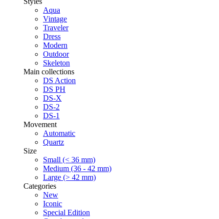
Styles
Aqua
Vintage
Traveler
Dress
Modern
Outdoor
Skeleton
Main collections
DS Action
DS PH
DS-X
DS-2
DS-1
Movement
Automatic
Quartz
Size
Small (< 36 mm)
Medium (36 - 42 mm)
Large (> 42 mm)
Categories
New
Iconic
Special Edition