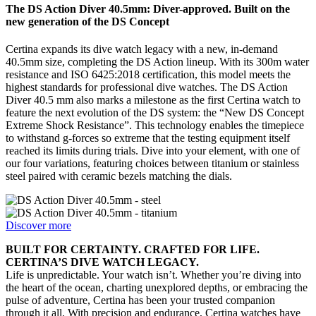
The DS Action Diver 40.5mm: Diver-approved. Built on the
new generation of the DS Concept
Certina expands its dive watch legacy with a new, in-demand
40.5mm size, completing the DS Action lineup. With its 300m water
resistance and ISO 6425:2018 certification, this model meets the
highest standards for professional dive watches. The DS Action
Diver 40.5 mm also marks a milestone as the first Certina watch to
feature the next evolution of the DS system: the “New DS Concept
Extreme Shock Resistance”. This technology enables the timepiece
to withstand g-forces so extreme that the testing equipment itself
reached its limits during trials. Dive into your element, with one of
our four variations, featuring choices between titanium or stainless
steel paired with ceramic bezels matching the dials.
Discover more
BUILT FOR CERTAINTY. CRAFTED FOR LIFE.
CERTINA’S DIVE WATCH LEGACY.
Life is unpredictable. Your watch isn’t. Whether you’re diving into
the heart of the ocean, charting unexplored depths, or embracing the
pulse of adventure, Certina has been your trusted companion
through it all. With precision and endurance, Certina watches have