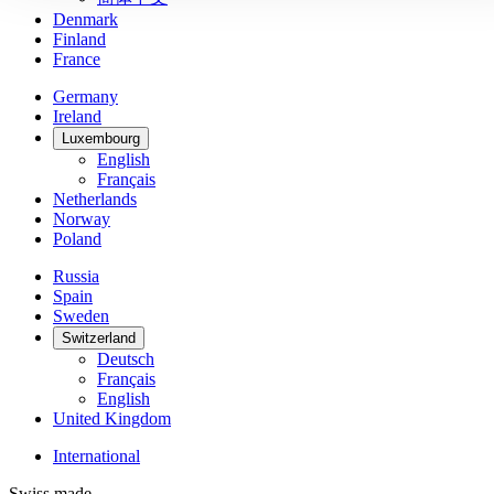
Denmark
Finland
France
Germany
Ireland
Luxembourg
English
Français
Netherlands
Norway
Poland
Russia
Spain
Sweden
Switzerland
Deutsch
Français
English
United Kingdom
International
Swiss made