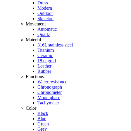
Dress
Modern
Outdoor
Skeleton
Movement
Automatic
Quartz
Material
316L stainless steel
Titanium
Ceramic
18 ct gold
Leather
Rubber
Functions
Water resistance
Chronograph
Chronometer
Moon phase
Tachymeter
Color
Black
Blue
Green
Grey