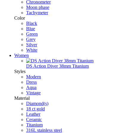
Chronometer
Moon phase
Tachymeter
Color
Black
Blue
Green
Grey
Silver
White
Women
DS Action Diver 38mm Titanium
Styles
Modern
Dress
Aqua
Vintage
Material
Diamond(s)
18 ct gold
Leather
Ceramic
Titanium
316L stainless steel