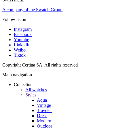
A company of the Swatch Group
Follow us on
Instagram
Facebook
Youtube
LinkedIn
Weibo
Tiktok
Copyright Certina SA. All rights reserved
Main navigation
Collection
All watches
Styles
Aqua
Vintage
Traveler
Dress
Modern
Outdoor