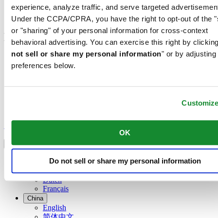
experience, analyze traffic, and serve targeted advertisemen
Check & Reserve
Newsletter
Under the CCPA/CPRA, you have the right to opt-out of the "
or "sharing" of your personal information for cross-context
Legal
behavioral advertising. You can exercise this right by clicking
not sell or share my personal information
" or by adjusting
Terms of Use
preferences below.
Privacy Notice
Cookie Notice
Join the CERTINA club
Customiz
Sign up to receive exclusive offers and product reviews
Sign up
OK
Select country/region
Language switcher
Austria
Do not sell or share my personal information
Belgium
Dutch
Français
China
English
简体中文