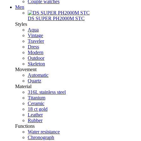
Couple watches
Men
DS SUPER PH2000M STC
Styles
Aqua
Vintage
Traveler
Dress
Modern
Outdoor
Skeleton
Movement
Automatic
Quartz
Material
316L stainless steel
Titanium
Ceramic
18 ct gold
Leather
Rubber
Functions
Water resistance
Chronograph