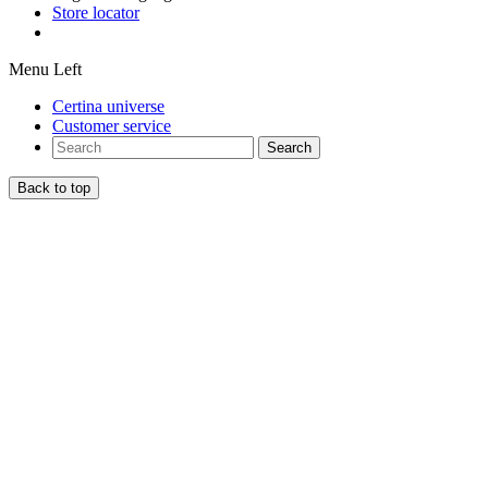
Store locator
Menu Left
Certina universe
Customer service
Search
Back to top