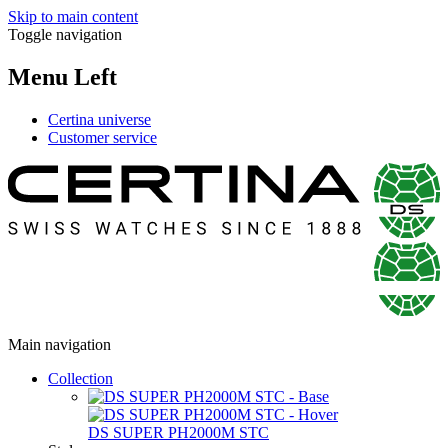
Skip to main content
Toggle navigation
Menu Left
Certina universe
Customer service
Main navigation
Collection
DS SUPER PH2000M STC