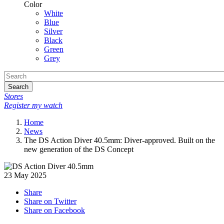
Color
White
Blue
Silver
Black
Green
Grey
Search
Stores
Register my watch
Home
News
The DS Action Diver 40.5mm: Diver-approved. Built on the
new generation of the DS Concept
23 May 2025
Share
Share on Twitter
Share on Facebook