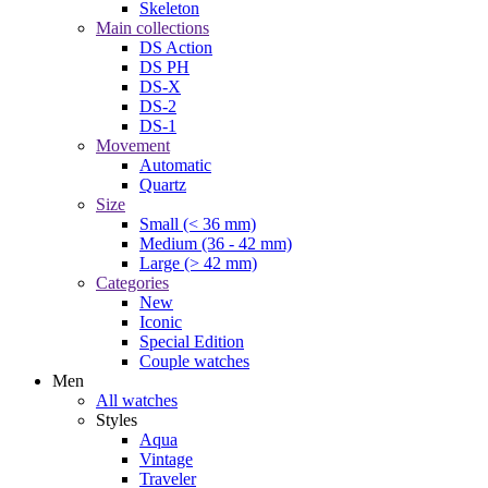
Skeleton
Main collections
DS Action
DS PH
DS-X
DS-2
DS-1
Movement
Automatic
Quartz
Size
Small (< 36 mm)
Medium (36 - 42 mm)
Large (> 42 mm)
Categories
New
Iconic
Special Edition
Couple watches
Men
All watches
Styles
Aqua
Vintage
Traveler