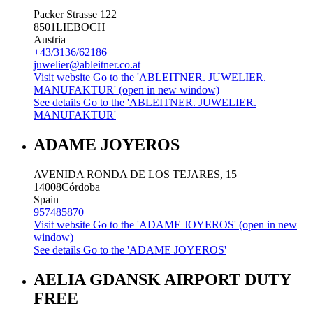
Packer Strasse 122
8501
LIEBOCH
Austria
+43/3136/62186
juwelier@ableitner.co.at
Visit website
Go to the 'ABLEITNER. JUWELIER.
MANUFAKTUR' (open in new window)
See details
Go to the 'ABLEITNER. JUWELIER.
MANUFAKTUR'
ADAME JOYEROS
AVENIDA RONDA DE LOS TEJARES, 15
14008
Córdoba
Spain
957485870
Visit website
Go to the 'ADAME JOYEROS' (open in new
window)
See details
Go to the 'ADAME JOYEROS'
AELIA GDANSK AIRPORT DUTY
FREE