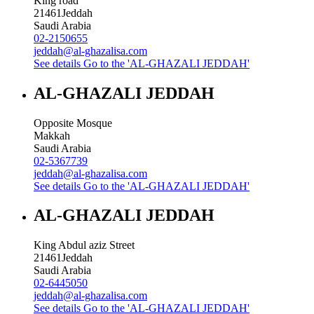
King road
21461
Jeddah
Saudi Arabia
02-2150655
jeddah@al-ghazalisa.com
See details
Go to the 'AL-GHAZALI JEDDAH'
AL-GHAZALI JEDDAH
Opposite Mosque
Makkah
Saudi Arabia
02-5367739
jeddah@al-ghazalisa.com
See details
Go to the 'AL-GHAZALI JEDDAH'
AL-GHAZALI JEDDAH
King Abdul aziz Street
21461
Jeddah
Saudi Arabia
02-6445050
jeddah@al-ghazalisa.com
See details
Go to the 'AL-GHAZALI JEDDAH'