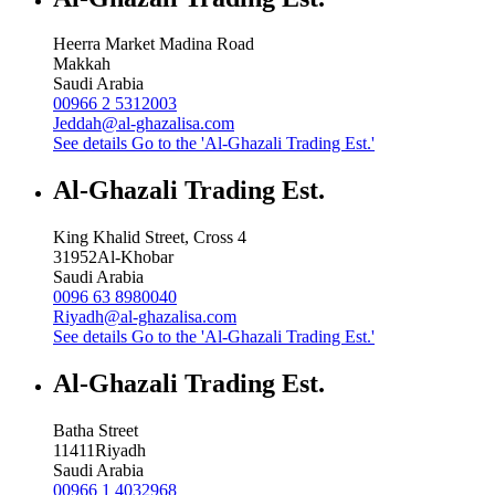
Heerra Market Madina Road
Makkah
Saudi Arabia
00966 2 5312003
Jeddah@al-ghazalisa.com
See details
Go to the 'Al-Ghazali Trading Est.'
Al-Ghazali Trading Est.
King Khalid Street, Cross 4
31952
Al-Khobar
Saudi Arabia
0096 63 8980040
Riyadh@al-ghazalisa.com
See details
Go to the 'Al-Ghazali Trading Est.'
Al-Ghazali Trading Est.
Batha Street
11411
Riyadh
Saudi Arabia
00966 1 4032968