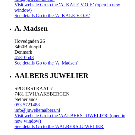
Visit website
Go to the 'A. KALE V.O.F.' (open in new
window)
See details
Go to the 'A. KALE V.O.F.'
A. Madsen
Hovedgaden 26
3460
Birkerød
Denmark
45810548
See details
Go to the 'A. Madsen'
AALBERS JUWELIER
SPOORSTRAAT 7
7481 HV
HAAKSBERGEN
Netherlands
053 5721488
info@juwelieraalbers.nl
Visit website
Go to the 'AALBERS JUWELIER' (open in
new window)
See details
Go to the 'AALBERS JUWELIER'