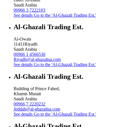
Saudi Arabia
00966 3 7222103
See details
Go to the 'Al-Ghazali Trading Est.'
Al-Ghazali Trading Est.
Al-Owais
11411
Riyadh
Saudi Arabia
00966 1 4566530
Riyadh@al-ghazalisa.com
See details
Go to the 'Al-Ghazali Trading Est.'
Al-Ghazali Trading Est.
Building of Prince Fahed,
Khamis Musait
Saudi Arabia
00966 7 2220232
Jeddah@al-ghazalisa.com
See details
Go to the 'Al-Ghazali Trading Est.'
Al-Ghazali Trading Est.