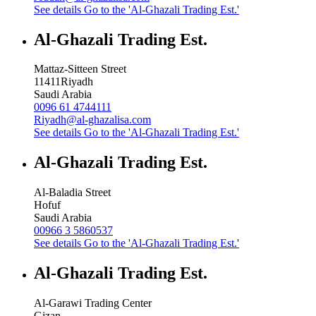
See details
Go to the 'Al-Ghazali Trading Est.'
Al-Ghazali Trading Est.
Mattaz-Sitteen Street
11411
Riyadh
Saudi Arabia
0096 61 4744111
Riyadh@al-ghazalisa.com
See details
Go to the 'Al-Ghazali Trading Est.'
Al-Ghazali Trading Est.
Al-Baladia Street
Hofuf
Saudi Arabia
00966 3 5860537
See details
Go to the 'Al-Ghazali Trading Est.'
Al-Ghazali Trading Est.
Al-Garawi Trading Center
Gizan