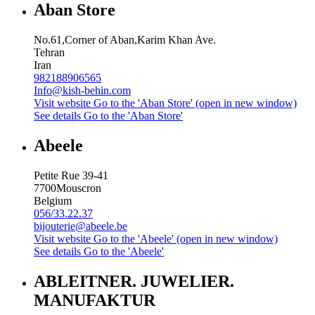
Aban Store
No.61,Corner of Aban,Karim Khan Ave.
Tehran
Iran
982188906565
Info@kish-behin.com
Visit website
Go to the 'Aban Store' (open in new window)
See details
Go to the 'Aban Store'
Abeele
Petite Rue 39-41
7700
Mouscron
Belgium
056/33.22.37
bijouterie@abeele.be
Visit website
Go to the 'Abeele' (open in new window)
See details
Go to the 'Abeele'
ABLEITNER. JUWELIER.
MANUFAKTUR