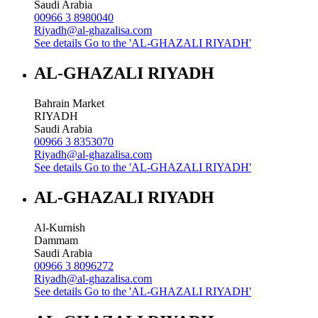
Saudi Arabia
00966 3 8980040
Riyadh@al-ghazalisa.com
See details
Go to the 'AL-GHAZALI RIYADH'
AL-GHAZALI RIYADH
Bahrain Market
RIYADH
Saudi Arabia
00966 3 8353070
Riyadh@al-ghazalisa.com
See details
Go to the 'AL-GHAZALI RIYADH'
AL-GHAZALI RIYADH
Al-Kurnish
Dammam
Saudi Arabia
00966 3 8096272
Riyadh@al-ghazalisa.com
See details
Go to the 'AL-GHAZALI RIYADH'