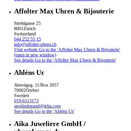
Affolter Max Uhren & Bijouterie
Strehlgasse 25
8001
Zürich
Switzerland
044 252 55 15
info@affolter-uhren.ch
Visit website
Go to the 'Affolter Max Uhren & Bijouterie'
(open in new window)
See details
Go to the 'Affolter Max Uhren & Bijouterie'
Ahléns Ur
Järnvägsg. 11/Box 2057
70002
Örebro
Sweden
019-6113173
stenlindstrand@telia.com
See details
Go to the 'Ahléns Ur'
Aika Juweliere GmbH /