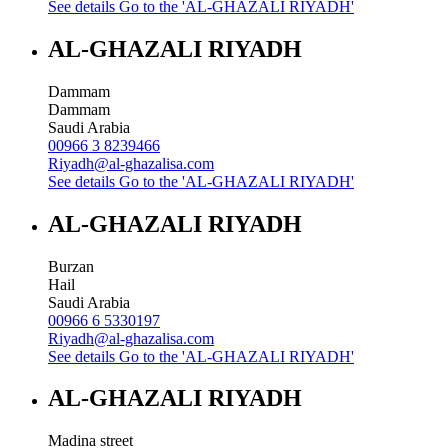
See details
Go to the 'AL-GHAZALI RIYADH'
AL-GHAZALI RIYADH
Dammam
Dammam
Saudi Arabia
00966 3 8239466
Riyadh@al-ghazalisa.com
See details
Go to the 'AL-GHAZALI RIYADH'
AL-GHAZALI RIYADH
Burzan
Hail
Saudi Arabia
00966 6 5330197
Riyadh@al-ghazalisa.com
See details
Go to the 'AL-GHAZALI RIYADH'
AL-GHAZALI RIYADH
Madina street