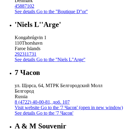
Denmark
45887102
See details
Go to the ''Boutique D''or''
'Niels L''Arge'
Kongabrúgvin 1
110
Thorshavn
Faroe Islands
292311731
See details
Go to the ''Niels L''Arge''
7 Часов
ул. Щорса, 64, МТРК Белгородский Молл
Белгород
Russia
8 (4722) 40-00-81, доб. 107
Visit website
Go to the '7 Часов' (open in new window)
See details
Go to the '7 Часов'
A & M Souvenir