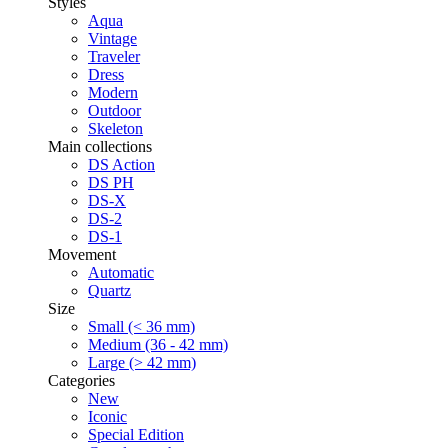
Styles
Aqua
Vintage
Traveler
Dress
Modern
Outdoor
Skeleton
Main collections
DS Action
DS PH
DS-X
DS-2
DS-1
Movement
Automatic
Quartz
Size
Small (< 36 mm)
Medium (36 - 42 mm)
Large (> 42 mm)
Categories
New
Iconic
Special Edition