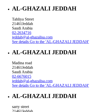
AL-GHAZALI JEDDAH
Tahliya Street
21461
Jeddah
Saudi Arabia
02-2634716
jeddah@al-ghazalisa.com
See details
Go to the 'AL-GHAZALI JEDDAH'
AL-GHAZALI JEDDAH
Madina road
21461
Jeddah
Saudi Arabia
02-6676015
jeddah@al-ghazalisa.com
See details
Go to the 'AL-GHAZALI JEDDAH'
AL-GHAZALI JEDDAH
sarry street
21461
Jeddah