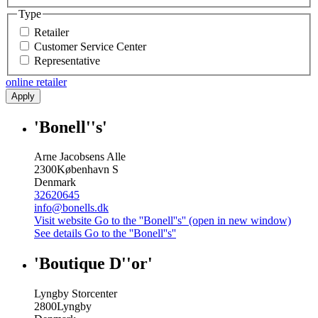
Type
Retailer
Customer Service Center
Representative
online retailer
Apply
'Bonell''s'
Arne Jacobsens Alle
2300
København S
Denmark
32620645
info@bonells.dk
Visit website
Go to the ''Bonell''s'' (open in new window)
See details
Go to the ''Bonell''s''
'Boutique D''or'
Lyngby Storcenter
2800
Lyngby