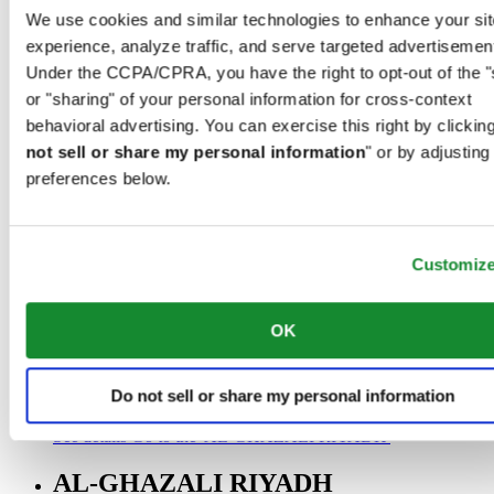
00966 1 4032968
We use cookies and similar technologies to enhance your sit
Riyadh@al-ghazalisa.com
experience, analyze traffic, and serve targeted advertisemen
See details
Go to the 'AL-GHAZALI RIYADH'
Under the CCPA/CPRA, you have the right to opt-out of the "
AL-GHAZALI RIYADH
or "sharing" of your personal information for cross-context
behavioral advertising. You can exercise this right by clicking
Olaya
not sell or share my personal information
" or by adjusting
Riyadh
preferences below.
Saudi Arabia
00966 1 4561410
Riyadh@al-ghazalisa.com
See details
Go to the 'AL-GHAZALI RIYADH'
Customiz
AL-GHAZALI RIYADH
OK
Olaya
Riyadh
Saudi Arabia
Do not sell or share my personal information
00966 1 4628858
Riyadh@al-ghazalisa.com
See details
Go to the 'AL-GHAZALI RIYADH'
AL-GHAZALI RIYADH