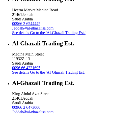
Heerra Market Madina Road
21461
Jeddah
Saudi Arabia
00966 2 6544445
Jeddah@al-ghazalisa.com
See details
Go to the 'Al-Ghazali Trading Est.'
Al-Ghazali Trading Est.
Madina Main Street
11932
Zulfi
Saudi Arabia
0096 66 4221695
See details
Go to the 'Al-Ghazali Trading Est.'
Al-Ghazali Trading Est.
King Abdul Aziz Street
21461
Jeddah
Saudi Arabia
00966 2 6473000
Jeddah@al-ghazalisa.com