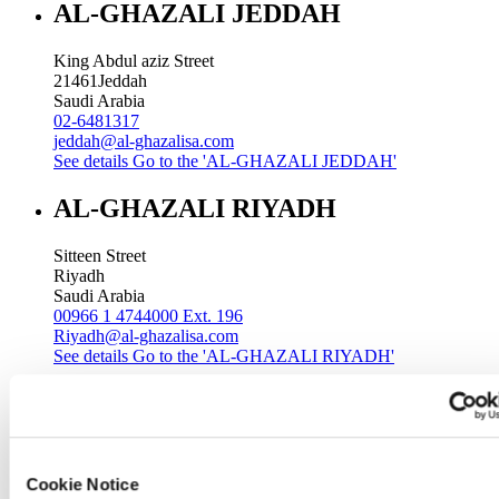
AL-GHAZALI JEDDAH
King Abdul aziz Street
21461
Jeddah
Saudi Arabia
02-6481317
jeddah@al-ghazalisa.com
See details
Go to the 'AL-GHAZALI JEDDAH'
AL-GHAZALI RIYADH
Sitteen Street
Riyadh
Saudi Arabia
00966 1 4744000 Ext. 196
Riyadh@al-ghazalisa.com
See details
Go to the 'AL-GHAZALI RIYADH'
AL-GHAZALI RIYADH
Batha
Riyadh
Cookie Notice
Saudi Arabia