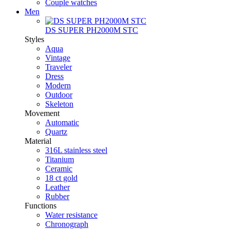
Couple watches
Men
DS SUPER PH2000M STC
Styles
Aqua
Vintage
Traveler
Dress
Modern
Outdoor
Skeleton
Movement
Automatic
Quartz
Material
316L stainless steel
Titanium
Ceramic
18 ct gold
Leather
Rubber
Functions
Water resistance
Chronograph