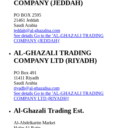
COMPANY (JEDDAH)
PO BOX 2595
21461
Jeddah
Saudi Arabia
jeddah@al-ghazalisa.com
See details
Go to the 'AL-GHAZALI TRADING
COMPANY (JEDDAH)'
AL-GHAZALI TRADING
COMPANY LTD (RIYADH)
PO Box 491
11411
Riyadh
Saudi Arabia
riyadh@al-ghazalisa.com
See details
Go to the 'AL-GHAZALI TRADING
COMPANY LTD (RIYADH)'
Al-Ghazali Trading Est.
Al-Abdelkarim Market
Hafer Al-Batin