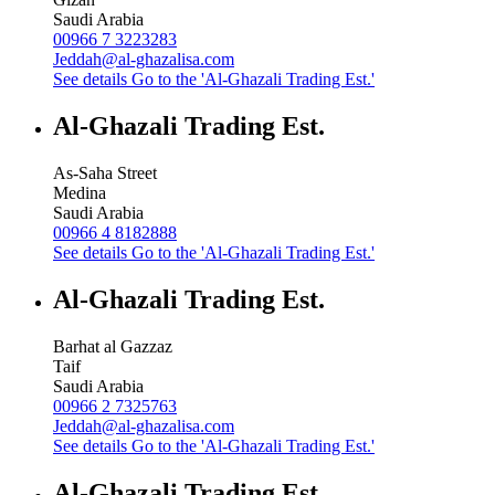
Saudi Arabia
00966 7 3223283
Jeddah@al-ghazalisa.com
See details
Go to the 'Al-Ghazali Trading Est.'
Al-Ghazali Trading Est.
As-Saha Street
Medina
Saudi Arabia
00966 4 8182888
See details
Go to the 'Al-Ghazali Trading Est.'
Al-Ghazali Trading Est.
Barhat al Gazzaz
Taif
Saudi Arabia
00966 2 7325763
Jeddah@al-ghazalisa.com
See details
Go to the 'Al-Ghazali Trading Est.'
Al-Ghazali Trading Est.