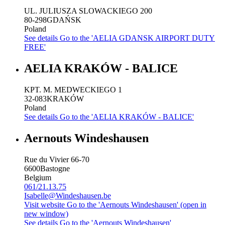
UL. JULIUSZA SLOWACKIEGO 200
80-298
GDAŃSK
Poland
See details
Go to the 'AELIA GDANSK AIRPORT DUTY
FREE'
AELIA KRAKÓW - BALICE
KPT. M. MEDWECKIEGO 1
32-083
KRAKÓW
Poland
See details
Go to the 'AELIA KRAKÓW - BALICE'
Aernouts Windeshausen
Rue du Vivier 66-70
6600
Bastogne
Belgium
061/21.13.75
Isabelle@Windeshausen.be
Visit website
Go to the 'Aernouts Windeshausen' (open in
new window)
See details
Go to the 'Aernouts Windeshausen'