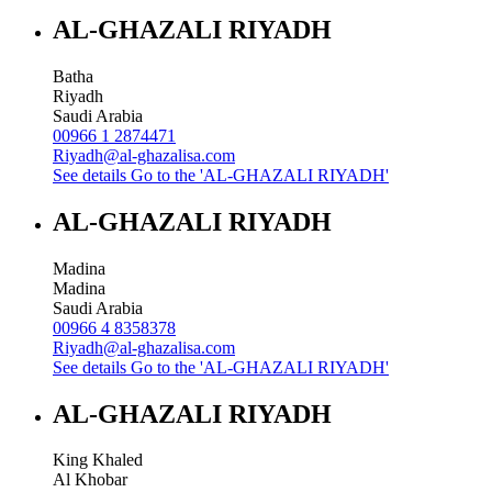
AL-GHAZALI RIYADH
Batha
Riyadh
Saudi Arabia
00966 1 2874471
Riyadh@al-ghazalisa.com
See details
Go to the 'AL-GHAZALI RIYADH'
AL-GHAZALI RIYADH
Madina
Madina
Saudi Arabia
00966 4 8358378
Riyadh@al-ghazalisa.com
See details
Go to the 'AL-GHAZALI RIYADH'
AL-GHAZALI RIYADH
King Khaled
Al Khobar