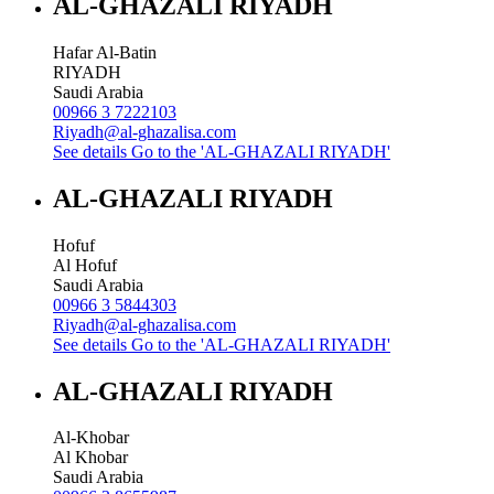
AL-GHAZALI RIYADH
Hafar Al-Batin
RIYADH
Saudi Arabia
00966 3 7222103
Riyadh@al-ghazalisa.com
See details
Go to the 'AL-GHAZALI RIYADH'
AL-GHAZALI RIYADH
Hofuf
Al Hofuf
Saudi Arabia
00966 3 5844303
Riyadh@al-ghazalisa.com
See details
Go to the 'AL-GHAZALI RIYADH'
AL-GHAZALI RIYADH
Al-Khobar
Al Khobar
Saudi Arabia