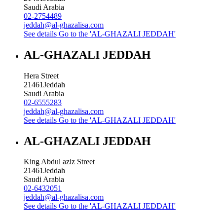
Saudi Arabia
02-2754489
jeddah@al-ghazalisa.com
See details
Go to the 'AL-GHAZALI JEDDAH'
AL-GHAZALI JEDDAH
Hera Street
21461
Jeddah
Saudi Arabia
02-6555283
jeddah@al-ghazalisa.com
See details
Go to the 'AL-GHAZALI JEDDAH'
AL-GHAZALI JEDDAH
King Abdul aziz Street
21461
Jeddah
Saudi Arabia
02-6432051
jeddah@al-ghazalisa.com
See details
Go to the 'AL-GHAZALI JEDDAH'