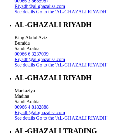
00966 3 8655987
Riyadh@al-ghazalisa.com
See details
Go to the 'AL-GHAZALI RIYADH'
AL-GHAZALI RIYADH
King Abdul Aziz
Buraida
Saudi Arabia
00966 6 3237099
Riyadh@al-ghazalisa.com
See details
Go to the 'AL-GHAZALI RIYADH'
AL-GHAZALI RIYADH
Markaziya
Madina
Saudi Arabia
00966 4 8182888
Riyadh@al-ghazalisa.com
See details
Go to the 'AL-GHAZALI RIYADH'
AL-GHAZALI TRADING