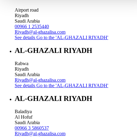
Airport road
Riyadh
Saudi Arabia
00966 1 2535440
Riyadh@al-ghazalisa.com
See details
Go to the 'AL-GHAZALI RIYADH'
AL-GHAZALI RIYADH
Rabwa
Riyadh
Saudi Arabia
Riyadh@al-ghazalisa.com
See details
Go to the 'AL-GHAZALI RIYADH'
AL-GHAZALI RIYADH
Baladiya
Al Hofuf
Saudi Arabia
00966 3 5860537
Riyadh@al-ghazalisa.com