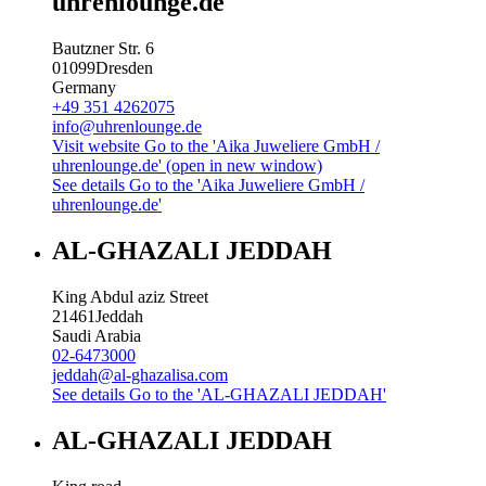
uhrenlounge.de
Bautzner Str. 6
01099
Dresden
Germany
+49 351 4262075
info@uhrenlounge.de
Visit website
Go to the 'Aika Juweliere GmbH /
uhrenlounge.de' (open in new window)
See details
Go to the 'Aika Juweliere GmbH /
uhrenlounge.de'
AL-GHAZALI JEDDAH
King Abdul aziz Street
21461
Jeddah
Saudi Arabia
02-6473000
jeddah@al-ghazalisa.com
See details
Go to the 'AL-GHAZALI JEDDAH'
AL-GHAZALI JEDDAH