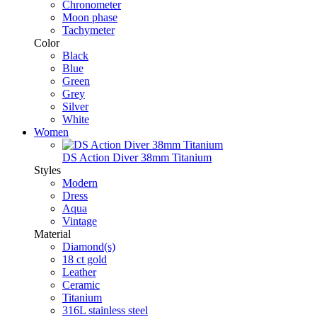
Chronometer
Moon phase
Tachymeter
Color
Black
Blue
Green
Grey
Silver
White
Women
DS Action Diver 38mm Titanium
Styles
Modern
Dress
Aqua
Vintage
Material
Diamond(s)
18 ct gold
Leather
Ceramic
Titanium
316L stainless steel