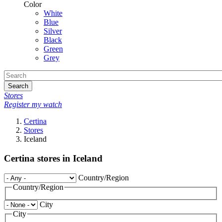
Color
White
Blue
Silver
Black
Green
Grey
Search
Stores
Register my watch
Certina
Stores
Iceland
Certina stores in Iceland
Country/Region
Country/Region
City
City