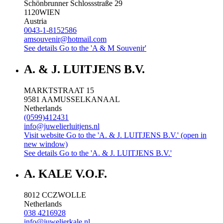
Schönbrunner Schlossstraße 29
1120
WIEN
Austria
0043-1-8152586
amsouvenir@hotmail.com
See details
Go to the 'A & M Souvenir'
A. & J. LUITJENS B.V.
MARKTSTRAAT 15
9581 AA
MUSSELKANAAL
Netherlands
(0599)412431
info@juwelierluitjens.nl
Visit website
Go to the 'A. & J. LUITJENS B.V.' (open in
new window)
See details
Go to the 'A. & J. LUITJENS B.V.'
A. KALE V.O.F.
8012 CC
ZWOLLE
Netherlands
038 4216928
info@juwelierkale.nl