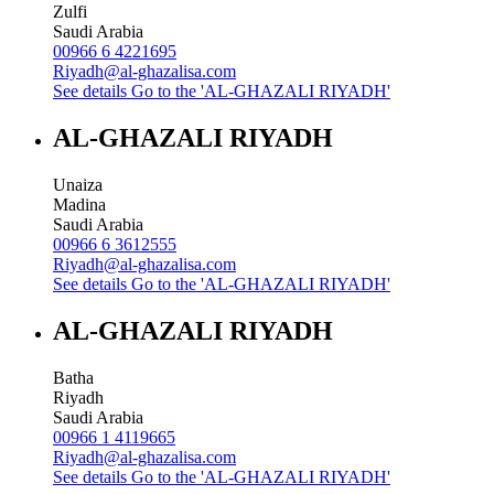
Zulfi
Saudi Arabia
00966 6 4221695
Riyadh@al-ghazalisa.com
See details
Go to the 'AL-GHAZALI RIYADH'
AL-GHAZALI RIYADH
Unaiza
Madina
Saudi Arabia
00966 6 3612555
Riyadh@al-ghazalisa.com
See details
Go to the 'AL-GHAZALI RIYADH'
AL-GHAZALI RIYADH
Batha
Riyadh
Saudi Arabia
00966 1 4119665
Riyadh@al-ghazalisa.com
See details
Go to the 'AL-GHAZALI RIYADH'