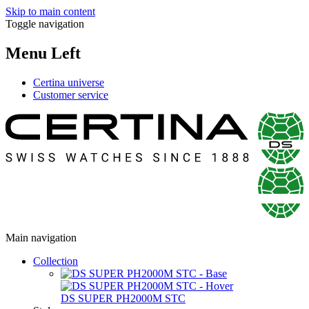
Skip to main content
Toggle navigation
Menu Left
Certina universe
Customer service
Main navigation
Collection
DS SUPER PH2000M STC