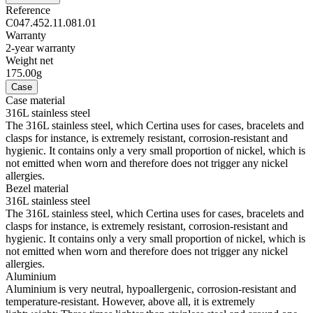
Reference
C047.452.11.081.01
Warranty
2-year warranty
Weight net
175.00g
Case
Case material
316L stainless steel
The 316L stainless steel, which Certina uses for cases, bracelets and
clasps for instance, is extremely resistant, corrosion-resistant and
hygienic. It contains only a very small proportion of nickel, which is
not emitted when worn and therefore does not trigger any nickel
allergies.
Bezel material
316L stainless steel
The 316L stainless steel, which Certina uses for cases, bracelets and
clasps for instance, is extremely resistant, corrosion-resistant and
hygienic. It contains only a very small proportion of nickel, which is
not emitted when worn and therefore does not trigger any nickel
allergies.
Aluminium
Aluminium is very neutral, hypoallergenic, corrosion-resistant and
temperature-resistant. However, above all, it is extremely