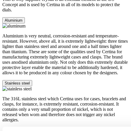
Concept and is used by Certina in all of its models to protect the
dials.
Aluminium
Aluminium is very neutral, corrosion-resistant and temperature-
resistant. However, above all, it is extremely lightweight: three times
lighter than stainless steel and around one and a half times lighter
than titanium. These are some of the qualities used by Certina for
manufacturing extremely lightweight cases and clasps. The brand
uses anodised aluminium only. Not only does this extremely durable
protective layer enable the material to be additionally hardened, it
allows it to be produced in any colour chosen by the designers.
Stainless steel
The 316L stainless steel which Certina uses for cases, bracelets and
clasps, for instance, is extremely resistant, corrosion-resistant. It
contains only a very small proportion of nickel, which is not
released when worn and therefore does not trigger any nickel
allergies.
Super-LumiNova®