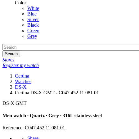
Color
White
Blue
Silver
Black
Green
Grey
Search
Stores
Register my watch
Certina
Watches
DS-X
Certina DS-X GMT - C047.452.11.081.01
DS-X GMT
Men watch ∙ Quartz ∙ Grey ∙ 316L stainless steel
Reference: C047.452.11.081.01
Share