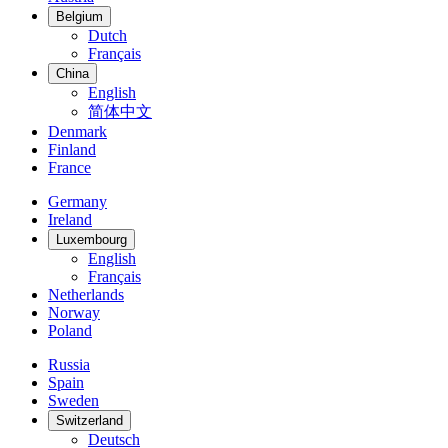
Belgium
Dutch
Français
China
English
简体中文
Denmark
Finland
France
Germany
Ireland
Luxembourg
English
Français
Netherlands
Norway
Poland
Russia
Spain
Sweden
Switzerland
Deutsch