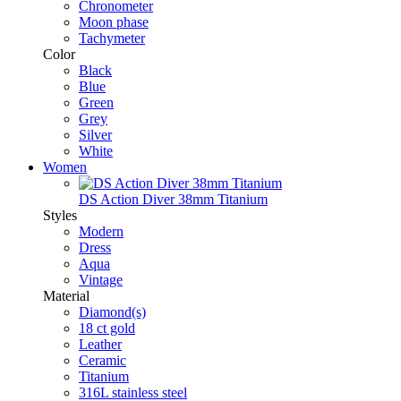
Chronometer
Moon phase
Tachymeter
Color
Black
Blue
Green
Grey
Silver
White
Women
DS Action Diver 38mm Titanium
Styles
Modern
Dress
Aqua
Vintage
Material
Diamond(s)
18 ct gold
Leather
Ceramic
Titanium
316L stainless steel