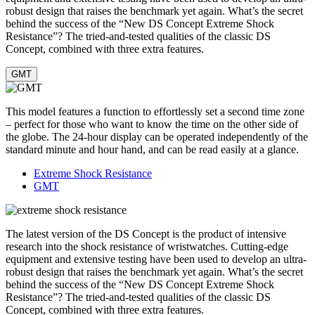
robust design that raises the benchmark yet again. What’s the secret
behind the success of the “New DS Concept Extreme Shock
Resistance”? The tried-and-tested qualities of the classic DS
Concept, combined with three extra features.
GMT
This model features a function to effortlessly set a second time zone
– perfect for those who want to know the time on the other side of
the globe. The 24-hour display can be operated independently of the
standard minute and hour hand, and can be read easily at a glance.
Extreme Shock Resistance
GMT
The latest version of the DS Concept is the product of intensive
research into the shock resistance of wristwatches. Cutting-edge
equipment and extensive testing have been used to develop an ultra-
robust design that raises the benchmark yet again. What’s the secret
behind the success of the “New DS Concept Extreme Shock
Resistance”? The tried-and-tested qualities of the classic DS
Concept, combined with three extra features.