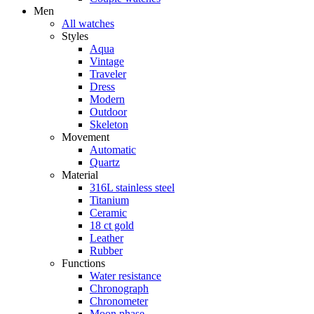
Men
All watches
Styles
Aqua
Vintage
Traveler
Dress
Modern
Outdoor
Skeleton
Movement
Automatic
Quartz
Material
316L stainless steel
Titanium
Ceramic
18 ct gold
Leather
Rubber
Functions
Water resistance
Chronograph
Chronometer
Moon phase