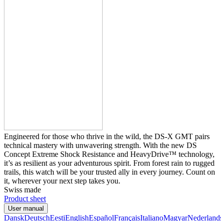
Engineered for those who thrive in the wild, the DS-X GMT pairs
technical mastery with unwavering strength. With the new DS
Concept Extreme Shock Resistance and HeavyDrive™ technology,
it’s as resilient as your adventurous spirit. From forest rain to rugged
trails, this watch will be your trusted ally in every journey. Count on
it, wherever your next step takes you.
Swiss made
Product sheet
User manual
Dansk
Deutsch
Eesti
English
Español
Français
Italiano
Magyar
Nederland