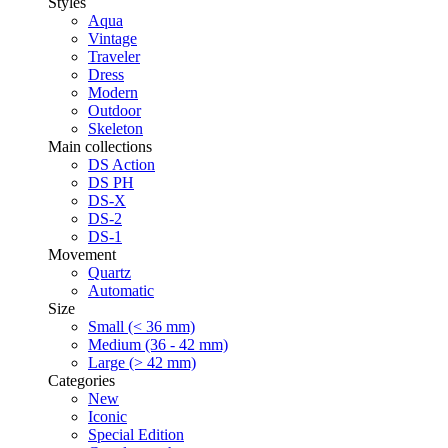
Styles
Aqua
Vintage
Traveler
Dress
Modern
Outdoor
Skeleton
Main collections
DS Action
DS PH
DS-X
DS-2
DS-1
Movement
Quartz
Automatic
Size
Small (< 36 mm)
Medium (36 - 42 mm)
Large (> 42 mm)
Categories
New
Iconic
Special Edition