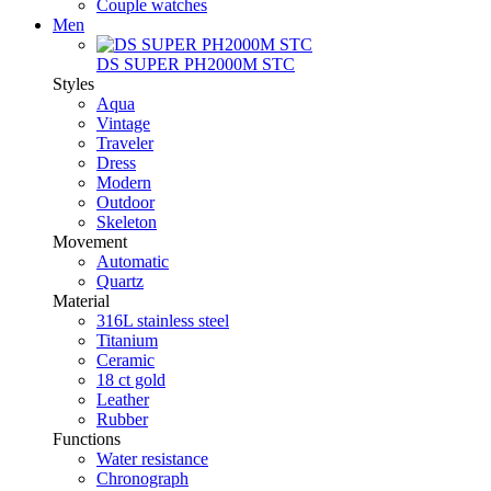
Couple watches
Men
DS SUPER PH2000M STC
Styles
Aqua
Vintage
Traveler
Dress
Modern
Outdoor
Skeleton
Movement
Automatic
Quartz
Material
316L stainless steel
Titanium
Ceramic
18 ct gold
Leather
Rubber
Functions
Water resistance
Chronograph