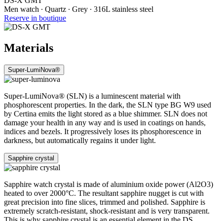
DS-X GMT
Men watch ∙ Quartz ∙ Grey ∙ 316L stainless steel
Reserve in boutique
Materials
Super-LumiNova®
Super-LumiNova® (SLN) is a luminescent material with
phosphorescent properties. In the dark, the SLN type BG W9 used
by Certina emits the light stored as a blue shimmer. SLN does not
damage your health in any way and is used in coatings on hands,
indices and bezels. It progressively loses its phosphorescence in
darkness, but automatically regains it under light.
Sapphire crystal
Sapphire watch crystal is made of aluminium oxide power (Al2O3)
heated to over 2000°C. The resultant sapphire nugget is cut with
great precision into fine slices, trimmed and polished. Sapphire is
extremely scratch-resistant, shock-resistant and is very transparent.
This is why sapphire crystal is an essential element in the DS