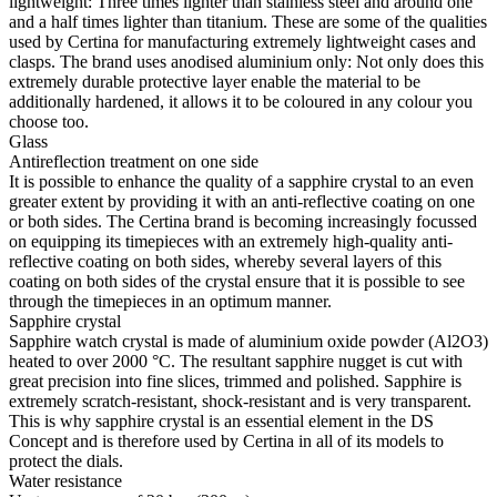
lightweight: Three times lighter than stainless steel and around one
and a half times lighter than titanium. These are some of the qualities
used by Certina for manufacturing extremely lightweight cases and
clasps. The brand uses anodised aluminium only: Not only does this
extremely durable protective layer enable the material to be
additionally hardened, it allows it to be coloured in any colour you
choose too.
Glass
Antireflection treatment on one side
It is possible to enhance the quality of a sapphire crystal to an even
greater extent by providing it with an anti-reflective coating on one
or both sides. The Certina brand is becoming increasingly focussed
on equipping its timepieces with an extremely high-quality anti-
reflective coating on both sides, whereby several layers of this
coating on both sides of the crystal ensure that it is possible to see
through the timepieces in an optimum manner.
Sapphire crystal
Sapphire watch crystal is made of aluminium oxide powder (Al2O3)
heated to over 2000 °C. The resultant sapphire nugget is cut with
great precision into fine slices, trimmed and polished. Sapphire is
extremely scratch-resistant, shock-resistant and is very transparent.
This is why sapphire crystal is an essential element in the DS
Concept and is therefore used by Certina in all of its models to
protect the dials.
Water resistance