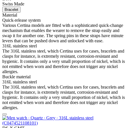
Swiss Made
Bracelet
Material
Quick-release system
Various Certina models are fitted with a sophisticated quick-change
mechanism that enables the wearer to remove the strap easily and
swap it for another one. The spring pins in these straps have minute
levers that can be pushed down and unlocked with ease.
316L stainless steel
The 316L stainless steel, which Certina uses for cases, bracelets and
clasps for instance, is extremely resistant, corrosion-resistant and
hygienic. It contains only a very small proportion of nickel, which is
not emitted when worn and therefore does not trigger any nickel
allergies.
Buckle material
316L stainless steel
The 316L stainless steel, which Certina uses for cases, bracelets and
clasps for instance, is extremely resistant, corrosion-resistant and
hygienic. It contains only a very small proportion of nickel, which is
not emitted when worn and therefore does not trigger any nickel
allergies.