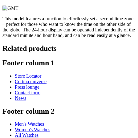
This model features a function to effortlessly set a second time zone
– perfect for those who want to know the time on the other side of
the globe. The 24-hour display can be operated independently of the
standard minute and hour hand, and can be read easily at a glance.
Related products
Footer column 1
Store Locator
Certina universe
Press lounge
Contact form
News
Footer column 2
Men's Watches
Women's Watches
All Watches