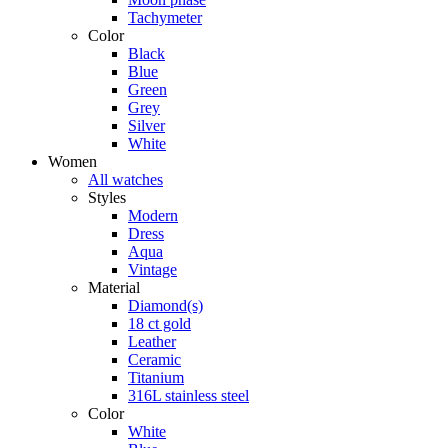
Tachymeter
Color
Black
Blue
Green
Grey
Silver
White
Women
All watches
Styles
Modern
Dress
Aqua
Vintage
Material
Diamond(s)
18 ct gold
Leather
Ceramic
Titanium
316L stainless steel
Color
White