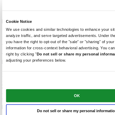
Sapphire crystal
Aluminium
Stainless steel
Cookie Notice
We use cookies and similar technologies to enhance your sit
Super-LumiNova® (SLN) is a luminescent material with
phosphorescent properties. In the dark, the SLN type BG W9 used
analyze traffic, and serve targeted advertisements. Under
by Certina emits the light stored as a blue shimmer. SLN does not
you have the right to opt-out of the "sale" or "sharing" of you
damage your health in any way and is used in coatings on hands,
information for cross-context behavioral advertising. You can
indices and bezels. It progressively loses its phosphorescence in
darkness, but automatically regains it under light.
right by clicking "
Do not sell or share my personal informa
adjusting your preferences below.
Sapphire watch crystal is made of aluminium oxide power (Al2O3)
heated to over 2000°C. The resultant sapphire nugget is cut with
great precision into fine slices, trimmed and polished. Sapphire is
extremely scratch-resistant, shock-resistant and is very transparent.
This is why sapphire crystal is an essential element in the DS
Concept and is used by Certina in all of its models to protect the
OK
dials.
Do not sell or share my personal informati