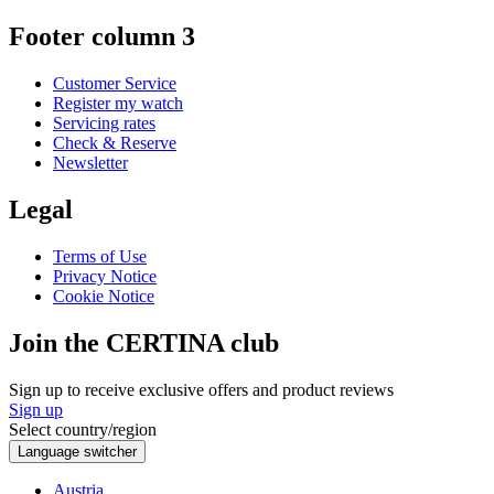
Footer column 3
Customer Service
Register my watch
Servicing rates
Check & Reserve
Newsletter
Legal
Terms of Use
Privacy Notice
Cookie Notice
Join the CERTINA club
Sign up to receive exclusive offers and product reviews
Sign up
Select country/region
Language switcher
Austria