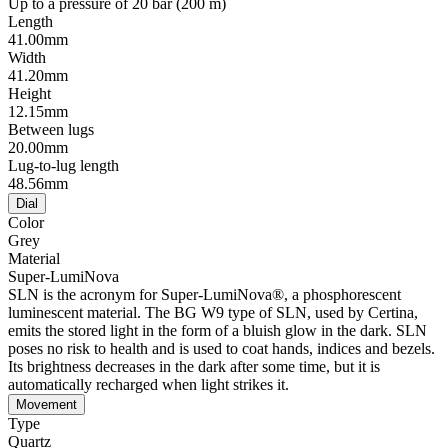
Up to a pressure of 20 bar (200 m)
Length
41.00mm
Width
41.20mm
Height
12.15mm
Between lugs
20.00mm
Lug-to-lug length
48.56mm
Dial
Color
Grey
Material
Super-LumiNova
SLN is the acronym for Super-LumiNova®, a phosphorescent
luminescent material. The BG W9 type of SLN, used by Certina,
emits the stored light in the form of a bluish glow in the dark. SLN
poses no risk to health and is used to coat hands, indices and bezels.
Its brightness decreases in the dark after some time, but it is
automatically recharged when light strikes it.
Movement
Type
Quartz