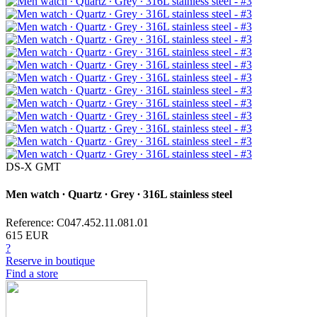
DS-X GMT
Men watch ∙ Quartz ∙ Grey ∙ 316L stainless steel
Reference: C047.452.11.081.01
615 EUR
?
Reserve in boutique
Find a store