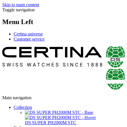
Skip to main content
Toggle navigation
Menu Left
Certina universe
Customer service
Main navigation
Collection
DS SUPER PH2000M STC