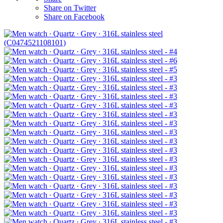
Share on Twitter
Share on Facebook