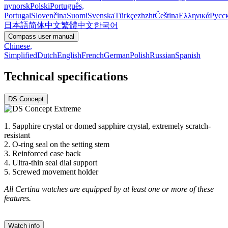
nynorsk
Polski
Português,
Portugal
Slovenčina
Suomi
Svenska
Türkçe
zh
zht
Čeština
Ελληνικά
Русс
日本語
简体中文
繁體中文
한국어
Compass user manual
Chinese,
Simplified
Dutch
English
French
German
Polish
Russian
Spanish
Technical specifications
DS Concept
1. Sapphire crystal or domed sapphire crystal, extremely scratch-
resistant
2. O-ring seal on the setting stem
3. Reinforced case back
4. Ultra-thin seal dial support
5. Screwed movement holder
All Certina watches are equipped by at least one or more of these
features.
Watch info