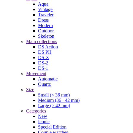
Aqua
Vintage
Traveler
Dress
Modern
Outdoor
Skeleton
Main collections
DS Action
DS PH
DS-X
DS-2
DS-1
Movement
Automatic
Quartz
Size
Small (< 36 mm)
Medium (36 - 42 mm)
Large (> 42 mm)
Categories
New
Iconic
Special Edition
Couple watches