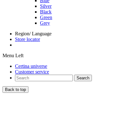
Blue
Silver
Black
Green
Grey
Region/ Language
Store locator
Menu Left
Certina universe
Customer service
Search
Back to top