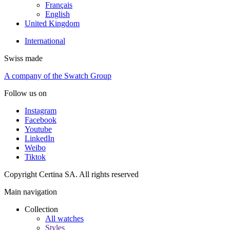
Français
English
United Kingdom
International
Swiss made
A company of the Swatch Group
Follow us on
Instagram
Facebook
Youtube
LinkedIn
Weibo
Tiktok
Copyright Certina SA. All rights reserved
Main navigation
Collection
All watches
Styles