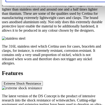
Aluminium is very neutral, corrosion-resistant and temperature-
resistant. However, above all, it is extremely lightweight: three times
lighter than stainless steel and around one and a half times lighter
than titanium. These are some of the qualities used by Certina for
manufacturing extremely lightweight cases and clasps. The brand
uses anodised aluminium only. Not only does this extremely durable
protective layer enable the material to be additionally hardened, it
allows it to be produced in any colour chosen by the designers.
The 316L stainless steel which Certina uses for cases, bracelets and
clasps, for instance, is extremely resistant, corrosion-resistant. It
contains only a very small proportion of nickel, which is not
released when worn and therefore does not trigger any nickel
allergies.
Features
Extreme Shock Resistance
The latest version of the DS Concept is the product of intensive
research into the shock resistance of wristwatches. Cutting-edge
equipment and extensive testing have been used to develop an ultra-