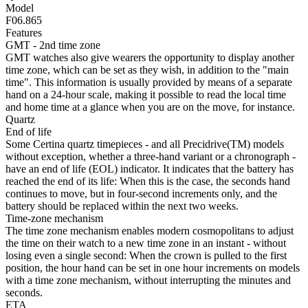
Model
F06.865
Features
GMT - 2nd time zone
GMT watches also give wearers the opportunity to display another
time zone, which can be set as they wish, in addition to the "main
time". This information is usually provided by means of a separate
hand on a 24-hour scale, making it possible to read the local time
and home time at a glance when you are on the move, for instance.
Quartz
End of life
Some Certina quartz timepieces - and all Precidrive(TM) models
without exception, whether a three-hand variant or a chronograph -
have an end of life (EOL) indicator. It indicates that the battery has
reached the end of its life: When this is the case, the seconds hand
continues to move, but in four-second increments only, and the
battery should be replaced within the next two weeks.
Time-zone mechanism
The time zone mechanism enables modern cosmopolitans to adjust
the time on their watch to a new time zone in an instant - without
losing even a single second: When the crown is pulled to the first
position, the hour hand can be set in one hour increments on models
with a time zone mechanism, without interrupting the minutes and
seconds.
ETA