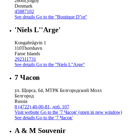
2800
Lyngby
Denmark
45887102
See details
Go to the ''Boutique D''or''
'Niels L''Arge'
Kongabrúgvin 1
110
Thorshavn
Faroe Islands
292311731
See details
Go to the ''Niels L''Arge''
7 Часов
ул. Щорса, 64, МТРК Белгородский Молл
Белгород
Russia
8 (4722) 40-00-81, доб. 107
Visit website
Go to the '7 Часов' (open in new window)
See details
Go to the '7 Часов'
A & M Souvenir