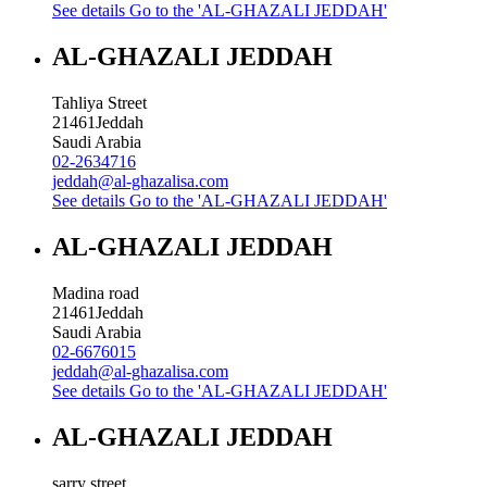
See details
Go to the 'AL-GHAZALI JEDDAH'
AL-GHAZALI JEDDAH
Tahliya Street
21461
Jeddah
Saudi Arabia
02-2634716
jeddah@al-ghazalisa.com
See details
Go to the 'AL-GHAZALI JEDDAH'
AL-GHAZALI JEDDAH
Madina road
21461
Jeddah
Saudi Arabia
02-6676015
jeddah@al-ghazalisa.com
See details
Go to the 'AL-GHAZALI JEDDAH'
AL-GHAZALI JEDDAH
sarry street