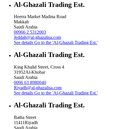
Al-Ghazali Trading Est.
Heerra Market Madina Road
Makkah
Saudi Arabia
00966 2 5312003
Jeddah@al-ghazalisa.com
See details
Go to the 'Al-Ghazali Trading Est.'
Al-Ghazali Trading Est.
King Khalid Street, Cross 4
31952
Al-Khobar
Saudi Arabia
0096 63 8980040
Riyadh@al-ghazalisa.com
See details
Go to the 'Al-Ghazali Trading Est.'
Al-Ghazali Trading Est.
Batha Street
11411
Riyadh
Saudi Arabia