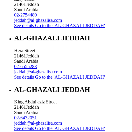
21461
Jeddah
Saudi Arabia
02-2754489
jeddah@al-ghazalisa.com
See details
Go to the 'AL-GHAZALI JEDDAH'
AL-GHAZALI JEDDAH
Hera Street
21461
Jeddah
Saudi Arabia
02-6555283
jeddah@al-ghazalisa.com
See details
Go to the 'AL-GHAZALI JEDDAH'
AL-GHAZALI JEDDAH
King Abdul aziz Street
21461
Jeddah
Saudi Arabia
02-6432051
jeddah@al-ghazalisa.com
See details
Go to the 'AL-GHAZALI JEDDAH'