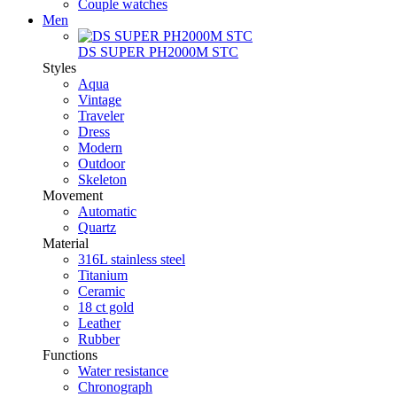
Couple watches
Men
DS SUPER PH2000M STC
Styles
Aqua
Vintage
Traveler
Dress
Modern
Outdoor
Skeleton
Movement
Automatic
Quartz
Material
316L stainless steel
Titanium
Ceramic
18 ct gold
Leather
Rubber
Functions
Water resistance
Chronograph