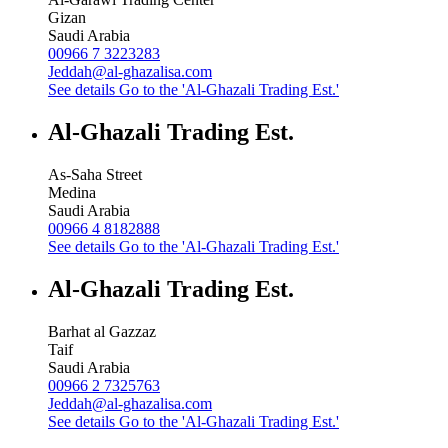
Gizan
Saudi Arabia
00966 7 3223283
Jeddah@al-ghazalisa.com
See details
Go to the 'Al-Ghazali Trading Est.'
Al-Ghazali Trading Est.
As-Saha Street
Medina
Saudi Arabia
00966 4 8182888
See details
Go to the 'Al-Ghazali Trading Est.'
Al-Ghazali Trading Est.
Barhat al Gazzaz
Taif
Saudi Arabia
00966 2 7325763
Jeddah@al-ghazalisa.com
See details
Go to the 'Al-Ghazali Trading Est.'