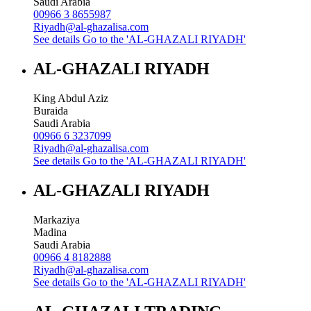
Saudi Arabia
00966 3 8655987
Riyadh@al-ghazalisa.com
See details
Go to the 'AL-GHAZALI RIYADH'
AL-GHAZALI RIYADH
King Abdul Aziz
Buraida
Saudi Arabia
00966 6 3237099
Riyadh@al-ghazalisa.com
See details
Go to the 'AL-GHAZALI RIYADH'
AL-GHAZALI RIYADH
Markaziya
Madina
Saudi Arabia
00966 4 8182888
Riyadh@al-ghazalisa.com
See details
Go to the 'AL-GHAZALI RIYADH'