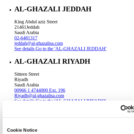
AL-GHAZALI JEDDAH
King Abdul aziz Street
21461
Jeddah
Saudi Arabia
02-6481317
jeddah@al-ghazalisa.com
See details
Go to the 'AL-GHAZALI JEDDAH'
AL-GHAZALI RIYADH
Sitteen Street
Riyadh
Saudi Arabia
00966 1 4744000 Ext. 196
Riyadh@al-ghazalisa.com
See details
Go to the 'AL-GHAZALI RIYADH'
AL-GHAZALI RIYADH
Batha
Cookie Notice
Riyadh