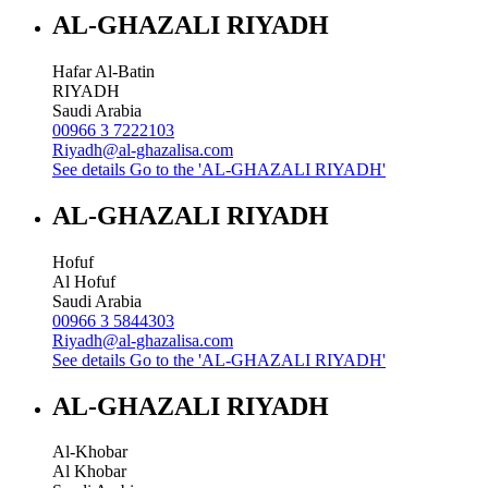
AL-GHAZALI RIYADH
Hafar Al-Batin
RIYADH
Saudi Arabia
00966 3 7222103
Riyadh@al-ghazalisa.com
See details
Go to the 'AL-GHAZALI RIYADH'
AL-GHAZALI RIYADH
Hofuf
Al Hofuf
Saudi Arabia
00966 3 5844303
Riyadh@al-ghazalisa.com
See details
Go to the 'AL-GHAZALI RIYADH'
AL-GHAZALI RIYADH
Al-Khobar
Al Khobar