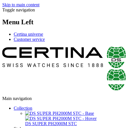
Skip to main content
Toggle navigation
Menu Left
Certina universe
Customer service
Main navigation
Collection
DS SUPER PH2000M STC