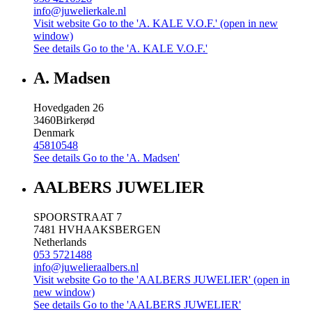
info@juwelierkale.nl
Visit website
Go to the 'A. KALE V.O.F.' (open in new
window)
See details
Go to the 'A. KALE V.O.F.'
A. Madsen
Hovedgaden 26
3460
Birkerød
Denmark
45810548
See details
Go to the 'A. Madsen'
AALBERS JUWELIER
SPOORSTRAAT 7
7481 HV
HAAKSBERGEN
Netherlands
053 5721488
info@juwelieraalbers.nl
Visit website
Go to the 'AALBERS JUWELIER' (open in
new window)
See details
Go to the 'AALBERS JUWELIER'