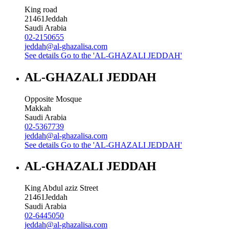
King road
21461
Jeddah
Saudi Arabia
02-2150655
jeddah@al-ghazalisa.com
See details
Go to the 'AL-GHAZALI JEDDAH'
AL-GHAZALI JEDDAH
Opposite Mosque
Makkah
Saudi Arabia
02-5367739
jeddah@al-ghazalisa.com
See details
Go to the 'AL-GHAZALI JEDDAH'
AL-GHAZALI JEDDAH
King Abdul aziz Street
21461
Jeddah
Saudi Arabia
02-6445050
jeddah@al-ghazalisa.com