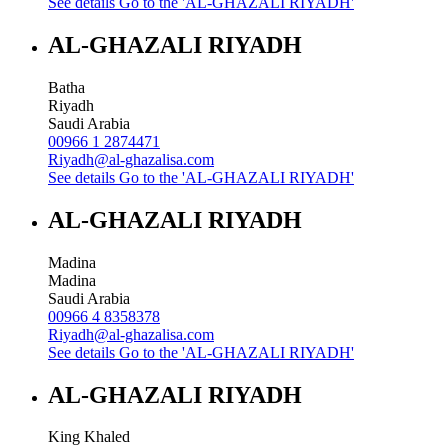
See details
Go to the 'AL-GHAZALI RIYADH'
AL-GHAZALI RIYADH
Batha
Riyadh
Saudi Arabia
00966 1 2874471
Riyadh@al-ghazalisa.com
See details
Go to the 'AL-GHAZALI RIYADH'
AL-GHAZALI RIYADH
Madina
Madina
Saudi Arabia
00966 4 8358378
Riyadh@al-ghazalisa.com
See details
Go to the 'AL-GHAZALI RIYADH'
AL-GHAZALI RIYADH
King Khaled