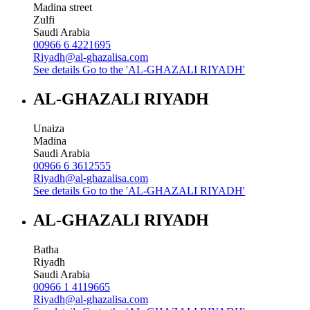
Madina street
Zulfi
Saudi Arabia
00966 6 4221695
Riyadh@al-ghazalisa.com
See details
Go to the 'AL-GHAZALI RIYADH'
AL-GHAZALI RIYADH
Unaiza
Madina
Saudi Arabia
00966 6 3612555
Riyadh@al-ghazalisa.com
See details
Go to the 'AL-GHAZALI RIYADH'
AL-GHAZALI RIYADH
Batha
Riyadh
Saudi Arabia
00966 1 4119665
Riyadh@al-ghazalisa.com