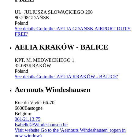
UL. JULIUSZA SLOWACKIEGO 200
80-298
GDAŃSK
Poland
See details
Go to the 'AELIA GDANSK AIRPORT DUTY
FREE'
AELIA KRAKÓW - BALICE
KPT. M. MEDWECKIEGO 1
32-083
KRAKÓW
Poland
See details
Go to the 'AELIA KRAKÓW - BALICE'
Aernouts Windeshausen
Rue du Vivier 66-70
6600
Bastogne
Belgium
061/21.13.75
Isabelle@Windeshausen.be
Visit website
Go to the 'Aernouts Windeshausen' (open in
new window)