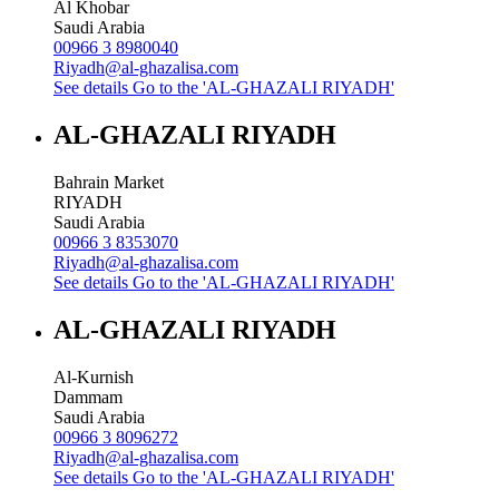
Al Khobar
Saudi Arabia
00966 3 8980040
Riyadh@al-ghazalisa.com
See details
Go to the 'AL-GHAZALI RIYADH'
AL-GHAZALI RIYADH
Bahrain Market
RIYADH
Saudi Arabia
00966 3 8353070
Riyadh@al-ghazalisa.com
See details
Go to the 'AL-GHAZALI RIYADH'
AL-GHAZALI RIYADH
Al-Kurnish
Dammam
Saudi Arabia
00966 3 8096272
Riyadh@al-ghazalisa.com
See details
Go to the 'AL-GHAZALI RIYADH'