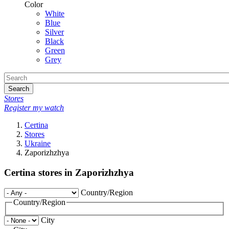
Color
White
Blue
Silver
Black
Green
Grey
Search
Stores
Register my watch
Certina
Stores
Ukraine
Zaporizhzhya
Certina stores in Zaporizhzhya
Country/Region
Country/Region
City