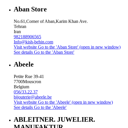
Aban Store
No.61,Corner of Aban,Karim Khan Ave.
Tehran
Iran
982188906565
Info@kish-behin.com
Visit website
Go to the 'Aban Store' (open in new window)
See details
Go to the 'Aban Store'
Abeele
Petite Rue 39-41
7700
Mouscron
Belgium
056/33.22.37
bijouterie@abeele.be
Visit website
Go to the 'Abeele' (open in new window)
See details
Go to the 'Abeele'
ABLEITNER. JUWELIER.
MANUFAKTUR