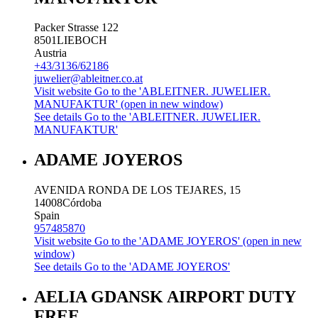
Packer Strasse 122
8501
LIEBOCH
Austria
+43/3136/62186
juwelier@ableitner.co.at
Visit website
Go to the 'ABLEITNER. JUWELIER.
MANUFAKTUR' (open in new window)
See details
Go to the 'ABLEITNER. JUWELIER.
MANUFAKTUR'
ADAME JOYEROS
AVENIDA RONDA DE LOS TEJARES, 15
14008
Córdoba
Spain
957485870
Visit website
Go to the 'ADAME JOYEROS' (open in new
window)
See details
Go to the 'ADAME JOYEROS'
AELIA GDANSK AIRPORT DUTY
FREE