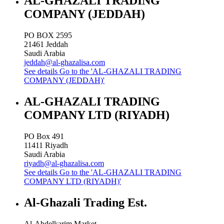
AL-GHAZALI TRADING
COMPANY (JEDDAH)
PO BOX 2595
21461
Jeddah
Saudi Arabia
jeddah@al-ghazalisa.com
See details
Go to the 'AL-GHAZALI TRADING
COMPANY (JEDDAH)'
AL-GHAZALI TRADING
COMPANY LTD (RIYADH)
PO Box 491
11411
Riyadh
Saudi Arabia
riyadh@al-ghazalisa.com
See details
Go to the 'AL-GHAZALI TRADING
COMPANY LTD (RIYADH)'
Al-Ghazali Trading Est.
Al-Abdelkarim Market