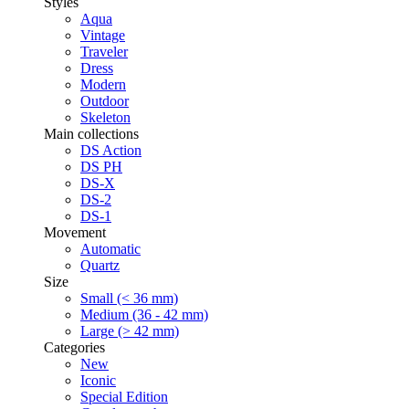
Styles
Aqua
Vintage
Traveler
Dress
Modern
Outdoor
Skeleton
Main collections
DS Action
DS PH
DS-X
DS-2
DS-1
Movement
Automatic
Quartz
Size
Small (< 36 mm)
Medium (36 - 42 mm)
Large (> 42 mm)
Categories
New
Iconic
Special Edition