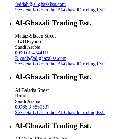
Jeddah@al-ghazalisa.com
See details
Go to the 'Al-Ghazali Trading Est.'
Al-Ghazali Trading Est.
Mattaz-Sitteen Street
11411
Riyadh
Saudi Arabia
0096 61 4744111
Riyadh@al-ghazalisa.com
See details
Go to the 'Al-Ghazali Trading Est.'
Al-Ghazali Trading Est.
Al-Baladia Street
Hofuf
Saudi Arabia
00966 3 5860537
See details
Go to the 'Al-Ghazali Trading Est.'
Al-Ghazali Trading Est.
Al-Garawi Trading Center