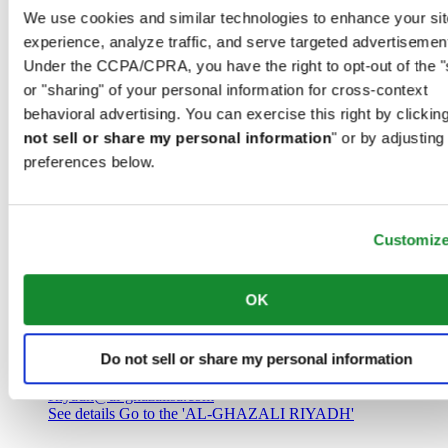
Saudi Arabia
We use cookies and similar technologies to enhance your sit
00966 1 4032968
experience, analyze traffic, and serve targeted advertisemen
Riyadh@al-ghazalisa.com
See details
Go to the 'AL-GHAZALI RIYADH'
Under the CCPA/CPRA, you have the right to opt-out of the "
or "sharing" of your personal information for cross-context
AL-GHAZALI RIYADH
behavioral advertising. You can exercise this right by clicking
not sell or share my personal information
" or by adjusting
Olaya
preferences below.
Riyadh
Saudi Arabia
00966 1 4561410
Riyadh@al-ghazalisa.com
See details
Go to the 'AL-GHAZALI RIYADH'
Customiz
AL-GHAZALI RIYADH
OK
Olaya
Riyadh
Do not sell or share my personal information
Saudi Arabia
00966 1 4628858
Riyadh@al-ghazalisa.com
See details
Go to the 'AL-GHAZALI RIYADH'