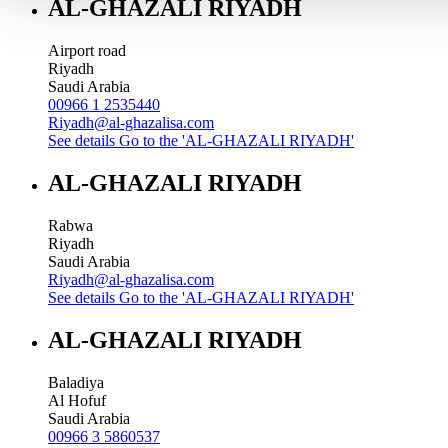
AL-GHAZALI RIYADH
Airport road
Riyadh
Saudi Arabia
00966 1 2535440
Riyadh@al-ghazalisa.com
See details
Go to the 'AL-GHAZALI RIYADH'
AL-GHAZALI RIYADH
Rabwa
Riyadh
Saudi Arabia
Riyadh@al-ghazalisa.com
See details
Go to the 'AL-GHAZALI RIYADH'
AL-GHAZALI RIYADH
Baladiya
Al Hofuf
Saudi Arabia
00966 3 5860537