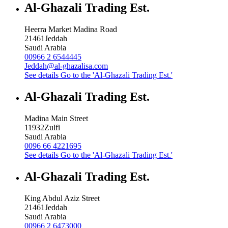
Al-Ghazali Trading Est.
Heerra Market Madina Road
21461
Jeddah
Saudi Arabia
00966 2 6544445
Jeddah@al-ghazalisa.com
See details
Go to the 'Al-Ghazali Trading Est.'
Al-Ghazali Trading Est.
Madina Main Street
11932
Zulfi
Saudi Arabia
0096 66 4221695
See details
Go to the 'Al-Ghazali Trading Est.'
Al-Ghazali Trading Est.
King Abdul Aziz Street
21461
Jeddah
Saudi Arabia
00966 2 6473000