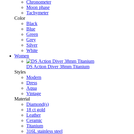
Chronometer
Moon phase
Tachymeter
Color
Black
Blue
Green
Grey
Silver
White
Women
DS Action Diver 38mm Titanium
Styles
Modern
Dress
Aqua
Vintage
Material
Diamond(s)
18 ct gold
Leather
Ceramic
Titanium
316L stainless steel