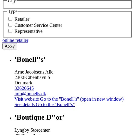
City
Type
Retailer
Customer Service Center
Representative
online retailer
Apply
'Bonell''s'
Arne Jacobsens Alle
2300
København S
Denmark
32620645
info@bonells.dk
Visit website
Go to the ''Bonell''s'' (open in new window)
See details
Go to the ''Bonell''s''
'Boutique D''or'
Lyngby Storcenter