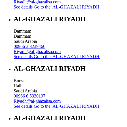
Riyadh@al-ghazalisa.com
See details
Go to the 'AL-GHAZALI RIYADH'
AL-GHAZALI RIYADH
Dammam
Dammam
Saudi Arabia
00966 3 8239466
Riyadh@al-ghazalisa.com
See details
Go to the 'AL-GHAZALI RIYADH'
AL-GHAZALI RIYADH
Burzan
Hail
Saudi Arabia
00966 6 5330197
Riyadh@al-ghazalisa.com
See details
Go to the 'AL-GHAZALI RIYADH'
AL-GHAZALI RIYADH