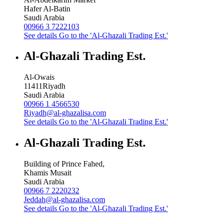
Hafer Al-Batin
Saudi Arabia
00966 3 7222103
See details
Go to the 'Al-Ghazali Trading Est.'
Al-Ghazali Trading Est.
Al-Owais
11411
Riyadh
Saudi Arabia
00966 1 4566530
Riyadh@al-ghazalisa.com
See details
Go to the 'Al-Ghazali Trading Est.'
Al-Ghazali Trading Est.
Building of Prince Fahed,
Khamis Musait
Saudi Arabia
00966 7 2220232
Jeddah@al-ghazalisa.com
See details
Go to the 'Al-Ghazali Trading Est.'