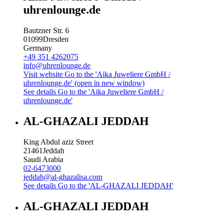
uhrenlounge.de
Bautzner Str. 6
01099
Dresden
Germany
+49 351 4262075
info@uhrenlounge.de
Visit website
Go to the 'Aika Juweliere GmbH /
uhrenlounge.de' (open in new window)
See details
Go to the 'Aika Juweliere GmbH /
uhrenlounge.de'
AL-GHAZALI JEDDAH
King Abdul aziz Street
21461
Jeddah
Saudi Arabia
02-6473000
jeddah@al-ghazalisa.com
See details
Go to the 'AL-GHAZALI JEDDAH'
AL-GHAZALI JEDDAH