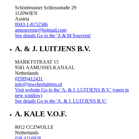
Schönbrunner Schlossstraße 29
1120
WIEN
Austria
0043-1-8152586
amsouvenir@hotmail.com
See details
Go to the 'A & M Souvenir'
A. & J. LUITJENS B.V.
MARKTSTRAAT 15
9581 AA
MUSSELKANAAL
Netherlands
(0599)412431
info@juwelierluitjens.nl
Visit website
Go to the 'A. & J. LUITJENS B.V.' (open in
new window)
See details
Go to the 'A. & J. LUITJENS B.V.'
A. KALE V.O.F.
8012 CC
ZWOLLE
Netherlands
038 4216928