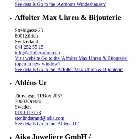
See details
Go to the 'Aernouts Windeshausen'
Affolter Max Uhren & Bijouterie
Strehlgasse 25
8001
Zürich
Switzerland
044 252 55 15
info@affolter-uhren.ch
Visit website
Go to the 'Affolter Max Uhren & Bijouterie'
(open in new window)
See details
Go to the 'Affolter Max Uhren & Bijouterie'
Ahléns Ur
Järnvägsg. 11/Box 2057
70002
Örebro
Sweden
019-6113173
stenlindstrand@telia.com
See details
Go to the 'Ahléns Ur'
Aika Juweliere GmbH /