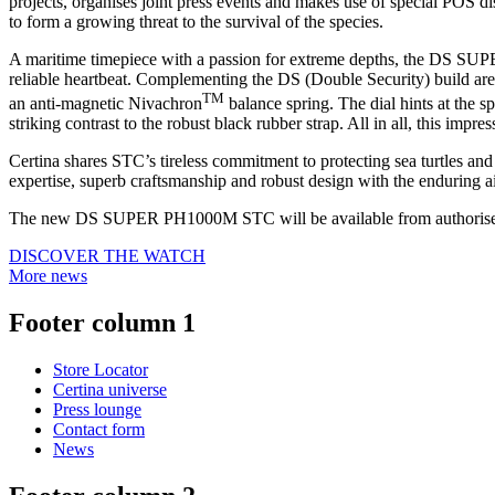
projects, organises joint press events and makes use of special POS di
to form a growing threat to the survival of the species.
A maritime timepiece with a passion for extreme depths, the DS SUP
reliable heartbeat. Complementing the DS (Double Security) build are 
TM
an anti-magnetic Nivachron
balance spring. The dial hints at the 
striking contrast to the robust black rubber strap. All in all, this impr
Certina shares STC’s tireless commitment to protecting sea turtles an
expertise, superb craftsmanship and robust design with the enduring ai
The new DS SUPER PH1000M STC will be available from authorised 
DISCOVER THE WATCH
More news
Footer column 1
Store Locator
Certina universe
Press lounge
Contact form
News