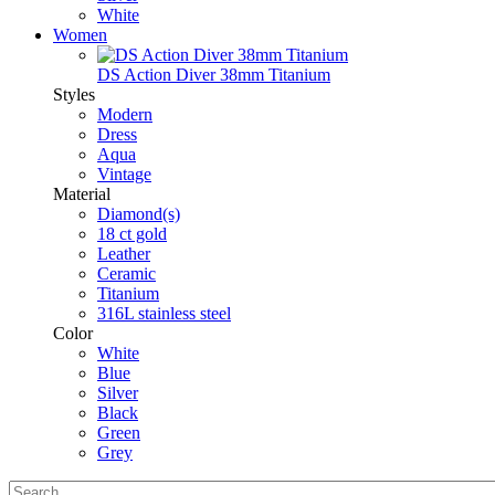
White
Women
DS Action Diver 38mm Titanium
Styles
Modern
Dress
Aqua
Vintage
Material
Diamond(s)
18 ct gold
Leather
Ceramic
Titanium
316L stainless steel
Color
White
Blue
Silver
Black
Green
Grey