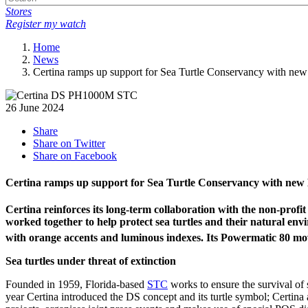
Stores
Register my watch
Home
News
Certina ramps up support for Sea Turtle Conservancy wit
26 June 2024
Share
Share on Twitter
Share on Facebook
Certina ramps up support for Sea Turtle Conservancy with
Certina reinforces its long-term collaboration with the non-p
worked together to help protect sea turtles and their natural en
with orange accents and luminous indexes. Its Powermatic 80 m
Sea turtles under threat of extinction
Founded in 1959, Florida-based
STC
works to ensure the survival of
year Certina introduced the DS concept and its turtle symbol; Certina