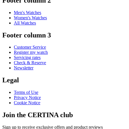
Footer column 2
Men's Watches
Women's Watches
All Watches
Footer column 3
Customer Service
Register my watch
Servicing rates
Check & Reserve
Newsletter
Legal
Terms of Use
Privacy Notice
Cookie Notice
Join the CERTINA club
Sign up to receive exclusive offers and product reviews