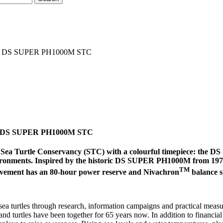
h new DS SUPER PH1000M STC
 new DS SUPER PH1000M STC
rofit Sea Turtle Conservancy (STC) with a colourful timepiece: 
vironments. Inspired by the historic DS SUPER PH1000M from 1970, 
TM
ovement has an 80-hour power reserve and Nivachron
balance s
 sea turtles through research, information campaigns and practical mea
 and turtles have been together for 65 years now. In addition to financi