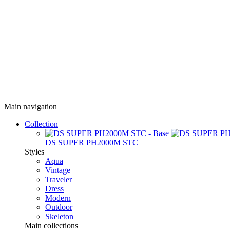
Main navigation
Collection
DS SUPER PH2000M STC
Styles
Aqua
Vintage
Traveler
Dress
Modern
Outdoor
Skeleton
Main collections