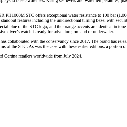
splays to raise awareness. Rising sea levels and water temperatures, pla
ER PH1000M STC offers exceptional water resistance to 100 bar (1,000
standout features including the unidirectional turning bezel with secur
special blue of the STC logo, and the orange accents are identical in t
essive diver’s watch is ready for adventure, on land or underwater.
d has collaborated with the conservancy since 2017. The brand has relea
ms of the STC. As was the case with these earlier editions, a portion o
Certina retailers worldwide from
July
2024.