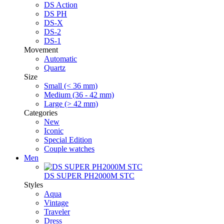
DS Action
DS PH
DS-X
DS-2
DS-1
Movement
Automatic
Quartz
Size
Small (< 36 mm)
Medium (36 - 42 mm)
Large (> 42 mm)
Categories
New
Iconic
Special Edition
Couple watches
Men
DS SUPER PH2000M STC
Styles
Aqua
Vintage
Traveler
Dress