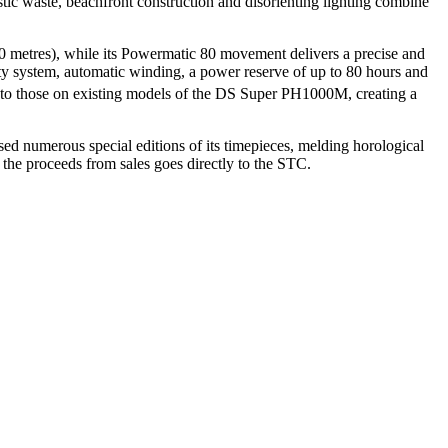
stic waste, beachfront construction and disorienting lighting combine
 metres), while its Powermatic 80 movement delivers a precise and
ity system, automatic winding, a power reserve of up to 80 hours and
one to those on existing models of the DS Super PH1000M, creating a
sed numerous special editions of its timepieces, melding horological
f the proceeds from sales goes directly to the STC.