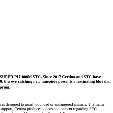
the DS SUPER PH1000M STC. Since 2017 Certina and STC have
this eye-catching new timepiece presents a fascinating blue dial
pring.
sures designed to assist wounded or endangered animals. That same
al support, Certina produces videos and content regarding STC