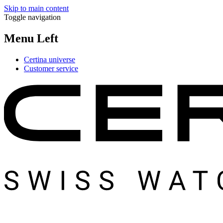
Skip to main content
Toggle navigation
Menu Left
Certina universe
Customer service