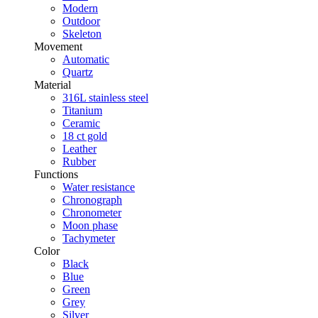
Modern
Outdoor
Skeleton
Movement
Automatic
Quartz
Material
316L stainless steel
Titanium
Ceramic
18 ct gold
Leather
Rubber
Functions
Water resistance
Chronograph
Chronometer
Moon phase
Tachymeter
Color
Black
Blue
Green
Grey
Silver