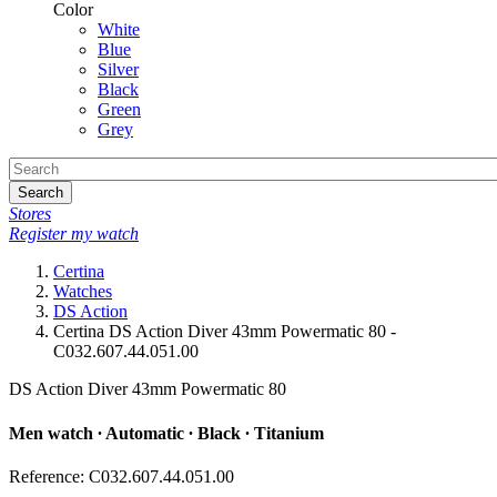
Color
White
Blue
Silver
Black
Green
Grey
Search
Stores
Register my watch
Certina
Watches
DS Action
Certina DS Action Diver 43mm Powermatic 80 -
C032.607.44.051.00
DS Action Diver 43mm Powermatic 80
Men watch ∙ Automatic ∙ Black ∙ Titanium
Reference: C032.607.44.051.00