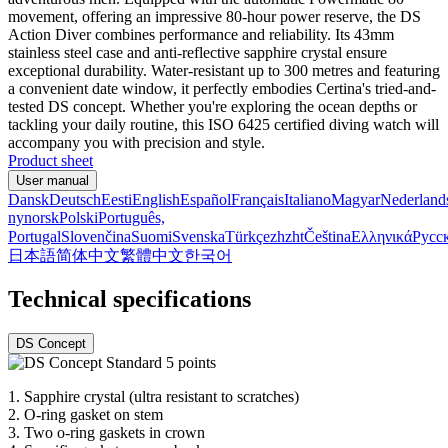
movement, offering an impressive 80-hour power reserve, the DS
Action Diver combines performance and reliability. Its 43mm
stainless steel case and anti-reflective sapphire crystal ensure
exceptional durability. Water-resistant up to 300 metres and featuring
a convenient date window, it perfectly embodies Certina's tried-and-
tested DS concept. Whether you're exploring the ocean depths or
tackling your daily routine, this ISO 6425 certified diving watch will
accompany you with precision and style.
Product sheet
User manual
Dansk
Deutsch
Eesti
English
Español
Français
Italiano
Magyar
Nederland
nynorsk
Polski
Português,
Portugal
Slovenčina
Suomi
Svenska
Türkçe
zh
zht
Čeština
Ελληνικά
Русс
日本語
简体中文
繁體中文
한국어
Technical specifications
DS Concept
1.
Sapphire crystal (ultra resistant to scratches)
2.
O-ring gasket on stem
3.
Two o-ring gaskets in crown