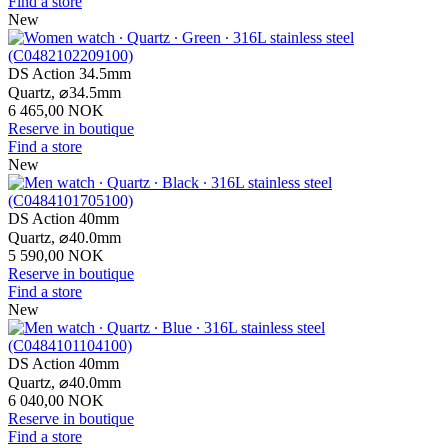
Find a store
New
DS Action 34.5mm
Quartz,
⌀
34.5mm
6 465,00 NOK
Reserve in boutique
Find a store
New
DS Action 40mm
Quartz,
⌀
40.0mm
5 590,00 NOK
Reserve in boutique
Find a store
New
DS Action 40mm
Quartz,
⌀
40.0mm
6 040,00 NOK
Reserve in boutique
Find a store