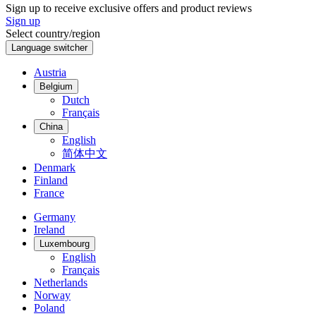
Sign up to receive exclusive offers and product reviews
Sign up
Select country/region
Language switcher
Austria
Belgium
Dutch
Français
China
English
简体中文
Denmark
Finland
France
Germany
Ireland
Luxembourg
English
Français
Netherlands
Norway
Poland