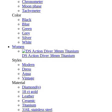
Chronometer
Moon phase
Tachymeter
Color
Black
Blue
Green
Grey
Silver
White
Women
DS Action Diver 38mm Titanium
Styles
Modern
Dress
Aqua
Vintage
Material
Diamond(s)
18 ct gold
Leather
Ceramic
Titanium
316L stainless steel