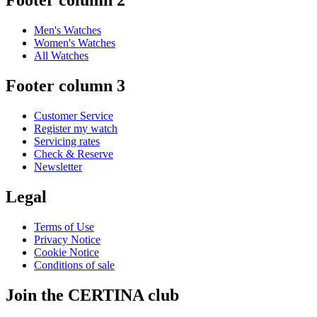
Footer column 2
Men's Watches
Women's Watches
All Watches
Footer column 3
Customer Service
Register my watch
Servicing rates
Check & Reserve
Newsletter
Legal
Terms of Use
Privacy Notice
Cookie Notice
Conditions of sale
Join the CERTINA club