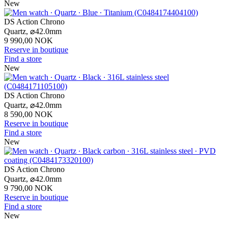
New
DS Action Chrono
Quartz,
⌀
42.0mm
9 990,00 NOK
Reserve in boutique
Find a store
New
DS Action Chrono
Quartz,
⌀
42.0mm
8 590,00 NOK
Reserve in boutique
Find a store
New
DS Action Chrono
Quartz,
⌀
42.0mm
9 790,00 NOK
Reserve in boutique
Find a store
New