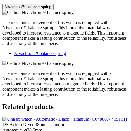
Nivachron™ balance spring
The mechanical movement of this watch is equipped with a
Nivachron™ balance spring. This innovative material was
developed to increase resistance to magnetic fields. This important
component makes a lasting contribution to the reliability, robustness
and accuracy of the timepiece.
Nivachron™ balance spring
The mechanical movement of this watch is equipped with a
Nivachron™ balance spring. This innovative material was
developed to increase resistance to magnetic fields. This important
component makes a lasting contribution to the reliability, robustness
and accuracy of the timepiece.
Related products
DS Action Diver 38mm Titanium
Automatic,
⌀
38.0mm