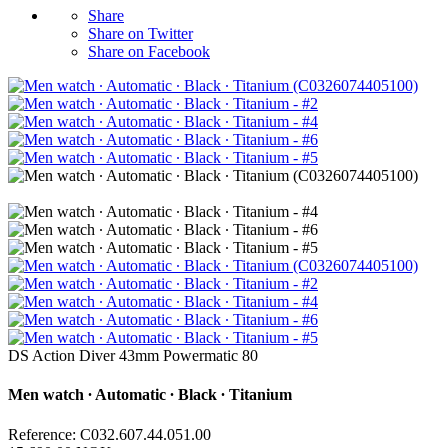
Share
Share on Twitter
Share on Facebook
DS Action Diver 43mm Powermatic 80
Men watch ∙ Automatic ∙ Black ∙ Titanium
Reference: C032.607.44.051.00