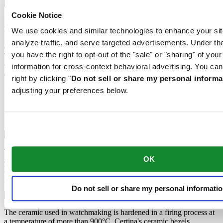
Cookie Notice
Sapphire watch crystal is made of aluminium oxide power (Al2O3)
heated to over 2000°C. The resultant sapphire nugget is cut with
We use cookies and similar technologies to enhance your sit
great precision into fine slices, trimmed and polished. Sapphire is
analyze traffic, and serve targeted advertisements. Under
extremely scratch-resistant, shock-resistant and is very transparent.
you have the right to opt-out of the "sale" or "sharing" of you
This is why sapphire crystal is an essential element in the DS
Concept and is used by Certina in all of its models to protect the
information for cross-context behavioral advertising. You can
dials.
right by clicking "
Do not sell or share my personal informa
adjusting your preferences below.
Titanium
Ceramic
Super-LumiNova®
Sapphire crystal
Titanium is a metallic element which is not only extremely robust
OK
and corrosion-resistant, but also particularly light – approximately
half as heavy as steel. This is why Certina uses it to manufacture
particularly comfortable cases, bracelets and clasps.
Do not sell or share my personal informati
The ceramic used in watchmaking is hardened in a firing process at
a temperature of more than 900°C. Certina's ceramic bezels,