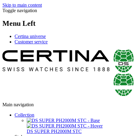
Skip to main content
Toggle navigation
Menu Left
Certina universe
Customer service
Main navigation
Collection
DS SUPER PH2000M STC