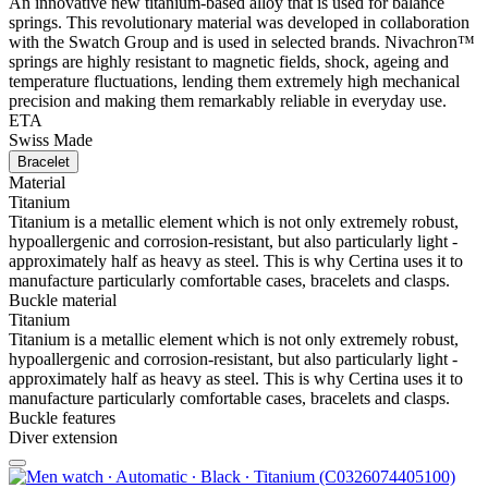
An innovative new titanium-based alloy that is used for balance
springs. This revolutionary material was developed in collaboration
with the Swatch Group and is used in selected brands. Nivachron™
springs are highly resistant to magnetic fields, shock, ageing and
temperature fluctuations, lending them extremely high mechanical
precision and making them remarkably reliable in everyday use.
ETA
Swiss Made
Bracelet
Material
Titanium
Titanium is a metallic element which is not only extremely robust,
hypoallergenic and corrosion-resistant, but also particularly light -
approximately half as heavy as steel. This is why Certina uses it to
manufacture particularly comfortable cases, bracelets and clasps.
Buckle material
Titanium
Titanium is a metallic element which is not only extremely robust,
hypoallergenic and corrosion-resistant, but also particularly light -
approximately half as heavy as steel. This is why Certina uses it to
manufacture particularly comfortable cases, bracelets and clasps.
Buckle features
Diver extension