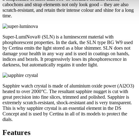
cabochons and strap elements not only look good – they are also
scratch-resistant, and retain their intense colour and shine for a long
time.
Super-LumiNova® (SLN) is a luminescent material with
phosphorescent properties. In the dark, the SLN type BG W9 used
by Certina emits the light stored as a blue shimmer. SLN does not
damage your health in any way and is used in coatings on hands,
indices and bezels. It progressively loses its phosphorescence in
darkness, but automatically regains it under light.
Sapphire watch crystal is made of aluminium oxide power (Al2O3)
heated to over 2000°C. The resultant sapphire nugget is cut with
great precision into fine slices, trimmed and polished. Sapphire is
extremely scratch-resistant, shock-resistant and is very transparent.
This is why sapphire crystal is an essential element in the DS
Concept and is used by Certina in all of its models to protect the
dials.
Features