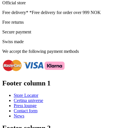
Official store
Free delivery*
*Free delivery for order over 999 NOK
Free returns
Secure payment
Swiss made
We accept the following payment methods
Footer column 1
Store Locator
Certina universe
Press lounge
Contact form
News