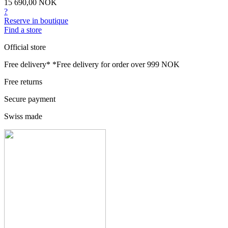
15 690,00 NOK
?
Reserve in boutique
Find a store
Official store
Free delivery*
*Free delivery for order over 999 NOK
Free returns
Secure payment
Swiss made