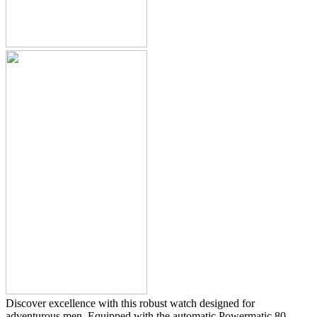
Discover excellence with this robust watch designed for
adventurous men. Equipped with the automatic Powermatic 80