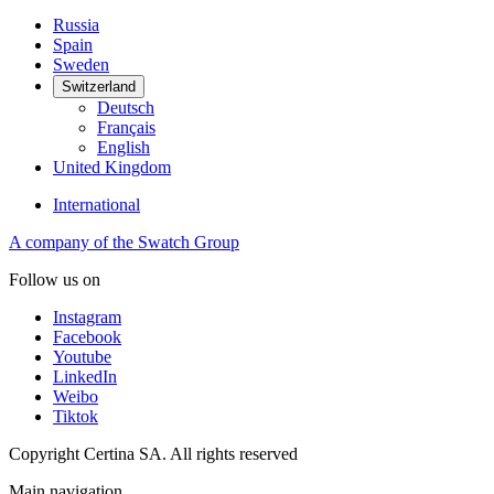
Russia
Spain
Sweden
Switzerland
Deutsch
Français
English
United Kingdom
International
A company of the Swatch Group
Follow us on
Instagram
Facebook
Youtube
LinkedIn
Weibo
Tiktok
Copyright Certina SA. All rights reserved
Main navigation