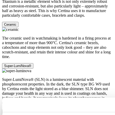
Titanium is a metallic element which is not only extremely robust
and corrosion-resistant, but also particularly light – approximately
half as heavy as steel. This is why Certina uses it to manufacture
particularly comfortable cases, bracelets and clasps.
Ceramic
The ceramic used in watchmaking is hardened in a firing process at
a temperature of more than 900°C. Certina's ceramic bezels,
cabochons and strap elements not only look good – they are also
scratch-resistant, and retain their intense colour and shine for a long
time.
Super-LumiNova®
Super-LumiNova® (SLN) is a luminescent material with
phosphorescent properties. In the dark, the SLN type BG W9 used
by Certina emits the light stored as a blue shimmer. SLN does not
damage your health in any way and is used in coatings on hands,
indices and bezels. It progressively loses its phosphorescence in
darkness, but automatically regains it under light.
Sapphire crystal