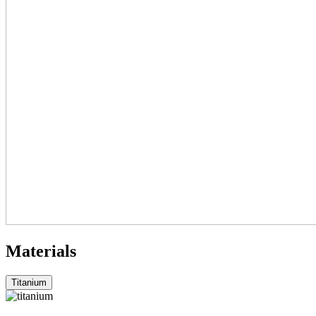
Materials
Titanium