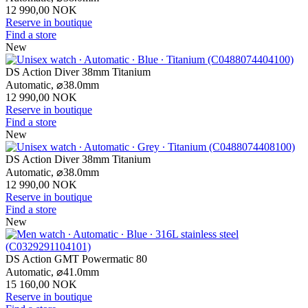
12 990,00 NOK
Reserve in boutique
Find a store
New
DS Action Diver 38mm Titanium
Automatic,
⌀
38.0mm
12 990,00 NOK
Reserve in boutique
Find a store
New
DS Action Diver 38mm Titanium
Automatic,
⌀
38.0mm
12 990,00 NOK
Reserve in boutique
Find a store
New
DS Action GMT Powermatic 80
Automatic,
⌀
41.0mm
15 160,00 NOK
Reserve in boutique