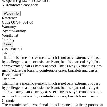
4.
Specific gasket on case back
5.
Reinforced case back
Watch info
Reference
C032.607.44.051.00
Warranty
2-year warranty
Weight net
130.00g
Case
Case material
Titanium
Titanium is a metallic element which is not only extremely robust,
hypoallergenic and corrosion-resistant, but also particularly light -
approximately half as heavy as steel. This is why Certina uses it to
manufacture particularly comfortable cases, bracelets and clasps.
Bezel material
Titanium
Titanium is a metallic element which is not only extremely robust,
hypoallergenic and corrosion-resistant, but also particularly light -
approximately half as heavy as steel. This is why Certina uses it to
manufacture particularly comfortable cases, bracelets and clasps.
Ceramic
The ceramic used in watchmaking is hardened in a firing process at