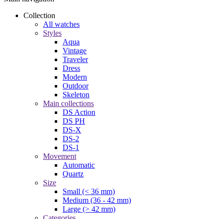
Collection
All watches
Styles
Aqua
Vintage
Traveler
Dress
Modern
Outdoor
Skeleton
Main collections
DS Action
DS PH
DS-X
DS-2
DS-1
Movement
Automatic
Quartz
Size
Small (< 36 mm)
Medium (36 - 42 mm)
Large (> 42 mm)
Categories