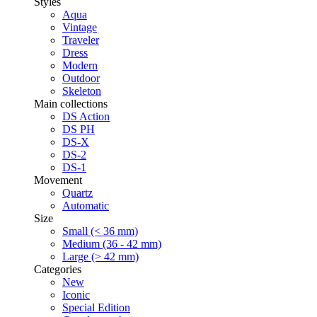
Styles
Aqua
Vintage
Traveler
Dress
Modern
Outdoor
Skeleton
Main collections
DS Action
DS PH
DS-X
DS-2
DS-1
Movement
Quartz
Automatic
Size
Small (< 36 mm)
Medium (36 - 42 mm)
Large (> 42 mm)
Categories
New
Iconic
Special Edition