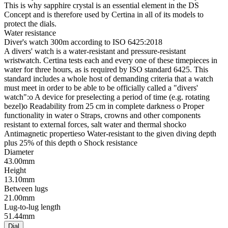
This is why sapphire crystal is an essential element in the DS
Concept and is therefore used by Certina in all of its models to
protect the dials.
Water resistance
Diver's watch 300m according to ISO 6425:2018
A divers' watch is a water-resistant and pressure-resistant
wristwatch. Certina tests each and every one of these timepieces in
water for three hours, as is required by ISO standard 6425. This
standard includes a whole host of demanding criteria that a watch
must meet in order to be able to be officially called a "divers'
watch":o A device for preselecting a period of time (e.g. rotating
bezel)o Readability from 25 cm in complete darkness o Proper
functionality in water o Straps, crowns and other components
resistant to external forces, salt water and thermal shocko
Antimagnetic propertieso Water-resistant to the given diving depth
plus 25% of this depth o Shock resistance
Diameter
43.00mm
Height
13.10mm
Between lugs
21.00mm
Lug-to-lug length
51.44mm
Dial