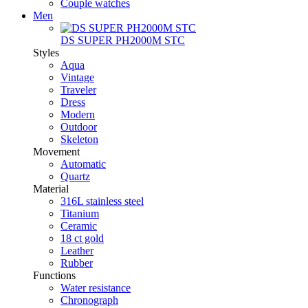
Couple watches
Men
DS SUPER PH2000M STC
Styles
Aqua
Vintage
Traveler
Dress
Modern
Outdoor
Skeleton
Movement
Automatic
Quartz
Material
316L stainless steel
Titanium
Ceramic
18 ct gold
Leather
Rubber
Functions
Water resistance
Chronograph