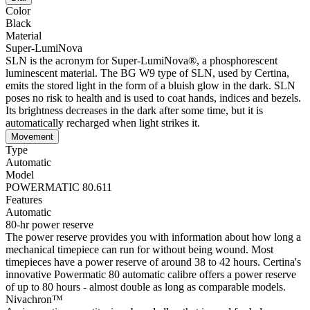
Color
Black
Material
Super-LumiNova
SLN is the acronym for Super-LumiNova®, a phosphorescent
luminescent material. The BG W9 type of SLN, used by Certina,
emits the stored light in the form of a bluish glow in the dark. SLN
poses no risk to health and is used to coat hands, indices and bezels.
Its brightness decreases in the dark after some time, but it is
automatically recharged when light strikes it.
Movement
Type
Automatic
Model
POWERMATIC 80.611
Features
Automatic
80-hr power reserve
The power reserve provides you with information about how long a
mechanical timepiece can run for without being wound. Most
timepieces have a power reserve of around 38 to 42 hours. Certina's
innovative Powermatic 80 automatic calibre offers a power reserve
of up to 80 hours - almost double as long as comparable models.
Nivachron™