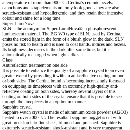
a temperature of more than 900 °C. Certina's ceramic bezels,
cabochons and strap elements not only look good - they are also
scratch-resistant and hypoallergenic, and they retain their intensive
colour and shine for a long time.
Super-LumiNova
SLN is the acronym for Super-LumiNova®, a phosphorescent
luminescent material. The BG W9 type of SLN, used by Certina,
emits the stored light in the form of a bluish glow in the dark. SLN
poses no risk to health and is used to coat hands, indices and bezels.
Its brightness decreases in the dark after some time, but it is
automatically recharged when light strikes it.
Glass
Antireflection treatment on one side
It is possible to enhance the quality of a sapphire crystal to an even
greater extent by providing it with an anti-reflective coating on one
or both sides. The Certina brand is becoming increasingly focussed
on equipping its timepieces with an extremely high-quality anti-
reflective coating on both sides, whereby several layers of this
coating on both sides of the crystal ensure that it is possible to see
through the timepieces in an optimum manner.
Sapphire crystal
Sapphire watch crystal is made of aluminium oxide powder (Al2O3)
heated to over 2000 °C. The resultant sapphire nugget is cut with
great precision into fine slices, trimmed and polished. Sapphire is
extremely scratch-resistant, shock-resistant and is very transparent.