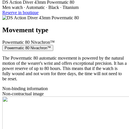
DS Action Diver 43mm Powermatic 80
Men watch ∙ Automatic ∙ Black ∙ Titanium
Reserve in boutique
Movement type
Powermatic 80 Nivachron™
Powermatic 80 Nivachron™
The Powermatic 80 automatic movement is powered by the natural
motion of the wearer's wrist and offers exceptional precision. It has a
power reserve of up to 80 hours. This means that if the watch is
fully wound and not worn for three days, the time will not need to
be reset.
Non-binding information
Non-contractual image