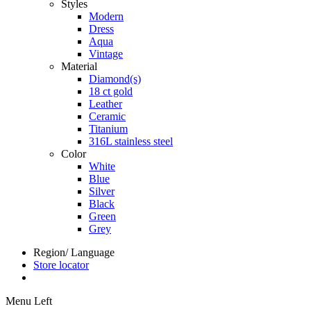
Styles
Modern
Dress
Aqua
Vintage
Material
Diamond(s)
18 ct gold
Leather
Ceramic
Titanium
316L stainless steel
Color
White
Blue
Silver
Black
Green
Grey
Region/ Language
Store locator
Menu Left