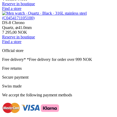
Reserve in boutique
Find a store
DS-8 Chrono
Quartz,
⌀
41.0mm
7 295,00 NOK
Reserve in boutique
Find a store
Official store
Free delivery*
*Free delivery for order over 999 NOK
Free returns
Secure payment
Swiss made
We accept the following payment methods