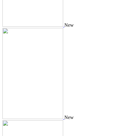
New
New