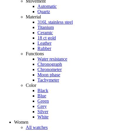
Movement
Automatic
Quartz
Material
316L stainless steel
Titanium
Ceramic
18 ct gold
Leather
Rubber
Functions
Water resistance
Chronograph
Chronometer
Moon phase
Tachymeter
Color
Black
Blue
Green
Grey
Silver
White
Women
All watches