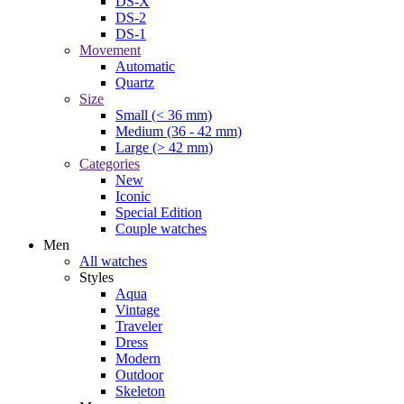
DS-X
DS-2
DS-1
Movement
Automatic
Quartz
Size
Small (< 36 mm)
Medium (36 - 42 mm)
Large (> 42 mm)
Categories
New
Iconic
Special Edition
Couple watches
Men
All watches
Styles
Aqua
Vintage
Traveler
Dress
Modern
Outdoor
Skeleton