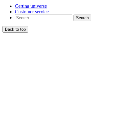
Certina universe
Customer service
Search
Back to top