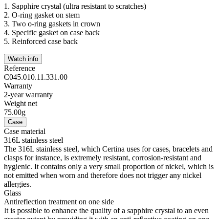
1.
Sapphire crystal (ultra resistant to scratches)
2.
O-ring gasket on stem
3.
Two o-ring gaskets in crown
4.
Specific gasket on case back
5.
Reinforced case back
Watch info
Reference
C045.010.11.331.00
Warranty
2-year warranty
Weight net
75.00g
Case
Case material
316L stainless steel
The 316L stainless steel, which Certina uses for cases, bracelets and
clasps for instance, is extremely resistant, corrosion-resistant and
hygienic. It contains only a very small proportion of nickel, which is
not emitted when worn and therefore does not trigger any nickel
allergies.
Glass
Antireflection treatment on one side
It is possible to enhance the quality of a sapphire crystal to an even