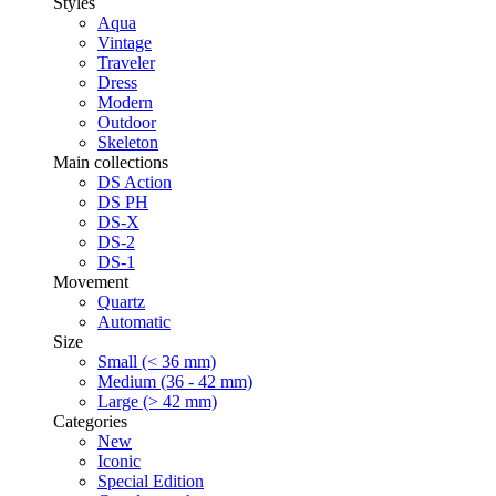
Styles
Aqua
Vintage
Traveler
Dress
Modern
Outdoor
Skeleton
Main collections
DS Action
DS PH
DS-X
DS-2
DS-1
Movement
Quartz
Automatic
Size
Small (< 36 mm)
Medium (36 - 42 mm)
Large (> 42 mm)
Categories
New
Iconic
Special Edition