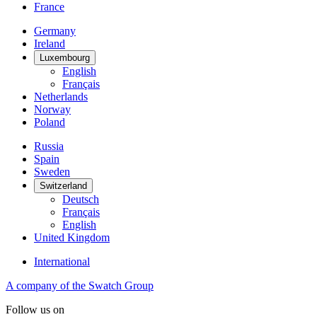
France
Germany
Ireland
Luxembourg
English
Français
Netherlands
Norway
Poland
Russia
Spain
Sweden
Switzerland
Deutsch
Français
English
United Kingdom
International
A company of the Swatch Group
Follow us on