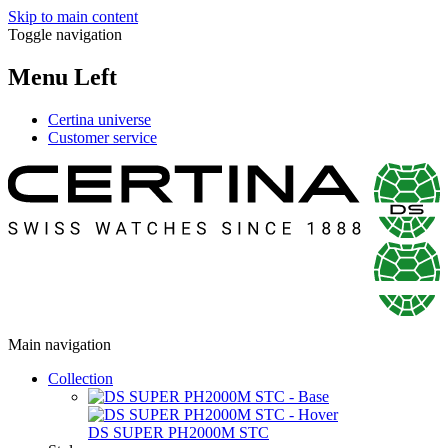
Skip to main content
Toggle navigation
Menu Left
Certina universe
Customer service
Main navigation
Collection
DS SUPER PH2000M STC