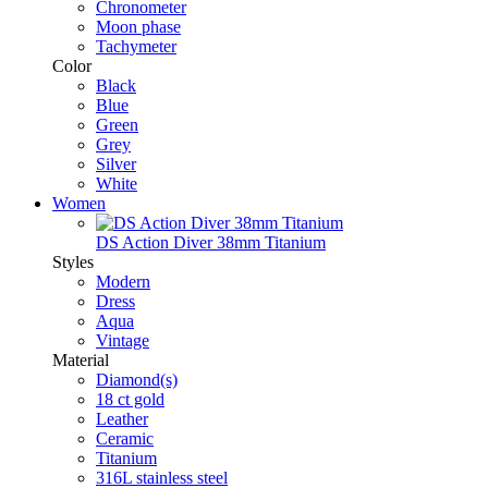
Chronometer
Moon phase
Tachymeter
Color
Black
Blue
Green
Grey
Silver
White
Women
DS Action Diver 38mm Titanium
Styles
Modern
Dress
Aqua
Vintage
Material
Diamond(s)
18 ct gold
Leather
Ceramic
Titanium
316L stainless steel