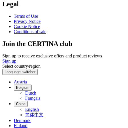
Legal
Terms of Use
Privacy Notice
Cookie Notice
Conditions of sale
Join the CERTINA club
Sign up to receive exclusive offers and product reviews
Sign up
Select country/region
Language switcher
Austria
Belgium
Dutch
Français
China
English
简体中文
Denmark
Finland