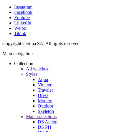
Instagram
Facebook
Youtube
LinkedIn
Weibo
Tiktok
Copyright Certina SA. All rights reserved
Main navigation
Collection
All watches
Styles
Aqua
Vintage
Traveler
Dress
Modern
Outdoor
Skeleton
Main collections
DS Action
DS PH