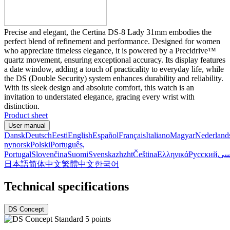
Precise and elegant, the Certina DS-8 Lady 31mm embodies the
perfect blend of refinement and performance. Designed for women
who appreciate timeless elegance, it is powered by a Precidrive™
quartz movement, ensuring exceptional accuracy. Its display features
a date window, adding a touch of practicality to everyday life, while
the DS (Double Security) system enhances durability and reliability.
With its sleek design and absolute comfort, this watch is an
invitation to understated elegance, gracing every wrist with
distinction.
Product sheet
User manual
Dansk
Deutsch
Eesti
English
Español
Français
Italiano
Magyar
Nederland
nynorsk
Polski
Português,
Portugal
Slovenčina
Suomi
Svenska
zh
zht
Čeština
Ελληνικά
Русский
فا
日本語
简体中文
繁體中文
한국어
Technical specifications
DS Concept