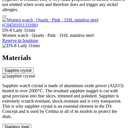
not emitted when worn and therefore does not trigger any nickel
allergies.
DS-8 Lady 31mm
Women watch ∙ Quartz ∙ Pink ∙ 316L stainless steel
Reserve in boutique
Materials
Sapphire crystal
Sapphire watch crystal is made of aluminium oxide power (Al2O3)
heated to over 2000°C. The resultant sapphire nugget is cut with
great precision into fine slices, trimmed and polished. Sapphire is
extremely scratch-resistant, shock-resistant and is very transparent.
This is why sapphire crystal is an essential element in the DS
Concept and is used by Certina in all of its models to protect the
dials.
Stainless steel