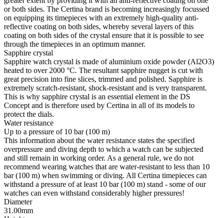
greater extent by providing it with an anti-reflective coating on one
or both sides. The Certina brand is becoming increasingly focussed
on equipping its timepieces with an extremely high-quality anti-
reflective coating on both sides, whereby several layers of this
coating on both sides of the crystal ensure that it is possible to see
through the timepieces in an optimum manner.
Sapphire crystal
Sapphire watch crystal is made of aluminium oxide powder (Al2O3)
heated to over 2000 °C. The resultant sapphire nugget is cut with
great precision into fine slices, trimmed and polished. Sapphire is
extremely scratch-resistant, shock-resistant and is very transparent.
This is why sapphire crystal is an essential element in the DS
Concept and is therefore used by Certina in all of its models to
protect the dials.
Water resistance
Up to a pressure of 10 bar (100 m)
This information about the water resistance states the specified
overpressure and diving depth to which a watch can be subjected
and still remain in working order. As a general rule, we do not
recommend wearing watches that are water-resistant to less than 10
bar (100 m) when swimming or diving. All Certina timepieces can
withstand a pressure of at least 10 bar (100 m) stand - some of our
watches can even withstand considerably higher pressures!
Diameter
31.00mm