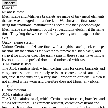
Bracelet
Material
Milanese mesh
Mesh straps and Milanese bracelets are made of tiny metal elements
that are woven together in a fine knit. Watchmakers first started
using this traditional manufacturing technique many decades ago.
Mesh straps are extremely robust yet beautifully elegant at the same
time. They hug the wrist comfortably, feeling smooth against the
skin.
Quick-release system
Various Certina models are fitted with a sophisticated quick-change
mechanism that enables the wearer to remove the strap easily and
swap it for another one. The spring pins in these straps have minute
levers that can be pushed down and unlocked with ease.
316L stainless steel
The 316L stainless steel, which Certina uses for cases, bracelets and
clasps for instance, is extremely resistant, corrosion-resistant and
hygienic. It contains only a very small proportion of nickel, which is
not emitted when worn and therefore does not trigger any nickel
allergies.
Buckle material
316L stainless steel
The 316L stainless steel, which Certina uses for cases, bracelets and
clasps for instance, is extremely resistant, corrosion-resistant and
hygienic. It contains only a very small proportion of nickel, which is