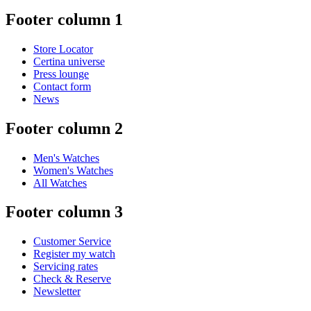
Footer column 1
Store Locator
Certina universe
Press lounge
Contact form
News
Footer column 2
Men's Watches
Women's Watches
All Watches
Footer column 3
Customer Service
Register my watch
Servicing rates
Check & Reserve
Newsletter