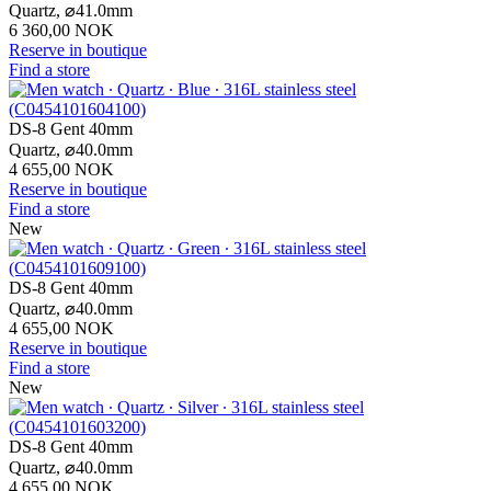
Quartz,
⌀
41.0mm
6 360,00 NOK
Reserve in boutique
Find a store
DS-8 Gent 40mm
Quartz,
⌀
40.0mm
4 655,00 NOK
Reserve in boutique
Find a store
New
DS-8 Gent 40mm
Quartz,
⌀
40.0mm
4 655,00 NOK
Reserve in boutique
Find a store
New
DS-8 Gent 40mm
Quartz,
⌀
40.0mm
4 655,00 NOK