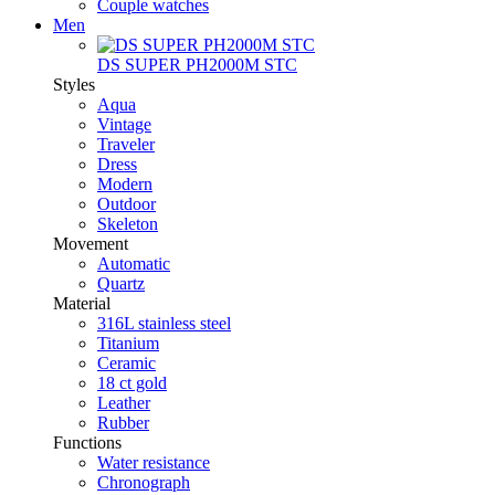
Couple watches
Men
DS SUPER PH2000M STC
Styles
Aqua
Vintage
Traveler
Dress
Modern
Outdoor
Skeleton
Movement
Automatic
Quartz
Material
316L stainless steel
Titanium
Ceramic
18 ct gold
Leather
Rubber
Functions
Water resistance
Chronograph