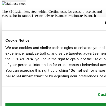
The 316L stainless steel which Certina uses for cases, bracelets and
clasps, for instance, is extremely resistant, corrosion-resistant. It
contains only a very small proportion of nickel, which is not
released when worn and therefore does not trigger any nickel
allergies.
Sapphire crystal
Cookie Notice
Stainless steel
We use cookies and similar technologies to enhance your sit
experience, analyze traffic, and serve targeted advertisemen
Sapphire watch crystal is made of aluminium oxide power (Al2O3)
the CCPA/CPRA, you have the right to opt-out of the "sale" o
heated to over 2000°C. The resultant sapphire nugget is cut with
of your personal information for cross-context behavioral adv
great precision into fine slices, trimmed and polished. Sapphire is
extremely scratch-resistant, shock-resistant and is very transparent.
You can exercise this right by clicking "
Do not sell or shar
This is why sapphire crystal is an essential element in the DS
personal information
" or by adjusting your preferences bel
Concept and is used by Certina in all of its models to protect the
dials.
Cus
The 316L stainless steel which Certina uses for cases, bracelets and
clasps, for instance, is extremely resistant, corrosion-resistant. It