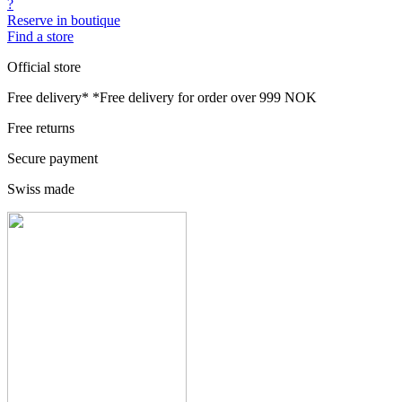
?
Reserve in boutique
Find a store
Official store
Free delivery*
*Free delivery for order over 999 NOK
Free returns
Secure payment
Swiss made