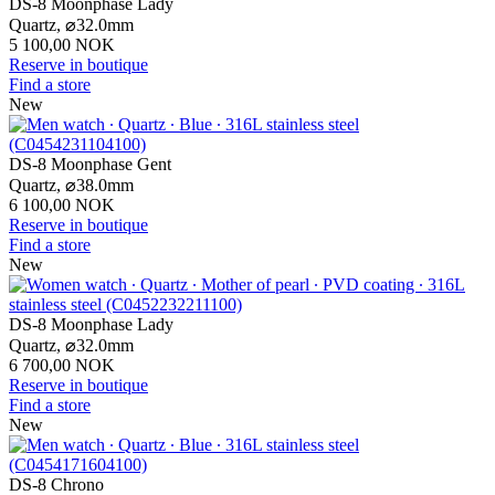
DS-8 Moonphase Lady
Quartz,
⌀
32.0mm
5 100,00 NOK
Reserve in boutique
Find a store
New
DS-8 Moonphase Gent
Quartz,
⌀
38.0mm
6 100,00 NOK
Reserve in boutique
Find a store
New
DS-8 Moonphase Lady
Quartz,
⌀
32.0mm
6 700,00 NOK
Reserve in boutique
Find a store
New
DS-8 Chrono