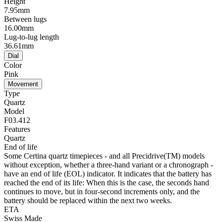
Height
7.95mm
Between lugs
16.00mm
Lug-to-lug length
36.61mm
Dial
Color
Pink
Movement
Type
Quartz
Model
F03.412
Features
Quartz
End of life
Some Certina quartz timepieces - and all Precidrive(TM) models
without exception, whether a three-hand variant or a chronograph -
have an end of life (EOL) indicator. It indicates that the battery has
reached the end of its life: When this is the case, the seconds hand
continues to move, but in four-second increments only, and the
battery should be replaced within the next two weeks.
ETA
Swiss Made