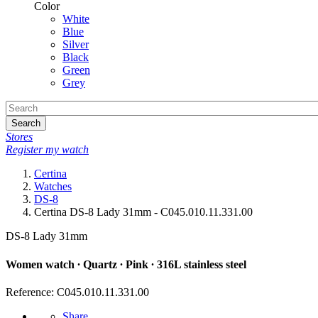
Color
White
Blue
Silver
Black
Green
Grey
Search
Stores
Register my watch
Certina
Watches
DS-8
Certina DS-8 Lady 31mm - C045.010.11.331.00
DS-8 Lady 31mm
Women watch ∙ Quartz ∙ Pink ∙ 316L stainless steel
Reference: C045.010.11.331.00
Share