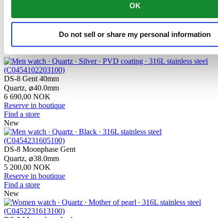
contains only a very small proportion of nickel, which is not
OK
released when worn and therefore does not trigger any nickel
allergies.
Do not sell or share my personal information
Related products
DS-8 Gent 40mm
Quartz,
⌀
40.0mm
6 690,00 NOK
Reserve in boutique
Find a store
New
DS-8 Moonphase Gent
Quartz,
⌀
38.0mm
5 200,00 NOK
Reserve in boutique
Find a store
New