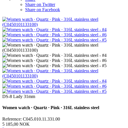
Share on Twitter
Share on Facebook
DS-8 Lady 31mm
Women watch ∙ Quartz ∙ Pink ∙ 316L stainless steel
Reference: C045.010.11.331.00
5 185,00 NOK