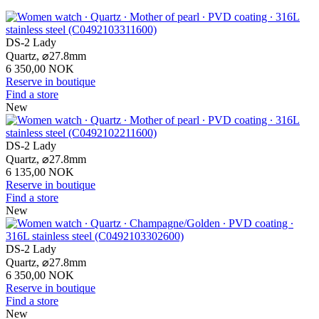
DS-2 Lady
Quartz,
⌀
27.8mm
6 350,00 NOK
Reserve in boutique
Find a store
New
DS-2 Lady
Quartz,
⌀
27.8mm
6 135,00 NOK
Reserve in boutique
Find a store
New
DS-2 Lady
Quartz,
⌀
27.8mm
6 350,00 NOK
Reserve in boutique
Find a store
New