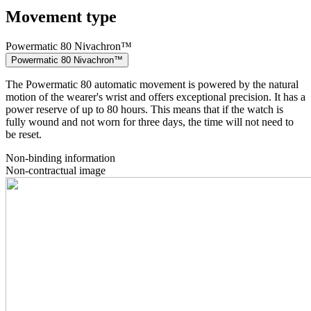
Movement type
Powermatic 80 Nivachron™
Powermatic 80 Nivachron™
The Powermatic 80 automatic movement is powered by the natural
motion of the wearer's wrist and offers exceptional precision. It has a
power reserve of up to 80 hours. This means that if the watch is
fully wound and not worn for three days, the time will not need to
be reset.
Non-binding information
Non-contractual image