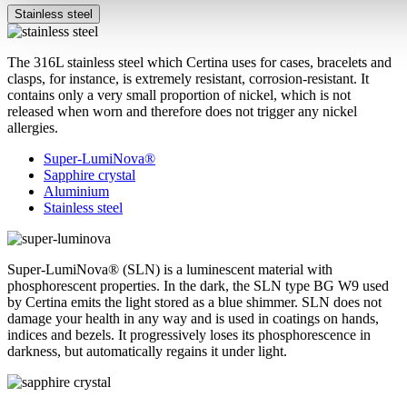
Stainless steel
The 316L stainless steel which Certina uses for cases, bracelets and
clasps, for instance, is extremely resistant, corrosion-resistant. It
contains only a very small proportion of nickel, which is not
released when worn and therefore does not trigger any nickel
allergies.
Super-LumiNova®
Sapphire crystal
Aluminium
Stainless steel
Super-LumiNova® (SLN) is a luminescent material with
phosphorescent properties. In the dark, the SLN type BG W9 used
by Certina emits the light stored as a blue shimmer. SLN does not
damage your health in any way and is used in coatings on hands,
indices and bezels. It progressively loses its phosphorescence in
darkness, but automatically regains it under light.