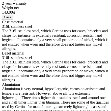
2-year warranty
Weight net
143.00g
Case
Case material
316L stainless steel
The 316L stainless steel, which Certina uses for cases, bracelets and
clasps for instance, is extremely resistant, corrosion-resistant and
hygienic. It contains only a very small proportion of nickel, which is
not emitted when worn and therefore does not trigger any nickel
allergies.
Bezel material
316L stainless steel
The 316L stainless steel, which Certina uses for cases, bracelets and
clasps for instance, is extremely resistant, corrosion-resistant and
hygienic. It contains only a very small proportion of nickel, which is
not emitted when worn and therefore does not trigger any nickel
allergies.
Aluminium
Aluminium is very neutral, hypoallergenic, corrosion-resistant and
temperature-resistant. However, above all, it is extremely
lightweight: Three times lighter than stainless steel and around one
and a half times lighter than titanium. These are some of the qualities
used by Certina for manufacturing extremely lightweight cases and