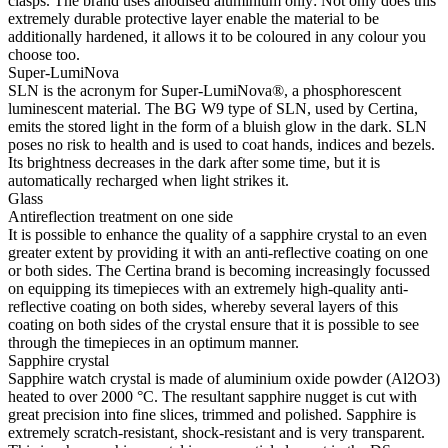
clasps. The brand uses anodised aluminium only: Not only does this
extremely durable protective layer enable the material to be
additionally hardened, it allows it to be coloured in any colour you
choose too.
Super-LumiNova
SLN is the acronym for Super-LumiNova®, a phosphorescent
luminescent material. The BG W9 type of SLN, used by Certina,
emits the stored light in the form of a bluish glow in the dark. SLN
poses no risk to health and is used to coat hands, indices and bezels.
Its brightness decreases in the dark after some time, but it is
automatically recharged when light strikes it.
Glass
Antireflection treatment on one side
It is possible to enhance the quality of a sapphire crystal to an even
greater extent by providing it with an anti-reflective coating on one
or both sides. The Certina brand is becoming increasingly focussed
on equipping its timepieces with an extremely high-quality anti-
reflective coating on both sides, whereby several layers of this
coating on both sides of the crystal ensure that it is possible to see
through the timepieces in an optimum manner.
Sapphire crystal
Sapphire watch crystal is made of aluminium oxide powder (Al2O3)
heated to over 2000 °C. The resultant sapphire nugget is cut with
great precision into fine slices, trimmed and polished. Sapphire is
extremely scratch-resistant, shock-resistant and is very transparent.