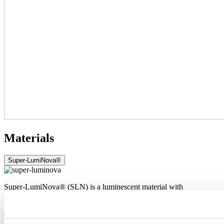
Materials
Super-LumiNova®
Super-LumiNova® (SLN) is a luminescent material with
phosphorescent properties. In the dark, the SLN type BG W9 used
by Certina emits the light stored as a blue shimmer. SLN does not
damage your health in any way and is used in coatings on hands,
indices and bezels. It progressively loses its phosphorescence in