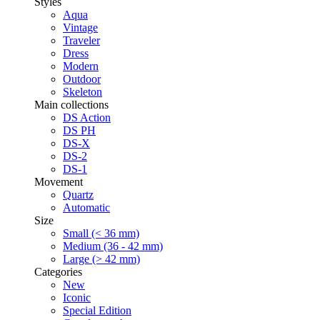
Styles
Aqua
Vintage
Traveler
Dress
Modern
Outdoor
Skeleton
Main collections
DS Action
DS PH
DS-X
DS-2
DS-1
Movement
Quartz
Automatic
Size
Small (< 36 mm)
Medium (36 - 42 mm)
Large (> 42 mm)
Categories
New
Iconic
Special Edition