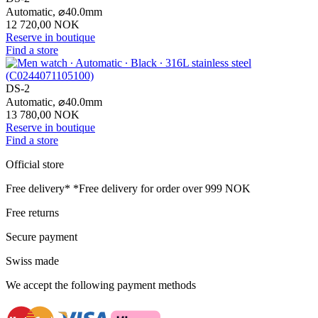
Automatic,
⌀
40.0mm
12 720,00 NOK
Reserve in boutique
Find a store
DS-2
Automatic,
⌀
40.0mm
13 780,00 NOK
Reserve in boutique
Find a store
Official store
Free delivery*
*Free delivery for order over 999 NOK
Free returns
Secure payment
Swiss made
We accept the following payment methods