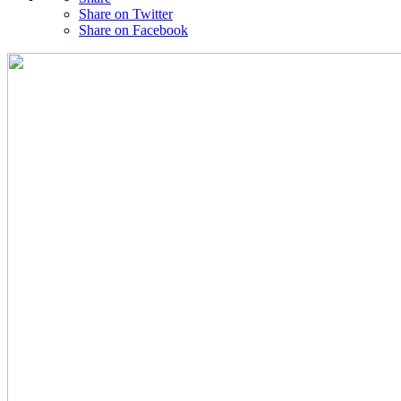
Share on Twitter
Share on Facebook