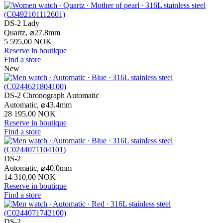
DS-2 Lady
Quartz,
⌀
27.8mm
5 595,00 NOK
Reserve in boutique
Find a store
New
DS-2 Chronograph Automatic
Automatic,
⌀
43.4mm
28 195,00 NOK
Reserve in boutique
Find a store
DS-2
Automatic,
⌀
40.0mm
14 310,00 NOK
Reserve in boutique
Find a store
DS-2