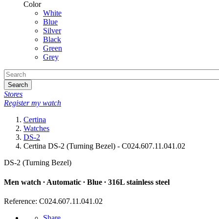
Color
White
Blue
Silver
Black
Green
Grey
Search
Stores
Register my watch
Certina
Watches
DS-2
Certina DS-2 (Turning Bezel) - C024.607.11.041.02
DS-2 (Turning Bezel)
Men watch ∙ Automatic ∙ Blue ∙ 316L stainless steel
Reference: C024.607.11.041.02
Share