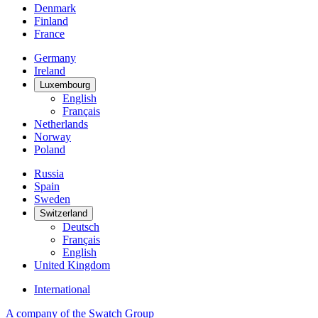
Denmark
Finland
France
Germany
Ireland
Luxembourg
English
Français
Netherlands
Norway
Poland
Russia
Spain
Sweden
Switzerland
Deutsch
Français
English
United Kingdom
International
A company of the Swatch Group