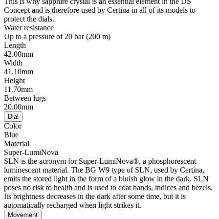
This is why sapphire crystal is an essential element in the DS
Concept and is therefore used by Certina in all of its models to
protect the dials.
Water resistance
Up to a pressure of 20 bar (200 m)
Length
42.00mm
Width
41.10mm
Height
11.70mm
Between lugs
20.00mm
Dial
Color
Blue
Material
Super-LumiNova
SLN is the acronym for Super-LumiNova®, a phosphorescent
luminescent material. The BG W9 type of SLN, used by Certina,
emits the stored light in the form of a bluish glow in the dark. SLN
poses no risk to health and is used to coat hands, indices and bezels.
Its brightness decreases in the dark after some time, but it is
automatically recharged when light strikes it.
Movement