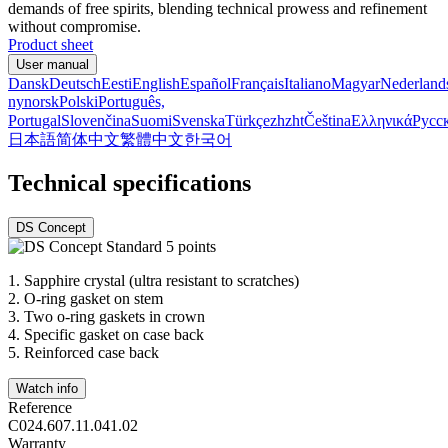
demands of free spirits, blending technical prowess and refinement
without compromise.
Product sheet
User manual
Dansk
Deutsch
Eesti
English
Español
Français
Italiano
Magyar
Nederland
nynorsk
Polski
Português,
Portugal
Slovenčina
Suomi
Svenska
Türkçe
zh
zht
Čeština
Ελληνικά
Русс
日本語
简体中文
繁體中文
한국어
Technical specifications
DS Concept
1.
Sapphire crystal (ultra resistant to scratches)
2.
O-ring gasket on stem
3.
Two o-ring gaskets in crown
4.
Specific gasket on case back
5.
Reinforced case back
Watch info
Reference
C024.607.11.041.02
Warranty