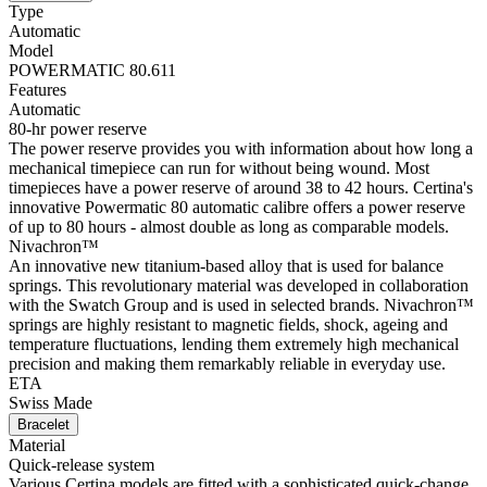
Type
Automatic
Model
POWERMATIC 80.611
Features
Automatic
80-hr power reserve
The power reserve provides you with information about how long a
mechanical timepiece can run for without being wound. Most
timepieces have a power reserve of around 38 to 42 hours. Certina's
innovative Powermatic 80 automatic calibre offers a power reserve
of up to 80 hours - almost double as long as comparable models.
Nivachron™
An innovative new titanium-based alloy that is used for balance
springs. This revolutionary material was developed in collaboration
with the Swatch Group and is used in selected brands. Nivachron™
springs are highly resistant to magnetic fields, shock, ageing and
temperature fluctuations, lending them extremely high mechanical
precision and making them remarkably reliable in everyday use.
ETA
Swiss Made
Bracelet
Material
Quick-release system
Various Certina models are fitted with a sophisticated quick-change