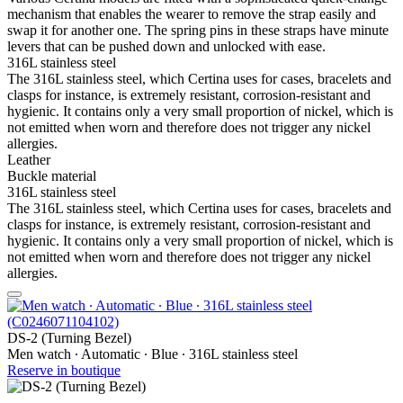
mechanism that enables the wearer to remove the strap easily and
swap it for another one. The spring pins in these straps have minute
levers that can be pushed down and unlocked with ease.
316L stainless steel
The 316L stainless steel, which Certina uses for cases, bracelets and
clasps for instance, is extremely resistant, corrosion-resistant and
hygienic. It contains only a very small proportion of nickel, which is
not emitted when worn and therefore does not trigger any nickel
allergies.
Leather
Buckle material
316L stainless steel
The 316L stainless steel, which Certina uses for cases, bracelets and
clasps for instance, is extremely resistant, corrosion-resistant and
hygienic. It contains only a very small proportion of nickel, which is
not emitted when worn and therefore does not trigger any nickel
allergies.
DS-2 (Turning Bezel)
Men watch ∙ Automatic ∙ Blue ∙ 316L stainless steel
Reserve in boutique