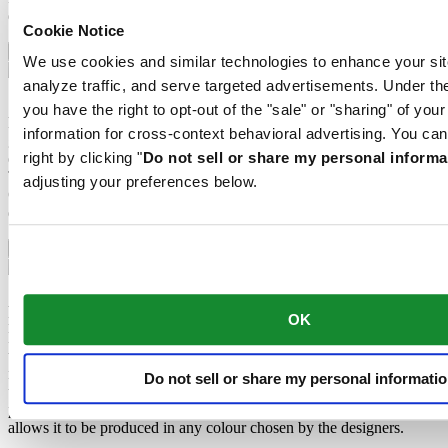
darkness, but automatically regains it under light.
Cookie Notice
Sapphire crystal
We use cookies and similar technologies to enhance your sit
analyze traffic, and serve targeted advertisements. Under
Sapphire watch crystal is made of aluminium oxide power (Al2O3)
you have the right to opt-out of the "sale" or "sharing" of you
heated to over 2000°C. The resultant sapphire nugget is cut with
information for cross-context behavioral advertising. You can
great precision into fine slices, trimmed and polished. Sapphire is
right by clicking "
Do not sell or share my personal informa
extremely scratch-resistant, shock-resistant and is very transparent.
This is why sapphire crystal is an essential element in the DS
adjusting your preferences below.
Concept and is used by Certina in all of its models to protect the
dials.
Aluminium
Aluminium is very neutral, corrosion-resistant and temperature-
resistant. However, above all, it is extremely lightweight: three times
OK
lighter than stainless steel and around one and a half times lighter
than titanium. These are some of the qualities used by Certina for
manufacturing extremely lightweight cases and clasps. The brand
Do not sell or share my personal informati
uses anodised aluminium only. Not only does this extremely durable
protective layer enable the material to be additionally hardened, it
allows it to be produced in any colour chosen by the designers.