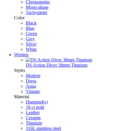
Chronometer
Moon phase
Tachymeter
Color
Black
Blue
Green
Grey
Silver
White
Women
DS Action Diver 38mm Titanium
Styles
Modern
Dress
Aqua
Vintage
Material
Diamond(s)
18 ct gold
Leather
Ceramic
Titanium
316L stainless steel