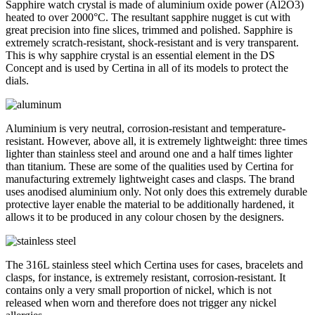
Sapphire watch crystal is made of aluminium oxide power (Al2O3)
heated to over 2000°C. The resultant sapphire nugget is cut with
great precision into fine slices, trimmed and polished. Sapphire is
extremely scratch-resistant, shock-resistant and is very transparent.
This is why sapphire crystal is an essential element in the DS
Concept and is used by Certina in all of its models to protect the
dials.
Aluminium is very neutral, corrosion-resistant and temperature-
resistant. However, above all, it is extremely lightweight: three times
lighter than stainless steel and around one and a half times lighter
than titanium. These are some of the qualities used by Certina for
manufacturing extremely lightweight cases and clasps. The brand
uses anodised aluminium only. Not only does this extremely durable
protective layer enable the material to be additionally hardened, it
allows it to be produced in any colour chosen by the designers.
The 316L stainless steel which Certina uses for cases, bracelets and
clasps, for instance, is extremely resistant, corrosion-resistant. It
contains only a very small proportion of nickel, which is not
released when worn and therefore does not trigger any nickel