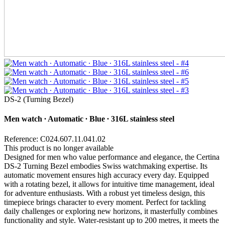
DS-2 (Turning Bezel)
Men watch ∙ Automatic ∙ Blue ∙ 316L stainless steel
Reference: C024.607.11.041.02
This product is no longer available
Designed for men who value performance and elegance, the Certina
DS-2 Turning Bezel embodies Swiss watchmaking expertise. Its
automatic movement ensures high accuracy every day. Equipped
with a rotating bezel, it allows for intuitive time management, ideal
for adventure enthusiasts. With a robust yet timeless design, this
timepiece brings character to every moment. Perfect for tackling
daily challenges or exploring new horizons, it masterfully combines
functionality and style. Water-resistant up to 200 metres, it meets the