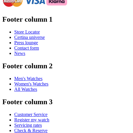
Footer column 1
Store Locator
Certina universe
Press lounge
Contact form
News
Footer column 2
Men's Watches
Women's Watches
All Watches
Footer column 3
Customer Service
Register my watch
Servicing rates
Check & Reserve