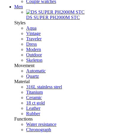
Couple watches
Men
DS SUPER PH2000M STC
Styles
Aqua
Vintage
Traveler
Dress
Modern
Outdoor
Skeleton
Movement
Automatic
Quartz
Material
316L stainless steel
Titanium
Ceramic
18 ct gold
Leather
Rubber
Functions
Water resistance
Chronograph