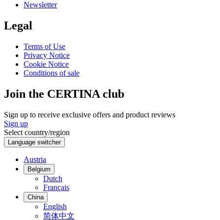
Newsletter
Legal
Terms of Use
Privacy Notice
Cookie Notice
Conditions of sale
Join the CERTINA club
Sign up to receive exclusive offers and product reviews
Sign up
Select country/region
Language switcher
Austria
Belgium
Dutch
Français
China
English
简体中文