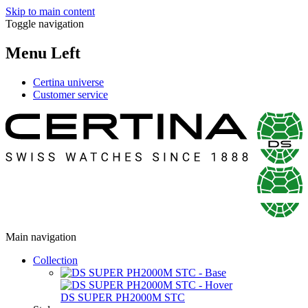
Skip to main content
Toggle navigation
Menu Left
Certina universe
Customer service
Main navigation
Collection
DS SUPER PH2000M STC