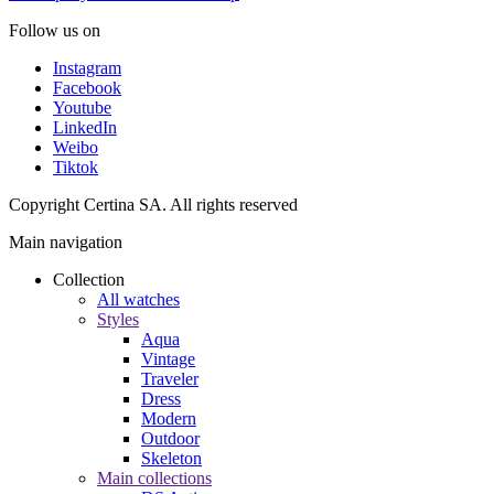
Follow us on
Instagram
Facebook
Youtube
LinkedIn
Weibo
Tiktok
Copyright Certina SA. All rights reserved
Main navigation
Collection
All watches
Styles
Aqua
Vintage
Traveler
Dress
Modern
Outdoor
Skeleton
Main collections