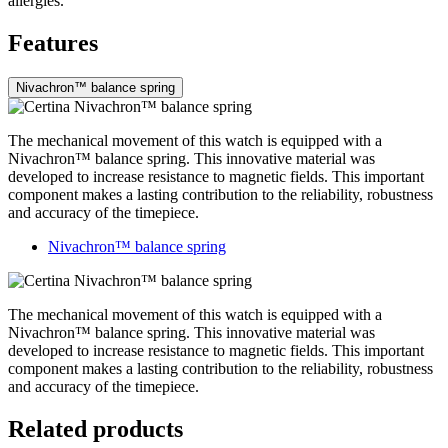
allergies.
Features
Nivachron™ balance spring
The mechanical movement of this watch is equipped with a
Nivachron™ balance spring. This innovative material was
developed to increase resistance to magnetic fields. This important
component makes a lasting contribution to the reliability, robustness
and accuracy of the timepiece.
Nivachron™ balance spring
The mechanical movement of this watch is equipped with a
Nivachron™ balance spring. This innovative material was
developed to increase resistance to magnetic fields. This important
component makes a lasting contribution to the reliability, robustness
and accuracy of the timepiece.
Related products