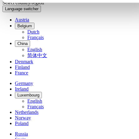
Select country/region
Language switcher
Austria
Belgium
Dutch
Français
China
English
简体中文
Denmark
Finland
France
Germany
Ireland
Luxembourg
English
Français
Netherlands
Norway
Poland
Russia