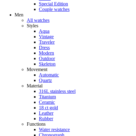
Special Edition
Couple watches
Men
All watches
Styles
Aqua
Vintage
Traveler
Dress
Modern
Outdoor
Skeleton
Movement
Automatic
Quartz
Material
316L stainless steel
Titanium
Ceramic
18 ct gold
Leather
Rubber
Functions
Water resistance
Chronograph