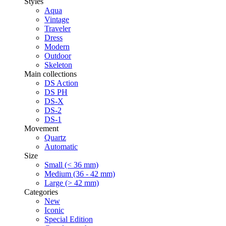
Styles
Aqua
Vintage
Traveler
Dress
Modern
Outdoor
Skeleton
Main collections
DS Action
DS PH
DS-X
DS-2
DS-1
Movement
Quartz
Automatic
Size
Small (< 36 mm)
Medium (36 - 42 mm)
Large (> 42 mm)
Categories
New
Iconic
Special Edition