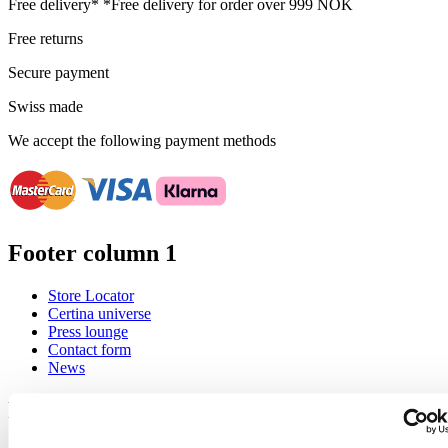
Free delivery*
*Free delivery for order over 999 NOK
Free returns
Secure payment
Swiss made
We accept the following payment methods
Footer column 1
Store Locator
Certina universe
Press lounge
Contact form
News
Footer column 2