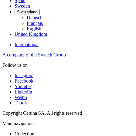
Spain
Sweden
Switzerland
Deutsch
Français
English
United Kingdom
International
A company of the Swatch Group
Follow us on
Instagram
Facebook
Youtube
LinkedIn
Weibo
Tiktok
Copyright Certina SA. All rights reserved
Main navigation
Collection