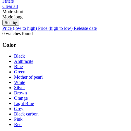
Filters
Clear all
Mode short
Mode long
Sort by
Price (low to high)
Price (high to low)
Release date
0 watches found
Color
Black
Anthracite
Blue
Green
Mother of pearl
White
Silver
Brown
Orange
Light Blue
Grey
Black carbon
Pink
Red