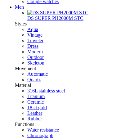
Couple watches
Men
DS SUPER PH2000M STC
Styles
Aqua
Vintage
Traveler
Dress
Modern
Outdoor
Skeleton
Movement
Automatic
Quartz
Material
316L stainless steel
Titanium
Ceramic
18 ct gold
Leather
Rubber
Functions
Water resistance
Chronograph