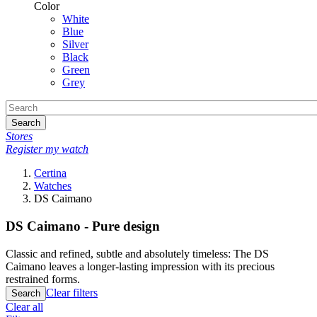
Color
White
Blue
Silver
Black
Green
Grey
Search
Stores
Register my watch
Certina
Watches
DS Caimano
DS Caimano - Pure design
Classic and refined, subtle and absolutely timeless: The DS
Caimano leaves a longer-lasting impression with its precious
restrained forms.
Clear filters
Search
Clear all