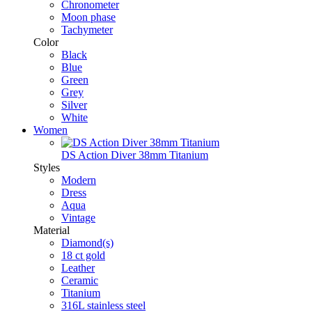
Chronometer
Moon phase
Tachymeter
Color
Black
Blue
Green
Grey
Silver
White
Women
DS Action Diver 38mm Titanium
Styles
Modern
Dress
Aqua
Vintage
Material
Diamond(s)
18 ct gold
Leather
Ceramic
Titanium
316L stainless steel