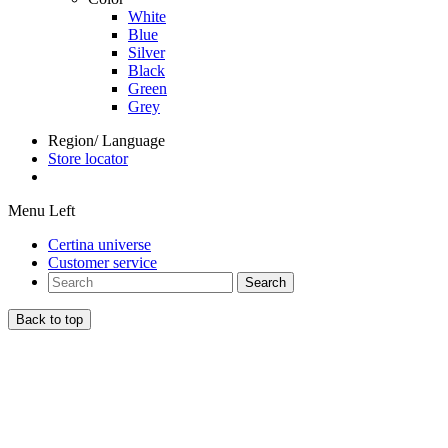
White
Blue
Silver
Black
Green
Grey
Region/ Language
Store locator
Menu Left
Certina universe
Customer service
Search
Back to top