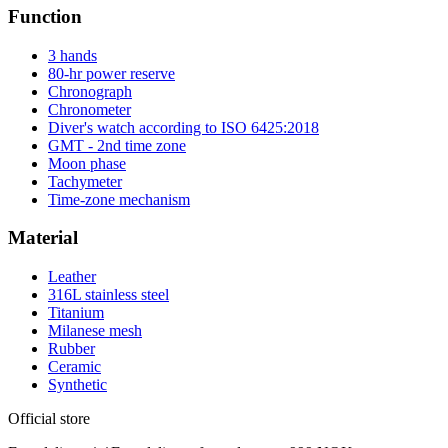
Function
3 hands
80-hr power reserve
Chronograph
Chronometer
Diver's watch according to ISO 6425:2018
GMT - 2nd time zone
Moon phase
Tachymeter
Time-zone mechanism
Material
Leather
316L stainless steel
Titanium
Milanese mesh
Rubber
Ceramic
Synthetic
Official store