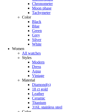
Chronometer
Moon phase
Tachymeter
Color
Black
Blue
Green
Grey
Silver
White
Women
All watches
Styles
Modern
Dress
Aqua
Vintage
Material
Diamond(s)
18 ct gold
Leather
Ceramic
Titanium
316L stainless steel
Color