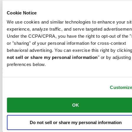
Men's Watches
Women's Watches
All Watches
Cookie Notice
We use cookies and similar technologies to enhance your sit
Footer column 3
experience, analyze traffic, and serve targeted advertisemen
Under the CCPA/CPRA, you have the right to opt-out of the "
Customer Service
Register my watch
or "sharing" of your personal information for cross-context
Servicing rates
behavioral advertising. You can exercise this right by clicking
Check & Reserve
not sell or share my personal information
" or by adjusting
Newsletter
preferences below.
Legal
Terms of Use
Customiz
Privacy Notice
Cookie Notice
Conditions of sale
OK
Join the CERTINA club
Do not sell or share my personal information
Sign up to receive exclusive offers and product reviews
Sign up