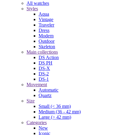
All watches
Styles
Aqua
Vintage
Traveler
Dress
Modern
Outdoor
Skeleton
Main collections
DS Action
DS PH
DS-X
DS-2
DS-1
Movement
Automatic
Quartz
Size
Small (< 36 mm)
Medium (36 - 42 mm)
Large (> 42 mm)
Categories
New
Iconic