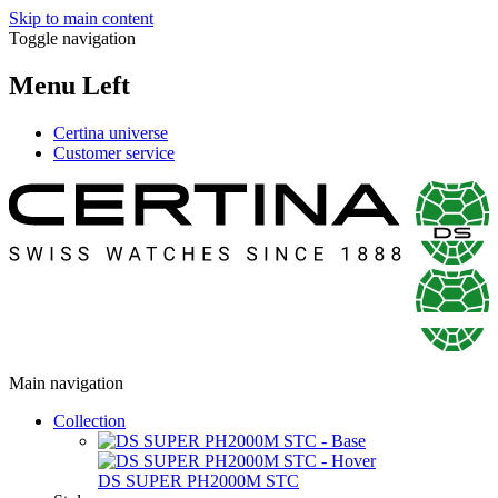
Skip to main content
Toggle navigation
Menu Left
Certina universe
Customer service
Main navigation
Collection
DS SUPER PH2000M STC