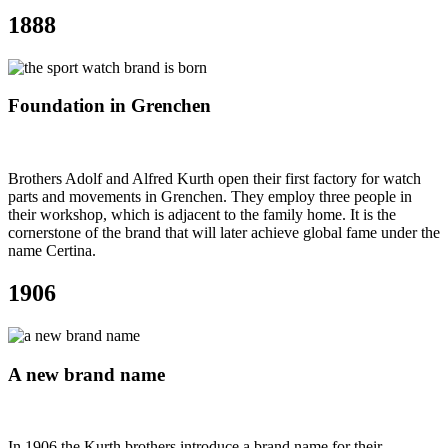
1888
Foundation in Grenchen
Brothers Adolf and Alfred Kurth open their first factory for watch
parts and movements in Grenchen. They employ three people in
their workshop, which is adjacent to the family home. It is the
cornerstone of the brand that will later achieve global fame under the
name Certina.
1906
A new brand name
In 1906 the Kurth brothers introduce a brand name for their