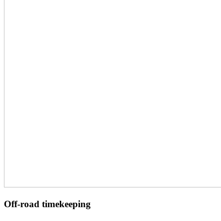
Off-road timekeeping