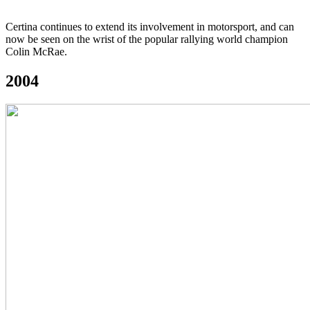
Certina continues to extend its involvement in motorsport, and can
now be seen on the wrist of the popular rallying world champion
Colin McRae.
2004