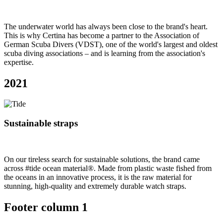
The underwater world has always been close to the brand's heart.
This is why Certina has become a partner to the Association of
German Scuba Divers (VDST), one of the world's largest and oldest
scuba diving associations – and is learning from the association's
expertise.
2021
Sustainable straps
On our tireless search for sustainable solutions, the brand came
across #tide ocean material®. Made from plastic waste fished from
the oceans in an innovative process, it is the raw material for
stunning, high-quality and extremely durable watch straps.
Footer column 1