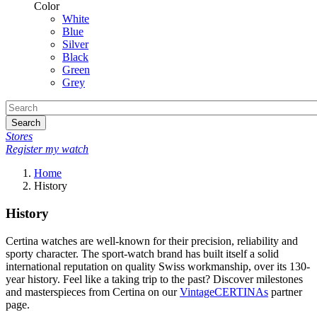
Color
White
Blue
Silver
Black
Green
Grey
Search
Stores
Register my watch
Home
History
History
Certina watches are well-known for their precision, reliability and
sporty character. The sport-watch brand has built itself a solid
international reputation on quality Swiss workmanship, over its 130-
year history. Feel like a taking trip to the past? Discover milestones
and masterspieces from Certina on our
VintageCERTINAs
partner
page.