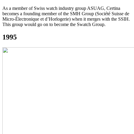
As a member of Swiss watch industry group ASUAG, Certina
becomes a founding member of the SMH Group (Société Suisse de
Micro-Électronique et d’Horlogerie) when it merges with the SSIH.
This group would go on to become the Swatch Group.
1995