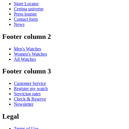
Store Locator
Certina universe
Press lounge
Contact form
News
Footer column 2
Men's Watches
Women's Watches
All Watches
Footer column 3
Customer Service
Register my watch
Servicing rates
Check & Reserve
Newsletter
Legal
Terms of Use