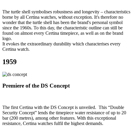
The turtle shell symbolises robustness and longevity – characteristics
borne by all Certina watches, without exception. It's therefore no
wonder that the turtle shell has been the brand's personal symbol
since the 1960s. To this day, the characteristic outline can still be
found on almost every Certina timepiece, as well as on the brand
logo.
It evokes the extraordinary durability which characterises every
Certina watch.
1959
Premiere of the DS Concept
The first Certina with the DS Concept is unveiled. This “Double
Security Concept” lends the timepiece water resistance of up to 20
bar (200 metres), among other features. With this exceptional
resistance, Certina watches fulfil the highest demands.