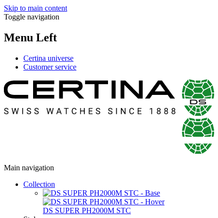
Skip to main content
Toggle navigation
Menu Left
Certina universe
Customer service
Main navigation
Collection
DS SUPER PH2000M STC