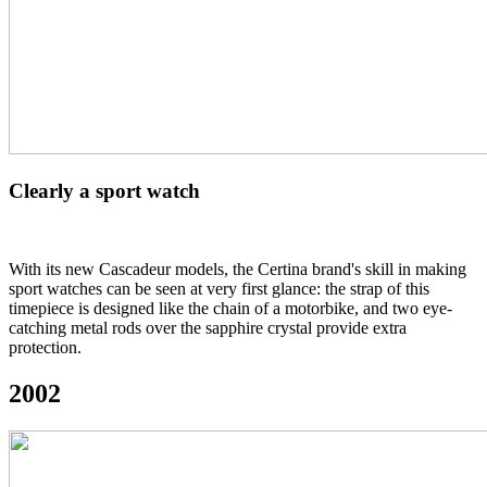
Clearly a sport watch
With its new Cascadeur models, the Certina brand's skill in making
sport watches can be seen at very first glance: the strap of this
timepiece is designed like the chain of a motorbike, and two eye-
catching metal rods over the sapphire crystal provide extra
protection.
2002