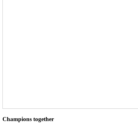
Champions together