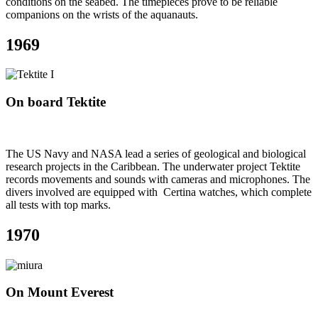
conditions on the seabed. The timepieces prove to be reliable
companions on the wrists of the aquanauts.
1969
On board Tektite
The US Navy and NASA lead a series of geological and biological
research projects in the Caribbean. The underwater project Tektite
records movements and sounds with cameras and microphones. The
divers involved are equipped with Certina watches, which complete
all tests with top marks.
1970
On Mount Everest