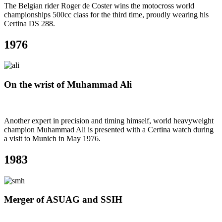
The Belgian rider Roger de Coster wins the motocross world
championships 500cc class for the third time, proudly wearing his
Certina DS 288.
1976
On the wrist of Muhammad Ali
Another expert in precision and timing himself, world heavyweight
champion Muhammad Ali is presented with a Certina watch during
a visit to Munich in May 1976.
1983
Merger of ASUAG and SSIH