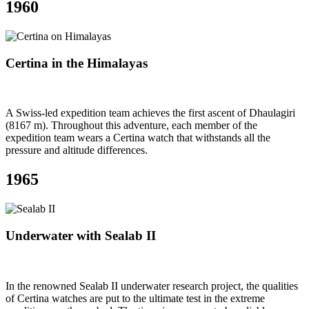
1960
Certina in the Himalayas
A Swiss-led expedition team achieves the first ascent of Dhaulagiri
(8167 m). Throughout this adventure, each member of the
expedition team wears a Certina watch that withstands all the
pressure and altitude differences.
1965
Underwater with Sealab II
In the renowned Sealab II underwater research project, the qualities
of Certina watches are put to the ultimate test in the extreme