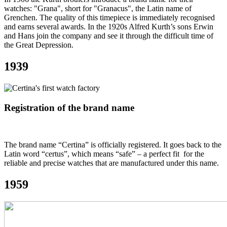
watches: "Grana", short for "Granacus", the Latin name of
Grenchen. The quality of this timepiece is immediately recognised
and earns several awards. In the 1920s Alfred Kurth’s sons Erwin
and Hans join the company and see it through the difficult time of
the Great Depression.
1939
Registration of the brand name
The brand name “Certina” is officially registered. It goes back to the
Latin word “certus”, which means “safe” – a perfect fit for the
reliable and precise watches that are manufactured under this name.
1959