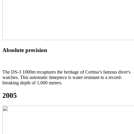
Absolute precision
The DS-3 1000m recaptures the heritage of Certina’s famous diver's
watches. This automatic timepiece is water resistant to a record-
breaking depth of 1,000 metres.
2005