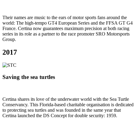
Their names are music to the ears of motor sports fans around the
world: The high-tempo GT4 European Series and the FFSA GT G4
France. Certina now guarantees maximum precision at both racing
series in its role as a partner to the race promoter SRO Motorsports
Group.
2017
Saving the sea turtles
Certina shares its love of the underwater world with the Sea Turtle
Conservancy. This Florida-based charitable organisation is dedicated
to protecting sea turtles and was founded in the same year that
Certina launched the DS Concept for double security: 1959.