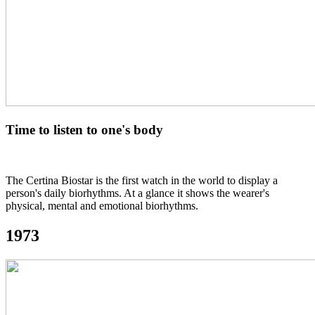
Time to listen to one's body
The Certina Biostar is the first watch in the world to display a
person's daily biorhythms. At a glance it shows the wearer's
physical, mental and emotional biorhythms.
1973