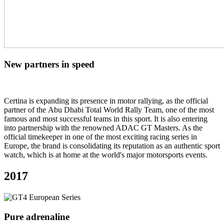
New partners in speed
Certina is expanding its presence in motor rallying, as the official
partner of the Abu Dhabi Total World Rally Team, one of the most
famous and most successful teams in this sport. It is also entering
into partnership with the renowned ADAC GT Masters. As the
official timekeeper in one of the most exciting racing series in
Europe, the brand is consolidating its reputation as an authentic sport
watch, which is at home at the world's major motorsports events.
2017
Pure adrenaline