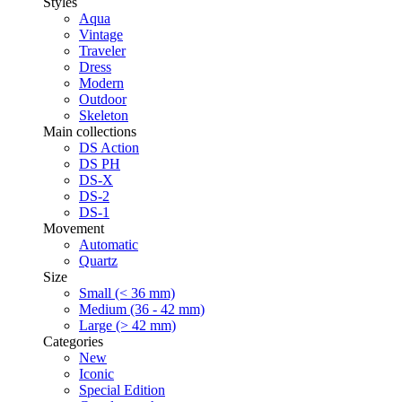
Styles
Aqua
Vintage
Traveler
Dress
Modern
Outdoor
Skeleton
Main collections
DS Action
DS PH
DS-X
DS-2
DS-1
Movement
Automatic
Quartz
Size
Small (< 36 mm)
Medium (36 - 42 mm)
Large (> 42 mm)
Categories
New
Iconic
Special Edition