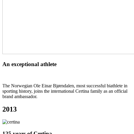
An exceptional athlete
The Norwegian Ole Einar Bjørndalen, most successful biathlete in
sporting history, joins the international Certina family as an official
brand ambassador.
2013
125 years of Certina