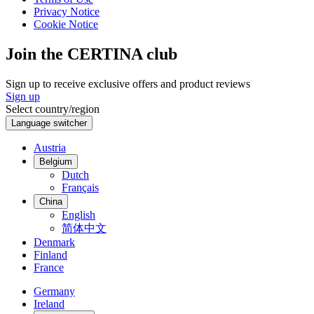
Privacy Notice
Cookie Notice
Join the CERTINA club
Sign up to receive exclusive offers and product reviews
Sign up
Select country/region
Language switcher
Austria
Belgium
Dutch
Français
China
English
简体中文
Denmark
Finland
France
Germany
Ireland