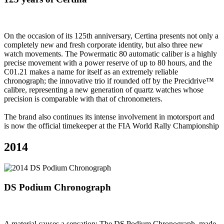
On the occasion of its 125th anniversary, Certina presents not only a
completely new and fresh corporate identity, but also three new
watch movements. The Powermatic 80 automatic caliber is a highly
precise movement with a power reserve of up to 80 hours, and the
C01.21 makes a name for itself as an extremely reliable
chronograph; the innovative trio if rounded off by the Precidrive™
calibre, representing a new generation of quartz watches whose
precision is comparable with that of chronometers.
The brand also continues its intense involvement in motorsport and
is now the official timekeeper at the FIA World Rally Championship
2014
DS Podium Chronograph
A material causes a sensation: The DS Podium Chronograph, made