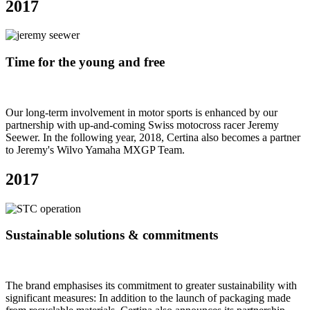
2017
Time for the young and free
Our long-term involvement in motor sports is enhanced by our
partnership with up-and-coming Swiss motocross racer Jeremy
Seewer. In the following year, 2018, Certina also becomes a partner
to Jeremy's Wilvo Yamaha MXGP Team.
2017
Sustainable solutions & commitments
The brand emphasises its commitment to greater sustainability with
significant measures: In addition to the launch of packaging made