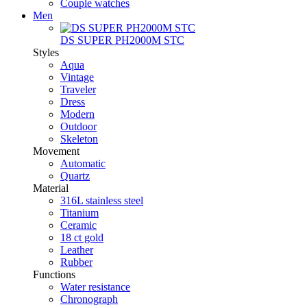
Couple watches
Men
DS SUPER PH2000M STC
Styles
Aqua
Vintage
Traveler
Dress
Modern
Outdoor
Skeleton
Movement
Automatic
Quartz
Material
316L stainless steel
Titanium
Ceramic
18 ct gold
Leather
Rubber
Functions
Water resistance
Chronograph