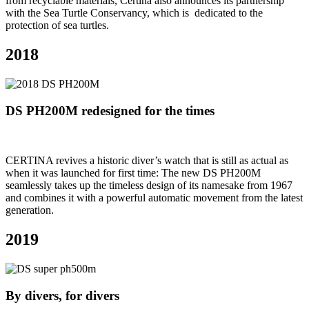
from recyclable materials, Certina also announces its partnership
with the Sea Turtle Conservancy, which is dedicated to the
protection of sea turtles.
2018
DS PH200M redesigned for the times
CERTINA revives a historic diver’s watch that is still as actual as
when it was launched for first time: The new DS PH200M
seamlessly takes up the timeless design of its namesake from 1967
and combines it with a powerful automatic movement from the latest
generation.
2019
By divers, for divers