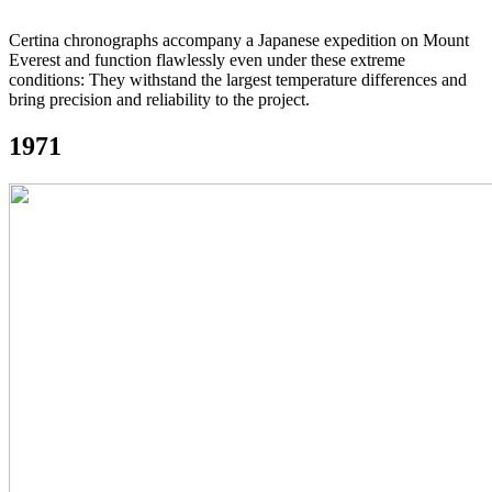
Certina chronographs accompany a Japanese expedition on Mount
Everest and function flawlessly even under these extreme
conditions: They withstand the largest temperature differences and
bring precision and reliability to the project.
1971