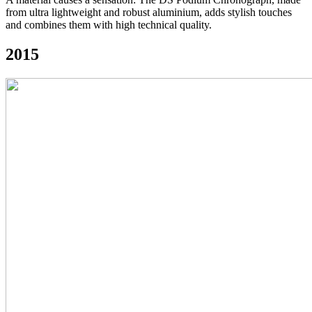
from ultra lightweight and robust aluminium, adds stylish touches
and combines them with high technical quality.
2015