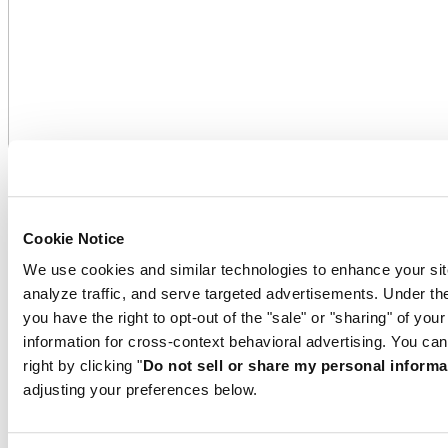
Cookie Notice
We use cookies and similar technologies to enhance your sit
analyze traffic, and serve targeted advertisements. Under
you have the right to opt-out of the "sale" or "sharing" of you
information for cross-context behavioral advertising. You can
right by clicking "
Do not sell or share my personal informa
On the winners’ podium
adjusting your preferences below.
As the official sponsor of the Sauber Petronas team, Certina