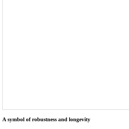
A symbol of robustness and longevity