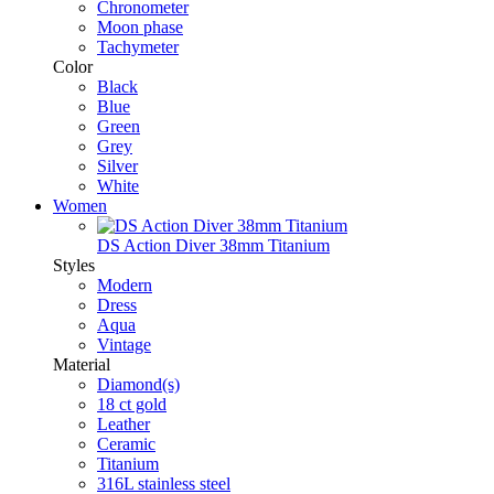
Chronometer
Moon phase
Tachymeter
Color
Black
Blue
Green
Grey
Silver
White
Women
DS Action Diver 38mm Titanium
Styles
Modern
Dress
Aqua
Vintage
Material
Diamond(s)
18 ct gold
Leather
Ceramic
Titanium
316L stainless steel