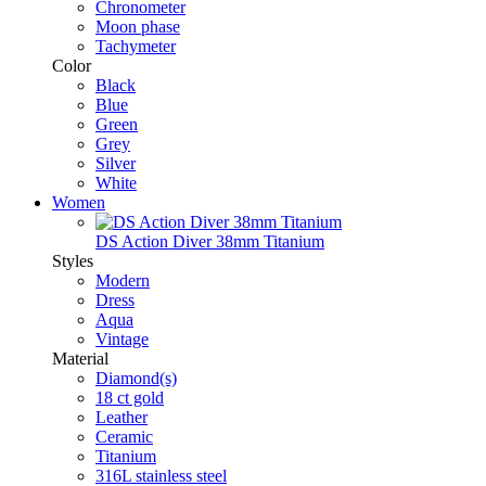
Chronometer
Moon phase
Tachymeter
Color
Black
Blue
Green
Grey
Silver
White
Women
DS Action Diver 38mm Titanium
Styles
Modern
Dress
Aqua
Vintage
Material
Diamond(s)
18 ct gold
Leather
Ceramic
Titanium
316L stainless steel