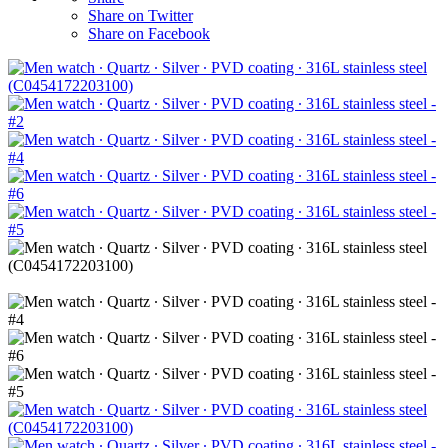
Share on Twitter
Share on Facebook