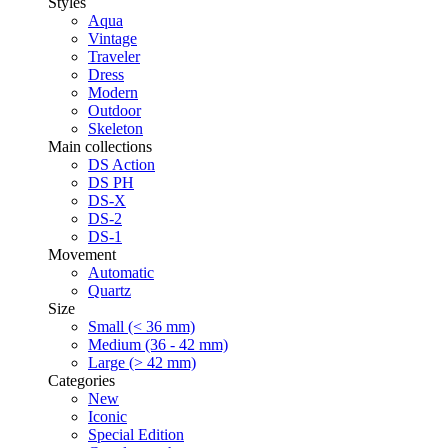
Styles
Aqua
Vintage
Traveler
Dress
Modern
Outdoor
Skeleton
Main collections
DS Action
DS PH
DS-X
DS-2
DS-1
Movement
Automatic
Quartz
Size
Small (< 36 mm)
Medium (36 - 42 mm)
Large (> 42 mm)
Categories
New
Iconic
Special Edition