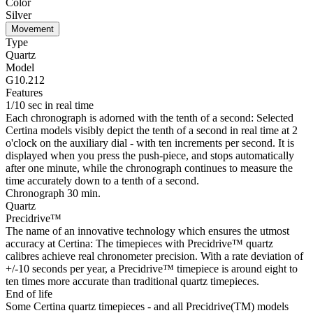
Color
Silver
Movement
Type
Quartz
Model
G10.212
Features
1/10 sec in real time
Each chronograph is adorned with the tenth of a second: Selected
Certina models visibly depict the tenth of a second in real time at 2
o'clock on the auxiliary dial - with ten increments per second. It is
displayed when you press the push-piece, and stops automatically
after one minute, while the chronograph continues to measure the
time accurately down to a tenth of a second.
Chronograph 30 min.
Quartz
Precidrive™
The name of an innovative technology which ensures the utmost
accuracy at Certina: The timepieces with Precidrive™ quartz
calibres achieve real chronometer precision. With a rate deviation of
+/-10 seconds per year, a Precidrive™ timepiece is around eight to
ten times more accurate than traditional quartz timepieces.
End of life
Some Certina quartz timepieces - and all Precidrive(TM) models