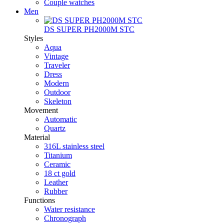
Couple watches
Men
DS SUPER PH2000M STC
Styles
Aqua
Vintage
Traveler
Dress
Modern
Outdoor
Skeleton
Movement
Automatic
Quartz
Material
316L stainless steel
Titanium
Ceramic
18 ct gold
Leather
Rubber
Functions
Water resistance
Chronograph