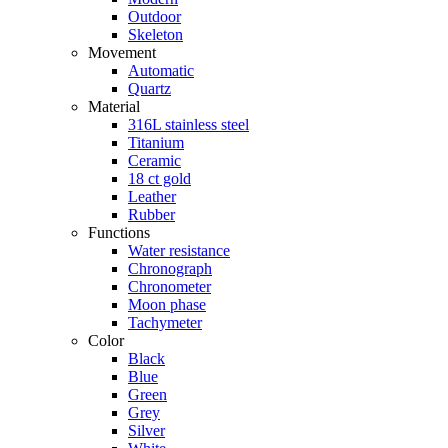
Outdoor
Skeleton
Movement
Automatic
Quartz
Material
316L stainless steel
Titanium
Ceramic
18 ct gold
Leather
Rubber
Functions
Water resistance
Chronograph
Chronometer
Moon phase
Tachymeter
Color
Black
Blue
Green
Grey
Silver