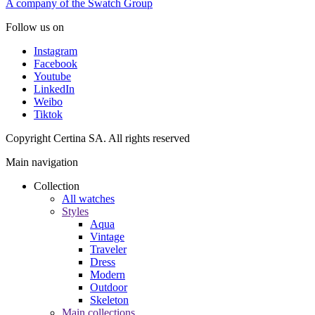
A company of the Swatch Group
Follow us on
Instagram
Facebook
Youtube
LinkedIn
Weibo
Tiktok
Copyright Certina SA. All rights reserved
Main navigation
Collection
All watches
Styles
Aqua
Vintage
Traveler
Dress
Modern
Outdoor
Skeleton
Main collections