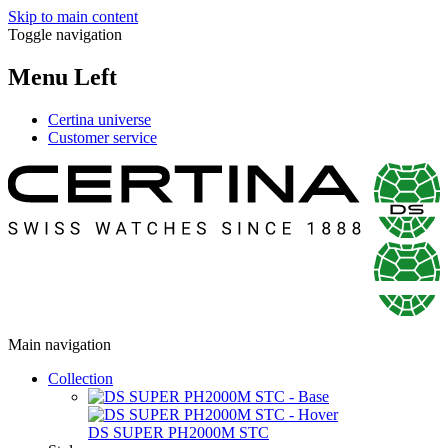
Skip to main content
Toggle navigation
Menu Left
Certina universe
Customer service
Main navigation
Collection
DS SUPER PH2000M STC