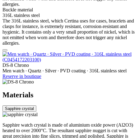
allergies.
Buckle material
316L stainless steel
The 316L stainless steel, which Certina uses for cases, bracelets and
clasps for instance, is extremely resistant, corrosion-resistant and
hygienic. It contains only a very small proportion of nickel, which is
not emitted when worn and therefore does not trigger any nickel
allergies.
DS-8 Chrono
Men watch ∙ Quartz ∙ Silver ∙ PVD coating ∙ 316L stainless steel
Reserve in boutique
Materials
Sapphire crystal
Sapphire watch crystal is made of aluminium oxide power (Al2O3)
heated to over 2000°C. The resultant sapphire nugget is cut with
great precision into fine slices, trimmed and polished. Sapphire is