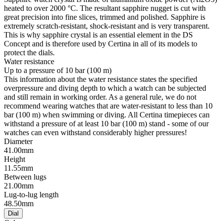
heated to over 2000 °C. The resultant sapphire nugget is cut with
great precision into fine slices, trimmed and polished. Sapphire is
extremely scratch-resistant, shock-resistant and is very transparent.
This is why sapphire crystal is an essential element in the DS
Concept and is therefore used by Certina in all of its models to
protect the dials.
Water resistance
Up to a pressure of 10 bar (100 m)
This information about the water resistance states the specified
overpressure and diving depth to which a watch can be subjected
and still remain in working order. As a general rule, we do not
recommend wearing watches that are water-resistant to less than 10
bar (100 m) when swimming or diving. All Certina timepieces can
withstand a pressure of at least 10 bar (100 m) stand - some of our
watches can even withstand considerably higher pressures!
Diameter
41.00mm
Height
11.55mm
Between lugs
21.00mm
Lug-to-lug length
48.50mm
Dial