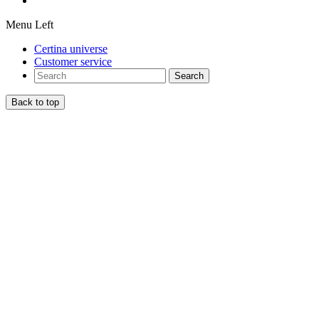
Menu Left
Certina universe
Customer service
Search
Back to top