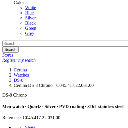
Color
White
Blue
Silver
Black
Green
Grey
Search
Stores
Register my watch
Certina
Watches
DS-8
Certina DS-8 Chrono - C045.417.22.031.00
DS-8 Chrono
Men watch ∙ Quartz ∙ Silver ∙ PVD coating ∙ 316L stainless steel
Reference: C045.417.22.031.00
Share