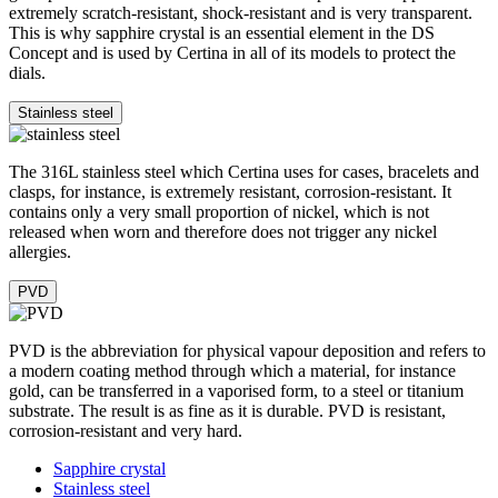
extremely scratch-resistant, shock-resistant and is very transparent.
This is why sapphire crystal is an essential element in the DS
Concept and is used by Certina in all of its models to protect the
dials.
Stainless steel
The 316L stainless steel which Certina uses for cases, bracelets and
clasps, for instance, is extremely resistant, corrosion-resistant. It
contains only a very small proportion of nickel, which is not
released when worn and therefore does not trigger any nickel
allergies.
PVD
PVD is the abbreviation for physical vapour deposition and refers to
a modern coating method through which a material, for instance
gold, can be transferred in a vaporised form, to a steel or titanium
substrate. The result is as fine as it is durable. PVD is resistant,
corrosion-resistant and very hard.
Sapphire crystal
Stainless steel