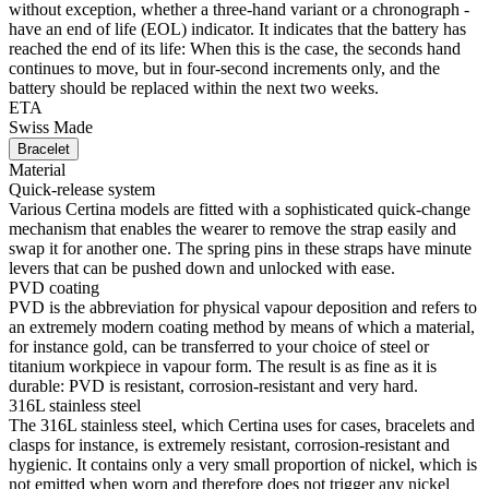
without exception, whether a three-hand variant or a chronograph -
have an end of life (EOL) indicator. It indicates that the battery has
reached the end of its life: When this is the case, the seconds hand
continues to move, but in four-second increments only, and the
battery should be replaced within the next two weeks.
ETA
Swiss Made
Bracelet
Material
Quick-release system
Various Certina models are fitted with a sophisticated quick-change
mechanism that enables the wearer to remove the strap easily and
swap it for another one. The spring pins in these straps have minute
levers that can be pushed down and unlocked with ease.
PVD coating
PVD is the abbreviation for physical vapour deposition and refers to
an extremely modern coating method by means of which a material,
for instance gold, can be transferred to your choice of steel or
titanium workpiece in vapour form. The result is as fine as it is
durable: PVD is resistant, corrosion-resistant and very hard.
316L stainless steel
The 316L stainless steel, which Certina uses for cases, bracelets and
clasps for instance, is extremely resistant, corrosion-resistant and
hygienic. It contains only a very small proportion of nickel, which is
not emitted when worn and therefore does not trigger any nickel