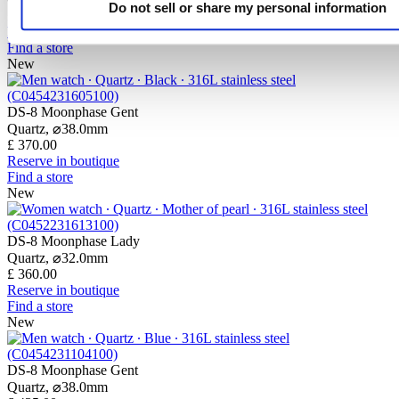
Do not sell or share my personal information
£ 365.00
Reserve in boutique
Find a store
New
DS-8 Moonphase Gent
Quartz,
⌀
38.0mm
£ 370.00
Reserve in boutique
Find a store
New
DS-8 Moonphase Lady
Quartz,
⌀
32.0mm
£ 360.00
Reserve in boutique
Find a store
New
DS-8 Moonphase Gent
Quartz,
⌀
38.0mm