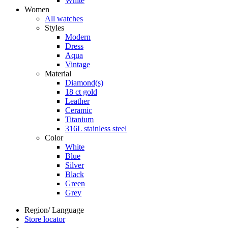
White
Women
All watches
Styles
Modern
Dress
Aqua
Vintage
Material
Diamond(s)
18 ct gold
Leather
Ceramic
Titanium
316L stainless steel
Color
White
Blue
Silver
Black
Green
Grey
Region/ Language
Store locator