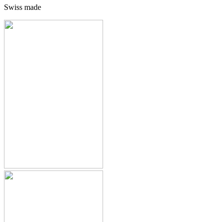
Swiss made