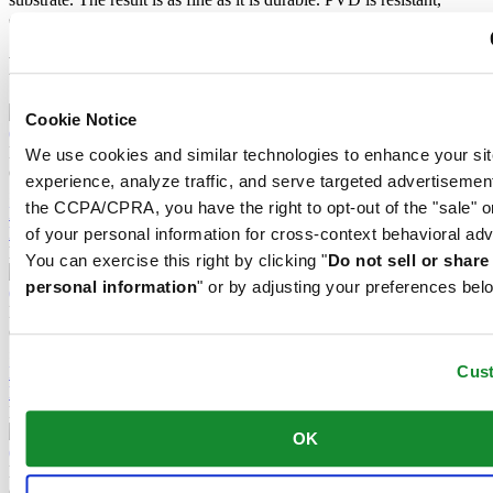
corrosion-resistant and very hard.
Related products
Cookie Notice
DS-8 Lady 31mm
We use cookies and similar technologies to enhance your sit
Quartz,
⌀
31.0mm
experience, analyze traffic, and serve targeted advertisemen
£ 530.00
the CCPA/CPRA, you have the right to opt-out of the "sale" o
Reserve in boutique
Find a store
of your personal information for cross-context behavioral adv
New
You can exercise this right by clicking "
Do not sell or shar
personal information
" or by adjusting your preferences bel
DS-8 Gent 40mm
Quartz,
⌀
40.0mm
£ 470.00
Cus
Reserve in boutique
Find a store
New
OK
DS-8 Lady 31mm
Quartz,
⌀
31.0mm