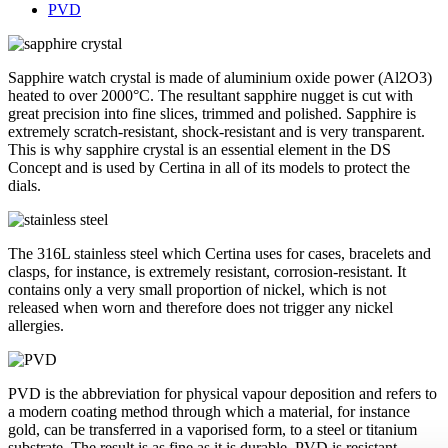
PVD
Sapphire watch crystal is made of aluminium oxide power (Al2O3)
heated to over 2000°C. The resultant sapphire nugget is cut with
great precision into fine slices, trimmed and polished. Sapphire is
extremely scratch-resistant, shock-resistant and is very transparent.
This is why sapphire crystal is an essential element in the DS
Concept and is used by Certina in all of its models to protect the
dials.
The 316L stainless steel which Certina uses for cases, bracelets and
clasps, for instance, is extremely resistant, corrosion-resistant. It
contains only a very small proportion of nickel, which is not
released when worn and therefore does not trigger any nickel
allergies.
PVD is the abbreviation for physical vapour deposition and refers to
a modern coating method through which a material, for instance
gold, can be transferred in a vaporised form, to a steel or titanium
substrate. The result is as fine as it is durable. PVD is resistant,