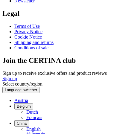
Newsletter
Legal
Terms of Use
Privacy Notice
Cookie Notice
Shipping and returns
Conditions of sale
Join the CERTINA club
Sign up to receive exclusive offers and product reviews
Sign up
Select country/region
Language switcher
Austria
Belgium
Dutch
Français
China
English