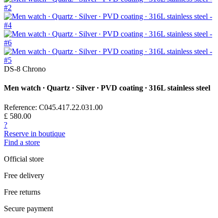
DS-8 Chrono
Men watch ∙ Quartz ∙ Silver ∙ PVD coating ∙ 316L stainless steel
Reference: C045.417.22.031.00
£ 580.00
?
Reserve in boutique
Find a store
Official store
Free delivery
Free returns
Secure payment