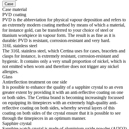
Case
Case material
PVD coating
PVD is the abbreviation for physical vapour deposition and refers to
an extremely modern coating method by means of which a material,
for instance gold, can be transferred to your choice of steel or
titanium workpiece in vapour form. The result is as fine as it is
durable: PVD is resistant, corrosion-resistant and very hard.
316L stainless steel
The 316L stainless steel, which Certina uses for cases, bracelets and
clasps for instance, is extremely resistant, corrosion-resistant and
hygienic. It contains only a very small proportion of nickel, which is
not emitted when worn and therefore does not trigger any nickel
allergies.
Glass
Antireflection treatment on one side
It is possible to enhance the quality of a sapphire crystal to an even
greater extent by providing it with an anti-reflective coating on one
or both sides. The Certina brand is becoming increasingly focussed
on equipping its timepieces with an extremely high-quality anti-
reflective coating on both sides, whereby several layers of this
coating on both sides of the crystal ensure that it is possible to see
through the timepieces in an optimum manner.
Sapphire crystal
Sapphire watch crystal is made of aluminium oxide powder (Al2O3)