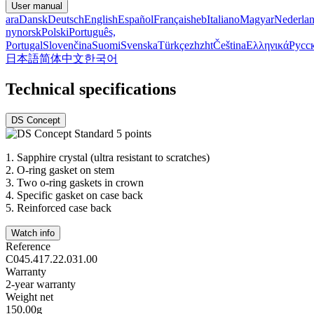
User manual
ara
Dansk
Deutsch
English
Español
Français
heb
Italiano
Magyar
Nederla
nynorsk
Polski
Português,
Portugal
Slovenčina
Suomi
Svenska
Türkçe
zh
zht
Čeština
Ελληνικά
Русс
日本語
简体中文
한국어
Technical specifications
DS Concept
1.
Sapphire crystal (ultra resistant to scratches)
2.
O-ring gasket on stem
3.
Two o-ring gaskets in crown
4.
Specific gasket on case back
5.
Reinforced case back
Watch info
Reference
C045.417.22.031.00
Warranty
2-year warranty
Weight net
150.00g