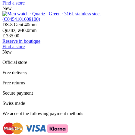
Find a store
New
DS-8 Gent 40mm
Quartz,
⌀
40.0mm
£ 335.00
Reserve in boutique
Find a store
New
Official store
Free delivery
Free returns
Secure payment
Swiss made
We accept the following payment methods