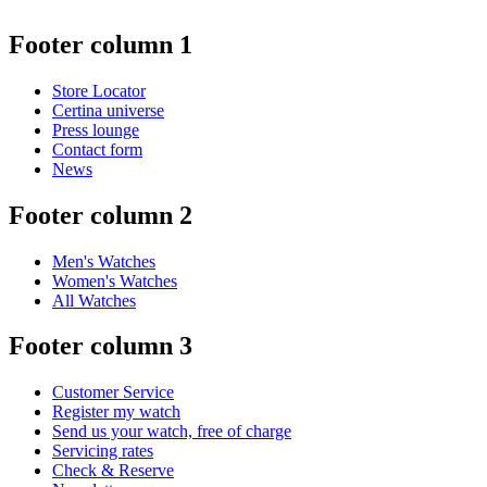
Footer column 1
Store Locator
Certina universe
Press lounge
Contact form
News
Footer column 2
Men's Watches
Women's Watches
All Watches
Footer column 3
Customer Service
Register my watch
Send us your watch, free of charge
Servicing rates
Check & Reserve