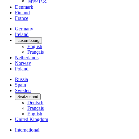
简体中文
Denmark
Finland
France
Germany
Ireland
Luxembourg
English
Français
Netherlands
Norway
Poland
Russia
Spain
Sweden
Switzerland
Deutsch
Français
English
United Kingdom
International