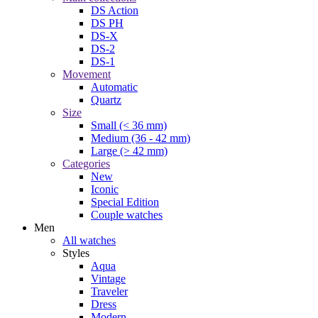
DS Action
DS PH
DS-X
DS-2
DS-1
Movement
Automatic
Quartz
Size
Small (< 36 mm)
Medium (36 - 42 mm)
Large (> 42 mm)
Categories
New
Iconic
Special Edition
Couple watches
Men
All watches
Styles
Aqua
Vintage
Traveler
Dress
Modern