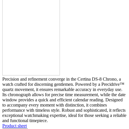
Precision and refinement converge in the Certina DS-8 Chrono, a
watch crafted for discerning gentlemen. Powered by a Precidrive™
quartz movement, it ensures remarkable accuracy in everyday use.
Its chronograph allows for precise time measurement, while the date
window provides a quick and efficient calendar reading. Designed
to accompany every moment with distinction, it combines
performance with timeless style. Robust and sophisticated, it reflects
exceptional watchmaking expertise, ideal for those seeking a reliable
and functional timepiece.
Product sheet