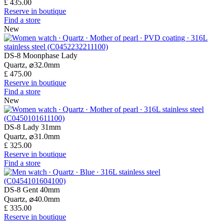
£ 435.00
Reserve in boutique
Find a store
New
DS-8 Moonphase Lady
Quartz,
⌀
32.0mm
£ 475.00
Reserve in boutique
Find a store
New
DS-8 Lady 31mm
Quartz,
⌀
31.0mm
£ 325.00
Reserve in boutique
Find a store
DS-8 Gent 40mm
Quartz,
⌀
40.0mm
£ 335.00
Reserve in boutique