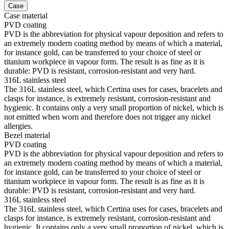
Case
Case material
PVD coating
PVD is the abbreviation for physical vapour deposition and refers to
an extremely modern coating method by means of which a material,
for instance gold, can be transferred to your choice of steel or
titanium workpiece in vapour form. The result is as fine as it is
durable: PVD is resistant, corrosion-resistant and very hard.
316L stainless steel
The 316L stainless steel, which Certina uses for cases, bracelets and
clasps for instance, is extremely resistant, corrosion-resistant and
hygienic. It contains only a very small proportion of nickel, which is
not emitted when worn and therefore does not trigger any nickel
allergies.
Bezel material
PVD coating
PVD is the abbreviation for physical vapour deposition and refers to
an extremely modern coating method by means of which a material,
for instance gold, can be transferred to your choice of steel or
titanium workpiece in vapour form. The result is as fine as it is
durable: PVD is resistant, corrosion-resistant and very hard.
316L stainless steel
The 316L stainless steel, which Certina uses for cases, bracelets and
clasps for instance, is extremely resistant, corrosion-resistant and
hygienic. It contains only a very small proportion of nickel, which is