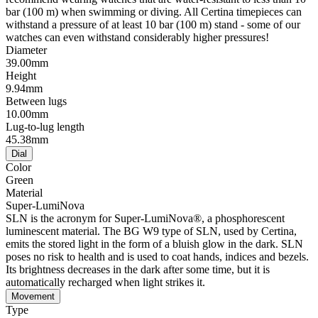
bar (100 m) when swimming or diving. All Certina timepieces can
withstand a pressure of at least 10 bar (100 m) stand - some of our
watches can even withstand considerably higher pressures!
Diameter
39.00mm
Height
9.94mm
Between lugs
10.00mm
Lug-to-lug length
45.38mm
Dial
Color
Green
Material
Super-LumiNova
SLN is the acronym for Super-LumiNova®, a phosphorescent
luminescent material. The BG W9 type of SLN, used by Certina,
emits the stored light in the form of a bluish glow in the dark. SLN
poses no risk to health and is used to coat hands, indices and bezels.
Its brightness decreases in the dark after some time, but it is
automatically recharged when light strikes it.
Movement
Type