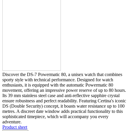
Discover the DS-7 Powermatic 80, a unisex watch that combines
sporty style with technical performance. Designed for watch
enthusiasts, it is equipped with the automatic Powermatic 80
movement, offering an impressive power reserve of up to 80 hours.
Its 39 mm stainless steel case and anti-reflective sapphire crystal
ensure robustness and perfect readability. Featuring Certina's iconic
DS (Double Security) concept, it boasts water resistance up to 100
metres. A discreet date window adds practical functionality to this
sophisticated timepiece, which will accompany you every
adventure.
Product sheet