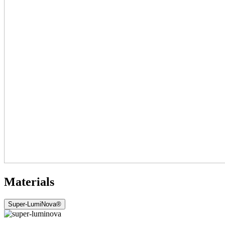
Materials
Super-LumiNova®