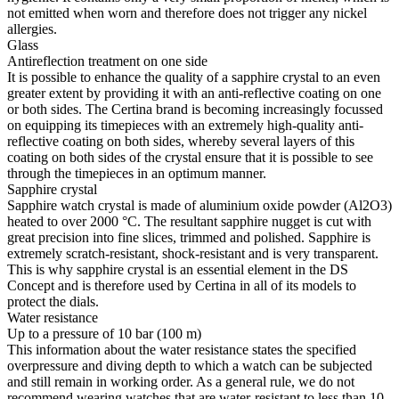
not emitted when worn and therefore does not trigger any nickel
allergies.
Glass
Antireflection treatment on one side
It is possible to enhance the quality of a sapphire crystal to an even
greater extent by providing it with an anti-reflective coating on one
or both sides. The Certina brand is becoming increasingly focussed
on equipping its timepieces with an extremely high-quality anti-
reflective coating on both sides, whereby several layers of this
coating on both sides of the crystal ensure that it is possible to see
through the timepieces in an optimum manner.
Sapphire crystal
Sapphire watch crystal is made of aluminium oxide powder (Al2O3)
heated to over 2000 °C. The resultant sapphire nugget is cut with
great precision into fine slices, trimmed and polished. Sapphire is
extremely scratch-resistant, shock-resistant and is very transparent.
This is why sapphire crystal is an essential element in the DS
Concept and is therefore used by Certina in all of its models to
protect the dials.
Water resistance
Up to a pressure of 10 bar (100 m)
This information about the water resistance states the specified
overpressure and diving depth to which a watch can be subjected
and still remain in working order. As a general rule, we do not
recommend wearing watches that are water-resistant to less than 10