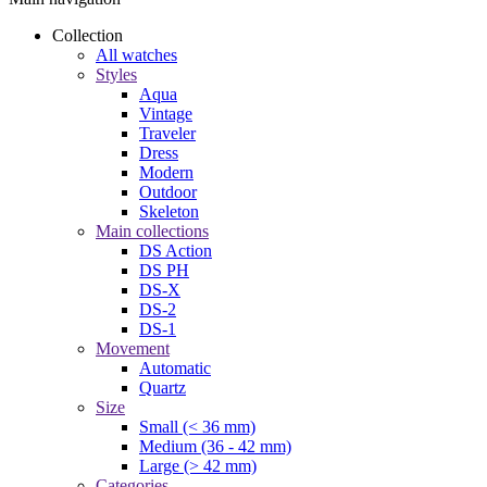
Collection
All watches
Styles
Aqua
Vintage
Traveler
Dress
Modern
Outdoor
Skeleton
Main collections
DS Action
DS PH
DS-X
DS-2
DS-1
Movement
Automatic
Quartz
Size
Small (< 36 mm)
Medium (36 - 42 mm)
Large (> 42 mm)
Categories