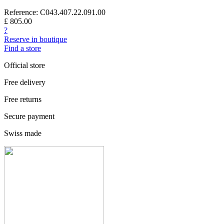
Reference: C043.407.22.091.00
£ 805.00
?
Reserve in boutique
Find a store
Official store
Free delivery
Free returns
Secure payment
Swiss made