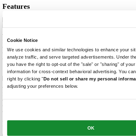
Features
Nivachron™ balance spring
The mechanical movement of this watch is equipped with a
Cookie Notice
Nivachron™ balance spring. This innovative material was
developed to increase resistance to magnetic fields. This important
We use cookies and similar technologies to enhance your sit
component makes a lasting contribution to the reliability, robustness
analyze traffic, and serve targeted advertisements. Under
and accuracy of the timepiece.
you have the right to opt-out of the "sale" or "sharing" of you
Nivachron™ balance spring
information for cross-context behavioral advertising. You can
right by clicking "
Do not sell or share my personal informa
adjusting your preferences below.
The mechanical movement of this watch is equipped with a
Nivachron™ balance spring. This innovative material was
developed to increase resistance to magnetic fields. This important
component makes a lasting contribution to the reliability, robustness
and accuracy of the timepiece.
Related products
OK