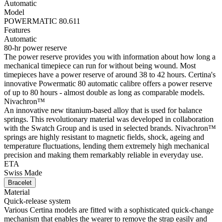
Automatic
Model
POWERMATIC 80.611
Features
Automatic
80-hr power reserve
The power reserve provides you with information about how long a
mechanical timepiece can run for without being wound. Most
timepieces have a power reserve of around 38 to 42 hours. Certina's
innovative Powermatic 80 automatic calibre offers a power reserve
of up to 80 hours - almost double as long as comparable models.
Nivachron™
An innovative new titanium-based alloy that is used for balance
springs. This revolutionary material was developed in collaboration
with the Swatch Group and is used in selected brands. Nivachron™
springs are highly resistant to magnetic fields, shock, ageing and
temperature fluctuations, lending them extremely high mechanical
precision and making them remarkably reliable in everyday use.
ETA
Swiss Made
Bracelet
Material
Quick-release system
Various Certina models are fitted with a sophisticated quick-change
mechanism that enables the wearer to remove the strap easily and