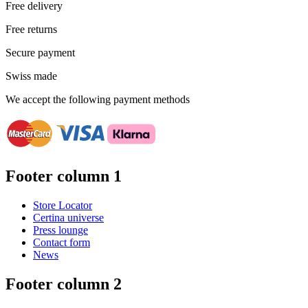
Free delivery
Free returns
Secure payment
Swiss made
We accept the following payment methods
Footer column 1
Store Locator
Certina universe
Press lounge
Contact form
News
Footer column 2