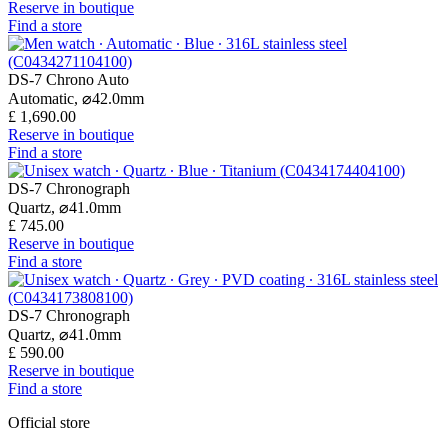
Reserve in boutique
Find a store
DS-7 Chrono Auto
Automatic,
⌀
42.0mm
£ 1,690.00
Reserve in boutique
Find a store
DS-7 Chronograph
Quartz,
⌀
41.0mm
£ 745.00
Reserve in boutique
Find a store
DS-7 Chronograph
Quartz,
⌀
41.0mm
£ 590.00
Reserve in boutique
Find a store
Official store