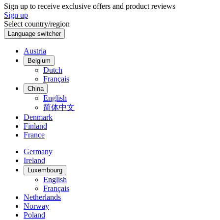
Sign up to receive exclusive offers and product reviews
Sign up
Select country/region
Language switcher
Austria
Belgium
Dutch
Français
China
English
简体中文
Denmark
Finland
France
Germany
Ireland
Luxembourg
English
Français
Netherlands
Norway
Poland