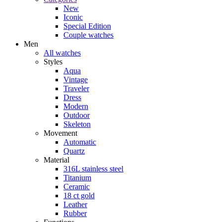
New
Iconic
Special Edition
Couple watches
Men
All watches
Styles
Aqua
Vintage
Traveler
Dress
Modern
Outdoor
Skeleton
Movement
Automatic
Quartz
Material
316L stainless steel
Titanium
Ceramic
18 ct gold
Leather
Rubber