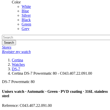
Color
White
Blue
Silver
Black
Green
Grey
Search
Stores
Register my watch
Certina
Watches
DS-7
Certina DS-7 Powermatic 80 - C043.407.22.091.00
DS-7 Powermatic 80
Unisex watch ∙ Automatic ∙ Green ∙ PVD coating ∙ 316L stainless
steel
Reference: C043.407.22.091.00