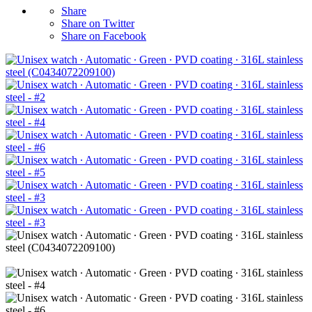
Share
Share on Twitter
Share on Facebook