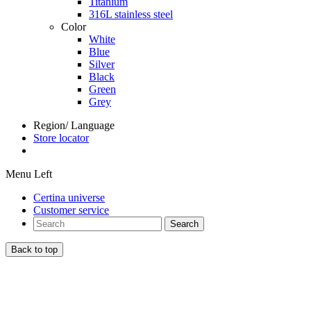
Titanium
316L stainless steel
Color
White
Blue
Silver
Black
Green
Grey
Region/ Language
Store locator
Menu Left
Certina universe
Customer service
Search
Back to top