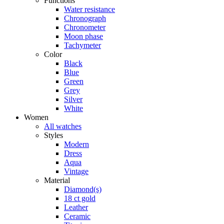
Functions
Water resistance
Chronograph
Chronometer
Moon phase
Tachymeter
Color
Black
Blue
Green
Grey
Silver
White
Women
All watches
Styles
Modern
Dress
Aqua
Vintage
Material
Diamond(s)
18 ct gold
Leather
Ceramic