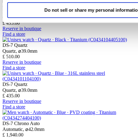
Do not sell or share my personal informati
DS-7 Quartz
Quartz,
⌀
39.0mm
£ 435.00
Reserve in boutique
Find a store
DS-7 Quartz
Quartz,
⌀
39.0mm
£ 510.00
Reserve in boutique
Find a store
DS-7 Quartz
Quartz,
⌀
39.0mm
£ 435.00
Reserve in boutique
Find a store
DS-7 Chrono Auto
Automatic,
⌀
42.0mm
£ 1,940.00