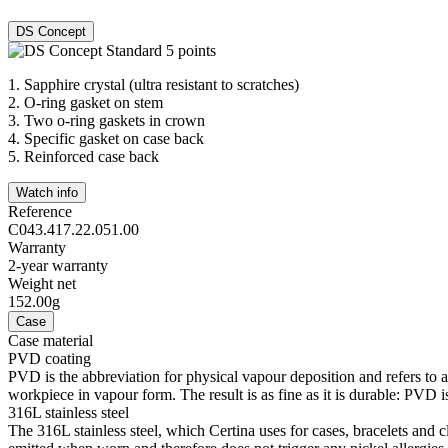
DS Concept
1.
Sapphire crystal (ultra resistant to scratches)
2.
O-ring gasket on stem
3.
Two o-ring gaskets in crown
4.
Specific gasket on case back
5.
Reinforced case back
Watch info
Reference
C043.417.22.051.00
Warranty
2-year warranty
Weight net
152.00g
Case
Case material
PVD coating
PVD is the abbreviation for physical vapour deposition and refers to 
workpiece in vapour form. The result is as fine as it is durable: PVD is
316L stainless steel
The 316L stainless steel, which Certina uses for cases, bracelets and cl