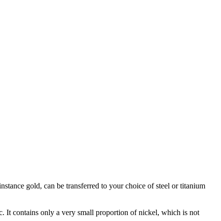
stance gold, can be transferred to your choice of steel or titanium
c. It contains only a very small proportion of nickel, which is not