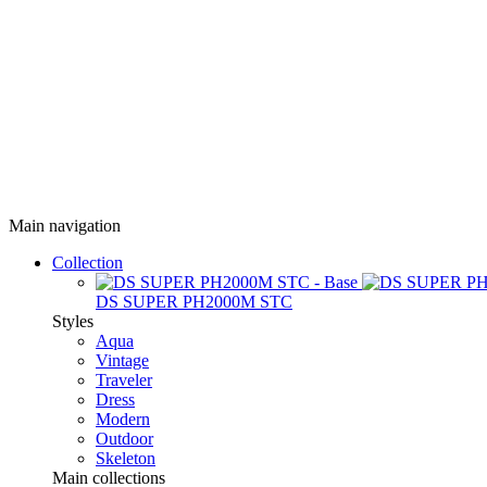
Main navigation
Collection
DS SUPER PH2000M STC
Styles
Aqua
Vintage
Traveler
Dress
Modern
Outdoor
Skeleton
Main collections