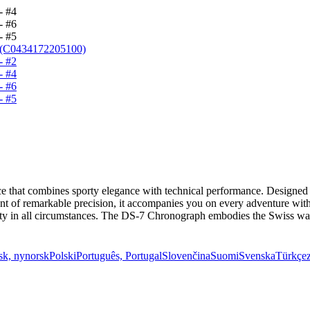
that combines sporty elegance with technical performance. Designed fo
t of remarkable precision, it accompanies you on every adventure with i
bility in all circumstances. The DS-7 Chronograph embodies the Swiss w
sk, nynorsk
Polski
Português, Portugal
Slovenčina
Suomi
Svenska
Türkçe