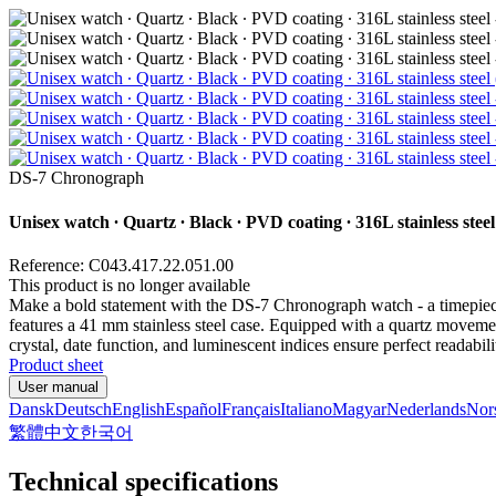
DS-7 Chronograph
Unisex watch ∙ Quartz ∙ Black ∙ PVD coating ∙ 316L stainless steel
Reference: C043.417.22.051.00
This product is no longer available
Make a bold statement with the DS-7 Chronograph watch - a timepiece 
features a 41 mm stainless steel case. Equipped with a quartz movemen
crystal, date function, and luminescent indices ensure perfect reada
Product sheet
User manual
Dansk
Deutsch
English
Español
Français
Italiano
Magyar
Nederlands
Nor
繁體中文
한국어
Technical specifications