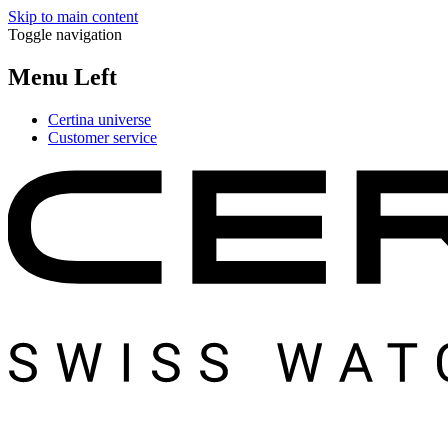
Skip to main content
Toggle navigation
Menu Left
Certina universe
Customer service