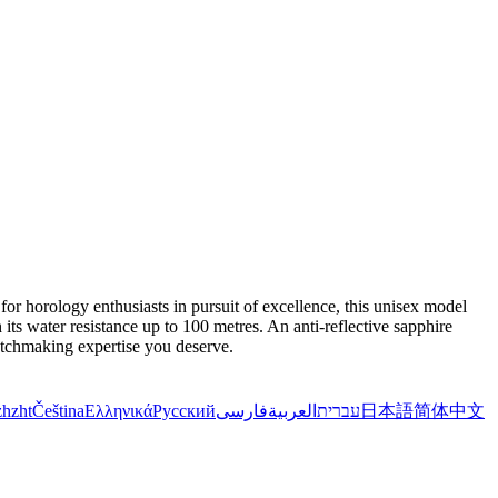
r horology enthusiasts in pursuit of excellence, this unisex model
ts water resistance up to 100 metres. An anti-reflective sapphire
atchmaking expertise you deserve.
zh
zht
Čeština
Ελληνικά
Русский
فارسی
العربية
עברית
日本語
简体中文