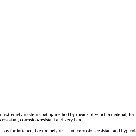
an extremely modern coating method by means of which a material, for in
 resistant, corrosion-resistant and very hard.
asps for instance, is extremely resistant, corrosion-resistant and hygieni