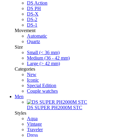
DS Action
DS PH
DS-X
DS-2
DS-1
Movement
Automatic
Quartz
Size
Small (< 36 mm)
Medium (36 - 42 mm)
Large (> 42 mm)
Categories
New
Iconic
Special Edition
Couple watches
Men
DS SUPER PH2000M STC
Styles
Aqua
Vintage
Traveler
Dress