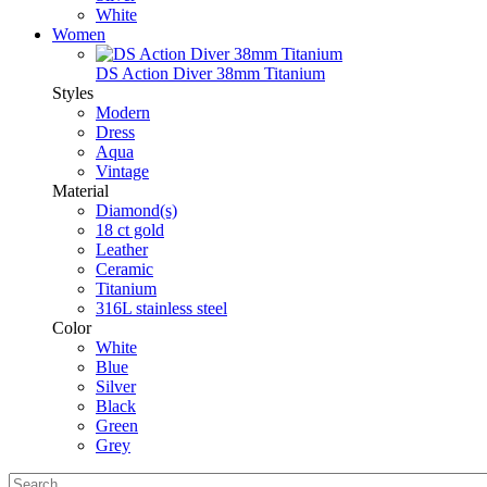
White
Women
DS Action Diver 38mm Titanium
Styles
Modern
Dress
Aqua
Vintage
Material
Diamond(s)
18 ct gold
Leather
Ceramic
Titanium
316L stainless steel
Color
White
Blue
Silver
Black
Green
Grey