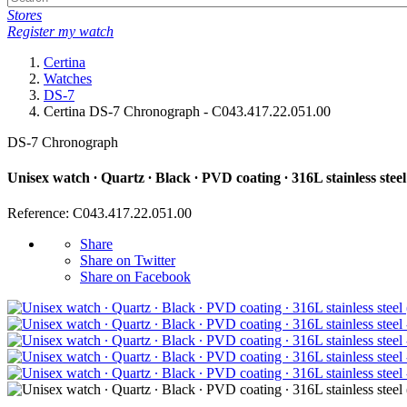
Stores
Register my watch
Certina
Watches
DS-7
Certina DS-7 Chronograph - C043.417.22.051.00
DS-7 Chronograph
Unisex watch ∙ Quartz ∙ Black ∙ PVD coating ∙ 316L stainless steel
Reference: C043.417.22.051.00
Share
Share on Twitter
Share on Facebook