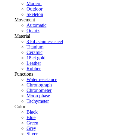
Modern
Outdoor
Skeleton
Movement
Automatic
Quartz
Material
316L stainless steel
Titanium
Ceramic
18 ct gold
Leather
Rubber
Functions
Water resistance
Chronograph
Chronometer
Moon phase
Tachymeter
Color
Black
Blue
Green
Grey
Silver