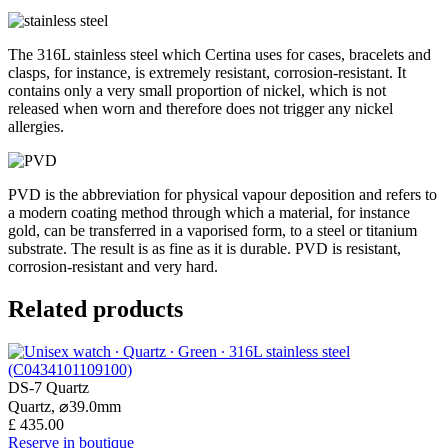
The 316L stainless steel which Certina uses for cases, bracelets and
clasps, for instance, is extremely resistant, corrosion-resistant. It
contains only a very small proportion of nickel, which is not
released when worn and therefore does not trigger any nickel
allergies.
PVD is the abbreviation for physical vapour deposition and refers to
a modern coating method through which a material, for instance
gold, can be transferred in a vaporised form, to a steel or titanium
substrate. The result is as fine as it is durable. PVD is resistant,
corrosion-resistant and very hard.
Related products
DS-7 Quartz
Quartz,
⌀
39.0mm
£ 435.00
Reserve in boutique