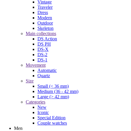
Vintage
Traveler
Dress
Modern
Outdoor
Skeleton
Main collections
DS Action
DS PH
DS-X
DS-2
DS-1
Movement
Automatic
Quartz
Size
Small (< 36 mm)
Medium (36 - 42 mm)
Large (> 42 mm)
Categories
New
Iconic
Special Edition
Couple watches
Men