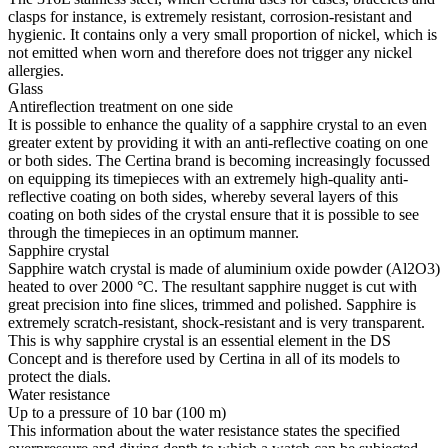
clasps for instance, is extremely resistant, corrosion-resistant and
hygienic. It contains only a very small proportion of nickel, which is
not emitted when worn and therefore does not trigger any nickel
allergies.
Glass
Antireflection treatment on one side
It is possible to enhance the quality of a sapphire crystal to an even
greater extent by providing it with an anti-reflective coating on one
or both sides. The Certina brand is becoming increasingly focussed
on equipping its timepieces with an extremely high-quality anti-
reflective coating on both sides, whereby several layers of this
coating on both sides of the crystal ensure that it is possible to see
through the timepieces in an optimum manner.
Sapphire crystal
Sapphire watch crystal is made of aluminium oxide powder (Al2O3)
heated to over 2000 °C. The resultant sapphire nugget is cut with
great precision into fine slices, trimmed and polished. Sapphire is
extremely scratch-resistant, shock-resistant and is very transparent.
This is why sapphire crystal is an essential element in the DS
Concept and is therefore used by Certina in all of its models to
protect the dials.
Water resistance
Up to a pressure of 10 bar (100 m)
This information about the water resistance states the specified