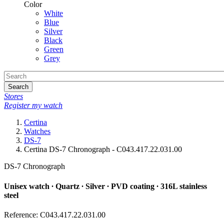
Color
White
Blue
Silver
Black
Green
Grey
Search
Stores
Register my watch
Certina
Watches
DS-7
Certina DS-7 Chronograph - C043.417.22.031.00
DS-7 Chronograph
Unisex watch ∙ Quartz ∙ Silver ∙ PVD coating ∙ 316L stainless
steel
Reference: C043.417.22.031.00