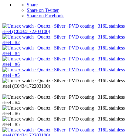
Share
Share on Twitter
Share on Facebook