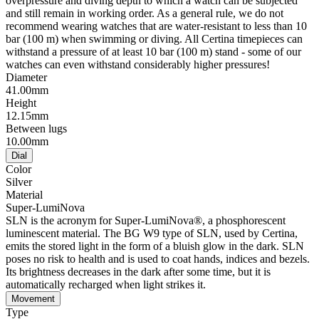
overpressure and diving depth to which a watch can be subjected
and still remain in working order. As a general rule, we do not
recommend wearing watches that are water-resistant to less than 10
bar (100 m) when swimming or diving. All Certina timepieces can
withstand a pressure of at least 10 bar (100 m) stand - some of our
watches can even withstand considerably higher pressures!
Diameter
41.00mm
Height
12.15mm
Between lugs
10.00mm
Dial
Color
Silver
Material
Super-LumiNova
SLN is the acronym for Super-LumiNova®, a phosphorescent
luminescent material. The BG W9 type of SLN, used by Certina,
emits the stored light in the form of a bluish glow in the dark. SLN
poses no risk to health and is used to coat hands, indices and bezels.
Its brightness decreases in the dark after some time, but it is
automatically recharged when light strikes it.
Movement
Type