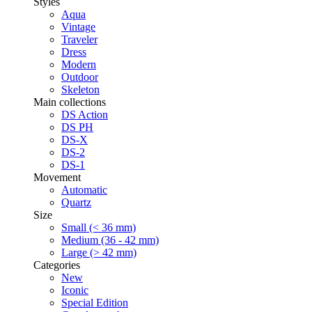
Styles
Aqua
Vintage
Traveler
Dress
Modern
Outdoor
Skeleton
Main collections
DS Action
DS PH
DS-X
DS-2
DS-1
Movement
Automatic
Quartz
Size
Small (< 36 mm)
Medium (36 - 42 mm)
Large (> 42 mm)
Categories
New
Iconic
Special Edition