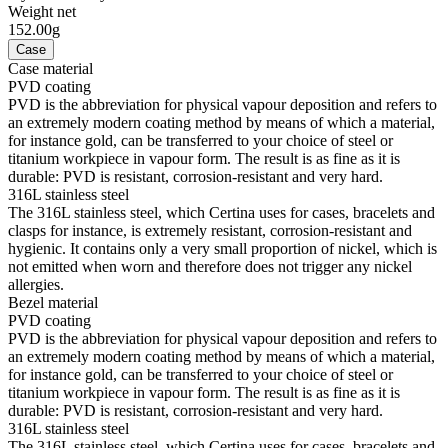
Weight net
152.00g
Case
Case material
PVD coating
PVD is the abbreviation for physical vapour deposition and refers to
an extremely modern coating method by means of which a material,
for instance gold, can be transferred to your choice of steel or
titanium workpiece in vapour form. The result is as fine as it is
durable: PVD is resistant, corrosion-resistant and very hard.
316L stainless steel
The 316L stainless steel, which Certina uses for cases, bracelets and
clasps for instance, is extremely resistant, corrosion-resistant and
hygienic. It contains only a very small proportion of nickel, which is
not emitted when worn and therefore does not trigger any nickel
allergies.
Bezel material
PVD coating
PVD is the abbreviation for physical vapour deposition and refers to
an extremely modern coating method by means of which a material,
for instance gold, can be transferred to your choice of steel or
titanium workpiece in vapour form. The result is as fine as it is
durable: PVD is resistant, corrosion-resistant and very hard.
316L stainless steel
The 316L stainless steel, which Certina uses for cases, bracelets and