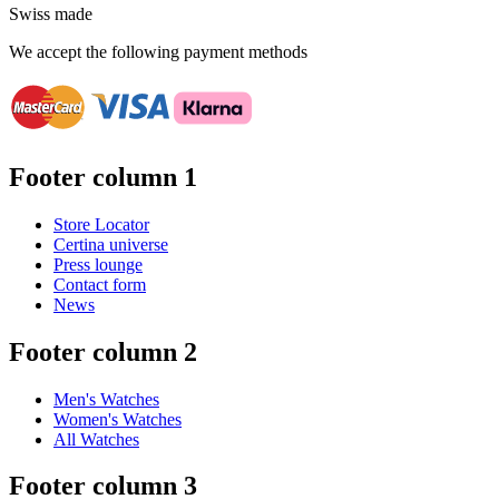
Swiss made
We accept the following payment methods
Footer column 1
Store Locator
Certina universe
Press lounge
Contact form
News
Footer column 2
Men's Watches
Women's Watches
All Watches
Footer column 3