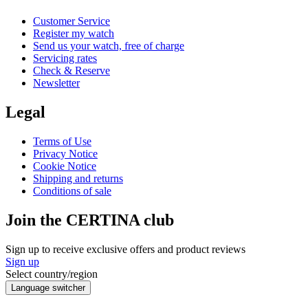
Customer Service
Register my watch
Send us your watch, free of charge
Servicing rates
Check & Reserve
Newsletter
Legal
Terms of Use
Privacy Notice
Cookie Notice
Shipping and returns
Conditions of sale
Join the CERTINA club
Sign up to receive exclusive offers and product reviews
Sign up
Select country/region
Language switcher