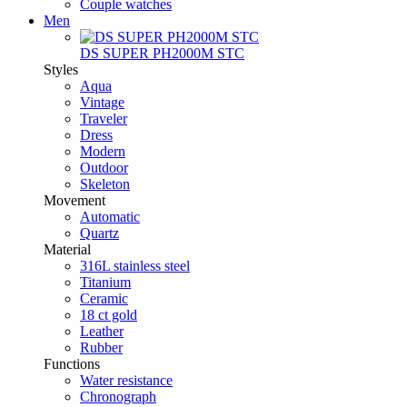
Couple watches
Men
DS SUPER PH2000M STC
Styles
Aqua
Vintage
Traveler
Dress
Modern
Outdoor
Skeleton
Movement
Automatic
Quartz
Material
316L stainless steel
Titanium
Ceramic
18 ct gold
Leather
Rubber
Functions
Water resistance
Chronograph