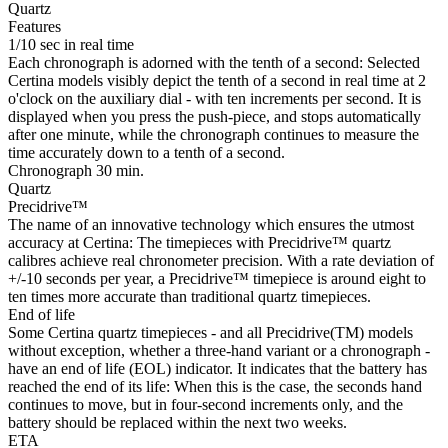
Quartz
Features
1/10 sec in real time
Each chronograph is adorned with the tenth of a second: Selected
Certina models visibly depict the tenth of a second in real time at 2
o'clock on the auxiliary dial - with ten increments per second. It is
displayed when you press the push-piece, and stops automatically
after one minute, while the chronograph continues to measure the
time accurately down to a tenth of a second.
Chronograph 30 min.
Quartz
Precidrive™
The name of an innovative technology which ensures the utmost
accuracy at Certina: The timepieces with Precidrive™ quartz
calibres achieve real chronometer precision. With a rate deviation of
+/-10 seconds per year, a Precidrive™ timepiece is around eight to
ten times more accurate than traditional quartz timepieces.
End of life
Some Certina quartz timepieces - and all Precidrive(TM) models
without exception, whether a three-hand variant or a chronograph -
have an end of life (EOL) indicator. It indicates that the battery has
reached the end of its life: When this is the case, the seconds hand
continues to move, but in four-second increments only, and the
battery should be replaced within the next two weeks.
ETA