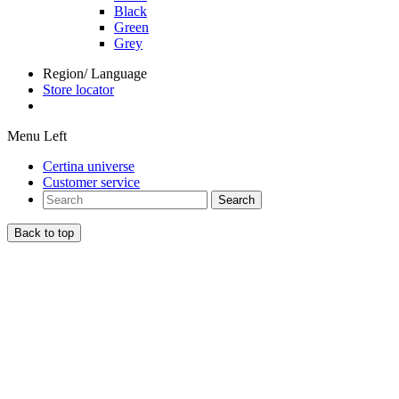
Black
Green
Grey
Region/ Language
Store locator
Menu Left
Certina universe
Customer service
Search
Back to top