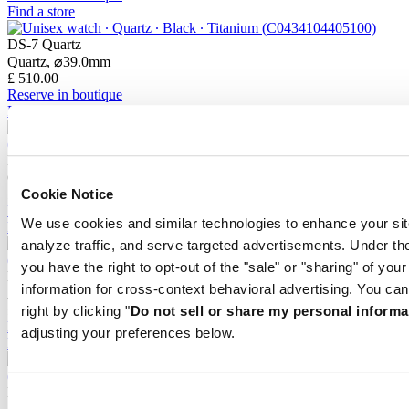
Find a store
DS-7 Quartz
Quartz,
⌀
39.0mm
£ 510.00
Reserve in boutique
Find a store
DS-7 Quartz
Quartz,
⌀
39.0mm
£ 435.00
Cookie Notice
Reserve in boutique
We use cookies and similar technologies to enhance your sit
Find a store
analyze traffic, and serve targeted advertisements. Under
you have the right to opt-out of the "sale" or "sharing" of you
DS-7 Chrono Auto
information for cross-context behavioral advertising. You can
Automatic,
⌀
42.0mm
£ 1,940.00
right by clicking "
Do not sell or share my personal informa
Reserve in boutique
adjusting your preferences below.
Find a store
DS-7 Chrono Auto