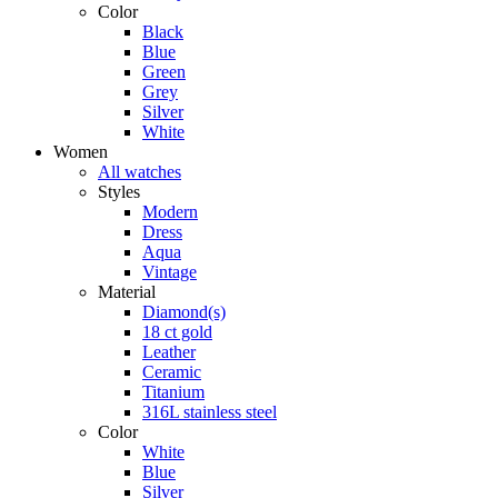
Color
Black
Blue
Green
Grey
Silver
White
Women
All watches
Styles
Modern
Dress
Aqua
Vintage
Material
Diamond(s)
18 ct gold
Leather
Ceramic
Titanium
316L stainless steel
Color
White
Blue
Silver