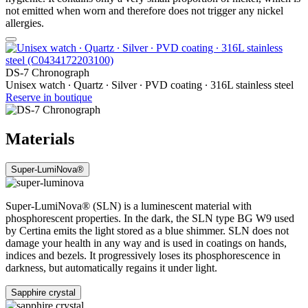
not emitted when worn and therefore does not trigger any nickel
allergies.
DS-7 Chronograph
Unisex watch ∙ Quartz ∙ Silver ∙ PVD coating ∙ 316L stainless steel
Reserve in boutique
Materials
Super-LumiNova®
Super-LumiNova® (SLN) is a luminescent material with
phosphorescent properties. In the dark, the SLN type BG W9 used
by Certina emits the light stored as a blue shimmer. SLN does not
damage your health in any way and is used in coatings on hands,
indices and bezels. It progressively loses its phosphorescence in
darkness, but automatically regains it under light.
Sapphire crystal