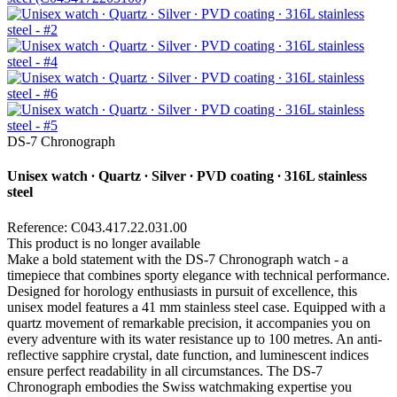
DS-7 Chronograph
Unisex watch ∙ Quartz ∙ Silver ∙ PVD coating ∙ 316L stainless
steel
Reference: C043.417.22.031.00
This product is no longer available
Make a bold statement with the DS-7 Chronograph watch - a
timepiece that combines sporty elegance with technical performance.
Designed for horology enthusiasts in pursuit of excellence, this
unisex model features a 41 mm stainless steel case. Equipped with a
quartz movement of remarkable precision, it accompanies you on
every adventure with its water resistance up to 100 metres. An anti-
reflective sapphire crystal, date function, and luminescent indices
ensure perfect readability in all circumstances. The DS-7
Chronograph embodies the Swiss watchmaking expertise you