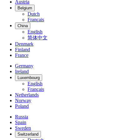
Austria
Belgium
Dutch
Français
China
English
简体中文
Denmark
Finland
France
Germany
Ireland
Luxembourg
English
Français
Netherlands
Norway
Poland
Russia
Spain
Sweden
Switzerland