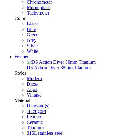
Chronometer
Moon phase
Tachymeter
Color
Black
Blue
Green
Grey
Silver
White
Women
DS Action Diver 38mm Titanium
Styles
Modern
Dress
Aqua
Vintage
Material
Diamond(s)
18 ct gold
Leather
Ceramic
Titanium
316L stainless steel