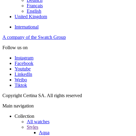
Deutsch
Français
English
United Kingdom
International
A company of the Swatch Group
Follow us on
Instagram
Facebook
Youtube
LinkedIn
Weibo
Tiktok
Copyright Certina SA. All rights reserved
Main navigation
Collection
All watches
Styles
Aqua