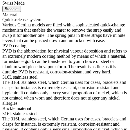
Swiss Made
Bracelet
Material
Quick-release system
Various Certina models are fitted with a sophisticated quick-change
mechanism that enables the wearer to remove the strap easily and
swap it for another one. The spring pins in these straps have minute
levers that can be pushed down and unlocked with ease.
PVD coating
PVD is the abbreviation for physical vapour deposition and refers to
an extremely modern coating method by means of which a material,
for instance gold, can be transferred to your choice of steel or
titanium workpiece in vapour form. The result is as fine as it is
durable: PVD is resistant, corrosion-resistant and very hard.
316L stainless steel
The 316L stainless steel, which Certina uses for cases, bracelets and
clasps for instance, is extremely resistant, corrosion-resistant and
hygienic. It contains only a very small proportion of nickel, which is
not emitted when worn and therefore does not trigger any nickel
allergies.
Buckle material
316L stainless steel
The 316L stainless steel, which Certina uses for cases, bracelets and
clasps for instance, is extremely resistant, corrosion-resistant and
hygienic. It contains only a very small proportion of nickel, which is