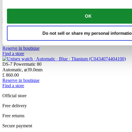
Automatic,
⌀
42.0mm
£ 1,690.00
Reserve in boutique
OK
Find a store
DS-7 Powermatic 80
Do not sell or share my personal informati
Automatic,
⌀
39.0mm
£ 805.00
Reserve in boutique
Find a store
DS-7 Powermatic 80
Automatic,
⌀
39.0mm
£ 860.00
Reserve in boutique
Find a store
Official store
Free delivery
Free returns
Secure payment