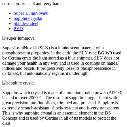
corrosion-resistant and very hard.
Super-LumiNova®
Sapphire crystal
Stainless steel
PVD
Super-LumiNova® (SLN) is a luminescent material with
phosphorescent properties. In the dark, the SLN type BG W9 used
by Certina emits the light stored as a blue shimmer. SLN does not
damage your health in any way and is used in coatings on hands,
indices and bezels. It progressively loses its phosphorescence in
darkness, but automatically regains it under light.
Sapphire watch crystal is made of aluminium oxide power (Al2O3)
heated to over 2000°C. The resultant sapphire nugget is cut with
great precision into fine slices, trimmed and polished. Sapphire is
extremely scratch-resistant, shock-resistant and is very transparent.
This is why sapphire crystal is an essential element in the DS
Concept and is used by Certina in all of its models to protect the
dials.