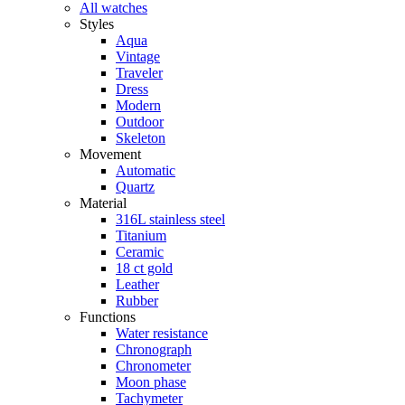
All watches
Styles
Aqua
Vintage
Traveler
Dress
Modern
Outdoor
Skeleton
Movement
Automatic
Quartz
Material
316L stainless steel
Titanium
Ceramic
18 ct gold
Leather
Rubber
Functions
Water resistance
Chronograph
Chronometer
Moon phase
Tachymeter