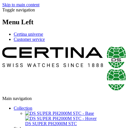
Skip to main content
Toggle navigation
Menu Left
Certina universe
Customer service
Main navigation
Collection
DS SUPER PH2000M STC