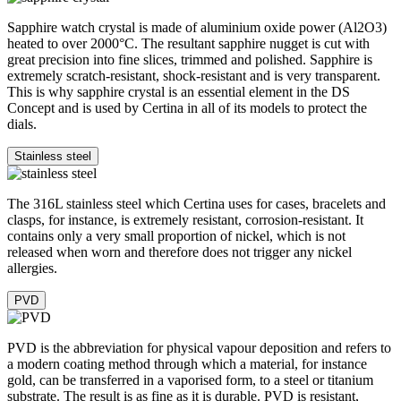
Sapphire watch crystal is made of aluminium oxide power (Al2O3)
heated to over 2000°C. The resultant sapphire nugget is cut with
great precision into fine slices, trimmed and polished. Sapphire is
extremely scratch-resistant, shock-resistant and is very transparent.
This is why sapphire crystal is an essential element in the DS
Concept and is used by Certina in all of its models to protect the
dials.
Stainless steel
The 316L stainless steel which Certina uses for cases, bracelets and
clasps, for instance, is extremely resistant, corrosion-resistant. It
contains only a very small proportion of nickel, which is not
released when worn and therefore does not trigger any nickel
allergies.
PVD
PVD is the abbreviation for physical vapour deposition and refers to
a modern coating method through which a material, for instance
gold, can be transferred in a vaporised form, to a steel or titanium
substrate. The result is as fine as it is durable. PVD is resistant,