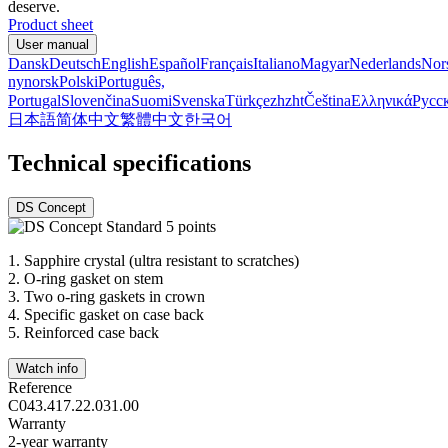
deserve.
Product sheet
User manual
Dansk
Deutsch
English
Español
Français
Italiano
Magyar
Nederlands
Nor
nynorsk
Polski
Português,
Portugal
Slovenčina
Suomi
Svenska
Türkçe
zh
zht
Čeština
Ελληνικά
Русс
日本語
简体中文
繁體中文
한국어
Technical specifications
DS Concept
1.
Sapphire crystal (ultra resistant to scratches)
2.
O-ring gasket on stem
3.
Two o-ring gaskets in crown
4.
Specific gasket on case back
5.
Reinforced case back
Watch info
Reference
C043.417.22.031.00
Warranty
2-year warranty