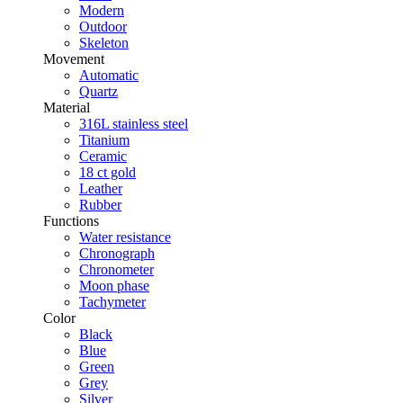
Modern
Outdoor
Skeleton
Movement
Automatic
Quartz
Material
316L stainless steel
Titanium
Ceramic
18 ct gold
Leather
Rubber
Functions
Water resistance
Chronograph
Chronometer
Moon phase
Tachymeter
Color
Black
Blue
Green
Grey
Silver