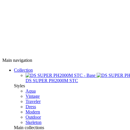
Main navigation
Collection
DS SUPER PH2000M STC
Styles
Aqua
Vintage
Traveler
Dress
Modern
Outdoor
Skeleton
Main collections