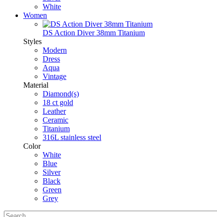
White
Women
DS Action Diver 38mm Titanium
Styles
Modern
Dress
Aqua
Vintage
Material
Diamond(s)
18 ct gold
Leather
Ceramic
Titanium
316L stainless steel
Color
White
Blue
Silver
Black
Green
Grey