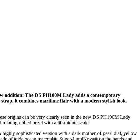
us new addition: The DS PH100M Lady adds a contemporary
e strap, it combines maritime flair with a modern stylish look.
 These origins can be very clearly seen in the new DS PH100M Lady:
l rotating ribbed bezel with a 60-minute scale.
A highly sophisticated version with a dark mother-of-pearl dial, yellow
rap made of #tide ocean material®. Super-LumiNova® on the hands and