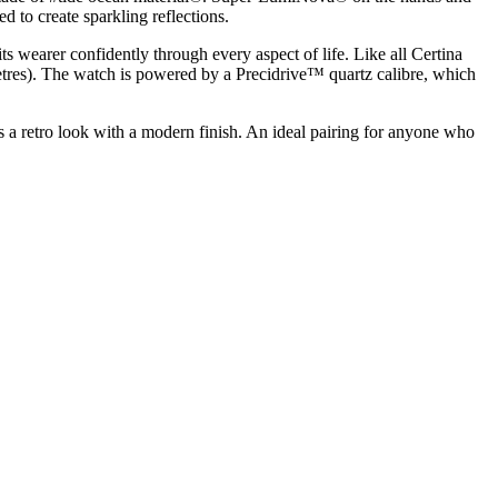
d to create sparkling reflections.
 wearer confidently through every aspect of life. Like all Certina
etres). The watch is powered by a Precidrive™ quartz calibre, which
 retro look with a modern finish. An ideal pairing for anyone who