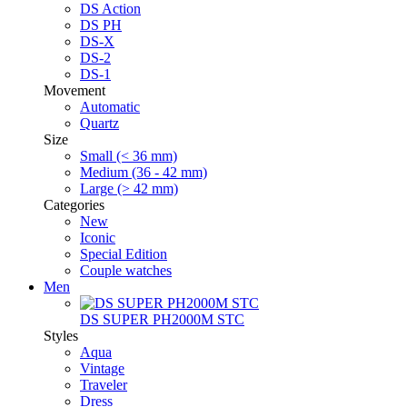
DS Action
DS PH
DS-X
DS-2
DS-1
Movement
Automatic
Quartz
Size
Small (< 36 mm)
Medium (36 - 42 mm)
Large (> 42 mm)
Categories
New
Iconic
Special Edition
Couple watches
Men
DS SUPER PH2000M STC
Styles
Aqua
Vintage
Traveler
Dress