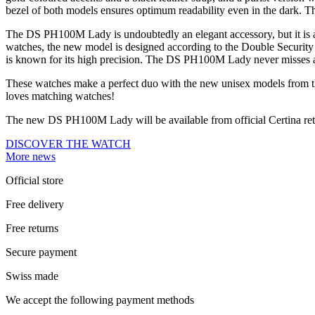
bezel of both models ensures optimum readability even in the dark. The 
The DS PH100M Lady is undoubtedly an elegant accessory, but it is als
watches, the new model is designed according to the Double Security 
is known for its high precision. The DS PH100M Lady never misses a 
These watches make a perfect duo with the new unisex models from t
loves matching watches!
The new DS PH100M Lady will be available from official Certina re
DISCOVER THE WATCH
More news
Official store
Free delivery
Free returns
Secure payment
Swiss made
We accept the following payment methods