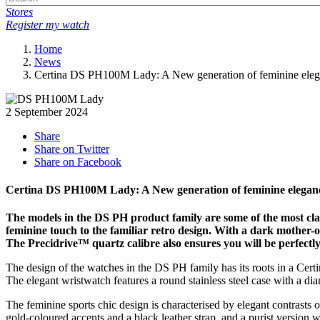
Stores
Register my watch
Home
News
Certina DS PH100M Lady: A New generation of feminine ele
2 September 2024
Share
Share on Twitter
Share on Facebook
Certina DS PH100M Lady: A New generation of feminine elegan
The models in the DS PH product family are some of the most cl
feminine touch to the familiar retro design. With a dark mother-of-
The Precidrive™ quartz calibre also ensures you will be perfectly on
The design of the watches in the DS PH family has its roots in a Cer
The elegant wristwatch features a round stainless steel case with a dia
The feminine sports chic design is characterised by elegant contrasts 
gold-coloured accents and a black leather strap, and a purist version