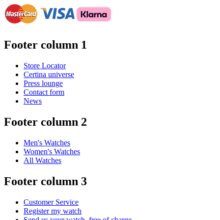
Footer column 1
Store Locator
Certina universe
Press lounge
Contact form
News
Footer column 2
Men's Watches
Women's Watches
All Watches
Footer column 3
Customer Service
Register my watch
Send us your watch, free of charge