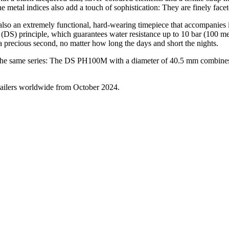
metal indices also add a touch of sophistication: They are finely facete
o an extremely functional, hard-wearing timepiece that accompanies its
(DS) principle, which guarantees water resistance up to 10 bar (100 m
precious second, no matter how long the days and short the nights.
he same series: The DS PH100M with a diameter of 40.5 mm combines a
tailers worldwide from October 2024.