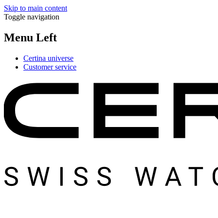
Skip to main content
Toggle navigation
Menu Left
Certina universe
Customer service