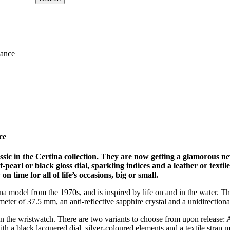
gance
ce
assic in the Certina collection. They are now getting a glamoro
pearl or black gloss dial, sparkling indices and a leather or textil
 time for all of life’s occasions, big or small.
tina model from the 1970s, and is inspired by life on and in the water.
meter of 37.5 mm, an anti-reflective sapphire crystal and a unidirectiona
on the wristwatch. There are two variants to choose from upon release: 
 with a black lacquered dial, silver-coloured elements and a textile st