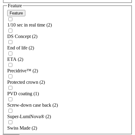
Feature
Feature
1/10 sec in real time (2)
DS Concept (2)
End of life (2)
ETA (2)
Precidrive™ (2)
Protected crown (2)
PVD coating (1)
Screw-down case back (2)
Super-LumiNova® (2)
Swiss Made (2)