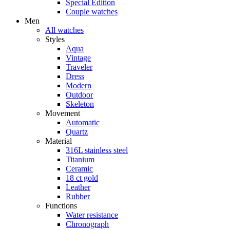
Special Edition
Couple watches
Men
All watches
Styles
Aqua
Vintage
Traveler
Dress
Modern
Outdoor
Skeleton
Movement
Automatic
Quartz
Material
316L stainless steel
Titanium
Ceramic
18 ct gold
Leather
Rubber
Functions
Water resistance
Chronograph