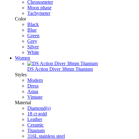
Chronometer
Moon phase
Tachymeter
Color
Black
Blue
Green
Grey
Silver
White
Women
DS Action Diver 38mm Titanium
Styles
Modern
Dress
Aqua
Vintage
Material
Diamond(s)
18 ct gold
Leather
Ceramic
Titanium
316L stainless steel