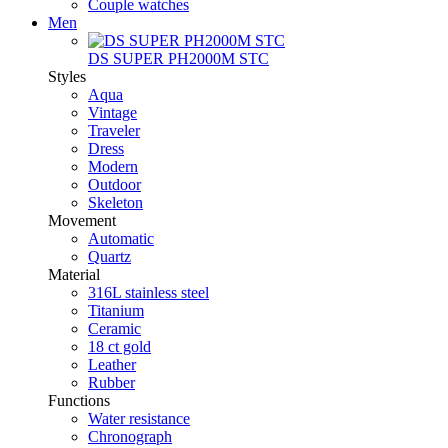
Couple watches
Men
DS SUPER PH2000M STC
Styles
Aqua
Vintage
Traveler
Dress
Modern
Outdoor
Skeleton
Movement
Automatic
Quartz
Material
316L stainless steel
Titanium
Ceramic
18 ct gold
Leather
Rubber
Functions
Water resistance
Chronograph