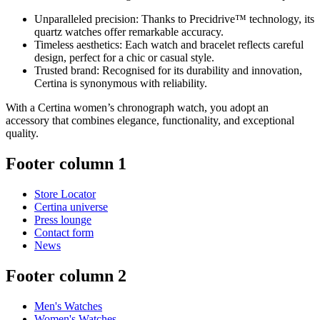
Unparalleled precision: Thanks to Precidrive™ technology, its
quartz watches offer remarkable accuracy.
Timeless aesthetics: Each watch and bracelet reflects careful
design, perfect for a chic or casual style.
Trusted brand: Recognised for its durability and innovation,
Certina is synonymous with reliability.
With a Certina women’s chronograph watch, you adopt an
accessory that combines elegance, functionality, and exceptional
quality.
Footer column 1
Store Locator
Certina universe
Press lounge
Contact form
News
Footer column 2
Men's Watches
Women's Watches