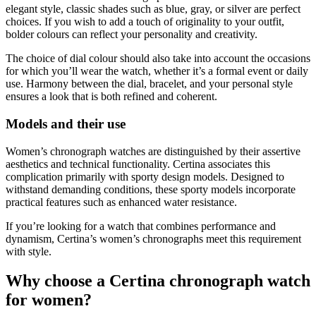
elegant style, classic shades such as blue, gray, or silver are perfect
choices. If you wish to add a touch of originality to your outfit,
bolder colours can reflect your personality and creativity.
The choice of dial colour should also take into account the occasions
for which you’ll wear the watch, whether it’s a formal event or daily
use. Harmony between the dial, bracelet, and your personal style
ensures a look that is both refined and coherent.
Models and their use
Women’s chronograph watches are distinguished by their assertive
aesthetics and technical functionality. Certina associates this
complication primarily with sporty design models. Designed to
withstand demanding conditions, these sporty models incorporate
practical features such as enhanced water resistance.
If you’re looking for a watch that combines performance and
dynamism, Certina’s women’s chronographs meet this requirement
with style.
Why choose a Certina chronograph watch
for women?