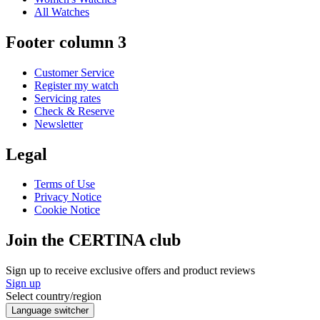
All Watches
Footer column 3
Customer Service
Register my watch
Servicing rates
Check & Reserve
Newsletter
Legal
Terms of Use
Privacy Notice
Cookie Notice
Join the CERTINA club
Sign up to receive exclusive offers and product reviews
Sign up
Select country/region
Language switcher