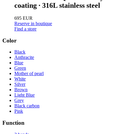
coating ∙ 316L stainless steel
695 EUR
Reserve in boutique
Find a store
Color
Black
Anthracite
Blue
Green
Mother of pearl
White
Silver
Brown
Light Blue
Grey
Black carbon
Pink
Function