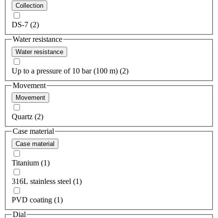
Collection
DS-7 (2)
Water resistance
Water resistance
Up to a pressure of 10 bar (100 m) (2)
Movement
Movement
Quartz (2)
Case material
Case material
Titanium (1)
316L stainless steel (1)
PVD coating (1)
Dial