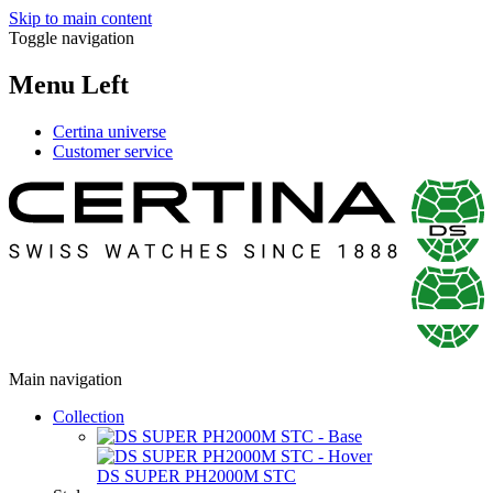
Skip to main content
Toggle navigation
Menu Left
Certina universe
Customer service
Main navigation
Collection
DS SUPER PH2000M STC