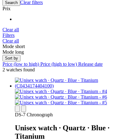
Clear filters
Search
Prix
Clear all
Filters
Clear all
Mode short
Mode long
Sort by
Price (low to high)
Price (high to low)
Release date
2 watches found
DS-7 Chronograph
Unisex watch ∙ Quartz ∙ Blue ∙
Titanium