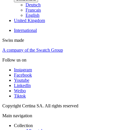
Deutsch
Français
English
United Kingdom
International
Swiss made
A company of the Swatch Group
Follow us on
Instagram
Facebook
Youtube
LinkedIn
Weibo
Tiktok
Copyright Certina SA. All rights reserved
Main navigation
Collection