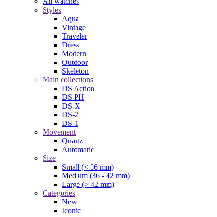
All watches
Styles
Aqua
Vintage
Traveler
Dress
Modern
Outdoor
Skeleton
Main collections
DS Action
DS PH
DS-X
DS-2
DS-1
Movement
Quartz
Automatic
Size
Small (< 36 mm)
Medium (36 - 42 mm)
Large (> 42 mm)
Categories
New
Iconic