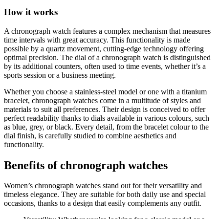
How it works
A chronograph watch features a complex mechanism that measures
time intervals with great accuracy. This functionality is made
possible by a quartz movement, cutting-edge technology offering
optimal precision. The dial of a chronograph watch is distinguished
by its additional counters, often used to time events, whether it’s a
sports session or a business meeting.
Whether you choose a stainless-steel model or one with a titanium
bracelet, chronograph watches come in a multitude of styles and
materials to suit all preferences. Their design is conceived to offer
perfect readability thanks to dials available in various colours, such
as blue, grey, or black. Every detail, from the bracelet colour to the
dial finish, is carefully studied to combine aesthetics and
functionality.
Benefits of chronograph watches
Women’s chronograph watches stand out for their versatility and
timeless elegance. They are suitable for both daily use and special
occasions, thanks to a design that easily complements any outfit.