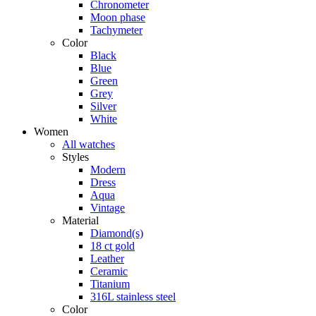
Chronometer
Moon phase
Tachymeter
Color
Black
Blue
Green
Grey
Silver
White
Women
All watches
Styles
Modern
Dress
Aqua
Vintage
Material
Diamond(s)
18 ct gold
Leather
Ceramic
Titanium
316L stainless steel
Color