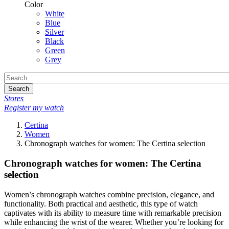
Color
White
Blue
Silver
Black
Green
Grey
Search
Stores
Register my watch
Certina
Women
Chronograph watches for women: The Certina selection
Chronograph watches for women: The Certina
selection
Women’s chronograph watches combine precision, elegance, and
functionality. Both practical and aesthetic, this type of watch
captivates with its ability to measure time with remarkable precision
while enhancing the wrist of the wearer. Whether you’re looking for