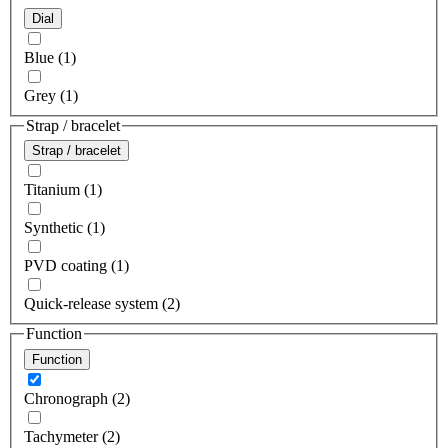
Dial
Blue (1)
Grey (1)
Strap / bracelet
Strap / bracelet
Titanium (1)
Synthetic (1)
PVD coating (1)
Quick-release system (2)
Function
Function
Chronograph (2)
Tachymeter (2)