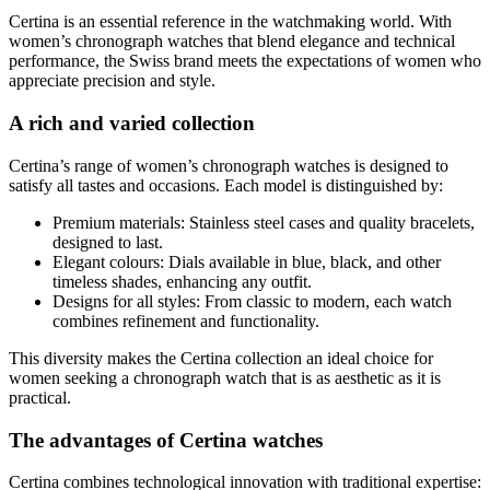
Certina is an essential reference in the watchmaking world. With
women’s chronograph watches that blend elegance and technical
performance, the Swiss brand meets the expectations of women who
appreciate precision and style.
A rich and varied collection
Certina’s range of women’s chronograph watches is designed to
satisfy all tastes and occasions. Each model is distinguished by:
Premium materials: Stainless steel cases and quality bracelets,
designed to last.
Elegant colours: Dials available in blue, black, and other
timeless shades, enhancing any outfit.
Designs for all styles: From classic to modern, each watch
combines refinement and functionality.
This diversity makes the Certina collection an ideal choice for
women seeking a chronograph watch that is as aesthetic as it is
practical.
The advantages of Certina watches
Certina combines technological innovation with traditional expertise: