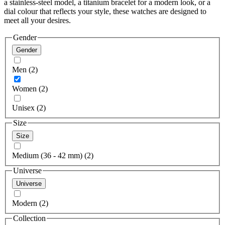
a stainless-steel model, a titanium bracelet for a modern look, or a
dial colour that reflects your style, these watches are designed to
meet all your desires.
Gender
Gender
Men (2)
Women (2)
Unisex (2)
Size
Size
Medium (36 - 42 mm) (2)
Universe
Universe
Modern (2)
Collection