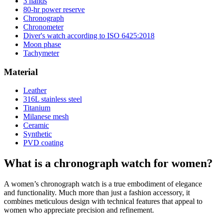
3 hands
80-hr power reserve
Chronograph
Chronometer
Diver's watch according to ISO 6425:2018
Moon phase
Tachymeter
Material
Leather
316L stainless steel
Titanium
Milanese mesh
Ceramic
Synthetic
PVD coating
What is a chronograph watch for women?
A women’s chronograph watch is a true embodiment of elegance
and functionality. Much more than just a fashion accessory, it
combines meticulous design with technical features that appeal to
women who appreciate precision and refinement.