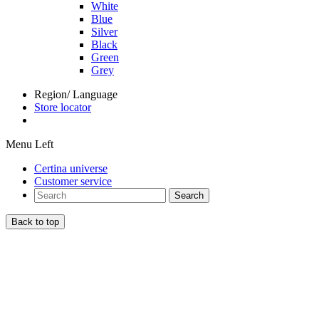
White
Blue
Silver
Black
Green
Grey
Region/ Language
Store locator
Menu Left
Certina universe
Customer service
Search
Back to top