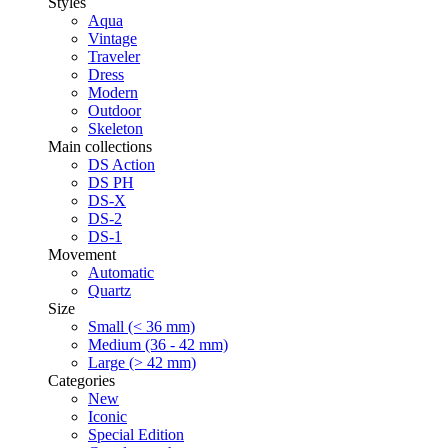
Styles
Aqua
Vintage
Traveler
Dress
Modern
Outdoor
Skeleton
Main collections
DS Action
DS PH
DS-X
DS-2
DS-1
Movement
Automatic
Quartz
Size
Small (< 36 mm)
Medium (36 - 42 mm)
Large (> 42 mm)
Categories
New
Iconic
Special Edition