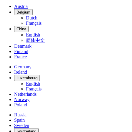
Austria
Belgium
Dutch
Français
China
English
简体中文
Denmark
Finland
France
Germany
Ireland
Luxembourg
English
Français
Netherlands
Norway
Poland
Russia
Spain
Sweden
Switzerland