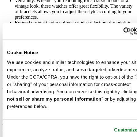
Versatility: Whether you’re looking for a classic model or a
vintage look, these watches offer great flexibility. The variety
of bracelets allows you to adjust their style according to your
preferences.
Refined design: Certina offers a wide collection of models in
stainless steel, titanium, or with coloured dials, such as blue or
black. These watches embody a perfect balance between
tradition and modernity.
Practical features: Besides their ability to measure time with
precision, women’s chronograph watches are water-resistant.
Cookie Notice
The side pushers allow for intuitive handling, ideal for daily
or sporting use.
We use cookies and similar technologies to enhance your sit
experience, analyze traffic, and serve targeted advertisemen
The diversity of materials used, such as stainless steel for the case or
Under the CCPA/CPRA, you have the right to opt-out of the "
bracelet, guarantees remarkable durability for each watch. These
models are also an ideal choice for those who wish to invest in an
or "sharing" of your personal information for cross-context
elegant accessory while enjoying a practical and reliable tool.
behavioral advertising. You can exercise this right by clicking
A women’s chronograph watch is more than just an accessory: It’s a
not sell or share my personal information
" or by adjusting
timepiece that reflects your style while meeting your everyday
preferences below.
needs.
How to choose the ideal chronograph
watch for women?
Customiz