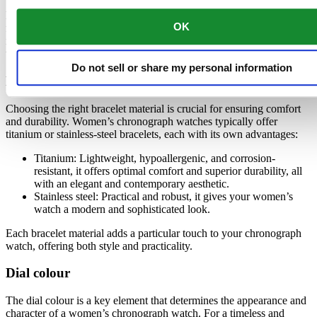
Finding the perfect chronograph watch for women involves
OK
focusing on key details such as bracelet material, dial colour, and
intended use. Each element contributes to making your watch a
unique accessory tailored to your needs.
Do not sell or share my personal information
Bracelet material
Choosing the right bracelet material is crucial for ensuring comfort
and durability. Women’s chronograph watches typically offer
titanium or stainless-steel bracelets, each with its own advantages:
Titanium: Lightweight, hypoallergenic, and corrosion-
resistant, it offers optimal comfort and superior durability, all
with an elegant and contemporary aesthetic.
Stainless steel: Practical and robust, it gives your women’s
watch a modern and sophisticated look.
Each bracelet material adds a particular touch to your chronograph
watch, offering both style and practicality.
Dial colour
The dial colour is a key element that determines the appearance and
character of a women’s chronograph watch. For a timeless and