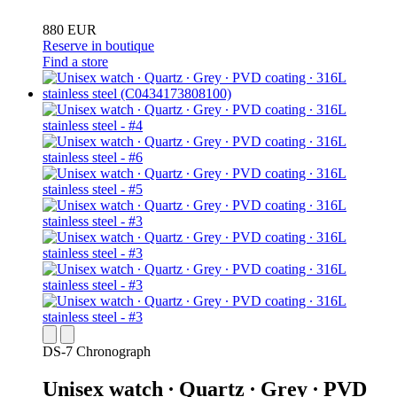
880 EUR
Reserve in boutique
Find a store
DS-7 Chronograph
Unisex watch ∙ Quartz ∙ Grey ∙ PVD