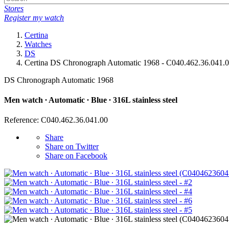
Stores
Register my watch
Certina
Watches
DS
Certina DS Chronograph Automatic 1968 - C040.462.36.041.
DS Chronograph Automatic 1968
Men watch ∙ Automatic ∙ Blue ∙ 316L stainless steel
Reference: C040.462.36.041.00
Share
Share on Twitter
Share on Facebook