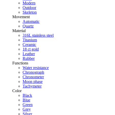
Modern
Outdoor
Skeleton
Movement
Automatic
Quartz
Material
316L stainless steel
Titanium
Ceramic
18 ct gold
Leather
Rubber
Functions
Water resistance
Chronograph
Chronometer
Moon phase
Tachymeter
Color
Black
Blue
Green
Grey
Silver