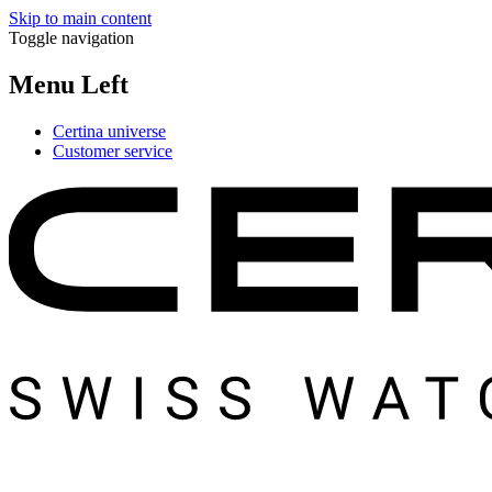
Skip to main content
Toggle navigation
Menu Left
Certina universe
Customer service