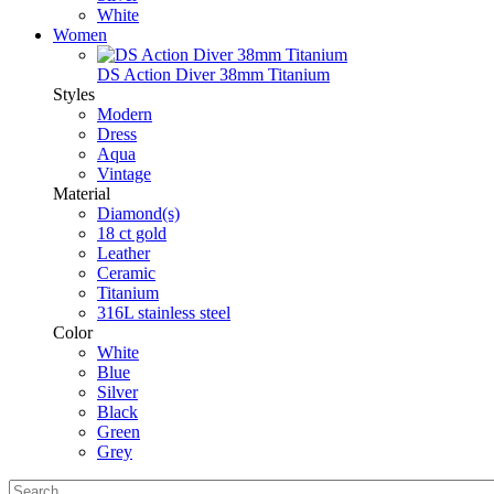
White
Women
DS Action Diver 38mm Titanium
Styles
Modern
Dress
Aqua
Vintage
Material
Diamond(s)
18 ct gold
Leather
Ceramic
Titanium
316L stainless steel
Color
White
Blue
Silver
Black
Green
Grey