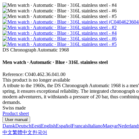
DS Chronograph Automatic 1968
Men watch ∙ Automatic ∙ Blue ∙ 316L stainless steel
Reference: C040.462.36.041.00
This product is no longer available
A tribute to the 1960s, the DS Chronograph Automatic 1968 is a men's 
spring, it ensures exceptional reliability. The integrated chronograph 
modern adventurers, it withstands a pressure of 20 bar, thus combini
demands.
Swiss made
Product sheet
User manual
Dansk
Deutsch
Eesti
English
Español
Français
Italiano
Magyar
Nederland
中文
繁體中文
한국어