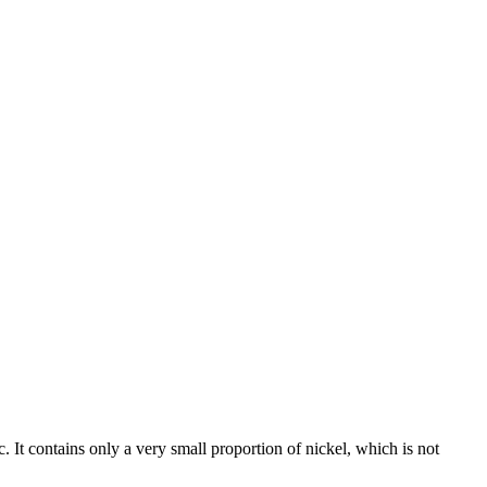
c. It contains only a very small proportion of nickel, which is not