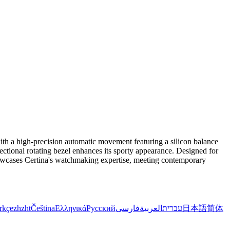
ith a high-precision automatic movement featuring a silicon balance
irectional rotating bezel enhances its sporty appearance. Designed for
showcases Certina's watchmaking expertise, meeting contemporary
rkçe
zh
zht
Čeština
Ελληνικά
Русский
فارسی
العربية
עברית
日本語
简体