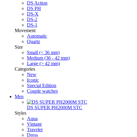
DS Action
DS PH
DS-X
DS-2
DS-1
Movement
Automatic
Quartz
Size
Small (< 36 mm)
Medium (36 - 42 mm)
Large (> 42 mm)
Categories
New
Iconic
Special Edition
Couple watches
Men
DS SUPER PH2000M STC
Styles
Aqua
Vintage
Traveler
Dress