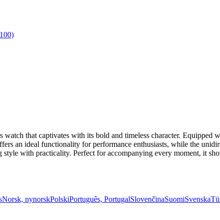
watch that captivates with its bold and timeless character. Equipped w
offers an ideal functionality for performance enthusiasts, while the unid
ng style with practicality. Perfect for accompanying every moment, it 
s
Norsk, nynorsk
Polski
Português, Portugal
Slovenčina
Suomi
Svenska
Tü