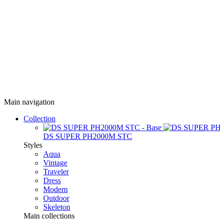
Main navigation
Collection
DS SUPER PH2000M STC
Styles
Aqua
Vintage
Traveler
Dress
Modern
Outdoor
Skeleton
Main collections