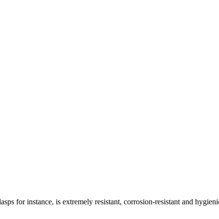
asps for instance, is extremely resistant, corrosion-resistant and hygieni