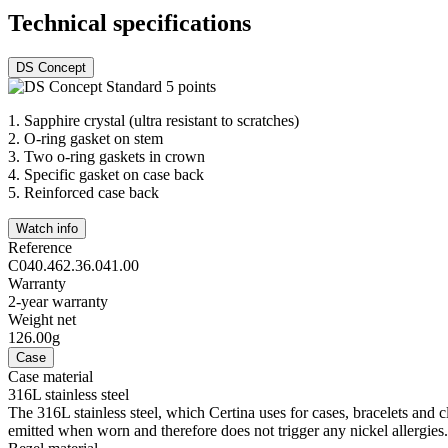
Technical specifications
DS Concept
1.
Sapphire crystal (ultra resistant to scratches)
2.
O-ring gasket on stem
3.
Two o-ring gaskets in crown
4.
Specific gasket on case back
5.
Reinforced case back
Watch info
Reference
C040.462.36.041.00
Warranty
2-year warranty
Weight net
126.00g
Case
Case material
316L stainless steel
The 316L stainless steel, which Certina uses for cases, bracelets and cl
emitted when worn and therefore does not trigger any nickel allergies.