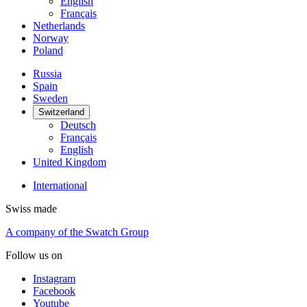
English
Français
Netherlands
Norway
Poland
Russia
Spain
Sweden
Switzerland
Deutsch
Français
English
United Kingdom
International
Swiss made
A company of the Swatch Group
Follow us on
Instagram
Facebook
Youtube