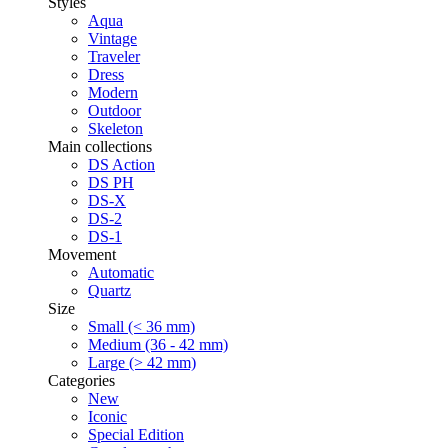
Styles
Aqua
Vintage
Traveler
Dress
Modern
Outdoor
Skeleton
Main collections
DS Action
DS PH
DS-X
DS-2
DS-1
Movement
Automatic
Quartz
Size
Small (< 36 mm)
Medium (36 - 42 mm)
Large (> 42 mm)
Categories
New
Iconic
Special Edition