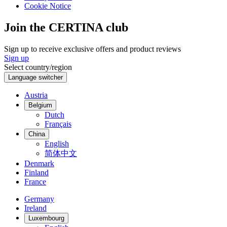
Cookie Notice
Join the CERTINA club
Sign up to receive exclusive offers and product reviews
Sign up
Select country/region
Language switcher
Austria
Belgium
Dutch
Français
China
English
简体中文
Denmark
Finland
France
Germany
Ireland
Luxembourg