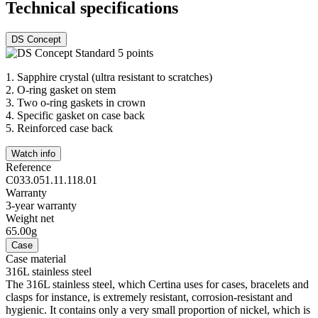
Technical specifications
DS Concept
1.
Sapphire crystal (ultra resistant to scratches)
2.
O-ring gasket on stem
3.
Two o-ring gaskets in crown
4.
Specific gasket on case back
5.
Reinforced case back
Watch info
Reference
C033.051.11.118.01
Warranty
3-year warranty
Weight net
65.00g
Case
Case material
316L stainless steel
The 316L stainless steel, which Certina uses for cases, bracelets and
clasps for instance, is extremely resistant, corrosion-resistant and
hygienic. It contains only a very small proportion of nickel, which is