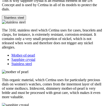
This is why sapphire crystal is an essential element in the DS
Concept and is used by Certina in all of its models to protect the
dials.
Stainless steel
The 316L stainless steel which Certina uses for cases, bracelets and
clasps, for instance, is extremely resistant, corrosion-resistant. It
contains only a very small proportion of nickel, which is not
released when worn and therefore does not trigger any nickel
allergies.
Mother-of-pearl
Sapphire crystal
Stainless steel
This organic material, which Certina uses for particularly precious
dials on women's watches, comes from the innermost layer of shell
of some molluscs. Iridescent, shimmery mother-of-pearl is very
brittle and must be processed with great care, which makes it even
more valuable.