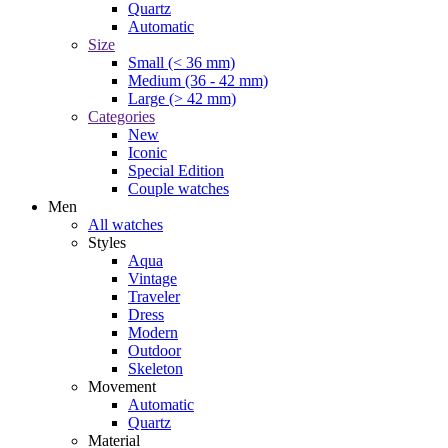
Quartz
Automatic
Size
Small (< 36 mm)
Medium (36 - 42 mm)
Large (> 42 mm)
Categories
New
Iconic
Special Edition
Couple watches
Men
All watches
Styles
Aqua
Vintage
Traveler
Dress
Modern
Outdoor
Skeleton
Movement
Automatic
Quartz
Material