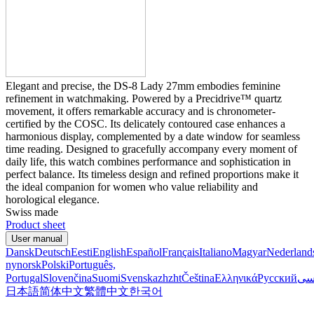
Elegant and precise, the DS-8 Lady 27mm embodies feminine
refinement in watchmaking. Powered by a Precidrive™ quartz
movement, it offers remarkable accuracy and is chronometer-
certified by the COSC. Its delicately contoured case enhances a
harmonious display, complemented by a date window for seamless
time reading. Designed to gracefully accompany every moment of
daily life, this watch combines performance and sophistication in
perfect balance. Its timeless design and refined proportions make it
the ideal companion for women who value reliability and
horological elegance.
Swiss made
Product sheet
User manual
Dansk
Deutsch
Eesti
English
Español
Français
Italiano
Magyar
Nederland
nynorsk
Polski
Português,
Portugal
Slovenčina
Suomi
Svenska
zh
zht
Čeština
Ελληνικά
Русский
فا
日本語
简体中文
繁體中文
한국어