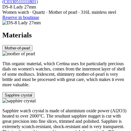
DS-8 Lady 27mm
Women watch ∙ Quartz ∙ Mother of pearl ∙ 316L stainless steel
Reserve in boutique
Materials
Mother-of-pearl
This organic material, which Certina uses for particularly precious
dials on women's watches, comes from the innermost layer of shell
of some molluscs. Iridescent, shimmery mother-of-pearl is very
brittle and must be processed with great care, which makes it even
more valuable.
Sapphire crystal
Sapphire watch crystal is made of aluminium oxide power (Al2O3)
heated to over 2000°C. The resultant sapphire nugget is cut with
great precision into fine slices, trimmed and polished. Sapphire is
extremely scratch-resistant, shock-resistant and is very transparent.