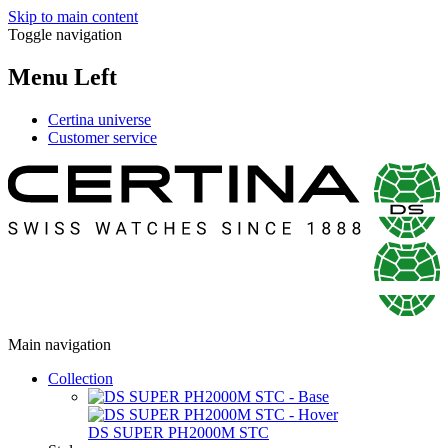
Skip to main content
Toggle navigation
Menu Left
Certina universe
Customer service
Main navigation
Collection
DS SUPER PH2000M STC