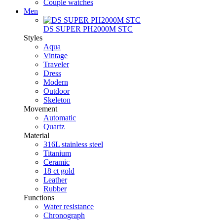
Couple watches
Men
DS SUPER PH2000M STC
Styles
Aqua
Vintage
Traveler
Dress
Modern
Outdoor
Skeleton
Movement
Automatic
Quartz
Material
316L stainless steel
Titanium
Ceramic
18 ct gold
Leather
Rubber
Functions
Water resistance
Chronograph