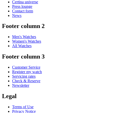
Certina universe
Press lounge
Contact form
News
Footer column 2
Men's Watches
Women's Watches
All Watches
Footer column 3
Customer Service
Register my watch
Servicing rates
Check & Reserve
Newsletter
Legal
Terms of Use
Privacy Notice