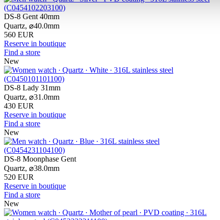
DS-8 Gent 40mm
Quartz,
⌀
40.0mm
560 EUR
Reserve in boutique
Find a store
New
DS-8 Lady 31mm
Quartz,
⌀
31.0mm
430 EUR
Reserve in boutique
Find a store
New
DS-8 Moonphase Gent
Quartz,
⌀
38.0mm
520 EUR
Reserve in boutique
Find a store
New