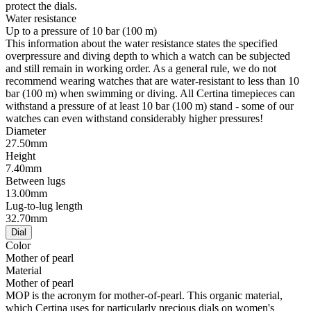
protect the dials.
Water resistance
Up to a pressure of 10 bar (100 m)
This information about the water resistance states the specified
overpressure and diving depth to which a watch can be subjected
and still remain in working order. As a general rule, we do not
recommend wearing watches that are water-resistant to less than 10
bar (100 m) when swimming or diving. All Certina timepieces can
withstand a pressure of at least 10 bar (100 m) stand - some of our
watches can even withstand considerably higher pressures!
Diameter
27.50mm
Height
7.40mm
Between lugs
13.00mm
Lug-to-lug length
32.70mm
Dial
Color
Mother of pearl
Material
Mother of pearl
MOP is the acronym for mother-of-pearl. This organic material,
which Certina uses for particularly precious dials on women's