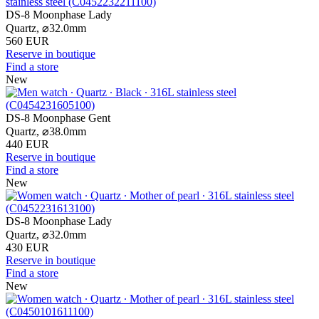
DS-8 Moonphase Lady
Quartz,
⌀
32.0mm
560 EUR
Reserve in boutique
Find a store
New
DS-8 Moonphase Gent
Quartz,
⌀
38.0mm
440 EUR
Reserve in boutique
Find a store
New
DS-8 Moonphase Lady
Quartz,
⌀
32.0mm
430 EUR
Reserve in boutique
Find a store
New