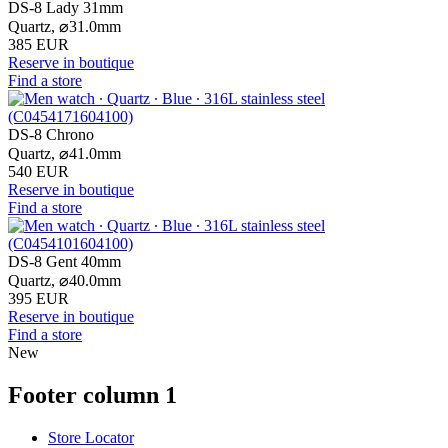
DS-8 Lady 31mm
Quartz,
⌀
31.0mm
385 EUR
Reserve in boutique
Find a store
DS-8 Chrono
Quartz,
⌀
41.0mm
540 EUR
Reserve in boutique
Find a store
DS-8 Gent 40mm
Quartz,
⌀
40.0mm
395 EUR
Reserve in boutique
Find a store
New
Footer column 1
Store Locator