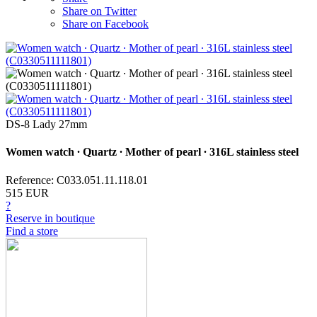
Share on Twitter
Share on Facebook
DS-8 Lady 27mm
Women watch ∙ Quartz ∙ Mother of pearl ∙ 316L stainless steel
Reference: C033.051.11.118.01
515 EUR
?
Reserve in boutique
Find a store