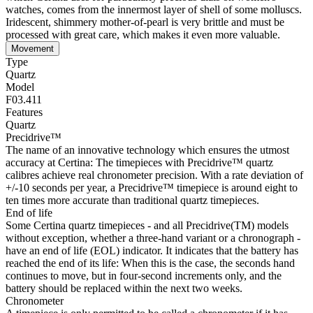
watches, comes from the innermost layer of shell of some molluscs.
Iridescent, shimmery mother-of-pearl is very brittle and must be
processed with great care, which makes it even more valuable.
Movement
Type
Quartz
Model
F03.411
Features
Quartz
Precidrive™
The name of an innovative technology which ensures the utmost
accuracy at Certina: The timepieces with Precidrive™ quartz
calibres achieve real chronometer precision. With a rate deviation of
+/-10 seconds per year, a Precidrive™ timepiece is around eight to
ten times more accurate than traditional quartz timepieces.
End of life
Some Certina quartz timepieces - and all Precidrive(TM) models
without exception, whether a three-hand variant or a chronograph -
have an end of life (EOL) indicator. It indicates that the battery has
reached the end of its life: When this is the case, the seconds hand
continues to move, but in four-second increments only, and the
battery should be replaced within the next two weeks.
Chronometer