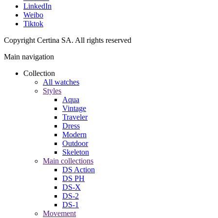
LinkedIn
Weibo
Tiktok
Copyright Certina SA. All rights reserved
Main navigation
Collection
All watches
Styles
Aqua
Vintage
Traveler
Dress
Modern
Outdoor
Skeleton
Main collections
DS Action
DS PH
DS-X
DS-2
DS-1
Movement