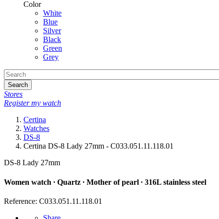
Color
White
Blue
Silver
Black
Green
Grey
Search
Stores
Register my watch
Certina
Watches
DS-8
Certina DS-8 Lady 27mm - C033.051.11.118.01
DS-8 Lady 27mm
Women watch ∙ Quartz ∙ Mother of pearl ∙ 316L stainless steel
Reference: C033.051.11.118.01
Share