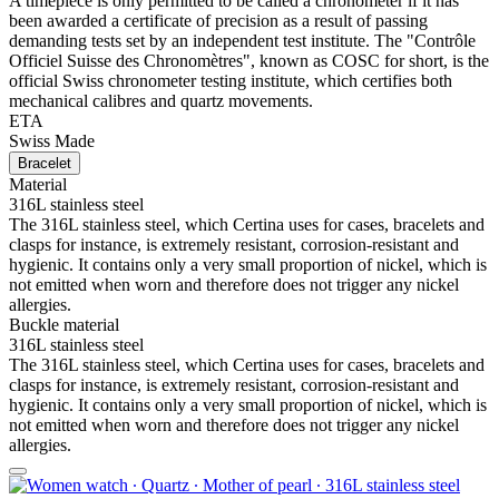
A timepiece is only permitted to be called a chronometer if it has
been awarded a certificate of precision as a result of passing
demanding tests set by an independent test institute. The "Contrôle
Officiel Suisse des Chronomètres", known as COSC for short, is the
official Swiss chronometer testing institute, which certifies both
mechanical calibres and quartz movements.
ETA
Swiss Made
Bracelet
Material
316L stainless steel
The 316L stainless steel, which Certina uses for cases, bracelets and
clasps for instance, is extremely resistant, corrosion-resistant and
hygienic. It contains only a very small proportion of nickel, which is
not emitted when worn and therefore does not trigger any nickel
allergies.
Buckle material
316L stainless steel
The 316L stainless steel, which Certina uses for cases, bracelets and
clasps for instance, is extremely resistant, corrosion-resistant and
hygienic. It contains only a very small proportion of nickel, which is
not emitted when worn and therefore does not trigger any nickel
allergies.