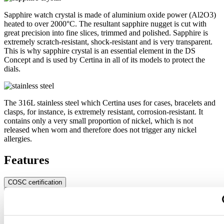
Sapphire watch crystal is made of aluminium oxide power (Al2O3)
heated to over 2000°C. The resultant sapphire nugget is cut with
great precision into fine slices, trimmed and polished. Sapphire is
extremely scratch-resistant, shock-resistant and is very transparent.
This is why sapphire crystal is an essential element in the DS
Concept and is used by Certina in all of its models to protect the
dials.
The 316L stainless steel which Certina uses for cases, bracelets and
clasps, for instance, is extremely resistant, corrosion-resistant. It
contains only a very small proportion of nickel, which is not
released when worn and therefore does not trigger any nickel
allergies.
Features
COSC certification
Exact, more exact – chronometer. A chronometer is a watch whose
precision has been officially tested and certified by an independent