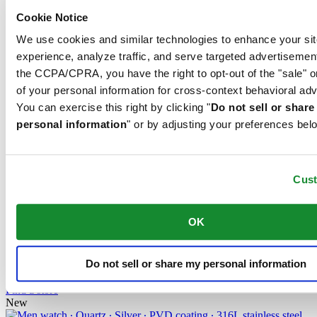
testing laboratory. This Certina model has been tested by the
Contrôle officiel suisse des chronomètres (COSC), the official Swiss
Cookie Notice
testing authority, and awarded the quality certificate.
We use cookies and similar technologies to enhance your sit
COSC certification
experience, analyze traffic, and serve targeted advertisemen
the CCPA/CPRA, you have the right to opt-out of the "sale" o
of your personal information for cross-context behavioral adv
Exact, more exact – chronometer. A chronometer is a watch whose
You can exercise this right by clicking "
Do not sell or shar
precision has been officially tested and certified by an independent
personal information
" or by adjusting your preferences bel
testing laboratory. This Certina model has been tested by the
Contrôle officiel suisse des chronomètres (COSC), the official Swiss
testing authority, and awarded the quality certificate.
Cus
Related products
OK
DS-8 Lady 31mm
Quartz,
⌀
31.0mm
Do not sell or share my personal information
630 EUR
Reserve in boutique
Find a store
New