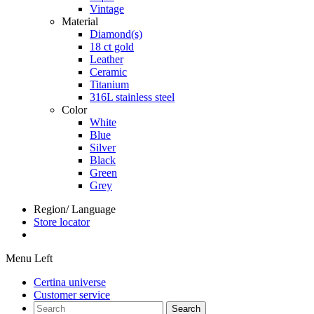
Vintage
Material
Diamond(s)
18 ct gold
Leather
Ceramic
Titanium
316L stainless steel
Color
White
Blue
Silver
Black
Green
Grey
Region/ Language
Store locator
Menu Left
Certina universe
Customer service
Search