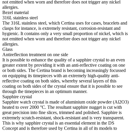
not emitted when worn and therefore does not trigger any nickel
allergies.
Bezel material
316L stainless steel
The 316L stainless steel, which Certina uses for cases, bracelets and
clasps for instance, is extremely resistant, corrosion-resistant and
hygienic. It contains only a very small proportion of nickel, which is
not emitted when worn and therefore does not trigger any nickel
allergies.
Glass
Antireflection treatment on one side
It is possible to enhance the quality of a sapphire crystal to an even
greater extent by providing it with an anti-reflective coating on one
or both sides. The Certina brand is becoming increasingly focussed
on equipping its timepieces with an extremely high-quality anti-
reflective coating on both sides, whereby several layers of this
coating on both sides of the crystal ensure that it is possible to see
through the timepieces in an optimum manner.
Sapphire crystal
Sapphire watch crystal is made of aluminium oxide powder (Al2O3)
heated to over 2000 °C. The resultant sapphire nugget is cut with
great precision into fine slices, trimmed and polished. Sapphire is
extremely scratch-resistant, shock-resistant and is very transparent.
This is why sapphire crystal is an essential element in the DS
Concept and is therefore used by Certina in all of its models to