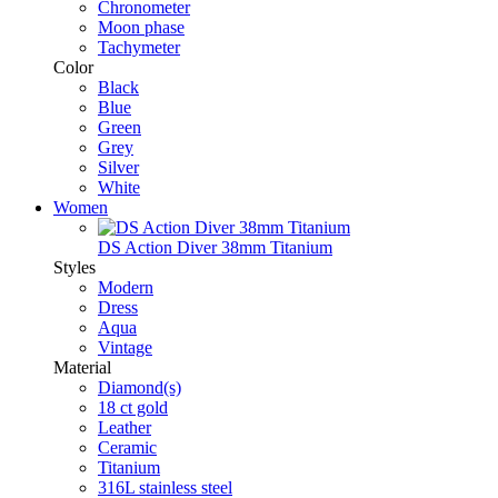
Chronometer
Moon phase
Tachymeter
Color
Black
Blue
Green
Grey
Silver
White
Women
DS Action Diver 38mm Titanium
Styles
Modern
Dress
Aqua
Vintage
Material
Diamond(s)
18 ct gold
Leather
Ceramic
Titanium
316L stainless steel