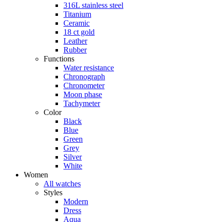
316L stainless steel
Titanium
Ceramic
18 ct gold
Leather
Rubber
Functions
Water resistance
Chronograph
Chronometer
Moon phase
Tachymeter
Color
Black
Blue
Green
Grey
Silver
White
Women
All watches
Styles
Modern
Dress
Aqua