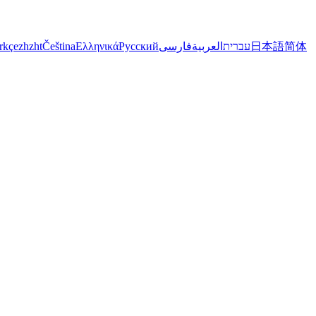
rkçe
zh
zht
Čeština
Ελληνικά
Русский
فارسی
العربية
עברית
日本語
简体