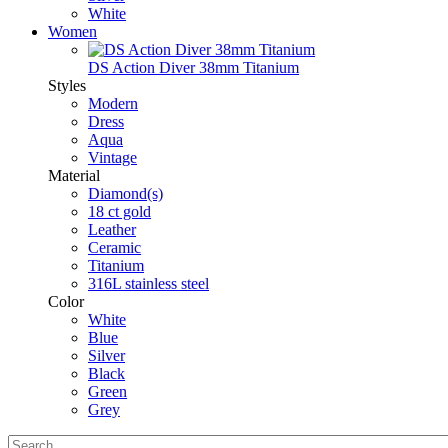
White
Women
DS Action Diver 38mm Titanium
Styles
Modern
Dress
Aqua
Vintage
Material
Diamond(s)
18 ct gold
Leather
Ceramic
Titanium
316L stainless steel
Color
White
Blue
Silver
Black
Green
Grey