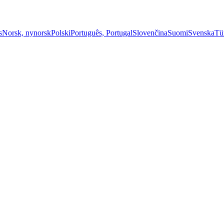
s
Norsk, nynorsk
Polski
Português, Portugal
Slovenčina
Suomi
Svenska
Tü