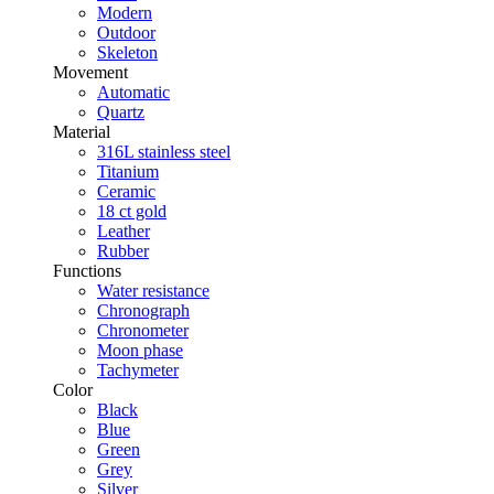
Modern
Outdoor
Skeleton
Movement
Automatic
Quartz
Material
316L stainless steel
Titanium
Ceramic
18 ct gold
Leather
Rubber
Functions
Water resistance
Chronograph
Chronometer
Moon phase
Tachymeter
Color
Black
Blue
Green
Grey
Silver