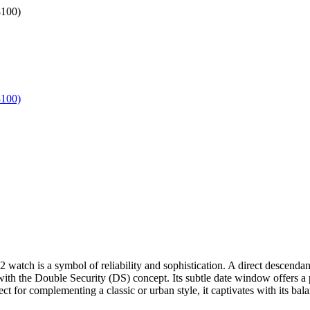
tch is a symbol of reliability and sophistication. A direct descendant 
ith the Double Security (DS) concept. Its subtle date window offers a pra
rfect for complementing a classic or urban style, it captivates with its 