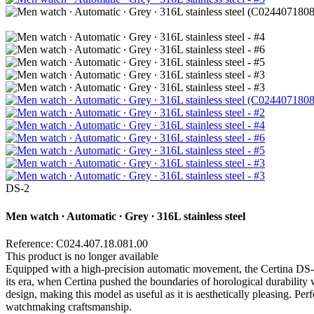
DS-2
Men watch ∙ Automatic ∙ Grey ∙ 316L stainless steel
Reference: C024.407.18.081.00
This product is no longer available
Equipped with a high-precision automatic movement, the Certina DS-2 wa
its era, when Certina pushed the boundaries of horological durability w
design, making this model as useful as it is aesthetically pleasing. Pe
watchmaking craftsmanship.