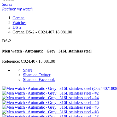
Stores
Register my watch
Certina
Watches
DS-2
Certina DS-2 - C024.407.18.081.00
DS-2
Men watch ∙ Automatic ∙ Grey ∙ 316L stainless steel
Reference: C024.407.18.081.00
Share
Share on Twitter
Share on Facebook