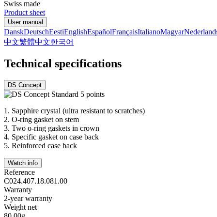
Swiss made
Product sheet
User manual
Dansk
Deutsch
Eesti
English
Español
Français
Italiano
Magyar
Nederland
中文
繁體中文
한국어
Technical specifications
DS Concept
1.
Sapphire crystal (ultra resistant to scratches)
2.
O-ring gasket on stem
3.
Two o-ring gaskets in crown
4.
Specific gasket on case back
5.
Reinforced case back
Watch info
Reference
C024.407.18.081.00
Warranty
2-year warranty
Weight net
80.00g