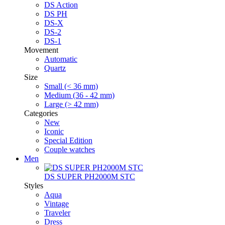
DS Action
DS PH
DS-X
DS-2
DS-1
Movement
Automatic
Quartz
Size
Small (< 36 mm)
Medium (36 - 42 mm)
Large (> 42 mm)
Categories
New
Iconic
Special Edition
Couple watches
Men
DS SUPER PH2000M STC
Styles
Aqua
Vintage
Traveler
Dress