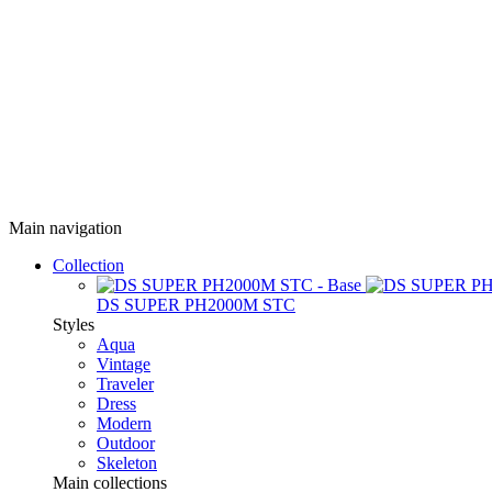
Main navigation
Collection
DS SUPER PH2000M STC
Styles
Aqua
Vintage
Traveler
Dress
Modern
Outdoor
Skeleton
Main collections