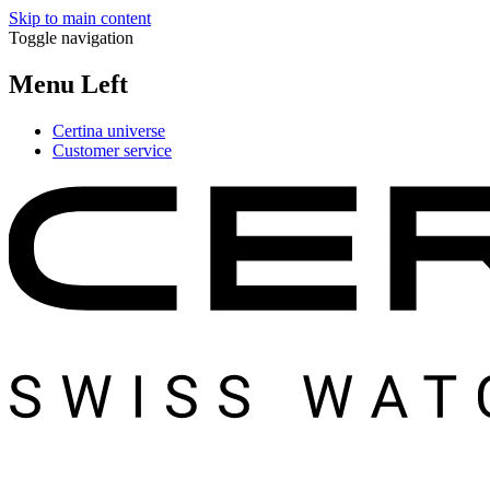
Skip to main content
Toggle navigation
Menu Left
Certina universe
Customer service