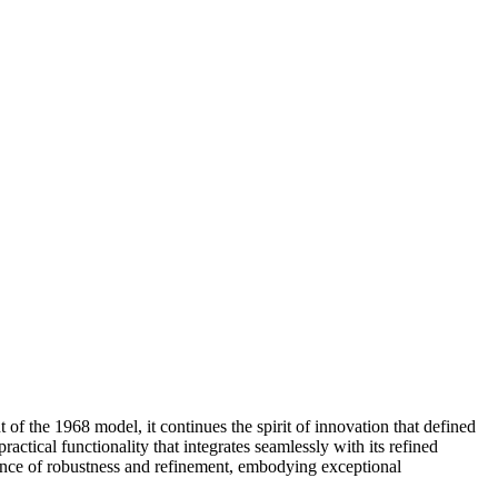
of the 1968 model, it continues the spirit of innovation that defined
ctical functionality that integrates seamlessly with its refined
balance of robustness and refinement, embodying exceptional