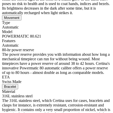
poses no risk to health and is used to coat hands, indices and bezels.
Its brightness decreases in the dark after some time, but it is
automatically recharged when light strikes it.
Movement
Type
Automatic
Model
POWERMATIC 80.621
Features
Automatic
80-hr power reserve
The power reserve provides you with information about how long a
mechanical timepiece can run for without being wound. Most
timepieces have a power reserve of around 38 to 42 hours. Certina's
innovative Powermatic 80 automatic calibre offers a power reserve
of up to 80 hours - almost double as long as comparable models.
ETA
Swiss Made
Bracelet
Material
316L stainless steel
The 316L stainless steel, which Certina uses for cases, bracelets and
clasps for instance, is extremely resistant, corrosion-resistant and
hygienic. It contains only a very small proportion of nickel, which is