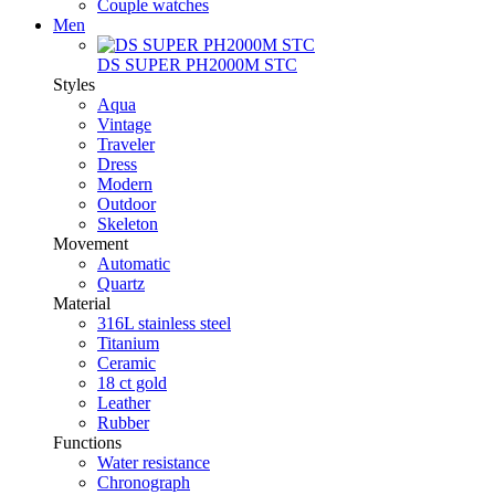
Couple watches
Men
DS SUPER PH2000M STC
Styles
Aqua
Vintage
Traveler
Dress
Modern
Outdoor
Skeleton
Movement
Automatic
Quartz
Material
316L stainless steel
Titanium
Ceramic
18 ct gold
Leather
Rubber
Functions
Water resistance
Chronograph