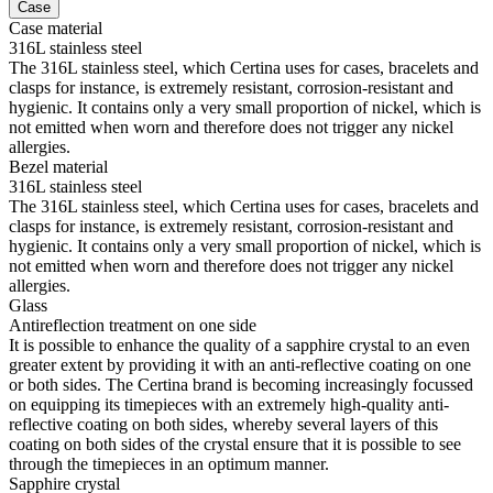
Case
Case material
316L stainless steel
The 316L stainless steel, which Certina uses for cases, bracelets and
clasps for instance, is extremely resistant, corrosion-resistant and
hygienic. It contains only a very small proportion of nickel, which is
not emitted when worn and therefore does not trigger any nickel
allergies.
Bezel material
316L stainless steel
The 316L stainless steel, which Certina uses for cases, bracelets and
clasps for instance, is extremely resistant, corrosion-resistant and
hygienic. It contains only a very small proportion of nickel, which is
not emitted when worn and therefore does not trigger any nickel
allergies.
Glass
Antireflection treatment on one side
It is possible to enhance the quality of a sapphire crystal to an even
greater extent by providing it with an anti-reflective coating on one
or both sides. The Certina brand is becoming increasingly focussed
on equipping its timepieces with an extremely high-quality anti-
reflective coating on both sides, whereby several layers of this
coating on both sides of the crystal ensure that it is possible to see
through the timepieces in an optimum manner.
Sapphire crystal