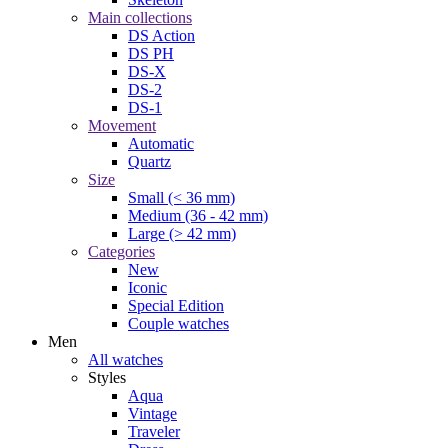
Main collections
DS Action
DS PH
DS-X
DS-2
DS-1
Movement
Automatic
Quartz
Size
Small (< 36 mm)
Medium (36 - 42 mm)
Large (> 42 mm)
Categories
New
Iconic
Special Edition
Couple watches
Men
All watches
Styles
Aqua
Vintage
Traveler