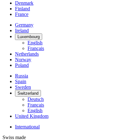
Denmark
Finland
France
Germany
Ireland
Luxembourg
English
Français
Netherlands
Norway
Poland
Russia
Spain
Sweden
Switzerland
Deutsch
Français
English
United Kingdom
International
Swiss made