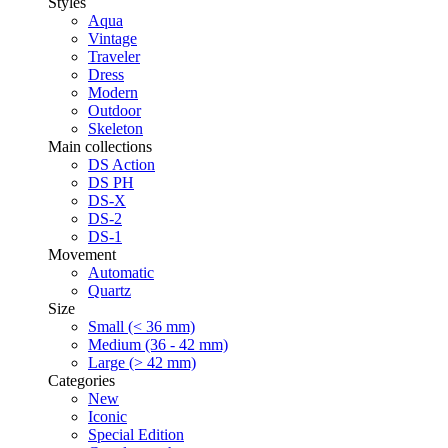
Styles
Aqua
Vintage
Traveler
Dress
Modern
Outdoor
Skeleton
Main collections
DS Action
DS PH
DS-X
DS-2
DS-1
Movement
Automatic
Quartz
Size
Small (< 36 mm)
Medium (36 - 42 mm)
Large (> 42 mm)
Categories
New
Iconic
Special Edition