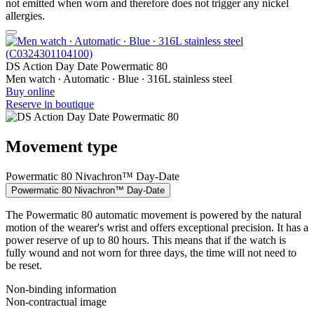
not emitted when worn and therefore does not trigger any nickel
allergies.
DS Action Day Date Powermatic 80
Men watch ∙ Automatic ∙ Blue ∙ 316L stainless steel
Buy online
Reserve in boutique
Movement type
Powermatic 80 Nivachron™ Day-Date
Powermatic 80 Nivachron™ Day-Date
The Powermatic 80 automatic movement is powered by the natural
motion of the wearer's wrist and offers exceptional precision. It has a
power reserve of up to 80 hours. This means that if the watch is
fully wound and not worn for three days, the time will not need to
be reset.
Non-binding information
Non-contractual image