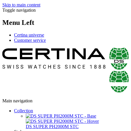
Skip to main content
Toggle navigation
Menu Left
Certina universe
Customer service
Main navigation
Collection
DS SUPER PH2000M STC