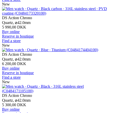
New
DS Action Chrono
Quartz,
⌀
42.0mm
5 990,00 DKK
Buy online
Reserve in boutique
Find a store
New
DS Action Chrono
Quartz,
⌀
42.0mm
6 200,00 DKK
Buy online
Reserve in boutique
Find a store
New
DS Action Chrono
Quartz,
⌀
42.0mm
5 300,00 DKK
Buy online