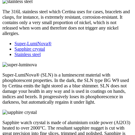
The 316L stainless steel which Certina uses for cases, bracelets and
clasps, for instance, is extremely resistant, corrosion-resistant. It
contains only a very small proportion of nickel, which is not
released when worn and therefore does not trigger any nickel
allergies.
Super-LumiNova®
Sapphire crystal
Stainless steel
Super-LumiNova® (SLN) is a luminescent material with
phosphorescent properties. In the dark, the SLN type BG W9 used
by Certina emits the light stored as a blue shimmer. SLN does not
damage your health in any way and is used in coatings on hands,
indices and bezels. It progressively loses its phosphorescence in
darkness, but automatically regains it under light.
Sapphire watch crystal is made of aluminium oxide power (Al2O3)
heated to over 2000°C. The resultant sapphire nugget is cut with
great precision into fine slices, trimmed and polished. Sapphire is