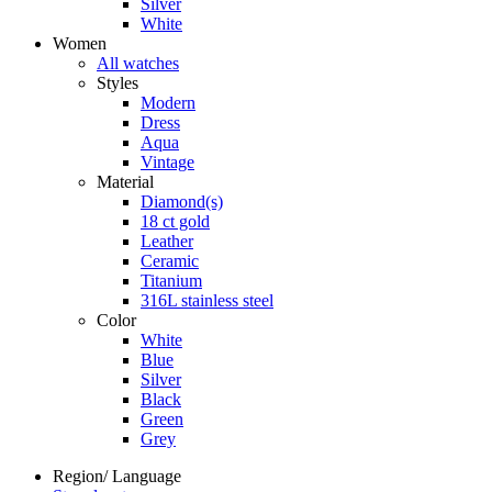
Silver
White
Women
All watches
Styles
Modern
Dress
Aqua
Vintage
Material
Diamond(s)
18 ct gold
Leather
Ceramic
Titanium
316L stainless steel
Color
White
Blue
Silver
Black
Green
Grey
Region/ Language