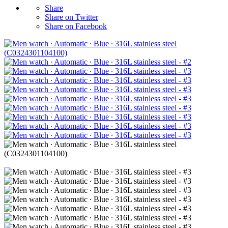
Share
Share on Twitter
Share on Facebook