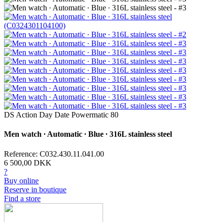
DS Action Day Date Powermatic 80
Men watch ∙ Automatic ∙ Blue ∙ 316L stainless steel
Reference: C032.430.11.041.00
6 500,00 DKK
?
Buy online
Reserve in boutique
Find a store