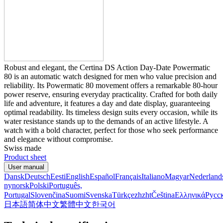
Robust and elegant, the Certina DS Action Day-Date Powermatic
80 is an automatic watch designed for men who value precision and
reliability. Its Powermatic 80 movement offers a remarkable 80-hour
power reserve, ensuring everyday practicality. Crafted for both daily
life and adventure, it features a day and date display, guaranteeing
optimal readability. Its timeless design suits every occasion, while its
water resistance stands up to the demands of an active lifestyle. A
watch with a bold character, perfect for those who seek performance
and elegance without compromise.
Swiss made
Product sheet
User manual
Dansk
Deutsch
Eesti
English
Español
Français
Italiano
Magyar
Nederland
nynorsk
Polski
Português,
Portugal
Slovenčina
Suomi
Svenska
Türkçe
zh
zht
Čeština
Ελληνικά
Русс
日本語
简体中文
繁體中文
한국어