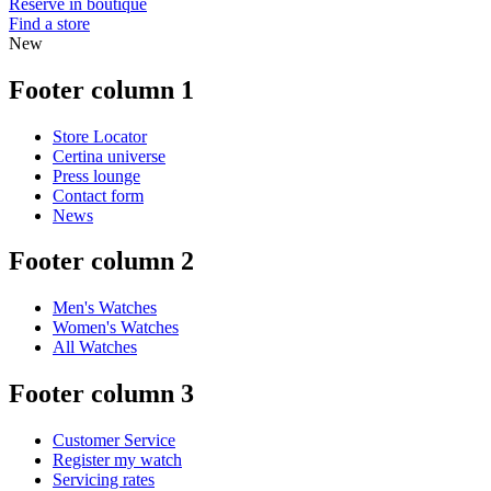
Reserve in boutique
Find a store
New
Footer column 1
Store Locator
Certina universe
Press lounge
Contact form
News
Footer column 2
Men's Watches
Women's Watches
All Watches
Footer column 3
Customer Service
Register my watch
Servicing rates