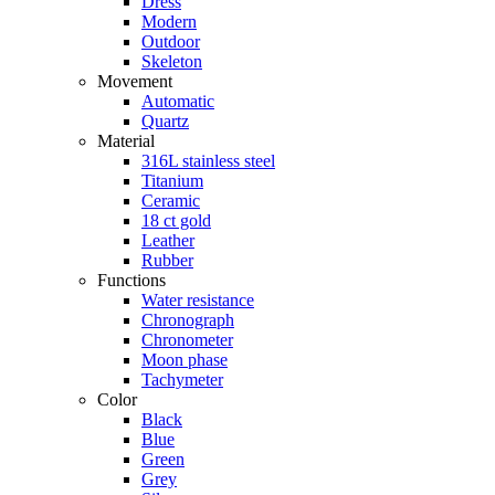
Dress
Modern
Outdoor
Skeleton
Movement
Automatic
Quartz
Material
316L stainless steel
Titanium
Ceramic
18 ct gold
Leather
Rubber
Functions
Water resistance
Chronograph
Chronometer
Moon phase
Tachymeter
Color
Black
Blue
Green
Grey