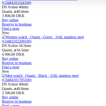
DS Action 40mm
Quartz,
⌀
40.0mm
3 800,00 DKK
Buy online
Reserve in boutique
Find a store
New
DS Action 34.5mm
Quartz,
⌀
34.5mm
4 000,00 DKK
Buy online
Reserve in boutique
Find a store
New
DS Action 40mm
Quartz,
⌀
40.0mm
3 500,00 DKK
Buy online
Reserve in boutique
Find a store