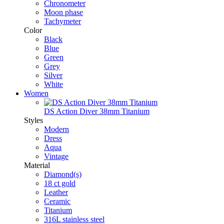
Chronometer
Moon phase
Tachymeter
Color
Black
Blue
Green
Grey
Silver
White
Women
DS Action Diver 38mm Titanium
Styles
Modern
Dress
Aqua
Vintage
Material
Diamond(s)
18 ct gold
Leather
Ceramic
Titanium
316L stainless steel