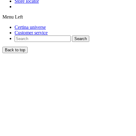
Store locator
Menu Left
Certina universe
Customer service
Search
Back to top