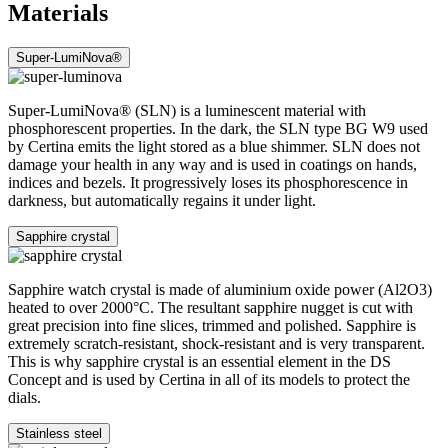
Materials
Super-LumiNova®
Super-LumiNova® (SLN) is a luminescent material with
phosphorescent properties. In the dark, the SLN type BG W9 used
by Certina emits the light stored as a blue shimmer. SLN does not
damage your health in any way and is used in coatings on hands,
indices and bezels. It progressively loses its phosphorescence in
darkness, but automatically regains it under light.
Sapphire crystal
Sapphire watch crystal is made of aluminium oxide power (Al2O3)
heated to over 2000°C. The resultant sapphire nugget is cut with
great precision into fine slices, trimmed and polished. Sapphire is
extremely scratch-resistant, shock-resistant and is very transparent.
This is why sapphire crystal is an essential element in the DS
Concept and is used by Certina in all of its models to protect the
dials.
Stainless steel