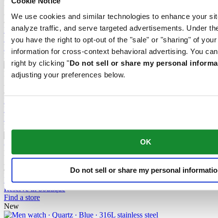
Cookie Notice
DS Action Diver 38mm Titanium
Automatic,
⌀
38.0mm
We use cookies and similar technologies to enhance your sit
8 100,00 DKK
analyze traffic, and serve targeted advertisements. Under
Buy online
Reserve in boutique
you have the right to opt-out of the "sale" or "sharing" of you
Find a store
information for cross-context behavioral advertising. You can
New
right by clicking "
Do not sell or share my personal informa
DS Action Diver 38mm Titanium
adjusting your preferences below.
Automatic,
⌀
38.0mm
8 100,00 DKK
Buy online
Reserve in boutique
Find a store
New
OK
DS Action GMT Powermatic 80
Automatic,
⌀
41.0mm
Do not sell or share my personal informati
9 400,00 DKK
Buy online
Reserve in boutique
Find a store
New