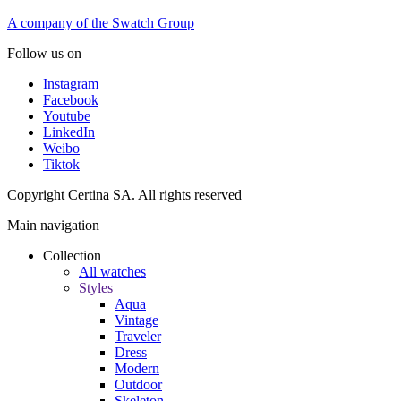
A company of the Swatch Group
Follow us on
Instagram
Facebook
Youtube
LinkedIn
Weibo
Tiktok
Copyright Certina SA. All rights reserved
Main navigation
Collection
All watches
Styles
Aqua
Vintage
Traveler
Dress
Modern
Outdoor
Skeleton