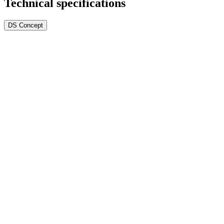
Technical specifications
DS Concept