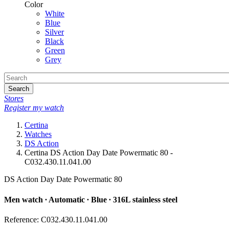
Color
White
Blue
Silver
Black
Green
Grey
Search
Stores
Register my watch
Certina
Watches
DS Action
Certina DS Action Day Date Powermatic 80 -
C032.430.11.041.00
DS Action Day Date Powermatic 80
Men watch ∙ Automatic ∙ Blue ∙ 316L stainless steel
Reference: C032.430.11.041.00