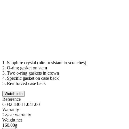
1.
Sapphire crystal (ultra resistant to scratches)
2.
O-ring gasket on stem
3.
Two o-ring gaskets in crown
4.
Specific gasket on case back
5.
Reinforced case back
Watch info
Reference
C032.430.11.041.00
Warranty
2-year warranty
Weight net
160.00g