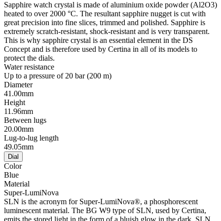
Sapphire watch crystal is made of aluminium oxide powder (Al2O3)
heated to over 2000 °C. The resultant sapphire nugget is cut with
great precision into fine slices, trimmed and polished. Sapphire is
extremely scratch-resistant, shock-resistant and is very transparent.
This is why sapphire crystal is an essential element in the DS
Concept and is therefore used by Certina in all of its models to
protect the dials.
Water resistance
Up to a pressure of 20 bar (200 m)
Diameter
41.00mm
Height
11.96mm
Between lugs
20.00mm
Lug-to-lug length
49.05mm
Dial
Color
Blue
Material
Super-LumiNova
SLN is the acronym for Super-LumiNova®, a phosphorescent
luminescent material. The BG W9 type of SLN, used by Certina,
emits the stored light in the form of a bluish glow in the dark. SLN