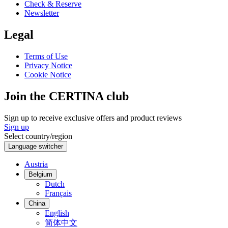
Check & Reserve
Newsletter
Legal
Terms of Use
Privacy Notice
Cookie Notice
Join the CERTINA club
Sign up to receive exclusive offers and product reviews
Sign up
Select country/region
Language switcher
Austria
Belgium
Dutch
Français
China
English
简体中文