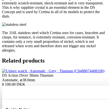
extremely scratch-resistant, shock-resistant and is very transparent.
This is why sapphire crystal is an essential element in the DS
Concept and is used by Certina in all of its models to protect the
dials.
The 316L stainless steel which Certina uses for cases, bracelets and
clasps, for instance, is extremely resistant, corrosion-resistant. It
contains only a very small proportion of nickel, which is not
released when worn and therefore does not trigger any nickel
allergies.
Related products
DS Action Diver 38mm Titanium
Automatic,
⌀
38.0mm
8 100,00 DKK
Buy online
Reserve in boutique
Find a store
New