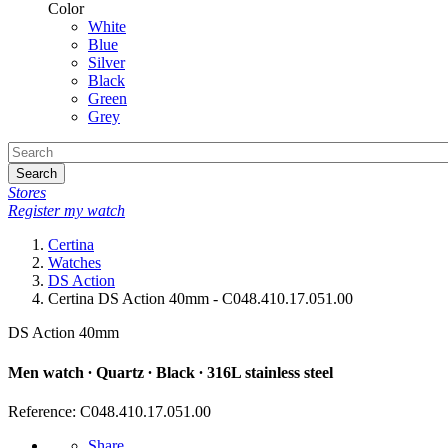
Color
White
Blue
Silver
Black
Green
Grey
Search
Stores
Register my watch
Certina
Watches
DS Action
Certina DS Action 40mm - C048.410.17.051.00
DS Action 40mm
Men watch ∙ Quartz ∙ Black ∙ 316L stainless steel
Reference: C048.410.17.051.00
Share