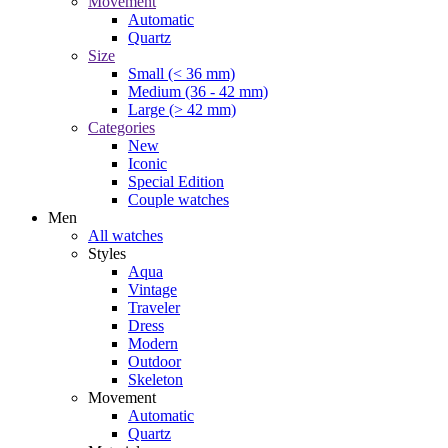
Movement
Automatic
Quartz
Size
Small (< 36 mm)
Medium (36 - 42 mm)
Large (> 42 mm)
Categories
New
Iconic
Special Edition
Couple watches
Men
All watches
Styles
Aqua
Vintage
Traveler
Dress
Modern
Outdoor
Skeleton
Movement
Automatic
Quartz