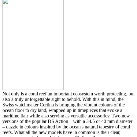
Not only is a coral reef an important ecosystem worth protecting, but
also a truly unforgettable sight to behold. With this in mind, the
Swiss watchmaker Certina is bringing the vibrant colours of the
ocean floor to dry land, wrapped up in timepieces that evoke a
maritime flair while also serving as versatile accessories: Two new
versions of the popular DS Action – with a 34.5 or 40 mm diameter
– dazzle in colours inspired by the ocean's natural tapestry of coral
reefs. What all the new models have in common is their clear,