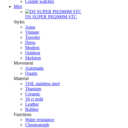
Couple watches
Men
DS SUPER PH2000M STC
Styles
Aqua
Vintage
Traveler
Dress
Modern
Outdoor
Skeleton
Movement
Automatic
Quartz
Material
316L stainless steel
Titanium
Ceramic
18 ct gold
Leather
Rubber
Functions
Water resistance
Chronograph