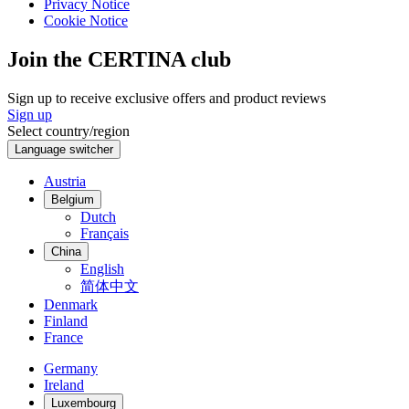
Privacy Notice
Cookie Notice
Join the CERTINA club
Sign up to receive exclusive offers and product reviews
Sign up
Select country/region
Language switcher
Austria
Belgium
Dutch
Français
China
English
简体中文
Denmark
Finland
France
Germany
Ireland
Luxembourg