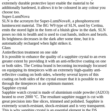
extremely durable protective layer enable the material to be
additionally hardened, it allows it to be coloured in any colour you
choose too.
Super-LumiNova
SLN is the acronym for Super-LumiNova®, a phosphorescent
luminescent material. The BG W9 type of SLN, used by Certina,
emits the stored light in the form of a bluish glow in the dark. SLN
poses no risk to health and is used to coat hands, indices and bezels.
Its brightness decreases in the dark after some time, but it is
automatically recharged when light strikes it.
Glass
Antireflection treatment on one side
It is possible to enhance the quality of a sapphire crystal to an even
greater extent by providing it with an anti-reflective coating on one
or both sides. The Certina brand is becoming increasingly focussed
on equipping its timepieces with an extremely high-quality anti-
reflective coating on both sides, whereby several layers of this
coating on both sides of the crystal ensure that it is possible to see
through the timepieces in an optimum manner.
Sapphire crystal
Sapphire watch crystal is made of aluminium oxide powder (Al2O3)
heated to over 2000 °C. The resultant sapphire nugget is cut with
great precision into fine slices, trimmed and polished. Sapphire is
extremely scratch-resistant, shock-resistant and is very transparent.
This is why sapphire crystal is an essential element in the DS