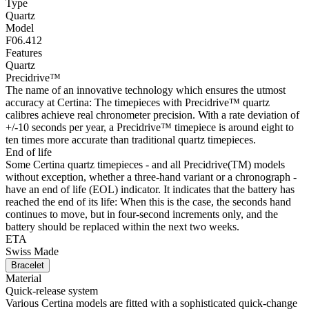
Type
Quartz
Model
F06.412
Features
Quartz
Precidrive™
The name of an innovative technology which ensures the utmost
accuracy at Certina: The timepieces with Precidrive™ quartz
calibres achieve real chronometer precision. With a rate deviation of
+/-10 seconds per year, a Precidrive™ timepiece is around eight to
ten times more accurate than traditional quartz timepieces.
End of life
Some Certina quartz timepieces - and all Precidrive(TM) models
without exception, whether a three-hand variant or a chronograph -
have an end of life (EOL) indicator. It indicates that the battery has
reached the end of its life: When this is the case, the seconds hand
continues to move, but in four-second increments only, and the
battery should be replaced within the next two weeks.
ETA
Swiss Made
Bracelet
Material
Quick-release system
Various Certina models are fitted with a sophisticated quick-change