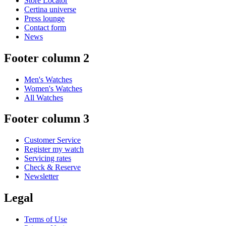
Store Locator
Certina universe
Press lounge
Contact form
News
Footer column 2
Men's Watches
Women's Watches
All Watches
Footer column 3
Customer Service
Register my watch
Servicing rates
Check & Reserve
Newsletter
Legal
Terms of Use