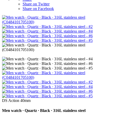
Share on Twitter
Share on Facebook
DS Action 40mm
Men watch ∙ Quartz ∙ Black ∙ 316L stainless steel