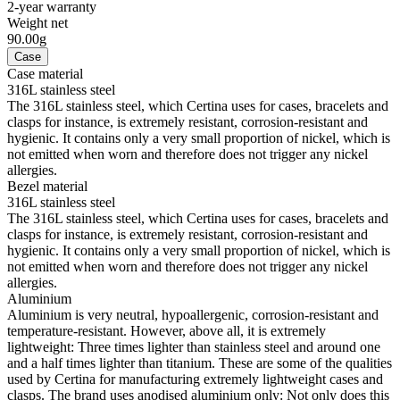
2-year warranty
Weight net
90.00g
Case
Case material
316L stainless steel
The 316L stainless steel, which Certina uses for cases, bracelets and
clasps for instance, is extremely resistant, corrosion-resistant and
hygienic. It contains only a very small proportion of nickel, which is
not emitted when worn and therefore does not trigger any nickel
allergies.
Bezel material
316L stainless steel
The 316L stainless steel, which Certina uses for cases, bracelets and
clasps for instance, is extremely resistant, corrosion-resistant and
hygienic. It contains only a very small proportion of nickel, which is
not emitted when worn and therefore does not trigger any nickel
allergies.
Aluminium
Aluminium is very neutral, hypoallergenic, corrosion-resistant and
temperature-resistant. However, above all, it is extremely
lightweight: Three times lighter than stainless steel and around one
and a half times lighter than titanium. These are some of the qualities
used by Certina for manufacturing extremely lightweight cases and
clasps. The brand uses anodised aluminium only: Not only does this