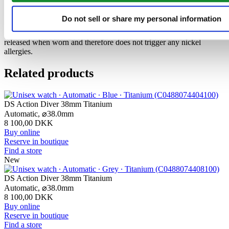
The 316L stainless steel which Certina uses for cases, bracelets and
Do not sell or share my personal information
clasps, for instance, is extremely resistant, corrosion-resistant. It
contains only a very small proportion of nickel, which is not
released when worn and therefore does not trigger any nickel
allergies.
Related products
DS Action Diver 38mm Titanium
Automatic,
⌀
38.0mm
8 100,00 DKK
Buy online
Reserve in boutique
Find a store
New
DS Action Diver 38mm Titanium
Automatic,
⌀
38.0mm
8 100,00 DKK
Buy online
Reserve in boutique
Find a store