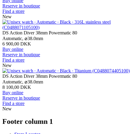
Buy online
Reserve in boutique
Find a store
New
DS Action Diver 38mm Powermatic 80
Automatic,
⌀
38.0mm
6 900,00 DKK
Buy online
Reserve in boutique
Find a store
New
DS Action Diver 38mm Powermatic 80
Automatic,
⌀
38.0mm
8 100,00 DKK
Buy online
Reserve in boutique
Find a store
New
Footer column 1