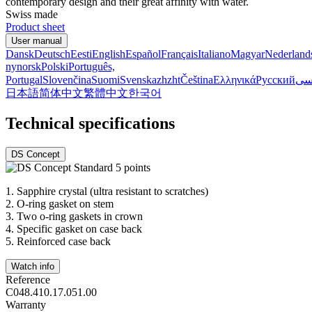
contemporary design and their great affinity with water.
Swiss made
Product sheet
User manual
Dansk
Deutsch
Eesti
English
Español
Français
Italiano
Magyar
Nederland
nynorsk
Polski
Português,
Portugal
Slovenčina
Suomi
Svenska
zh
zht
Čeština
Ελληνικά
Русский
فا
日本語
简体中文
繁體中文
한국어
Technical specifications
DS Concept
1.
Sapphire crystal (ultra resistant to scratches)
2.
O-ring gasket on stem
3.
Two o-ring gaskets in crown
4.
Specific gasket on case back
5.
Reinforced case back
Watch info
Reference
C048.410.17.051.00
Warranty