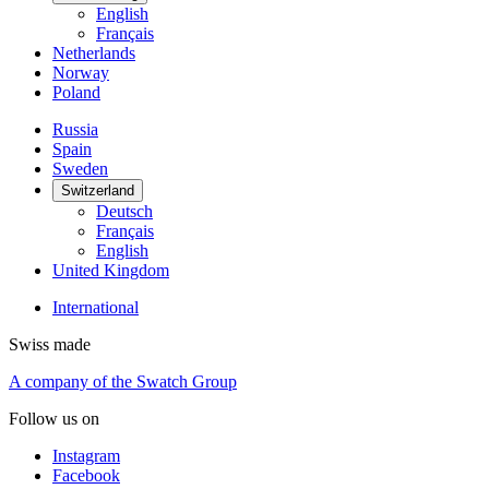
English
Français
Netherlands
Norway
Poland
Russia
Spain
Sweden
Switzerland
Deutsch
Français
English
United Kingdom
International
Swiss made
A company of the Swatch Group
Follow us on
Instagram
Facebook