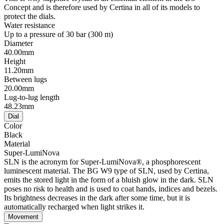
Concept and is therefore used by Certina in all of its models to
protect the dials.
Water resistance
Up to a pressure of 30 bar (300 m)
Diameter
40.00mm
Height
11.20mm
Between lugs
20.00mm
Lug-to-lug length
48.23mm
Dial
Color
Black
Material
Super-LumiNova
SLN is the acronym for Super-LumiNova®, a phosphorescent
luminescent material. The BG W9 type of SLN, used by Certina,
emits the stored light in the form of a bluish glow in the dark. SLN
poses no risk to health and is used to coat hands, indices and bezels.
Its brightness decreases in the dark after some time, but it is
automatically recharged when light strikes it.
Movement