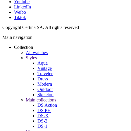
Youtube
LinkedIn
Weibo
Tiktok
Copyright Certina SA. All rights reserved
Main navigation
Collection
All watches
Styles
Aqua
Vintage
Traveler
Dress
Modern
Outdoor
Skeleton
Main collections
DS Action
DS PH
DS-X
DS-2
DS-1