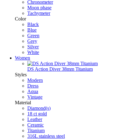
Chronometer
Moon phase
Tachymeter
Color
Black
Blue
Green
Grey
Silver
White
Women
DS Action Diver 38mm Titanium
Styles
Modern
Dress
Aqua
Vintage
Material
Diamond(s)
18 ct gold
Leather
Ceramic
Titanium
316L stainless steel