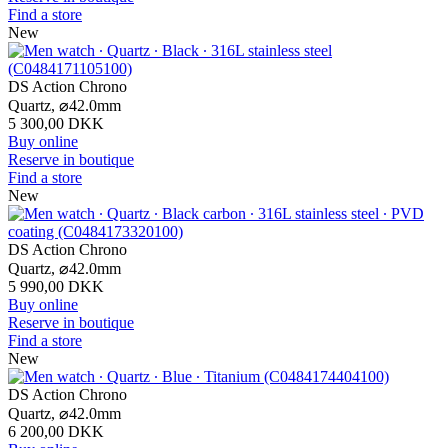
Find a store
New
DS Action Chrono
Quartz,
⌀
42.0mm
5 300,00 DKK
Buy online
Reserve in boutique
Find a store
New
DS Action Chrono
Quartz,
⌀
42.0mm
5 990,00 DKK
Buy online
Reserve in boutique
Find a store
New
DS Action Chrono
Quartz,
⌀
42.0mm
6 200,00 DKK