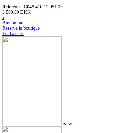
Reference: C048.410.17.051.00
3 500,00 DKK
?
Buy online
Reserve in boutique
Find a store
New