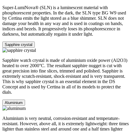
Super-LumiNova® (SLN) is a luminescent material with
phosphorescent properties. In the dark, the SLN type BG W9 used
by Certina emits the light stored as a blue shimmer. SLN does not
damage your health in any way and is used in coatings on hands,
indices and bezels. It progressively loses its phosphorescence in
darkness, but automatically regains it under light.
Sapphire crystal
Sapphire watch crystal is made of aluminium oxide power (Al2O3)
heated to over 2000°C. The resultant sapphire nugget is cut with
great precision into fine slices, trimmed and polished. Sapphire is
extremely scratch-resistant, shock-resistant and is very transparent.
This is why sapphire crystal is an essential element in the DS
Concept and is used by Certina in all of its models to protect the
dials.
Aluminium
Aluminium is very neutral, corrosion-resistant and temperature-
resistant. However, above all, it is extremely lightweight: three times
lighter than stainless steel and around one and a half times lighter