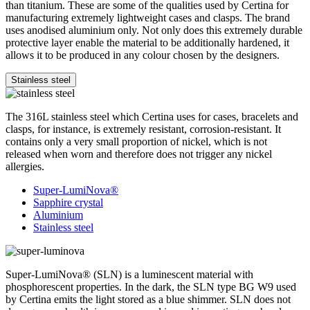
than titanium. These are some of the qualities used by Certina for
manufacturing extremely lightweight cases and clasps. The brand
uses anodised aluminium only. Not only does this extremely durable
protective layer enable the material to be additionally hardened, it
allows it to be produced in any colour chosen by the designers.
Stainless steel
The 316L stainless steel which Certina uses for cases, bracelets and
clasps, for instance, is extremely resistant, corrosion-resistant. It
contains only a very small proportion of nickel, which is not
released when worn and therefore does not trigger any nickel
allergies.
Super-LumiNova®
Sapphire crystal
Aluminium
Stainless steel
Super-LumiNova® (SLN) is a luminescent material with
phosphorescent properties. In the dark, the SLN type BG W9 used
by Certina emits the light stored as a blue shimmer. SLN does not