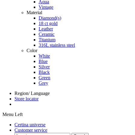
Aqua
Vintage
Material
Diamond(s)
18 ct gold
Leather
Ceramic
Titanium
316L stainless steel
Color
White
Blue
Silver
Black
Green
Grey
Region/ Language
Store locator
Menu Left
Certina universe
Customer service