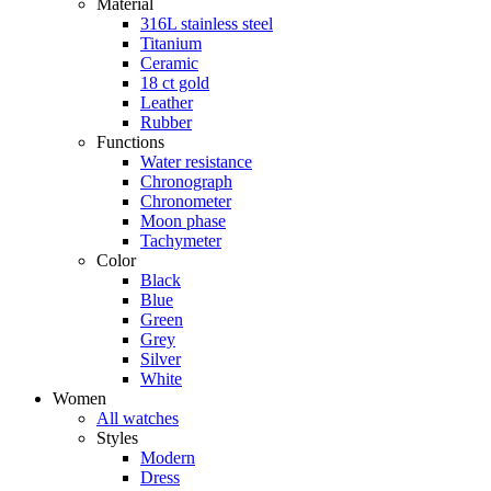
Material
316L stainless steel
Titanium
Ceramic
18 ct gold
Leather
Rubber
Functions
Water resistance
Chronograph
Chronometer
Moon phase
Tachymeter
Color
Black
Blue
Green
Grey
Silver
White
Women
All watches
Styles
Modern
Dress