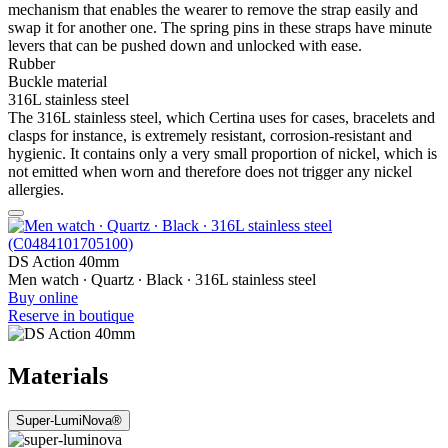
mechanism that enables the wearer to remove the strap easily and
swap it for another one. The spring pins in these straps have minute
levers that can be pushed down and unlocked with ease.
Rubber
Buckle material
316L stainless steel
The 316L stainless steel, which Certina uses for cases, bracelets and
clasps for instance, is extremely resistant, corrosion-resistant and
hygienic. It contains only a very small proportion of nickel, which is
not emitted when worn and therefore does not trigger any nickel
allergies.
DS Action 40mm
Men watch ∙ Quartz ∙ Black ∙ 316L stainless steel
Buy online
Reserve in boutique
Materials
Super-LumiNova®