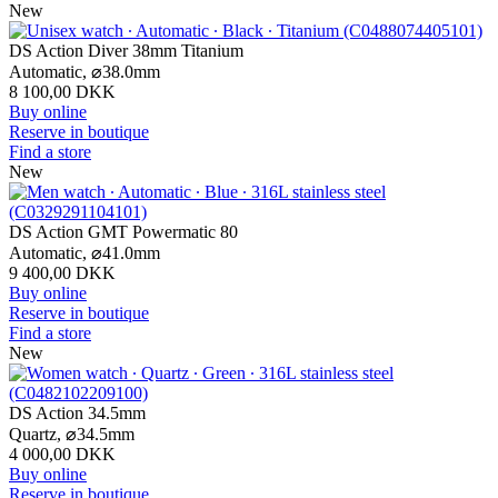
New
DS Action Diver 38mm Titanium
Automatic,
⌀
38.0mm
8 100,00 DKK
Buy online
Reserve in boutique
Find a store
New
DS Action GMT Powermatic 80
Automatic,
⌀
41.0mm
9 400,00 DKK
Buy online
Reserve in boutique
Find a store
New
DS Action 34.5mm
Quartz,
⌀
34.5mm
4 000,00 DKK
Buy online
Reserve in boutique