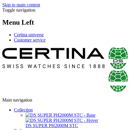
Skip to main content
Toggle navigation
Menu Left
Certina universe
Customer service
Main navigation
Collection
DS SUPER PH2000M STC