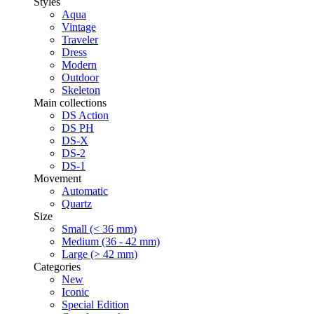
Styles
Aqua
Vintage
Traveler
Dress
Modern
Outdoor
Skeleton
Main collections
DS Action
DS PH
DS-X
DS-2
DS-1
Movement
Automatic
Quartz
Size
Small (< 36 mm)
Medium (36 - 42 mm)
Large (> 42 mm)
Categories
New
Iconic
Special Edition