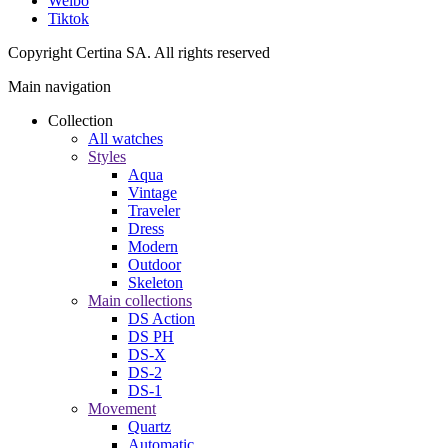
Weibo
Tiktok
Copyright Certina SA. All rights reserved
Main navigation
Collection
All watches
Styles
Aqua
Vintage
Traveler
Dress
Modern
Outdoor
Skeleton
Main collections
DS Action
DS PH
DS-X
DS-2
DS-1
Movement
Quartz
Automatic