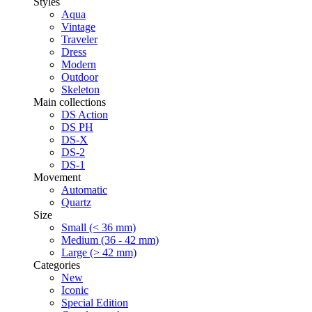
Styles
Aqua
Vintage
Traveler
Dress
Modern
Outdoor
Skeleton
Main collections
DS Action
DS PH
DS-X
DS-2
DS-1
Movement
Automatic
Quartz
Size
Small (< 36 mm)
Medium (36 - 42 mm)
Large (> 42 mm)
Categories
New
Iconic
Special Edition