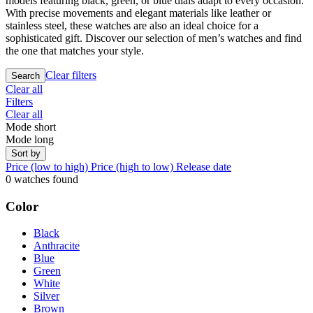
models featuring black, green, or blue dials adapt to every occasion.
With precise movements and elegant materials like leather or
stainless steel, these watches are also an ideal choice for a
sophisticated gift. Discover our selection of men’s watches and find
the one that matches your style.
Clear filters
Search
Clear all
Filters
Clear all
Mode short
Mode long
Sort by
Price (low to high)
Price (high to low)
Release date
0 watches found
Color
Black
Anthracite
Blue
Green
White
Silver
Brown