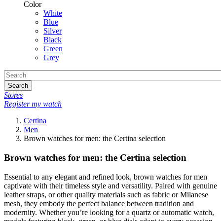
Color
White
Blue
Silver
Black
Green
Grey
Search
Stores
Register my watch
Certina
Men
Brown watches for men: the Certina selection
Brown watches for men: the Certina selection
Essential to any elegant and refined look, brown watches for men
captivate with their timeless style and versatility. Paired with genuine
leather straps, or other quality materials such as fabric or Milanese
mesh, they embody the perfect balance between tradition and
modernity. Whether you’re looking for a quartz or automatic watch,