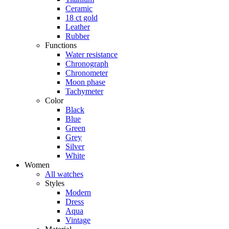
Ceramic
18 ct gold
Leather
Rubber
Functions
Water resistance
Chronograph
Chronometer
Moon phase
Tachymeter
Color
Black
Blue
Green
Grey
Silver
White
Women
All watches
Styles
Modern
Dress
Aqua
Vintage