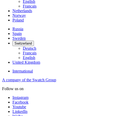
English
Français
Netherlands
Norway
Poland
Russia
Spain
Sweden
Switzerland
Deutsch
Français
English
United Kingdom
International
A company of the Swatch Group
Follow us on
Instagram
Facebook
Youtube
LinkedIn