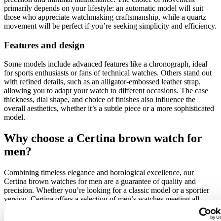
primarily depends on your lifestyle: an automatic model will suit
those who appreciate watchmaking craftsmanship, while a quartz
movement will be perfect if you’re seeking simplicity and efficiency.
Features and design
Some models include advanced features like a chronograph, ideal
for sports enthusiasts or fans of technical watches. Others stand out
with refined details, such as an alligator-embossed leather strap,
allowing you to adapt your watch to different occasions. The case
thickness, dial shape, and choice of finishes also influence the
overall aesthetics, whether it’s a subtle piece or a more sophisticated
model.
Why choose a Certina brown watch for
men?
Combining timeless elegance and horological excellence, our
Certina brown watches for men are a guarantee of quality and
precision. Whether you’re looking for a classic model or a sportier
version, Certina offers a selection of men’s watches meeting all
expectations in terms of style, performance, and durability.