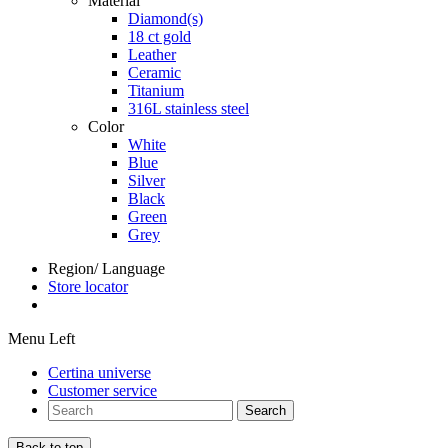
Material
Diamond(s)
18 ct gold
Leather
Ceramic
Titanium
316L stainless steel
Color
White
Blue
Silver
Black
Green
Grey
Region/ Language
Store locator
Menu Left
Certina universe
Customer service
Search
Back to top