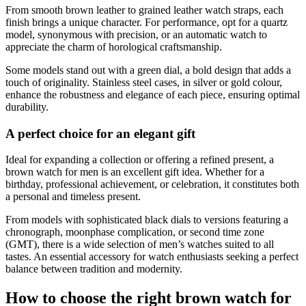
From smooth brown leather to grained leather watch straps, each
finish brings a unique character. For performance, opt for a quartz
model, synonymous with precision, or an automatic watch to
appreciate the charm of horological craftsmanship.
Some models stand out with a green dial, a bold design that adds a
touch of originality. Stainless steel cases, in silver or gold colour,
enhance the robustness and elegance of each piece, ensuring optimal
durability.
A perfect choice for an elegant gift
Ideal for expanding a collection or offering a refined present, a
brown watch for men is an excellent gift idea. Whether for a
birthday, professional achievement, or celebration, it constitutes both
a personal and timeless present.
From models with sophisticated black dials to versions featuring a
chronograph, moonphase complication, or second time zone
(GMT), there is a wide selection of men’s watches suited to all
tastes. An essential accessory for watch enthusiasts seeking a perfect
balance between tradition and modernity.
How to choose the right brown watch for