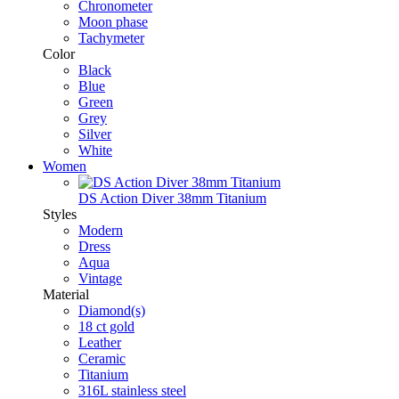
Chronometer
Moon phase
Tachymeter
Color
Black
Blue
Green
Grey
Silver
White
Women
DS Action Diver 38mm Titanium
Styles
Modern
Dress
Aqua
Vintage
Material
Diamond(s)
18 ct gold
Leather
Ceramic
Titanium
316L stainless steel