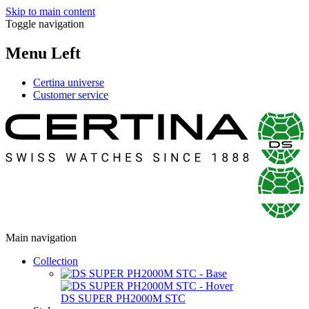
Skip to main content
Toggle navigation
Menu Left
Certina universe
Customer service
Main navigation
Collection
DS SUPER PH2000M STC