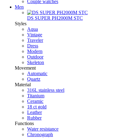
Couple watches
Men
DS SUPER PH2000M STC
Styles
Aqua
Vintage
Traveler
Dress
Modern
Outdoor
Skeleton
Movement
Automatic
Quartz
Material
316L stainless steel
Titanium
Ceramic
18 ct gold
Leather
Rubber
Functions
Water resistance
Chronograph