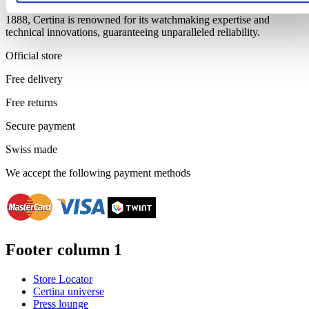
timeless charm, we rely on premium Swiss movements. Founded in
1888, Certina is renowned for its watchmaking expertise and
technical innovations, guaranteeing unparalleled reliability.
Official store
Free delivery
Free returns
Secure payment
Swiss made
We accept the following payment methods
Footer column 1
Store Locator
Certina universe
Press lounge