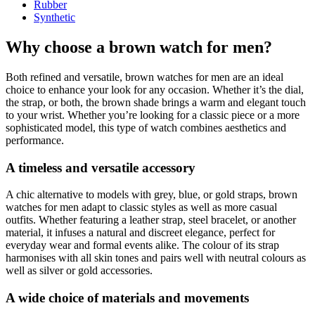
Rubber
Synthetic
Why choose a brown watch for men?
Both refined and versatile, brown watches for men are an ideal
choice to enhance your look for any occasion. Whether it’s the dial,
the strap, or both, the brown shade brings a warm and elegant touch
to your wrist. Whether you’re looking for a classic piece or a more
sophisticated model, this type of watch combines aesthetics and
performance.
A timeless and versatile accessory
A chic alternative to models with grey, blue, or gold straps, brown
watches for men adapt to classic styles as well as more casual
outfits. Whether featuring a leather strap, steel bracelet, or another
material, it infuses a natural and discreet elegance, perfect for
everyday wear and formal events alike. The colour of its strap
harmonises with all skin tones and pairs well with neutral colours as
well as silver or gold accessories.
A wide choice of materials and movements