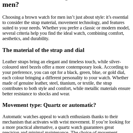
men?
Choosing a brown watch for men isn’t just about style: it’s essential
to consider the strap material, movement technology, and features
suited to your needs. Whether you prefer a classic or modern model,
several criteria help you find the ideal watch, combining comfort,
aesthetics, and durability.
The material of the strap and dial
Leather straps bring an elegant and timeless touch, while silver-
coloured steel bezels offer a more contemporary look. According to
your preference, you can opt for a black, green, blue, or gold dial,
each colour bringing a different personality to your watch. Whether
made of genuine leather, steel, titanium, or textile, the strap
contributes to both style and comfort, while metallic materials ensure
better resistance to shocks and wear.
Movement type: Quartz or automatic?
Automatic watches appeal to watch enthusiasts thanks to their
mechanism that activates with wrist movement. If you’re looking for
a more practical alternative, a quartz watch guarantees great
precision and minimal maintenance. The choice of movement