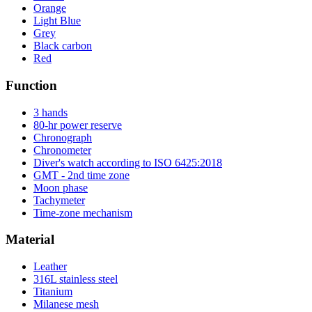
Orange
Light Blue
Grey
Black carbon
Red
Function
3 hands
80-hr power reserve
Chronograph
Chronometer
Diver's watch according to ISO 6425:2018
GMT - 2nd time zone
Moon phase
Tachymeter
Time-zone mechanism
Material
Leather
316L stainless steel
Titanium
Milanese mesh