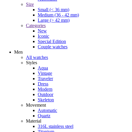
Size
Small (< 36 mm)
Medium (36 - 42 mm)
Large (> 42 mm)
Categories
New
Iconic
Special Edition
Couple watches
Men
All watches
Styles
Aqua
Vintage
Traveler
Dress
Modern
Outdoor
Skeleton
Movement
Automatic
Quartz
Material
316L stainless steel
Titanium