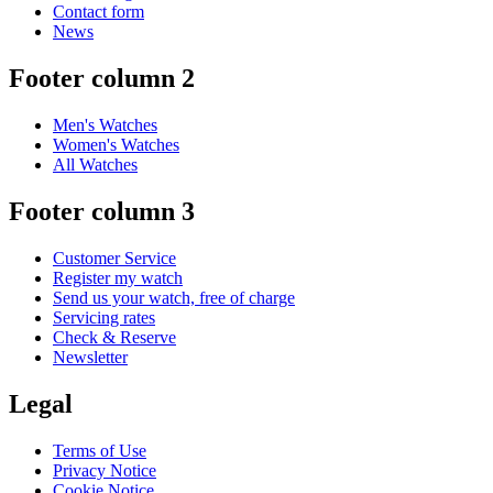
Contact form
News
Footer column 2
Men's Watches
Women's Watches
All Watches
Footer column 3
Customer Service
Register my watch
Send us your watch, free of charge
Servicing rates
Check & Reserve
Newsletter
Legal
Terms of Use
Privacy Notice
Cookie Notice