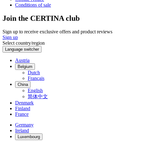
Conditions of sale
Join the CERTINA club
Sign up to receive exclusive offers and product reviews
Sign up
Select country/region
Language switcher
Austria
Belgium
Dutch
Français
China
English
简体中文
Denmark
Finland
France
Germany
Ireland
Luxembourg