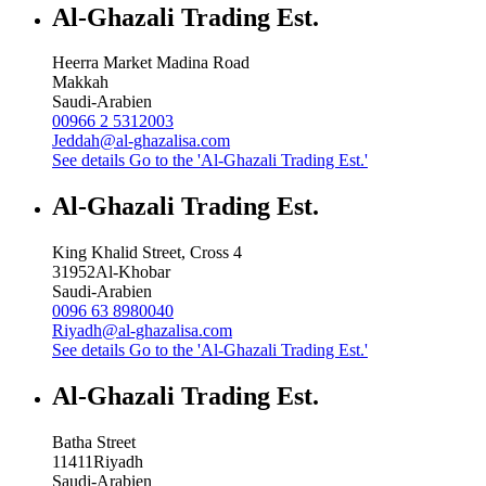
Al-Ghazali Trading Est.
Heerra Market Madina Road
Makkah
Saudi-Arabien
00966 2 5312003
Jeddah@al-ghazalisa.com
See details
Go to the 'Al-Ghazali Trading Est.'
Al-Ghazali Trading Est.
King Khalid Street, Cross 4
31952
Al-Khobar
Saudi-Arabien
0096 63 8980040
Riyadh@al-ghazalisa.com
See details
Go to the 'Al-Ghazali Trading Est.'
Al-Ghazali Trading Est.
Batha Street
11411
Riyadh
Saudi-Arabien