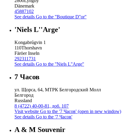
2800
Lyngby
Dänemark
45887102
See details
Go to the ''Boutique D''or''
'Niels L''Arge'
Kongabrúgvin 1
110
Thorshavn
Färöer Inseln
292311731
See details
Go to the ''Niels L''Arge''
7 Часов
ул. Щорса, 64, МТРК Белгородский Молл
Белгород
Russland
8 (4722) 40-00-81, доб. 107
Visit website
Go to the '7 Часов' (open in new window)
See details
Go to the '7 Часов'
A & M Souvenir