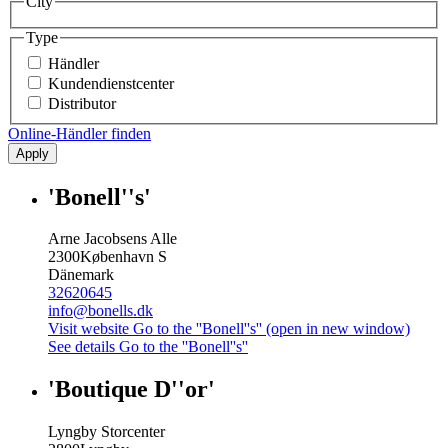
City
Type
Händler
Kundendienstcenter
Distributor
Online-Händler finden
Apply
'Bonell''s'
Arne Jacobsens Alle
2300
København S
Dänemark
32620645
info@bonells.dk
Visit website
Go to the ''Bonell''s'' (open in new window)
See details
Go to the ''Bonell''s''
'Boutique D''or'
Lyngby Storcenter