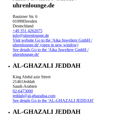
uhrenlounge.de
Bautzner Str. 6
01099
Dresden
Deutschland
+49 351 4262075
info@uhrenlounge.de
Visit website
Go to the 'Aika Juweliere GmbH /
uhrenlounge.de' (open in new window)
See details
Go to the 'Aika Juweliere GmbH /
uhrenlounge.de'
AL-GHAZALI JEDDAH
King Abdul aziz Street
21461
Jeddah
Saudi-Arabien
02-6473000
jeddah@al-ghazalisa.com
See details
Go to the 'AL-GHAZALI JEDDAH'
AL-GHAZALI JEDDAH