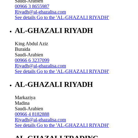
Saudi-Arabien
00966 3 8655987
Riyadh@al-ghazalisa.com
See details
Go to the 'AL-GHAZALI RIYADH'
AL-GHAZALI RIYADH
King Abdul Aziz
Buraida
Saudi-Arabien
00966 6 3237099
Riyadh@al-ghazalisa.com
See details
Go to the 'AL-GHAZALI RIYADH'
AL-GHAZALI RIYADH
Markaziya
Madina
Saudi-Arabien
00966 4 8182888
Riyadh@al-ghazalisa.com
See details
Go to the 'AL-GHAZALI RIYADH'