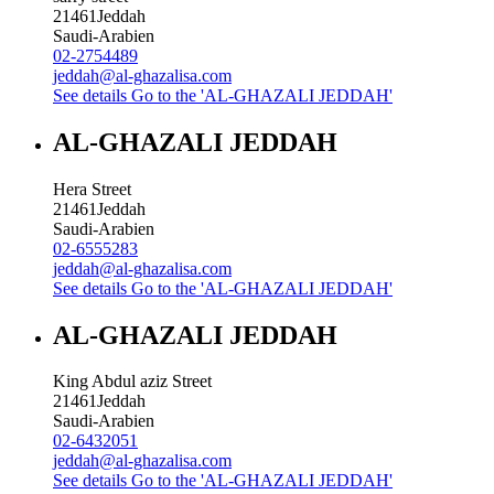
21461
Jeddah
Saudi-Arabien
02-2754489
jeddah@al-ghazalisa.com
See details
Go to the 'AL-GHAZALI JEDDAH'
AL-GHAZALI JEDDAH
Hera Street
21461
Jeddah
Saudi-Arabien
02-6555283
jeddah@al-ghazalisa.com
See details
Go to the 'AL-GHAZALI JEDDAH'
AL-GHAZALI JEDDAH
King Abdul aziz Street
21461
Jeddah
Saudi-Arabien
02-6432051
jeddah@al-ghazalisa.com
See details
Go to the 'AL-GHAZALI JEDDAH'