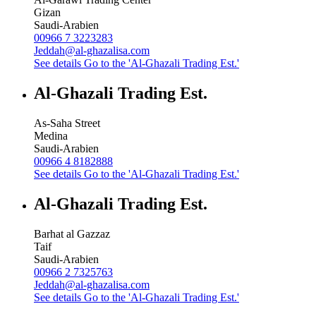
Gizan
Saudi-Arabien
00966 7 3223283
Jeddah@al-ghazalisa.com
See details
Go to the 'Al-Ghazali Trading Est.'
Al-Ghazali Trading Est.
As-Saha Street
Medina
Saudi-Arabien
00966 4 8182888
See details
Go to the 'Al-Ghazali Trading Est.'
Al-Ghazali Trading Est.
Barhat al Gazzaz
Taif
Saudi-Arabien
00966 2 7325763
Jeddah@al-ghazalisa.com
See details
Go to the 'Al-Ghazali Trading Est.'