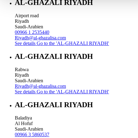
AL-GHAZALI RIYADH
Airport road
Riyadh
Saudi-Arabien
00966 1 2535440
Riyadh@al-ghazalisa.com
See details
Go to the 'AL-GHAZALI RIYADH'
AL-GHAZALI RIYADH
Rabwa
Riyadh
Saudi-Arabien
Riyadh@al-ghazalisa.com
See details
Go to the 'AL-GHAZALI RIYADH'
AL-GHAZALI RIYADH
Baladiya
Al Hofuf
Saudi-Arabien
00966 3 5860537