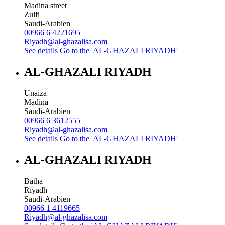
Madina street
Zulfi
Saudi-Arabien
00966 6 4221695
Riyadh@al-ghazalisa.com
See details
Go to the 'AL-GHAZALI RIYADH'
AL-GHAZALI RIYADH
Unaiza
Madina
Saudi-Arabien
00966 6 3612555
Riyadh@al-ghazalisa.com
See details
Go to the 'AL-GHAZALI RIYADH'
AL-GHAZALI RIYADH
Batha
Riyadh
Saudi-Arabien
00966 1 4119665
Riyadh@al-ghazalisa.com