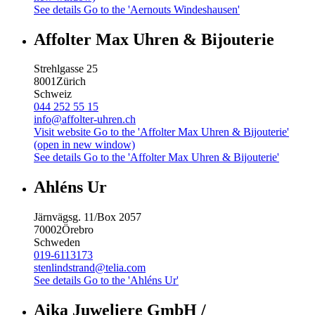
See details
Go to the 'Aernouts Windeshausen'
Affolter Max Uhren & Bijouterie
Strehlgasse 25
8001
Zürich
Schweiz
044 252 55 15
info@affolter-uhren.ch
Visit website
Go to the 'Affolter Max Uhren & Bijouterie'
(open in new window)
See details
Go to the 'Affolter Max Uhren & Bijouterie'
Ahléns Ur
Järnvägsg. 11/Box 2057
70002
Örebro
Schweden
019-6113173
stenlindstrand@telia.com
See details
Go to the 'Ahléns Ur'
Aika Juweliere GmbH /