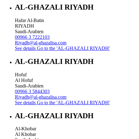
AL-GHAZALI RIYADH
Hafar Al-Batin
RIYADH
Saudi-Arabien
00966 3 7222103
Riyadh@al-ghazalisa.com
See details
Go to the 'AL-GHAZALI RIYADH'
AL-GHAZALI RIYADH
Hofuf
Al Hofuf
Saudi-Arabien
00966 3 5844303
Riyadh@al-ghazalisa.com
See details
Go to the 'AL-GHAZALI RIYADH'
AL-GHAZALI RIYADH
Al-Khobar
Al Khobar