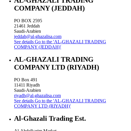
AL-GHAZALI TRADING
COMPANY (JEDDAH)
PO BOX 2595
21461
Jeddah
Saudi-Arabien
jeddah@al-ghazalisa.com
See details
Go to the 'AL-GHAZALI TRADING
COMPANY (JEDDAH)'
AL-GHAZALI TRADING
COMPANY LTD (RIYADH)
PO Box 491
11411
Riyadh
Saudi-Arabien
riyadh@al-ghazalisa.com
See details
Go to the 'AL-GHAZALI TRADING
COMPANY LTD (RIYADH)'
Al-Ghazali Trading Est.
Al-Abdelkarim Market