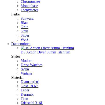
Chronometer
Mondphase
Tachymeter
Farbe
Schwarz
Blau
Grün
Grau
Silber
Weiß
Damenuhren
DS Action Diver 38mm Titanium
Styles
Modern
Dress Watches
Aqua
Vintage
Material
Diamant(en)
Gold 18 Kt.
Leder
Keramik
Titan
Edelstahl 316L