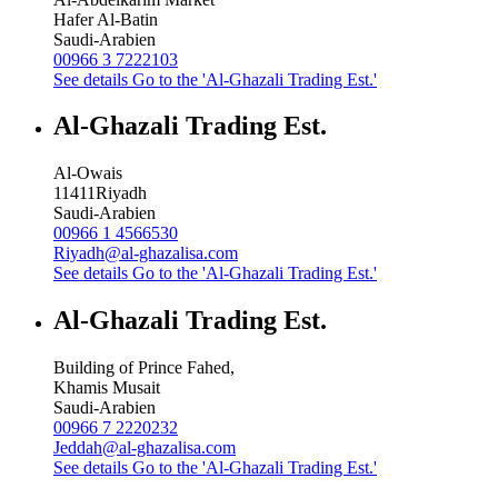
Hafer Al-Batin
Saudi-Arabien
00966 3 7222103
See details
Go to the 'Al-Ghazali Trading Est.'
Al-Ghazali Trading Est.
Al-Owais
11411
Riyadh
Saudi-Arabien
00966 1 4566530
Riyadh@al-ghazalisa.com
See details
Go to the 'Al-Ghazali Trading Est.'
Al-Ghazali Trading Est.
Building of Prince Fahed,
Khamis Musait
Saudi-Arabien
00966 7 2220232
Jeddah@al-ghazalisa.com
See details
Go to the 'Al-Ghazali Trading Est.'