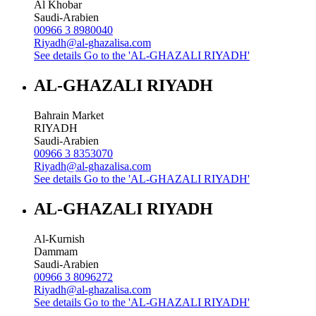
Al Khobar
Saudi-Arabien
00966 3 8980040
Riyadh@al-ghazalisa.com
See details
Go to the 'AL-GHAZALI RIYADH'
AL-GHAZALI RIYADH
Bahrain Market
RIYADH
Saudi-Arabien
00966 3 8353070
Riyadh@al-ghazalisa.com
See details
Go to the 'AL-GHAZALI RIYADH'
AL-GHAZALI RIYADH
Al-Kurnish
Dammam
Saudi-Arabien
00966 3 8096272
Riyadh@al-ghazalisa.com
See details
Go to the 'AL-GHAZALI RIYADH'