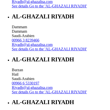
Riyadh@al-ghazalisa.com
See details
Go to the 'AL-GHAZALI RIYADH'
AL-GHAZALI RIYADH
Dammam
Dammam
Saudi-Arabien
00966 3 8239466
Riyadh@al-ghazalisa.com
See details
Go to the 'AL-GHAZALI RIYADH'
AL-GHAZALI RIYADH
Burzan
Hail
Saudi-Arabien
00966 6 5330197
Riyadh@al-ghazalisa.com
See details
Go to the 'AL-GHAZALI RIYADH'
AL-GHAZALI RIYADH