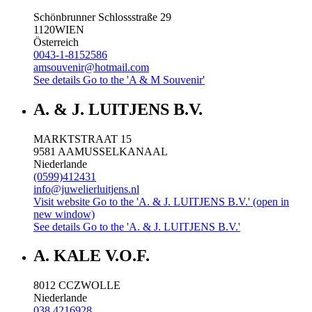
Schönbrunner Schlossstraße 29
1120
WIEN
Österreich
0043-1-8152586
amsouvenir@hotmail.com
See details
Go to the 'A & M Souvenir'
A. & J. LUITJENS B.V.
MARKTSTRAAT 15
9581 AA
MUSSELKANAAL
Niederlande
(0599)412431
info@juwelierluitjens.nl
Visit website
Go to the 'A. & J. LUITJENS B.V.' (open in
new window)
See details
Go to the 'A. & J. LUITJENS B.V.'
A. KALE V.O.F.
8012 CC
ZWOLLE
Niederlande
038 4216928