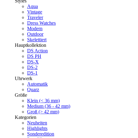
Styles
Aqua
Vintage
Traveler
Dress Watches
Modern
Outdoor
Skelettiert
Hauptkollektion
DS Action
DS PH
DS-X
DS-2
DS-1
Uhrwerk
Automatik
Quarz
Größe
Klein (< 36 mm)
Medium (36 - 42 mm)
Groß (> 42 mm)
Kategorien
Neuheiten
Highlights
Sonderedition