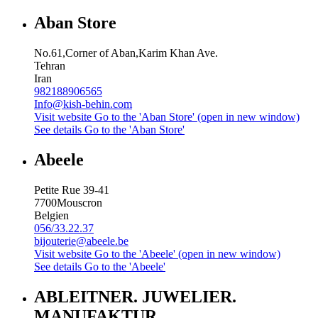
Aban Store
No.61,Corner of Aban,Karim Khan Ave.
Tehran
Iran
982188906565
Info@kish-behin.com
Visit website
Go to the 'Aban Store' (open in new window)
See details
Go to the 'Aban Store'
Abeele
Petite Rue 39-41
7700
Mouscron
Belgien
056/33.22.37
bijouterie@abeele.be
Visit website
Go to the 'Abeele' (open in new window)
See details
Go to the 'Abeele'
ABLEITNER. JUWELIER.
MANUFAKTUR