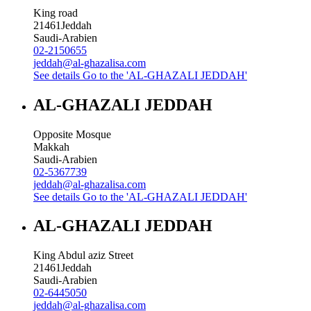
King road
21461
Jeddah
Saudi-Arabien
02-2150655
jeddah@al-ghazalisa.com
See details
Go to the 'AL-GHAZALI JEDDAH'
AL-GHAZALI JEDDAH
Opposite Mosque
Makkah
Saudi-Arabien
02-5367739
jeddah@al-ghazalisa.com
See details
Go to the 'AL-GHAZALI JEDDAH'
AL-GHAZALI JEDDAH
King Abdul aziz Street
21461
Jeddah
Saudi-Arabien
02-6445050
jeddah@al-ghazalisa.com