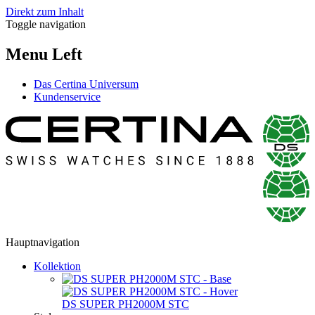
Direkt zum Inhalt
Toggle navigation
Menu Left
Das Certina Universum
Kundenservice
Hauptnavigation
Kollektion
DS SUPER PH2000M STC