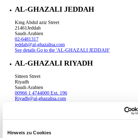
AL-GHAZALI JEDDAH
King Abdul aziz Street
21461
Jeddah
Saudi-Arabien
02-6481317
jeddah@al-ghazalisa.com
See details
Go to the 'AL-GHAZALI JEDDAH'
AL-GHAZALI RIYADH
Sitteen Street
Riyadh
Saudi-Arabien
00966 1 4744000 Ext. 196
Riyadh@al-ghazalisa.com
See details
Go to the 'AL-GHAZALI RIYADH'
AL-GHAZALI RIYADH
Batha
Hinweis zu Cookies
Riyadh