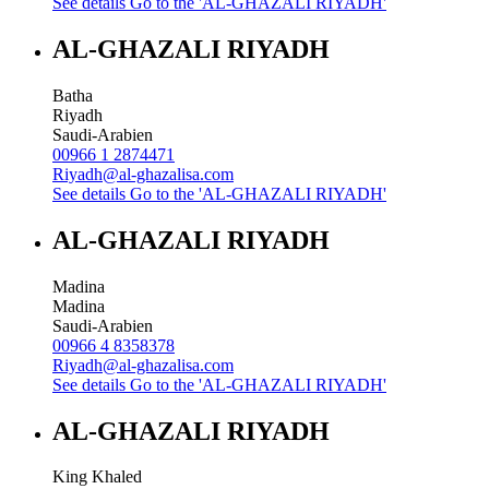
See details
Go to the 'AL-GHAZALI RIYADH'
AL-GHAZALI RIYADH
Batha
Riyadh
Saudi-Arabien
00966 1 2874471
Riyadh@al-ghazalisa.com
See details
Go to the 'AL-GHAZALI RIYADH'
AL-GHAZALI RIYADH
Madina
Madina
Saudi-Arabien
00966 4 8358378
Riyadh@al-ghazalisa.com
See details
Go to the 'AL-GHAZALI RIYADH'
AL-GHAZALI RIYADH
King Khaled