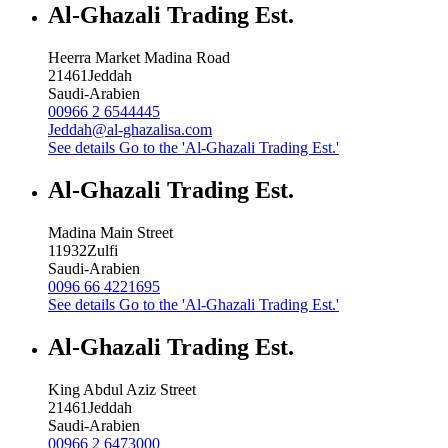
Al-Ghazali Trading Est.
Heerra Market Madina Road
21461
Jeddah
Saudi-Arabien
00966 2 6544445
Jeddah@al-ghazalisa.com
See details
Go to the 'Al-Ghazali Trading Est.'
Al-Ghazali Trading Est.
Madina Main Street
11932
Zulfi
Saudi-Arabien
0096 66 4221695
See details
Go to the 'Al-Ghazali Trading Est.'
Al-Ghazali Trading Est.
King Abdul Aziz Street
21461
Jeddah
Saudi-Arabien
00966 2 6473000