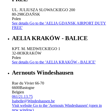
UL. JULIUSZA SLOWACKIEGO 200
80-298
GDAŃSK
Polen
See details
Go to the 'AELIA GDANSK AIRPORT DUTY
FREE'
AELIA KRAKÓW - BALICE
KPT. M. MEDWECKIEGO 1
32-083
KRAKÓW
Polen
See details
Go to the 'AELIA KRAKÓW - BALICE'
Aernouts Windeshausen
Rue du Vivier 66-70
6600
Bastogne
Belgien
061/21.13.75
Isabelle@Windeshausen.be
Visit website
Go to the 'Aernouts Windeshausen' (open in
new window)