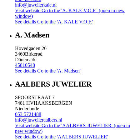
info@juwelierkale.nl
Visit website
Go to the 'A. KALE V.O.F.' (open in new
window)
See details
Go to the 'A. KALE V.O.F.'
A. Madsen
Hovedgaden 26
3460
Birkerød
Dänemark
45810548
See details
Go to the 'A. Madsen'
AALBERS JUWELIER
SPOORSTRAAT 7
7481 HV
HAAKSBERGEN
Niederlande
053 5721488
info@juwelieraalbers.nl
Visit website
Go to the 'AALBERS JUWELIER' (open in
new window)
See details
Go to the 'AALBERS JUWELIER'