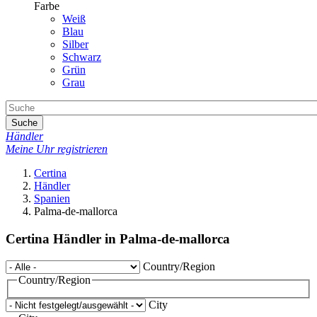
Farbe
Weiß
Blau
Silber
Schwarz
Grün
Grau
Suche
Händler
Meine Uhr registrieren
Certina
Händler
Spanien
Palma-de-mallorca
Certina Händler in Palma-de-mallorca
Country/Region
Country/Region
City