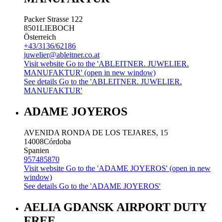
Packer Strasse 122
8501
LIEBOCH
Österreich
+43/3136/62186
juwelier@ableitner.co.at
Visit website
Go to the 'ABLEITNER. JUWELIER.
MANUFAKTUR' (open in new window)
See details
Go to the 'ABLEITNER. JUWELIER.
MANUFAKTUR'
ADAME JOYEROS
AVENIDA RONDA DE LOS TEJARES, 15
14008
Córdoba
Spanien
957485870
Visit website
Go to the 'ADAME JOYEROS' (open in new
window)
See details
Go to the 'ADAME JOYEROS'
AELIA GDANSK AIRPORT DUTY
FREE