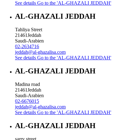
See details
Go to the 'AL-GHAZALI JEDDAH'
AL-GHAZALI JEDDAH
Tahliya Street
21461
Jeddah
Saudi-Arabien
02-2634716
jeddah@al-ghazalisa.com
See details
Go to the 'AL-GHAZALI JEDDAH'
AL-GHAZALI JEDDAH
Madina road
21461
Jeddah
Saudi-Arabien
02-6676015
jeddah@al-ghazalisa.com
See details
Go to the 'AL-GHAZALI JEDDAH'
AL-GHAZALI JEDDAH
sarry street