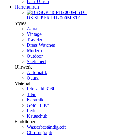
Paar-Uhren
Herrenuhren
DS SUPER PH2000M STC
Styles
Aqua
Vintage
Traveler
Dress Watches
Modern
Outdoor
Skelettiert
Uhrwerk
Automatik
Quarz
Material
Edelstahl 316L
Titan
Keramik
Gold 18 Kt.
Leder
Kautschuk
Funktionen
Wasserbeständigkeit
Chronograph