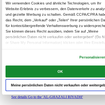
Saudi-Arabien
Wir verwenden Cookies und ähnliche Technologien, um Ihr
00966 1 4032968
Website-Erlebnis zu verbessern, den Datenverkehr zu analy
Riyadh@al-ghazalisa.com
und gezielte Werbung zu schalten. Gemäß CCPA/CPRA hab
See details
Go to the 'AL-GHAZALI RIYADH'
das Recht, dem „Verkauf“ oder „Teilen“ Ihrer persönlichen D
AL-GHAZALI RIYADH
für kontextübergreifende Verhaltenswerbung zu widersprech
Sie können dieses Recht ausüben, indem Sie auf „Meine
Olaya
persönlichen Daten nicht verkaufen oder weitergeben“ (Do No
Riyadh
or Share My Personal Information) klicken oder Ihre Einstel
Saudi-Arabien
00966 1 4561410
unten anpassen.
Riyadh@al-ghazalisa.com
See details
Go to the 'AL-GHAZALI RIYADH'
Personalisiere
AL-GHAZALI RIYADH
OK
Olaya
Riyadh
Saudi-Arabien
Meine persönlichen Daten nicht verkaufen oder weiterge
00966 1 4628858
Riyadh@al-ghazalisa.com
See details
Go to the 'AL-GHAZALI RIYADH'