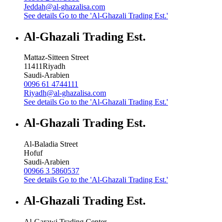
Jeddah@al-ghazalisa.com
See details
Go to the 'Al-Ghazali Trading Est.'
Al-Ghazali Trading Est.
Mattaz-Sitteen Street
11411
Riyadh
Saudi-Arabien
0096 61 4744111
Riyadh@al-ghazalisa.com
See details
Go to the 'Al-Ghazali Trading Est.'
Al-Ghazali Trading Est.
Al-Baladia Street
Hofuf
Saudi-Arabien
00966 3 5860537
See details
Go to the 'Al-Ghazali Trading Est.'
Al-Ghazali Trading Est.
Al-Garawi Trading Center