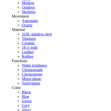
Modern
Outdoor
Skeleton
Movement
Automatic
Quartz
Material
316L stainless steel
Titanium
Ceramic
18 ct gold
Leather
Rubber
Functions
Water resistance
Chronograph
Chronometer
Moon phase
Tachymeter
Color
Black
Blue
Green
Grey
Silver