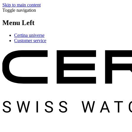
Skip to main content
Toggle navigation
Menu Left
Certina universe
Customer service