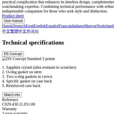
practical complication that enhances its timeless design, complemented
watchmaking expertise. Combining technical performance with refined a
indispensable companion for those who seek style and distinction.
Product sheet
User manual
Dansk
Deutsch
Eesti
English
Español
Français
Italiano
Magyar
Nederland
中文
繁體中文
한국어
Technical specifications
DS Concept
1.
Sapphire crystal (ultra resistant to scratches)
2.
O-ring gasket on stem
3.
Two o-ring gaskets in crown
4.
Specific gasket on case back
5.
Reinforced case back
Watch info
Reference
C029.430.11.051.00
Warranty
2-year warranty