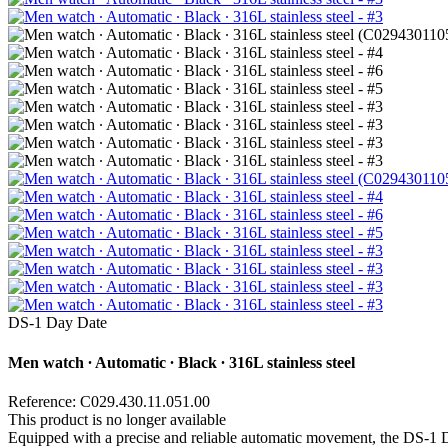
DS-1 Day Date
Men watch ∙ Automatic ∙ Black ∙ 316L stainless steel
Reference: C029.430.11.051.00
This product is no longer available
Equipped with a precise and reliable automatic movement, the DS-1 Da