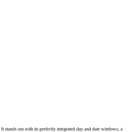
t stands out with its perfectly integrated day and date windows, a