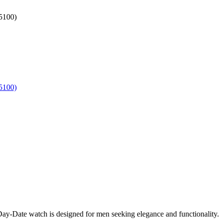
y-Date watch is designed for men seeking elegance and functionality. I