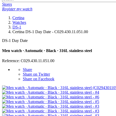
Stores
Register my watch
Certina
Watches
DS-1
Certina DS-1 Day Date - C029.430.11.051.00
DS-1 Day Date
Men watch ∙ Automatic ∙ Black ∙ 316L stainless steel
Reference: C029.430.11.051.00
Share
Share on Twitter
Share on Facebook