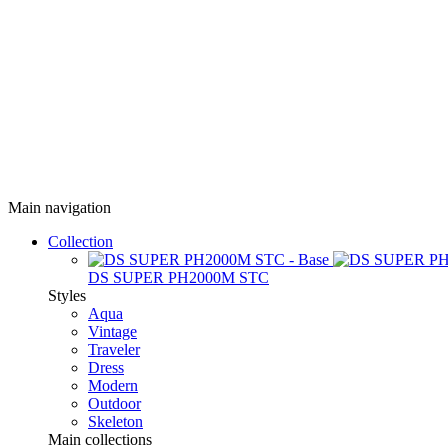
Main navigation
Collection
DS SUPER PH2000M STC
Styles
Aqua
Vintage
Traveler
Dress
Modern
Outdoor
Skeleton
Main collections