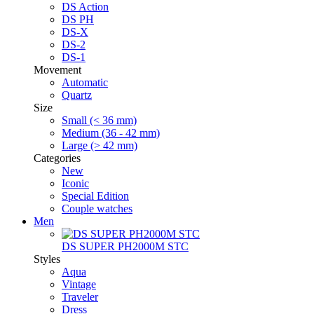
DS Action
DS PH
DS-X
DS-2
DS-1
Movement
Automatic
Quartz
Size
Small (< 36 mm)
Medium (36 - 42 mm)
Large (> 42 mm)
Categories
New
Iconic
Special Edition
Couple watches
Men
DS SUPER PH2000M STC
Styles
Aqua
Vintage
Traveler
Dress