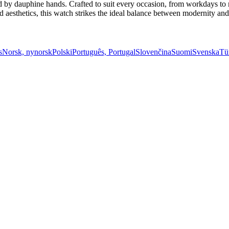
 by dauphine hands. Crafted to suit every occasion, from workdays to mo
esthetics, this watch strikes the ideal balance between modernity and t
s
Norsk, nynorsk
Polski
Português, Portugal
Slovenčina
Suomi
Svenska
Tü