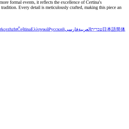
re formal events, it reflects the excellence of Certina's
radition. Every detail is meticulously crafted, making this piece an
rkçe
zh
zht
Čeština
Ελληνικά
Русский
فارسی
العربية
עברית
日本語
简体