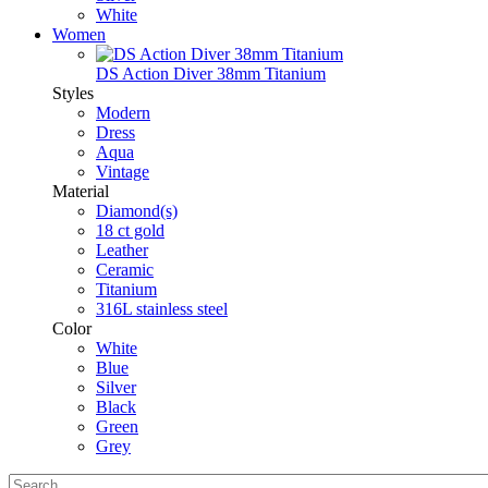
White
Women
DS Action Diver 38mm Titanium
Styles
Modern
Dress
Aqua
Vintage
Material
Diamond(s)
18 ct gold
Leather
Ceramic
Titanium
316L stainless steel
Color
White
Blue
Silver
Black
Green
Grey