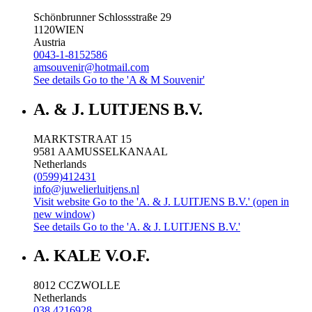
Schönbrunner Schlossstraße 29
1120
WIEN
Austria
0043-1-8152586
amsouvenir@hotmail.com
See details
Go to the 'A & M Souvenir'
A. & J. LUITJENS B.V.
MARKTSTRAAT 15
9581 AA
MUSSELKANAAL
Netherlands
(0599)412431
info@juwelierluitjens.nl
Visit website
Go to the 'A. & J. LUITJENS B.V.' (open in
new window)
See details
Go to the 'A. & J. LUITJENS B.V.'
A. KALE V.O.F.
8012 CC
ZWOLLE
Netherlands
038 4216928