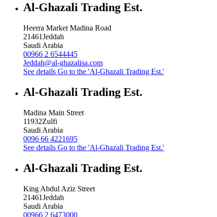
Al-Ghazali Trading Est.
Heerra Market Madina Road
21461
Jeddah
Saudi Arabia
00966 2 6544445
Jeddah@al-ghazalisa.com
See details
Go to the 'Al-Ghazali Trading Est.'
Al-Ghazali Trading Est.
Madina Main Street
11932
Zulfi
Saudi Arabia
0096 66 4221695
See details
Go to the 'Al-Ghazali Trading Est.'
Al-Ghazali Trading Est.
King Abdul Aziz Street
21461
Jeddah
Saudi Arabia
00966 2 6473000