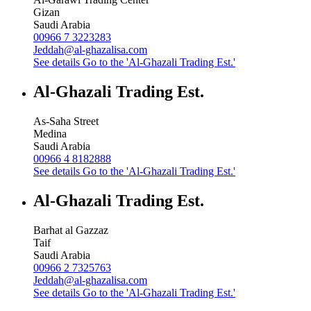
Gizan
Saudi Arabia
00966 7 3223283
Jeddah@al-ghazalisa.com
See details
Go to the 'Al-Ghazali Trading Est.'
Al-Ghazali Trading Est.
As-Saha Street
Medina
Saudi Arabia
00966 4 8182888
See details
Go to the 'Al-Ghazali Trading Est.'
Al-Ghazali Trading Est.
Barhat al Gazzaz
Taif
Saudi Arabia
00966 2 7325763
Jeddah@al-ghazalisa.com
See details
Go to the 'Al-Ghazali Trading Est.'