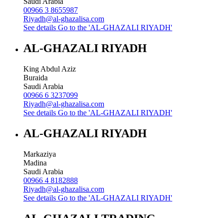
Saudi Arabia
00966 3 8655987
Riyadh@al-ghazalisa.com
See details
Go to the 'AL-GHAZALI RIYADH'
AL-GHAZALI RIYADH
King Abdul Aziz
Buraida
Saudi Arabia
00966 6 3237099
Riyadh@al-ghazalisa.com
See details
Go to the 'AL-GHAZALI RIYADH'
AL-GHAZALI RIYADH
Markaziya
Madina
Saudi Arabia
00966 4 8182888
Riyadh@al-ghazalisa.com
See details
Go to the 'AL-GHAZALI RIYADH'