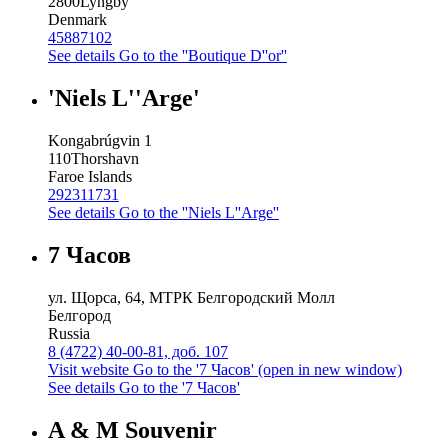
2800
Lyngby
Denmark
45887102
See details
Go to the ''Boutique D''or''
'Niels L''Arge'
Kongabrúgvin 1
110
Thorshavn
Faroe Islands
292311731
See details
Go to the ''Niels L''Arge''
7 Часов
ул. Щорса, 64, МТРК Белгородский Молл
Белгород
Russia
8 (4722) 40-00-81, доб. 107
Visit website
Go to the '7 Часов' (open in new window)
See details
Go to the '7 Часов'
A & M Souvenir