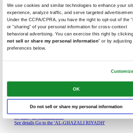
Saudi Arabia
We use cookies and similar technologies to enhance your sit
00966 1 4032968
experience, analyze traffic, and serve targeted advertisemen
Riyadh@al-ghazalisa.com
See details
Go to the 'AL-GHAZALI RIYADH'
Under the CCPA/CPRA, you have the right to opt-out of the "
or "sharing" of your personal information for cross-context
AL-GHAZALI RIYADH
behavioral advertising. You can exercise this right by clicking
not sell or share my personal information
" or by adjusting
Olaya
preferences below.
Riyadh
Saudi Arabia
00966 1 4561410
Riyadh@al-ghazalisa.com
See details
Go to the 'AL-GHAZALI RIYADH'
Customiz
AL-GHAZALI RIYADH
OK
Olaya
Riyadh
Do not sell or share my personal information
Saudi Arabia
00966 1 4628858
Riyadh@al-ghazalisa.com
See details
Go to the 'AL-GHAZALI RIYADH'