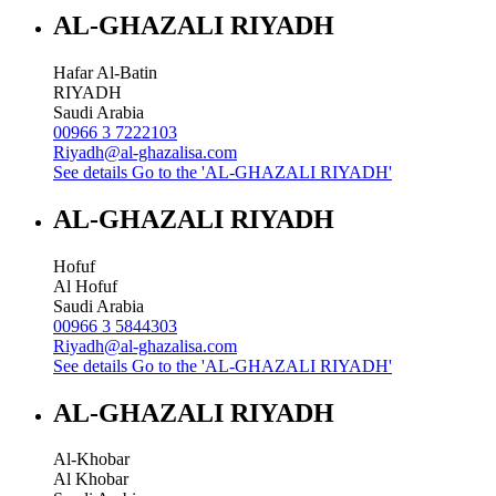
AL-GHAZALI RIYADH
Hafar Al-Batin
RIYADH
Saudi Arabia
00966 3 7222103
Riyadh@al-ghazalisa.com
See details
Go to the 'AL-GHAZALI RIYADH'
AL-GHAZALI RIYADH
Hofuf
Al Hofuf
Saudi Arabia
00966 3 5844303
Riyadh@al-ghazalisa.com
See details
Go to the 'AL-GHAZALI RIYADH'
AL-GHAZALI RIYADH
Al-Khobar
Al Khobar