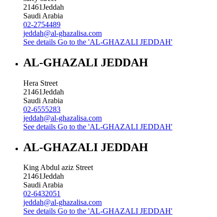
21461
Jeddah
Saudi Arabia
02-2754489
jeddah@al-ghazalisa.com
See details
Go to the 'AL-GHAZALI JEDDAH'
AL-GHAZALI JEDDAH
Hera Street
21461
Jeddah
Saudi Arabia
02-6555283
jeddah@al-ghazalisa.com
See details
Go to the 'AL-GHAZALI JEDDAH'
AL-GHAZALI JEDDAH
King Abdul aziz Street
21461
Jeddah
Saudi Arabia
02-6432051
jeddah@al-ghazalisa.com
See details
Go to the 'AL-GHAZALI JEDDAH'