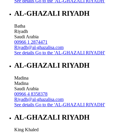
See details
Go to the 'AL-GHAZALI RIYADH'
AL-GHAZALI RIYADH
Batha
Riyadh
Saudi Arabia
00966 1 2874471
Riyadh@al-ghazalisa.com
See details
Go to the 'AL-GHAZALI RIYADH'
AL-GHAZALI RIYADH
Madina
Madina
Saudi Arabia
00966 4 8358378
Riyadh@al-ghazalisa.com
See details
Go to the 'AL-GHAZALI RIYADH'
AL-GHAZALI RIYADH
King Khaled