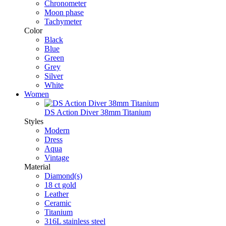
Chronometer
Moon phase
Tachymeter
Color
Black
Blue
Green
Grey
Silver
White
Women
DS Action Diver 38mm Titanium
Styles
Modern
Dress
Aqua
Vintage
Material
Diamond(s)
18 ct gold
Leather
Ceramic
Titanium
316L stainless steel