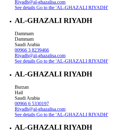
Riyadh@al-ghazalisa.com
See details
Go to the 'AL-GHAZALI RIYADH'
AL-GHAZALI RIYADH
Dammam
Dammam
Saudi Arabia
00966 3 8239466
Riyadh@al-ghazalisa.com
See details
Go to the 'AL-GHAZALI RIYADH'
AL-GHAZALI RIYADH
Burzan
Hail
Saudi Arabia
00966 6 5330197
Riyadh@al-ghazalisa.com
See details
Go to the 'AL-GHAZALI RIYADH'
AL-GHAZALI RIYADH