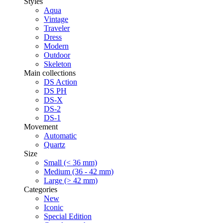
Styles
Aqua
Vintage
Traveler
Dress
Modern
Outdoor
Skeleton
Main collections
DS Action
DS PH
DS-X
DS-2
DS-1
Movement
Automatic
Quartz
Size
Small (< 36 mm)
Medium (36 - 42 mm)
Large (> 42 mm)
Categories
New
Iconic
Special Edition