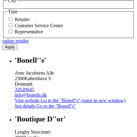
City
Type
Retailer
Customer Service Center
Representative
online retailer
Apply
'Bonell''s'
Arne Jacobsens Alle
2300
København S
Denmark
32620645
info@bonells.dk
Visit website
Go to the ''Bonell''s'' (open in new window)
See details
Go to the ''Bonell''s''
'Boutique D''or'
Lyngby Storcenter