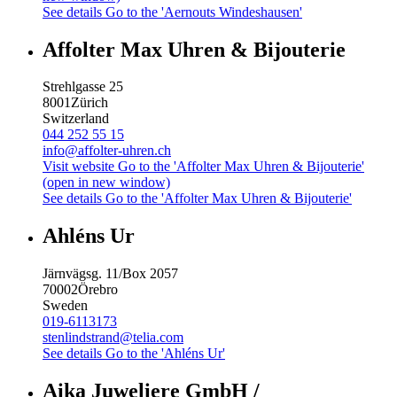
See details
Go to the 'Aernouts Windeshausen'
Affolter Max Uhren & Bijouterie
Strehlgasse 25
8001
Zürich
Switzerland
044 252 55 15
info@affolter-uhren.ch
Visit website
Go to the 'Affolter Max Uhren & Bijouterie'
(open in new window)
See details
Go to the 'Affolter Max Uhren & Bijouterie'
Ahléns Ur
Järnvägsg. 11/Box 2057
70002
Örebro
Sweden
019-6113173
stenlindstrand@telia.com
See details
Go to the 'Ahléns Ur'
Aika Juweliere GmbH /