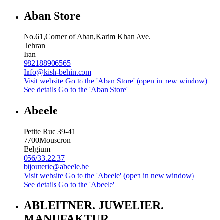
Aban Store
No.61,Corner of Aban,Karim Khan Ave.
Tehran
Iran
982188906565
Info@kish-behin.com
Visit website
Go to the 'Aban Store' (open in new window)
See details
Go to the 'Aban Store'
Abeele
Petite Rue 39-41
7700
Mouscron
Belgium
056/33.22.37
bijouterie@abeele.be
Visit website
Go to the 'Abeele' (open in new window)
See details
Go to the 'Abeele'
ABLEITNER. JUWELIER.
MANUFAKTUR