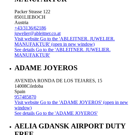
Packer Strasse 122
8501
LIEBOCH
Austria
+43/3136/62186
juwelier@ableitner.co.at
Visit website
Go to the 'ABLEITNER. JUWELIER.
MANUFAKTUR' (open in new window)
See details
Go to the 'ABLEITNER. JUWELIER.
MANUFAKTUR'
ADAME JOYEROS
AVENIDA RONDA DE LOS TEJARES, 15
14008
Córdoba
Spain
957485870
Visit website
Go to the 'ADAME JOYEROS' (open in new
window)
See details
Go to the 'ADAME JOYEROS'
AELIA GDANSK AIRPORT DUTY
FREE