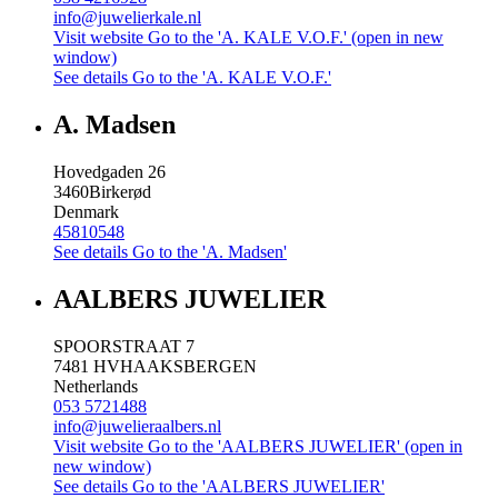
info@juwelierkale.nl
Visit website
Go to the 'A. KALE V.O.F.' (open in new
window)
See details
Go to the 'A. KALE V.O.F.'
A. Madsen
Hovedgaden 26
3460
Birkerød
Denmark
45810548
See details
Go to the 'A. Madsen'
AALBERS JUWELIER
SPOORSTRAAT 7
7481 HV
HAAKSBERGEN
Netherlands
053 5721488
info@juwelieraalbers.nl
Visit website
Go to the 'AALBERS JUWELIER' (open in
new window)
See details
Go to the 'AALBERS JUWELIER'