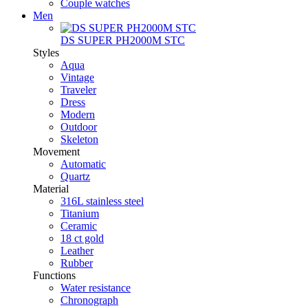
Couple watches
Men
DS SUPER PH2000M STC
Styles
Aqua
Vintage
Traveler
Dress
Modern
Outdoor
Skeleton
Movement
Automatic
Quartz
Material
316L stainless steel
Titanium
Ceramic
18 ct gold
Leather
Rubber
Functions
Water resistance
Chronograph