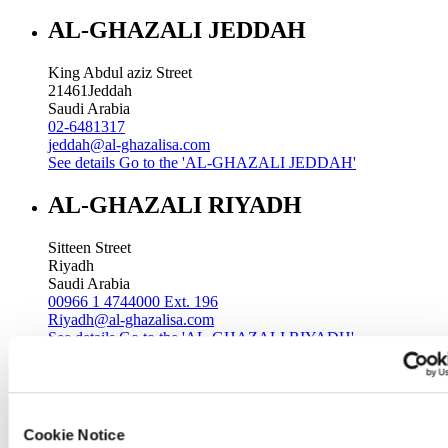
AL-GHAZALI JEDDAH
King Abdul aziz Street
21461
Jeddah
Saudi Arabia
02-6481317
jeddah@al-ghazalisa.com
See details
Go to the 'AL-GHAZALI JEDDAH'
AL-GHAZALI RIYADH
Sitteen Street
Riyadh
Saudi Arabia
00966 1 4744000 Ext. 196
Riyadh@al-ghazalisa.com
See details
Go to the 'AL-GHAZALI RIYADH'
AL-GHAZALI RIYADH
Batha
Cookie Notice
Riyadh