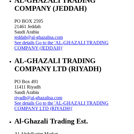
AL-GHAZALI TRADING
COMPANY (JEDDAH)
PO BOX 2595
21461
Jeddah
Saudi Arabia
jeddah@al-ghazalisa.com
See details
Go to the 'AL-GHAZALI TRADING
COMPANY (JEDDAH)'
AL-GHAZALI TRADING
COMPANY LTD (RIYADH)
PO Box 491
11411
Riyadh
Saudi Arabia
riyadh@al-ghazalisa.com
See details
Go to the 'AL-GHAZALI TRADING
COMPANY LTD (RIYADH)'
Al-Ghazali Trading Est.
Al-Abdelkarim Market