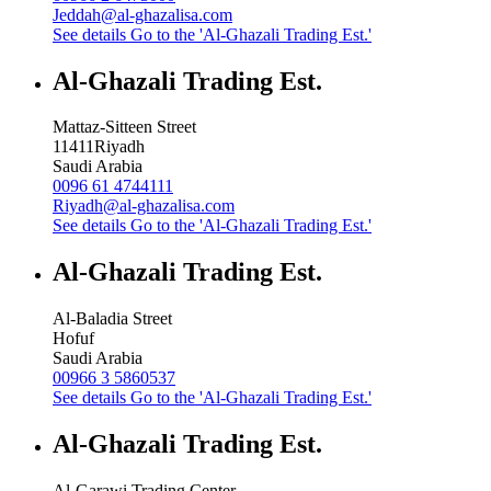
Jeddah@al-ghazalisa.com
See details
Go to the 'Al-Ghazali Trading Est.'
Al-Ghazali Trading Est.
Mattaz-Sitteen Street
11411
Riyadh
Saudi Arabia
0096 61 4744111
Riyadh@al-ghazalisa.com
See details
Go to the 'Al-Ghazali Trading Est.'
Al-Ghazali Trading Est.
Al-Baladia Street
Hofuf
Saudi Arabia
00966 3 5860537
See details
Go to the 'Al-Ghazali Trading Est.'
Al-Ghazali Trading Est.
Al-Garawi Trading Center