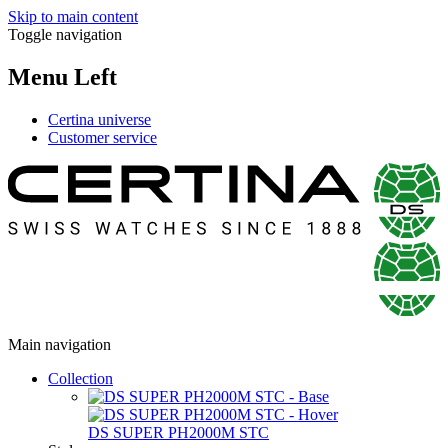
Skip to main content
Toggle navigation
Menu Left
Certina universe
Customer service
Main navigation
Collection
DS SUPER PH2000M STC