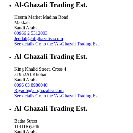
Al-Ghazali Trading Est.
Heerra Market Madina Road
Makkah
Saudi Arabia
00966 2 5312003
Jeddah@al-ghazalisa.com
See details
Go to the 'Al-Ghazali Trading Est.'
Al-Ghazali Trading Est.
King Khalid Street, Cross 4
31952
Al-Khobar
Saudi Arabia
0096 63 8980040
Riyadh@al-ghazalisa.com
See details
Go to the 'Al-Ghazali Trading Est.'
Al-Ghazali Trading Est.
Batha Street
11411
Riyadh
Saudi Arabia