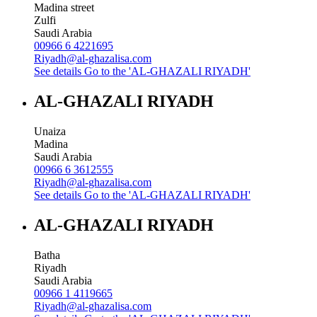
Madina street
Zulfi
Saudi Arabia
00966 6 4221695
Riyadh@al-ghazalisa.com
See details
Go to the 'AL-GHAZALI RIYADH'
AL-GHAZALI RIYADH
Unaiza
Madina
Saudi Arabia
00966 6 3612555
Riyadh@al-ghazalisa.com
See details
Go to the 'AL-GHAZALI RIYADH'
AL-GHAZALI RIYADH
Batha
Riyadh
Saudi Arabia
00966 1 4119665
Riyadh@al-ghazalisa.com