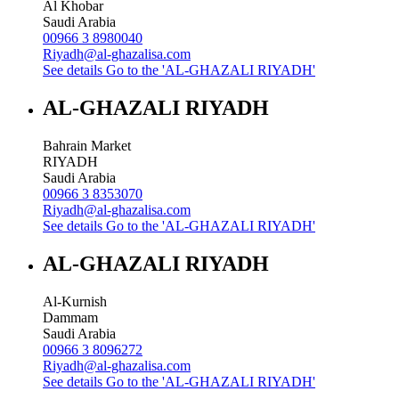
Al Khobar
Saudi Arabia
00966 3 8980040
Riyadh@al-ghazalisa.com
See details
Go to the 'AL-GHAZALI RIYADH'
AL-GHAZALI RIYADH
Bahrain Market
RIYADH
Saudi Arabia
00966 3 8353070
Riyadh@al-ghazalisa.com
See details
Go to the 'AL-GHAZALI RIYADH'
AL-GHAZALI RIYADH
Al-Kurnish
Dammam
Saudi Arabia
00966 3 8096272
Riyadh@al-ghazalisa.com
See details
Go to the 'AL-GHAZALI RIYADH'