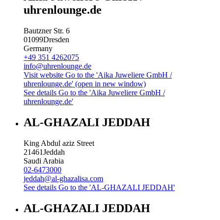
uhrenlounge.de
Bautzner Str. 6
01099
Dresden
Germany
+49 351 4262075
info@uhrenlounge.de
Visit website
Go to the 'Aika Juweliere GmbH /
uhrenlounge.de' (open in new window)
See details
Go to the 'Aika Juweliere GmbH /
uhrenlounge.de'
AL-GHAZALI JEDDAH
King Abdul aziz Street
21461
Jeddah
Saudi Arabia
02-6473000
jeddah@al-ghazalisa.com
See details
Go to the 'AL-GHAZALI JEDDAH'
AL-GHAZALI JEDDAH