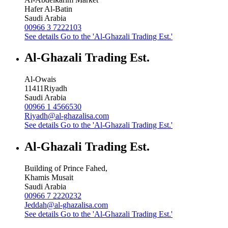
Hafer Al-Batin
Saudi Arabia
00966 3 7222103
See details
Go to the 'Al-Ghazali Trading Est.'
Al-Ghazali Trading Est.
Al-Owais
11411
Riyadh
Saudi Arabia
00966 1 4566530
Riyadh@al-ghazalisa.com
See details
Go to the 'Al-Ghazali Trading Est.'
Al-Ghazali Trading Est.
Building of Prince Fahed,
Khamis Musait
Saudi Arabia
00966 7 2220232
Jeddah@al-ghazalisa.com
See details
Go to the 'Al-Ghazali Trading Est.'