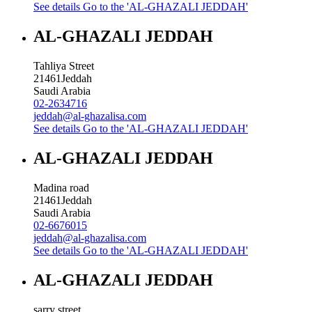
See details
Go to the 'AL-GHAZALI JEDDAH'
AL-GHAZALI JEDDAH
Tahliya Street
21461
Jeddah
Saudi Arabia
02-2634716
jeddah@al-ghazalisa.com
See details
Go to the 'AL-GHAZALI JEDDAH'
AL-GHAZALI JEDDAH
Madina road
21461
Jeddah
Saudi Arabia
02-6676015
jeddah@al-ghazalisa.com
See details
Go to the 'AL-GHAZALI JEDDAH'
AL-GHAZALI JEDDAH
sarry street