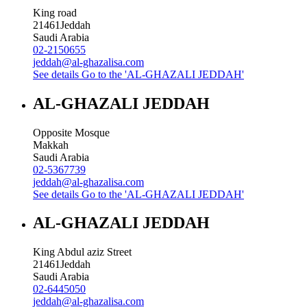
King road
21461
Jeddah
Saudi Arabia
02-2150655
jeddah@al-ghazalisa.com
See details
Go to the 'AL-GHAZALI JEDDAH'
AL-GHAZALI JEDDAH
Opposite Mosque
Makkah
Saudi Arabia
02-5367739
jeddah@al-ghazalisa.com
See details
Go to the 'AL-GHAZALI JEDDAH'
AL-GHAZALI JEDDAH
King Abdul aziz Street
21461
Jeddah
Saudi Arabia
02-6445050
jeddah@al-ghazalisa.com