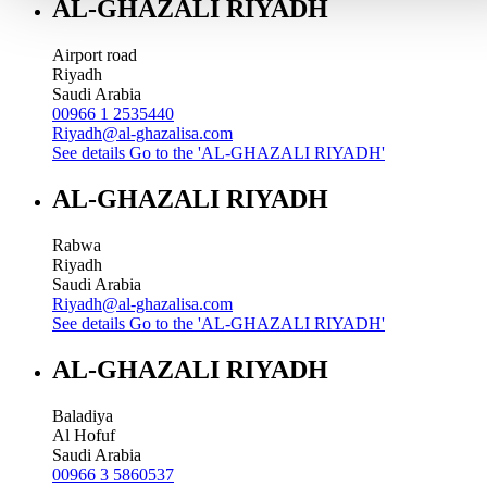
AL-GHAZALI RIYADH
Airport road
Riyadh
Saudi Arabia
00966 1 2535440
Riyadh@al-ghazalisa.com
See details
Go to the 'AL-GHAZALI RIYADH'
AL-GHAZALI RIYADH
Rabwa
Riyadh
Saudi Arabia
Riyadh@al-ghazalisa.com
See details
Go to the 'AL-GHAZALI RIYADH'
AL-GHAZALI RIYADH
Baladiya
Al Hofuf
Saudi Arabia
00966 3 5860537