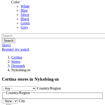
Color
White
Blue
Silver
Black
Green
Grey
Search
Stores
Register my watch
Certina
Stores
Denmark
Nykobing-m
Certina stores in Nykobing-m
Country/Region
Country/Region
City