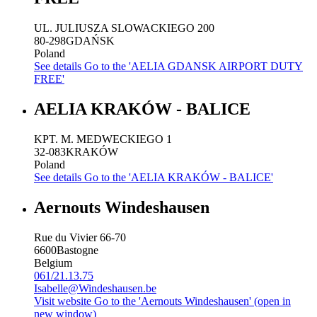
UL. JULIUSZA SLOWACKIEGO 200
80-298
GDAŃSK
Poland
See details
Go to the 'AELIA GDANSK AIRPORT DUTY
FREE'
AELIA KRAKÓW - BALICE
KPT. M. MEDWECKIEGO 1
32-083
KRAKÓW
Poland
See details
Go to the 'AELIA KRAKÓW - BALICE'
Aernouts Windeshausen
Rue du Vivier 66-70
6600
Bastogne
Belgium
061/21.13.75
Isabelle@Windeshausen.be
Visit website
Go to the 'Aernouts Windeshausen' (open in
new window)