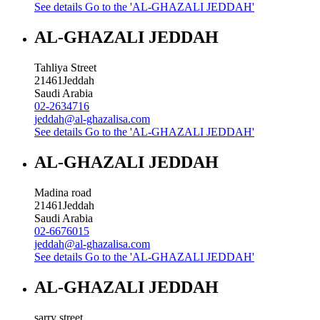
See details
Go to the 'AL-GHAZALI JEDDAH'
AL-GHAZALI JEDDAH
Tahliya Street
21461
Jeddah
Saudi Arabia
02-2634716
jeddah@al-ghazalisa.com
See details
Go to the 'AL-GHAZALI JEDDAH'
AL-GHAZALI JEDDAH
Madina road
21461
Jeddah
Saudi Arabia
02-6676015
jeddah@al-ghazalisa.com
See details
Go to the 'AL-GHAZALI JEDDAH'
AL-GHAZALI JEDDAH
sarry street