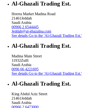
Al-Ghazali Trading Est.
Heerra Market Madina Road
21461
Jeddah
Saudi Arabia
00966 2 6544445
Jeddah@al-ghazalisa.com
See details
Go to the 'Al-Ghazali Trading Est.'
Al-Ghazali Trading Est.
Madina Main Street
11932
Zulfi
Saudi Arabia
0096 66 4221695
See details
Go to the 'Al-Ghazali Trading Est.'
Al-Ghazali Trading Est.
King Abdul Aziz Street
21461
Jeddah
Saudi Arabia
00966 2 6473000