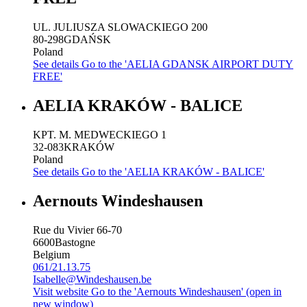
UL. JULIUSZA SLOWACKIEGO 200
80-298
GDAŃSK
Poland
See details
Go to the 'AELIA GDANSK AIRPORT DUTY
FREE'
AELIA KRAKÓW - BALICE
KPT. M. MEDWECKIEGO 1
32-083
KRAKÓW
Poland
See details
Go to the 'AELIA KRAKÓW - BALICE'
Aernouts Windeshausen
Rue du Vivier 66-70
6600
Bastogne
Belgium
061/21.13.75
Isabelle@Windeshausen.be
Visit website
Go to the 'Aernouts Windeshausen' (open in
new window)