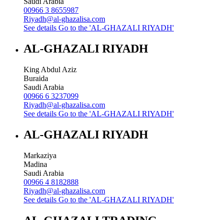
Saudi Arabia
00966 3 8655987
Riyadh@al-ghazalisa.com
See details
Go to the 'AL-GHAZALI RIYADH'
AL-GHAZALI RIYADH
King Abdul Aziz
Buraida
Saudi Arabia
00966 6 3237099
Riyadh@al-ghazalisa.com
See details
Go to the 'AL-GHAZALI RIYADH'
AL-GHAZALI RIYADH
Markaziya
Madina
Saudi Arabia
00966 4 8182888
Riyadh@al-ghazalisa.com
See details
Go to the 'AL-GHAZALI RIYADH'