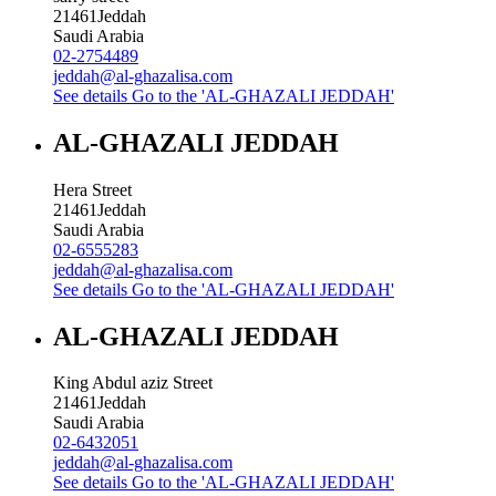
21461
Jeddah
Saudi Arabia
02-2754489
jeddah@al-ghazalisa.com
See details
Go to the 'AL-GHAZALI JEDDAH'
AL-GHAZALI JEDDAH
Hera Street
21461
Jeddah
Saudi Arabia
02-6555283
jeddah@al-ghazalisa.com
See details
Go to the 'AL-GHAZALI JEDDAH'
AL-GHAZALI JEDDAH
King Abdul aziz Street
21461
Jeddah
Saudi Arabia
02-6432051
jeddah@al-ghazalisa.com
See details
Go to the 'AL-GHAZALI JEDDAH'