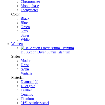
Chronometer
Moon phase
Tachymeter
Color
Black
Blue
Green
Grey
Silver
White
Women
DS Action Diver 38mm Titanium
Styles
Modern
Dress
Aqua
Vintage
Material
Diamond(s)
18 ct gold
Leather
Ceramic
Titanium
316L stainless steel