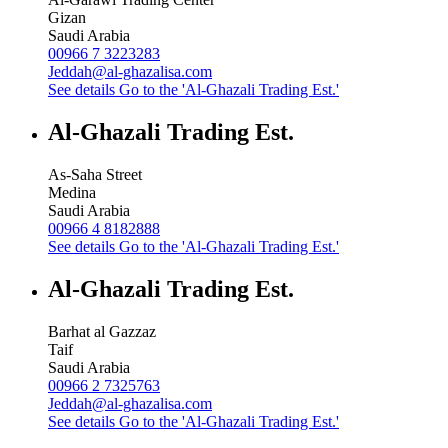
Gizan
Saudi Arabia
00966 7 3223283
Jeddah@al-ghazalisa.com
See details
Go to the 'Al-Ghazali Trading Est.'
Al-Ghazali Trading Est.
As-Saha Street
Medina
Saudi Arabia
00966 4 8182888
See details
Go to the 'Al-Ghazali Trading Est.'
Al-Ghazali Trading Est.
Barhat al Gazzaz
Taif
Saudi Arabia
00966 2 7325763
Jeddah@al-ghazalisa.com
See details
Go to the 'Al-Ghazali Trading Est.'