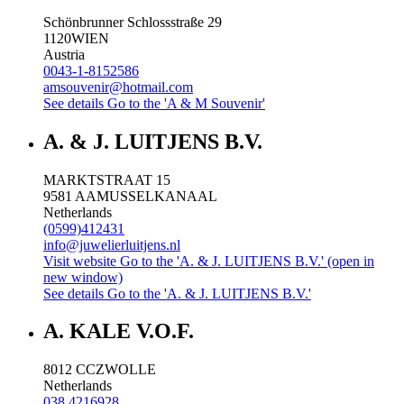
Schönbrunner Schlossstraße 29
1120
WIEN
Austria
0043-1-8152586
amsouvenir@hotmail.com
See details
Go to the 'A & M Souvenir'
A. & J. LUITJENS B.V.
MARKTSTRAAT 15
9581 AA
MUSSELKANAAL
Netherlands
(0599)412431
info@juwelierluitjens.nl
Visit website
Go to the 'A. & J. LUITJENS B.V.' (open in
new window)
See details
Go to the 'A. & J. LUITJENS B.V.'
A. KALE V.O.F.
8012 CC
ZWOLLE
Netherlands
038 4216928