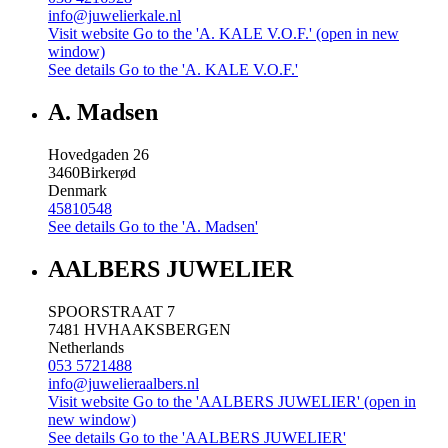
info@juwelierkale.nl
Visit website
Go to the 'A. KALE V.O.F.' (open in new
window)
See details
Go to the 'A. KALE V.O.F.'
A. Madsen
Hovedgaden 26
3460
Birkerød
Denmark
45810548
See details
Go to the 'A. Madsen'
AALBERS JUWELIER
SPOORSTRAAT 7
7481 HV
HAAKSBERGEN
Netherlands
053 5721488
info@juwelieraalbers.nl
Visit website
Go to the 'AALBERS JUWELIER' (open in
new window)
See details
Go to the 'AALBERS JUWELIER'