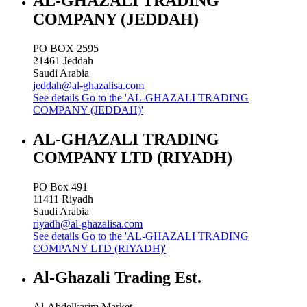
AL-GHAZALI TRADING
COMPANY (JEDDAH)
PO BOX 2595
21461
Jeddah
Saudi Arabia
jeddah@al-ghazalisa.com
See details
Go to the 'AL-GHAZALI TRADING
COMPANY (JEDDAH)'
AL-GHAZALI TRADING
COMPANY LTD (RIYADH)
PO Box 491
11411
Riyadh
Saudi Arabia
riyadh@al-ghazalisa.com
See details
Go to the 'AL-GHAZALI TRADING
COMPANY LTD (RIYADH)'
Al-Ghazali Trading Est.
Al-Abdelkarim Market