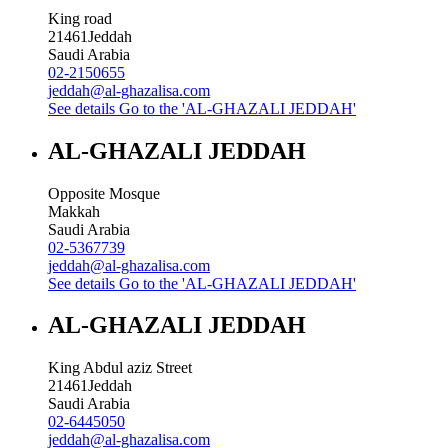
King road
21461
Jeddah
Saudi Arabia
02-2150655
jeddah@al-ghazalisa.com
See details
Go to the 'AL-GHAZALI JEDDAH'
AL-GHAZALI JEDDAH
Opposite Mosque
Makkah
Saudi Arabia
02-5367739
jeddah@al-ghazalisa.com
See details
Go to the 'AL-GHAZALI JEDDAH'
AL-GHAZALI JEDDAH
King Abdul aziz Street
21461
Jeddah
Saudi Arabia
02-6445050
jeddah@al-ghazalisa.com