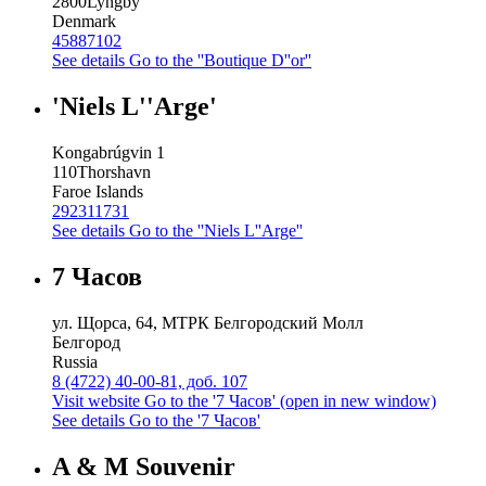
2800
Lyngby
Denmark
45887102
See details
Go to the ''Boutique D''or''
'Niels L''Arge'
Kongabrúgvin 1
110
Thorshavn
Faroe Islands
292311731
See details
Go to the ''Niels L''Arge''
7 Часов
ул. Щорса, 64, МТРК Белгородский Молл
Белгород
Russia
8 (4722) 40-00-81, доб. 107
Visit website
Go to the '7 Часов' (open in new window)
See details
Go to the '7 Часов'
A & M Souvenir