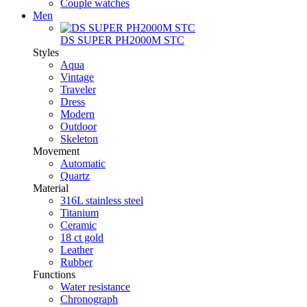
Couple watches
Men
DS SUPER PH2000M STC
Styles
Aqua
Vintage
Traveler
Dress
Modern
Outdoor
Skeleton
Movement
Automatic
Quartz
Material
316L stainless steel
Titanium
Ceramic
18 ct gold
Leather
Rubber
Functions
Water resistance
Chronograph