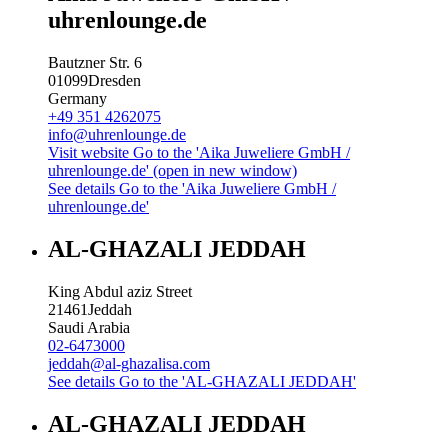
uhrenlounge.de
Bautzner Str. 6
01099
Dresden
Germany
+49 351 4262075
info@uhrenlounge.de
Visit website
Go to the 'Aika Juweliere GmbH /
uhrenlounge.de' (open in new window)
See details
Go to the 'Aika Juweliere GmbH /
uhrenlounge.de'
AL-GHAZALI JEDDAH
King Abdul aziz Street
21461
Jeddah
Saudi Arabia
02-6473000
jeddah@al-ghazalisa.com
See details
Go to the 'AL-GHAZALI JEDDAH'
AL-GHAZALI JEDDAH