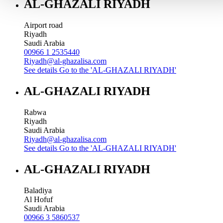
AL-GHAZALI RIYADH
Airport road
Riyadh
Saudi Arabia
00966 1 2535440
Riyadh@al-ghazalisa.com
See details
Go to the 'AL-GHAZALI RIYADH'
AL-GHAZALI RIYADH
Rabwa
Riyadh
Saudi Arabia
Riyadh@al-ghazalisa.com
See details
Go to the 'AL-GHAZALI RIYADH'
AL-GHAZALI RIYADH
Baladiya
Al Hofuf
Saudi Arabia
00966 3 5860537