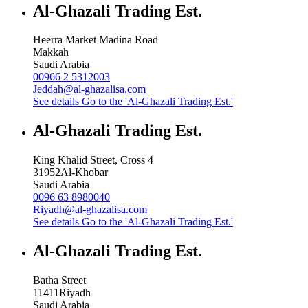
Al-Ghazali Trading Est.
Heerra Market Madina Road
Makkah
Saudi Arabia
00966 2 5312003
Jeddah@al-ghazalisa.com
See details
Go to the 'Al-Ghazali Trading Est.'
Al-Ghazali Trading Est.
King Khalid Street, Cross 4
31952
Al-Khobar
Saudi Arabia
0096 63 8980040
Riyadh@al-ghazalisa.com
See details
Go to the 'Al-Ghazali Trading Est.'
Al-Ghazali Trading Est.
Batha Street
11411
Riyadh
Saudi Arabia