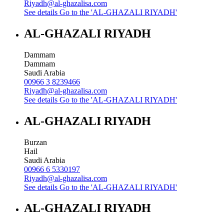
Riyadh@al-ghazalisa.com
See details
Go to the 'AL-GHAZALI RIYADH'
AL-GHAZALI RIYADH
Dammam
Dammam
Saudi Arabia
00966 3 8239466
Riyadh@al-ghazalisa.com
See details
Go to the 'AL-GHAZALI RIYADH'
AL-GHAZALI RIYADH
Burzan
Hail
Saudi Arabia
00966 6 5330197
Riyadh@al-ghazalisa.com
See details
Go to the 'AL-GHAZALI RIYADH'
AL-GHAZALI RIYADH