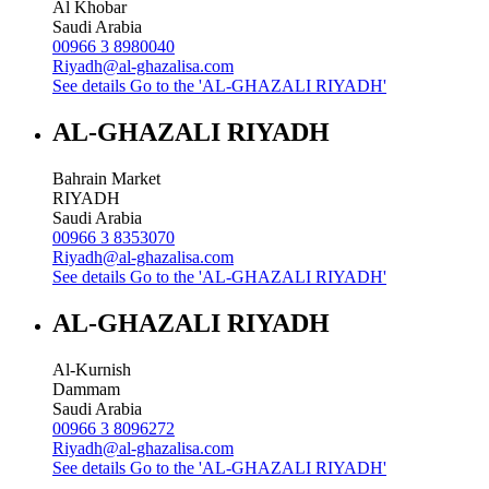
Al Khobar
Saudi Arabia
00966 3 8980040
Riyadh@al-ghazalisa.com
See details
Go to the 'AL-GHAZALI RIYADH'
AL-GHAZALI RIYADH
Bahrain Market
RIYADH
Saudi Arabia
00966 3 8353070
Riyadh@al-ghazalisa.com
See details
Go to the 'AL-GHAZALI RIYADH'
AL-GHAZALI RIYADH
Al-Kurnish
Dammam
Saudi Arabia
00966 3 8096272
Riyadh@al-ghazalisa.com
See details
Go to the 'AL-GHAZALI RIYADH'