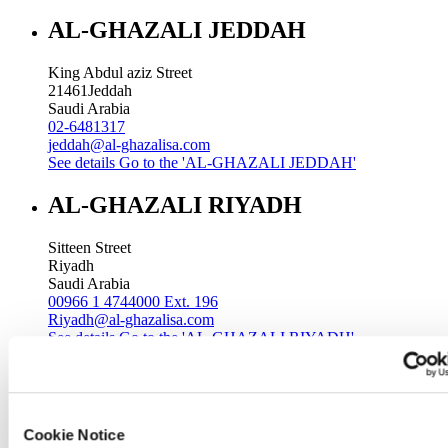
AL-GHAZALI JEDDAH
King Abdul aziz Street
21461
Jeddah
Saudi Arabia
02-6481317
jeddah@al-ghazalisa.com
See details
Go to the 'AL-GHAZALI JEDDAH'
AL-GHAZALI RIYADH
Sitteen Street
Riyadh
Saudi Arabia
00966 1 4744000 Ext. 196
Riyadh@al-ghazalisa.com
See details
Go to the 'AL-GHAZALI RIYADH'
AL-GHAZALI RIYADH
Batha
Cookie Notice
Riyadh