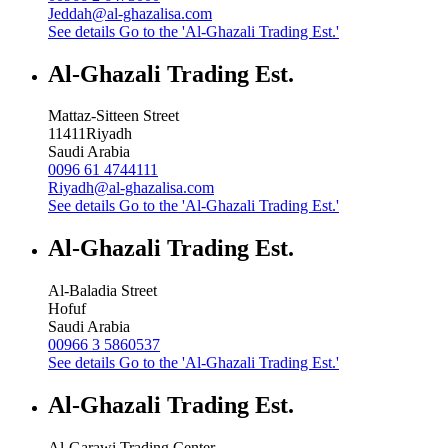
Jeddah@al-ghazalisa.com
See details
Go to the 'Al-Ghazali Trading Est.'
Al-Ghazali Trading Est.
Mattaz-Sitteen Street
11411
Riyadh
Saudi Arabia
0096 61 4744111
Riyadh@al-ghazalisa.com
See details
Go to the 'Al-Ghazali Trading Est.'
Al-Ghazali Trading Est.
Al-Baladia Street
Hofuf
Saudi Arabia
00966 3 5860537
See details
Go to the 'Al-Ghazali Trading Est.'
Al-Ghazali Trading Est.
Al-Garawi Trading Center