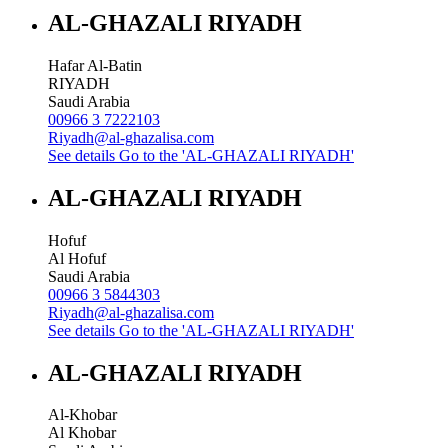
AL-GHAZALI RIYADH
Hafar Al-Batin
RIYADH
Saudi Arabia
00966 3 7222103
Riyadh@al-ghazalisa.com
See details
Go to the 'AL-GHAZALI RIYADH'
AL-GHAZALI RIYADH
Hofuf
Al Hofuf
Saudi Arabia
00966 3 5844303
Riyadh@al-ghazalisa.com
See details
Go to the 'AL-GHAZALI RIYADH'
AL-GHAZALI RIYADH
Al-Khobar
Al Khobar