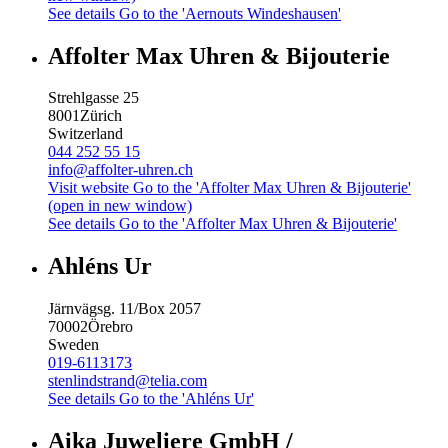
See details
Go to the 'Aernouts Windeshausen'
Affolter Max Uhren & Bijouterie
Strehlgasse 25
8001
Zürich
Switzerland
044 252 55 15
info@affolter-uhren.ch
Visit website
Go to the 'Affolter Max Uhren & Bijouterie'
(open in new window)
See details
Go to the 'Affolter Max Uhren & Bijouterie'
Ahléns Ur
Järnvägsg. 11/Box 2057
70002
Örebro
Sweden
019-6113173
stenlindstrand@telia.com
See details
Go to the 'Ahléns Ur'
Aika Juweliere GmbH /