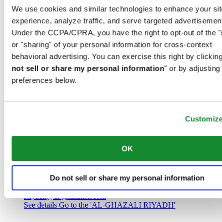
Saudi Arabia
We use cookies and similar technologies to enhance your sit
00966 1 4032968
experience, analyze traffic, and serve targeted advertisemen
Riyadh@al-ghazalisa.com
See details
Go to the 'AL-GHAZALI RIYADH'
Under the CCPA/CPRA, you have the right to opt-out of the "
or "sharing" of your personal information for cross-context
AL-GHAZALI RIYADH
behavioral advertising. You can exercise this right by clicking
not sell or share my personal information
" or by adjusting
Olaya
preferences below.
Riyadh
Saudi Arabia
00966 1 4561410
Riyadh@al-ghazalisa.com
See details
Go to the 'AL-GHAZALI RIYADH'
Customiz
AL-GHAZALI RIYADH
OK
Olaya
Riyadh
Do not sell or share my personal information
Saudi Arabia
00966 1 4628858
Riyadh@al-ghazalisa.com
See details
Go to the 'AL-GHAZALI RIYADH'