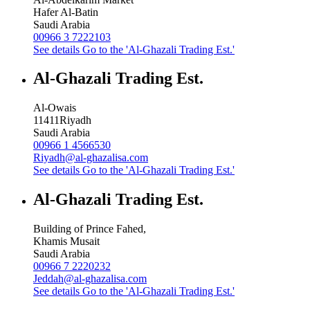
Hafer Al-Batin
Saudi Arabia
00966 3 7222103
See details
Go to the 'Al-Ghazali Trading Est.'
Al-Ghazali Trading Est.
Al-Owais
11411
Riyadh
Saudi Arabia
00966 1 4566530
Riyadh@al-ghazalisa.com
See details
Go to the 'Al-Ghazali Trading Est.'
Al-Ghazali Trading Est.
Building of Prince Fahed,
Khamis Musait
Saudi Arabia
00966 7 2220232
Jeddah@al-ghazalisa.com
See details
Go to the 'Al-Ghazali Trading Est.'