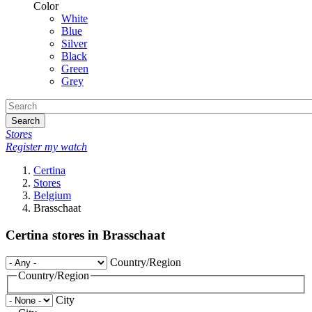
Color
White
Blue
Silver
Black
Green
Grey
Search
Stores
Register my watch
Certina
Stores
Belgium
Brasschaat
Certina stores in Brasschaat
Country/Region
Country/Region
City