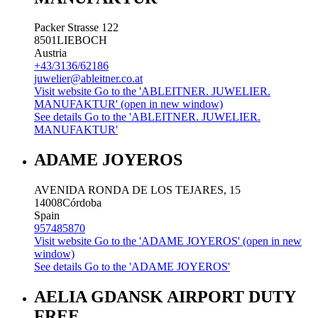
Packer Strasse 122
8501
LIEBOCH
Austria
+43/3136/62186
juwelier@ableitner.co.at
Visit website
Go to the 'ABLEITNER. JUWELIER.
MANUFAKTUR' (open in new window)
See details
Go to the 'ABLEITNER. JUWELIER.
MANUFAKTUR'
ADAME JOYEROS
AVENIDA RONDA DE LOS TEJARES, 15
14008
Córdoba
Spain
957485870
Visit website
Go to the 'ADAME JOYEROS' (open in new
window)
See details
Go to the 'ADAME JOYEROS'
AELIA GDANSK AIRPORT DUTY
FREE