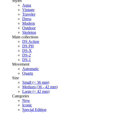
Styles
Aqua
Vintage
Traveler
Dress
Modern
Outdoor
Skeleton
Main collections
DS Action
DS PH
DS-X
DS-2
DS-1
Movement
Automatic
Quartz
Size
Small (< 36 mm)
Medium (36 - 42 mm)
Large (> 42 mm)
Categories
New
Iconic
Special Edition