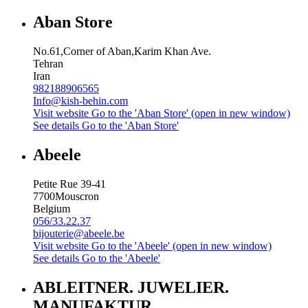
Aban Store
No.61,Corner of Aban,Karim Khan Ave.
Tehran
Iran
982188906565
Info@kish-behin.com
Visit website
Go to the 'Aban Store' (open in new window)
See details
Go to the 'Aban Store'
Abeele
Petite Rue 39-41
7700
Mouscron
Belgium
056/33.22.37
bijouterie@abeele.be
Visit website
Go to the 'Abeele' (open in new window)
See details
Go to the 'Abeele'
ABLEITNER. JUWELIER.
MANUFAKTUR