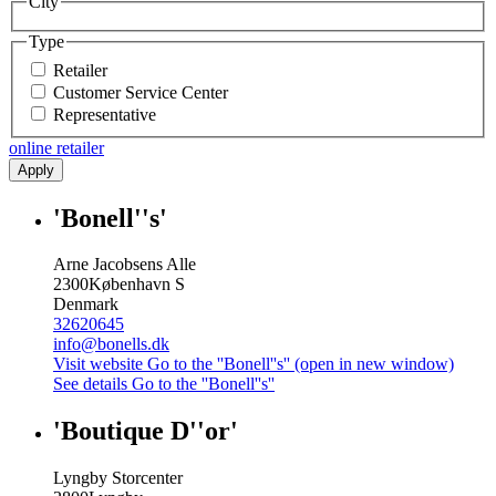
City
Type
Retailer
Customer Service Center
Representative
online retailer
Apply
'Bonell''s'
Arne Jacobsens Alle
2300
København S
Denmark
32620645
info@bonells.dk
Visit website
Go to the ''Bonell''s'' (open in new window)
See details
Go to the ''Bonell''s''
'Boutique D''or'
Lyngby Storcenter