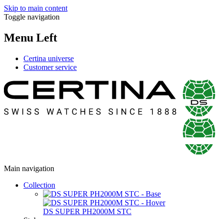
Skip to main content
Toggle navigation
Menu Left
Certina universe
Customer service
Main navigation
Collection
DS SUPER PH2000M STC