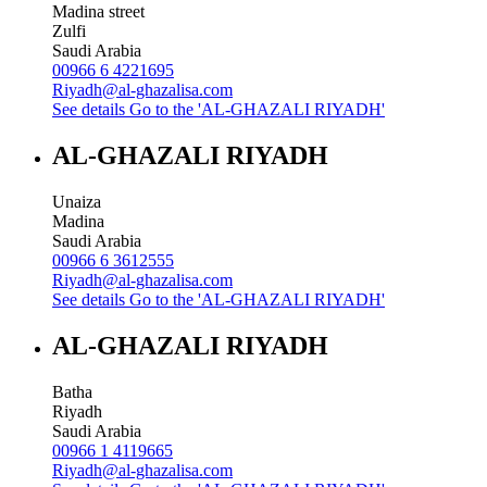
Madina street
Zulfi
Saudi Arabia
00966 6 4221695
Riyadh@al-ghazalisa.com
See details
Go to the 'AL-GHAZALI RIYADH'
AL-GHAZALI RIYADH
Unaiza
Madina
Saudi Arabia
00966 6 3612555
Riyadh@al-ghazalisa.com
See details
Go to the 'AL-GHAZALI RIYADH'
AL-GHAZALI RIYADH
Batha
Riyadh
Saudi Arabia
00966 1 4119665
Riyadh@al-ghazalisa.com