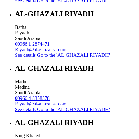
See details
Go to the 'AL-GHAZALI RIYADH'
AL-GHAZALI RIYADH
Batha
Riyadh
Saudi Arabia
00966 1 2874471
Riyadh@al-ghazalisa.com
See details
Go to the 'AL-GHAZALI RIYADH'
AL-GHAZALI RIYADH
Madina
Madina
Saudi Arabia
00966 4 8358378
Riyadh@al-ghazalisa.com
See details
Go to the 'AL-GHAZALI RIYADH'
AL-GHAZALI RIYADH
King Khaled